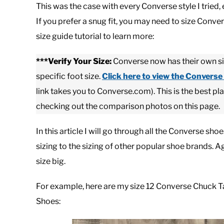
This was the case with every Converse style I tried, 
If you prefer a snug fit, you may need to size Conv
size guide tutorial to learn more:
***Verify Your Size:
Converse now has their own sizi
specific foot size.
Click here to view
the Converse 
link takes you to Converse.com). This is the best pl
checking out the comparison photos on this page.
In this article I will go through all the Converse s
sizing to the sizing of other popular shoe brands. 
size big.
For example, here are my size 12 Converse Chuck Ta
Shoes: