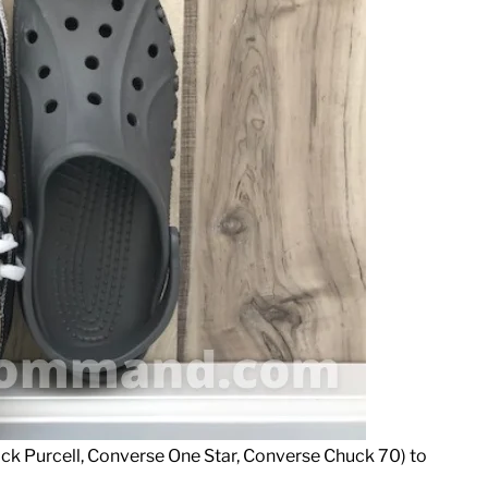
ack Purcell, Converse One Star, Converse Chuck 70) to