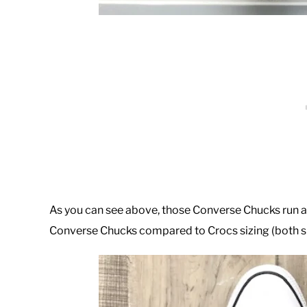
As you can see above, those Converse Chucks run abo
Converse Chucks compared to Crocs sizing (both si