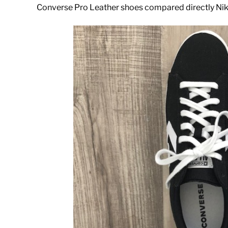
Converse Pro Leather shoes compared directly Ni