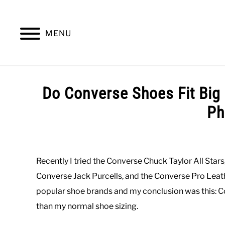
Skip
to
content
MENU
SUMMER
WINTER
WORK
OFFICE
Do Converse Shoes Fit Big
Ph
Written
by
Paul
Recently I tried the Converse Chuck Taylor All Star
Johnson
Converse Jack Purcells, and the Converse Pro Leath
in
popular shoe brands and my conclusion was this: Con
Casual
,
Shoes
than my normal shoe sizing.