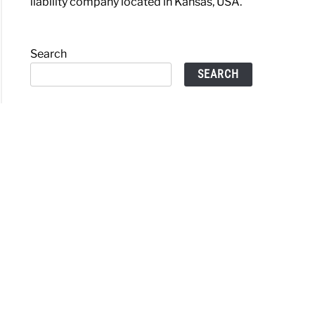
liability company located in Kansas, USA.
Search
SEARCH