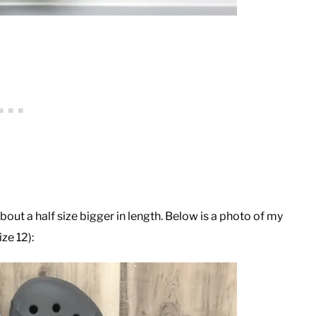
ut a half size bigger in length. Below is a photo of my
ze 12):