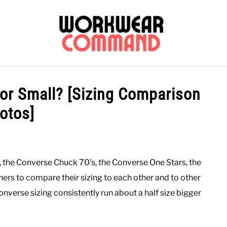
OUTERWEAR
SHIRTS
BOTTOMS
CASUAL
S
 or Small? [Sizing Comparison
otos]
CARHARTT
s, the Converse Chuck 70’s, the Converse One Stars, the
ers to compare their sizing to each other and to other
verse sizing consistently run about a half size bigger