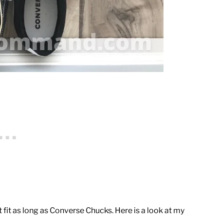
fit as long as Converse Chucks. Here is a look at my