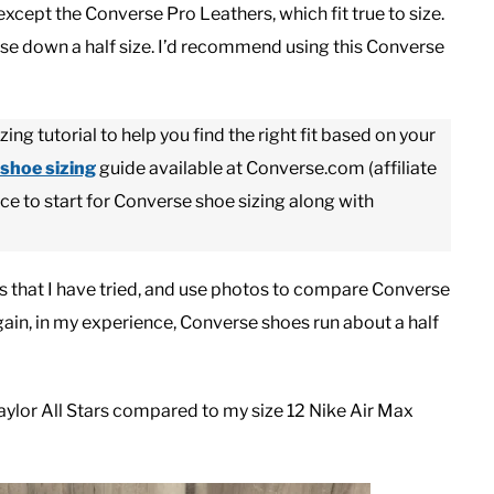
except the Converse Pro Leathers, which fit true to size.
erse down a half size. I’d recommend using this Converse
ng tutorial to help you find the right fit based on your
shoe sizing
guide available at Converse.com (affiliate
ace to start for Converse shoe sizing along with
hoes that I have tried, and use photos to compare Converse
Again, in my experience, Converse shoes run about a half
ylor All Stars compared to my size 12 Nike Air Max