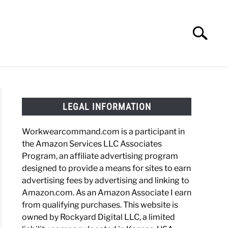
Search
Search
for:
HOES
WORK BOOTS
MADE IN USA
HATS
LEGAL INFORMATION
Workwearcommand.com is a participant in
the Amazon Services LLC Associates
Program, an affiliate advertising program
designed to provide a means for sites to earn
advertising fees by advertising and linking to
Amazon.com. As an Amazon Associate I earn
from qualifying purchases. This website is
owned by Rockyard Digital LLC, a limited