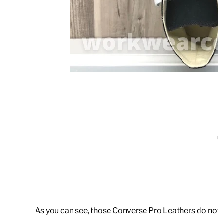
As you can see, those Converse Pro Leathers do not 