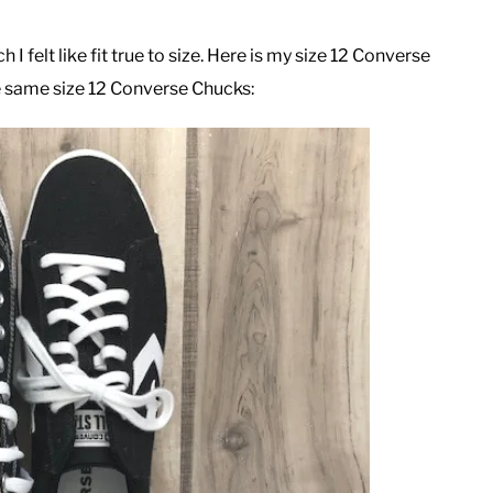
 felt like fit true to size. Here is my size 12 Converse
e same size 12 Converse Chucks: