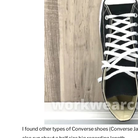
I found other types of Converse shoes (Converse J