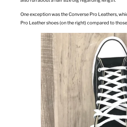
also run about a half size big regarding length.
One exception was the Converse Pro Leathers, which I
Pro Leather shoes (on the right) compared to thos