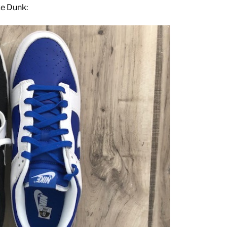
ke Dunk: