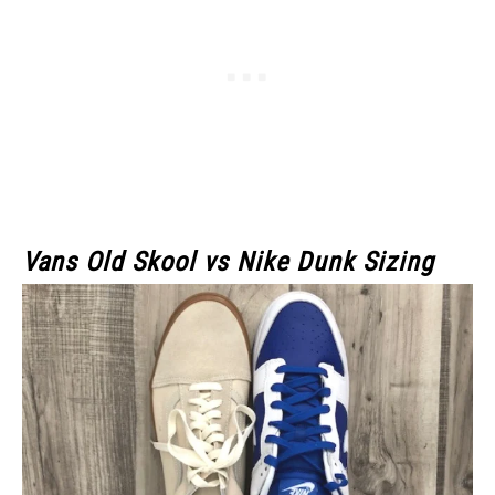
Vans Old Skool vs Nike Dunk Sizing