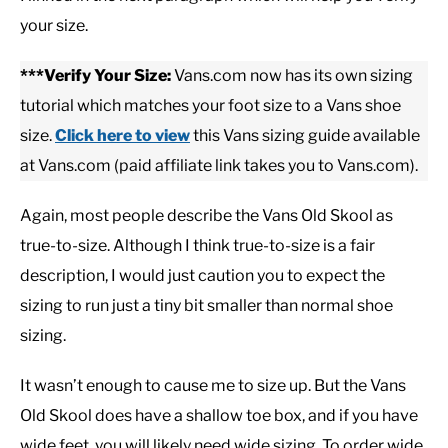
your size.
CASUAL
***Verify Your Size:
Vans.com now has its own sizing
tutorial which matches your foot size to a Vans shoe
SHOES
size.
Click here to view
this Vans sizing guide available
at Vans.com (paid affiliate link takes you to Vans.com).
WORK BOOTS
Again, most people describe the Vans Old Skool as
MADE IN USA
true-to-size. Although I think true-to-size is a fair
description, I would just caution you to expect the
HATS
sizing to run just a tiny bit smaller than normal shoe
sizing.
CARHARTT
It wasn’t enough to cause me to size up. But the Vans
Old Skool does have a shallow toe box, and if you have
wide feet, you will likely need wide sizing. To order wide