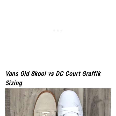
Vans Old Skool
vs DC Court Graffik
Sizing