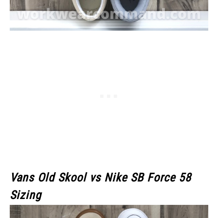
Vans Old Skool
vs Nike SB Force 58
Sizing