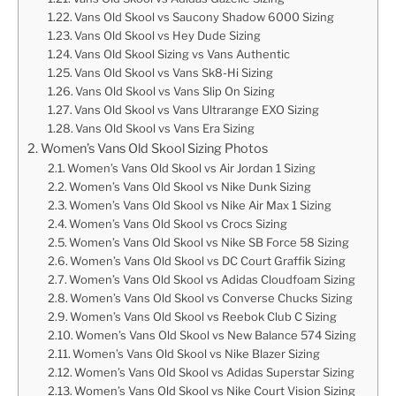
Vans Old Skool vs Saucony Shadow 6000 Sizing
Vans Old Skool vs Hey Dude Sizing
Vans Old Skool Sizing vs Vans Authentic
Vans Old Skool vs Vans Sk8-Hi Sizing
Vans Old Skool vs Vans Slip On Sizing
Vans Old Skool vs Vans Ultrarange EXO Sizing
Vans Old Skool vs Vans Era Sizing
Women’s Vans Old Skool Sizing Photos
Women’s Vans Old Skool vs Air Jordan 1 Sizing
Women’s Vans Old Skool vs Nike Dunk Sizing
Women’s Vans Old Skool vs Nike Air Max 1 Sizing
Women’s Vans Old Skool vs Crocs Sizing
Women’s Vans Old Skool vs Nike SB Force 58 Sizing
Women’s Vans Old Skool vs DC Court Graffik Sizing
Women’s Vans Old Skool vs Adidas Cloudfoam Sizing
Women’s Vans Old Skool vs Converse Chucks Sizing
Women’s Vans Old Skool vs Reebok Club C Sizing
Women’s Vans Old Skool vs New Balance 574 Sizing
Women’s Vans Old Skool vs Nike Blazer Sizing
Women’s Vans Old Skool vs Adidas Superstar Sizing
Women’s Vans Old Skool vs Nike Court Vision Sizing