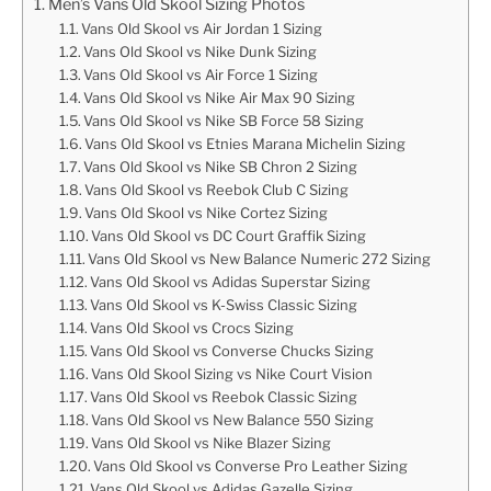
Men’s Vans Old Skool Sizing Photos
Vans Old Skool vs Air Jordan 1 Sizing
Vans Old Skool vs Nike Dunk Sizing
Vans Old Skool vs Air Force 1 Sizing
Vans Old Skool vs Nike Air Max 90 Sizing
Vans Old Skool vs Nike SB Force 58 Sizing
Vans Old Skool vs Etnies Marana Michelin Sizing
Vans Old Skool vs Nike SB Chron 2 Sizing
Vans Old Skool vs Reebok Club C Sizing
Vans Old Skool vs Nike Cortez Sizing
Vans Old Skool vs DC Court Graffik Sizing
Vans Old Skool vs New Balance Numeric 272 Sizing
Vans Old Skool vs Adidas Superstar Sizing
Vans Old Skool vs K-Swiss Classic Sizing
Vans Old Skool vs Crocs Sizing
Vans Old Skool vs Converse Chucks Sizing
Vans Old Skool Sizing vs Nike Court Vision
Vans Old Skool vs Reebok Classic Sizing
Vans Old Skool vs New Balance 550 Sizing
Vans Old Skool vs Nike Blazer Sizing
Vans Old Skool vs Converse Pro Leather Sizing
Vans Old Skool vs Adidas Gazelle Sizing