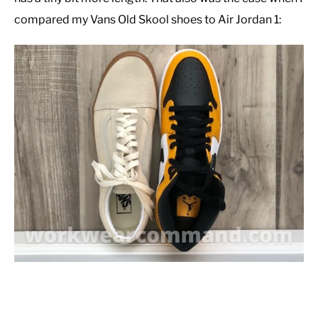
compared my Vans Old Skool shoes to Air Jordan 1: