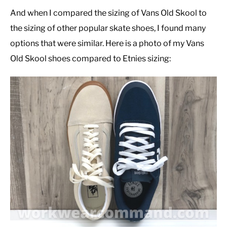
And when I compared the sizing of Vans Old Skool to
the sizing of other popular skate shoes, I found many
options that were similar. Here is a photo of my Vans
Old Skool shoes compared to Etnies sizing: