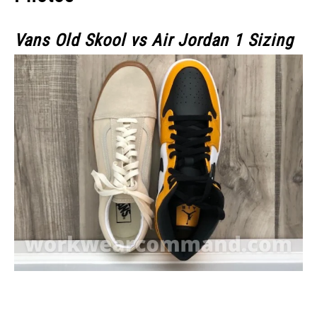
Vans Old Skool vs Air Jordan 1 Sizing