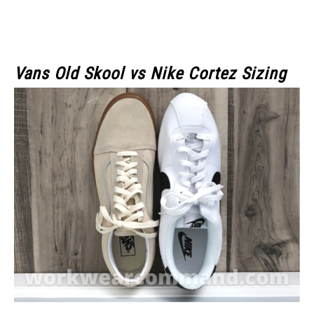
Vans Old Skool
vs Nike Cortez Sizing