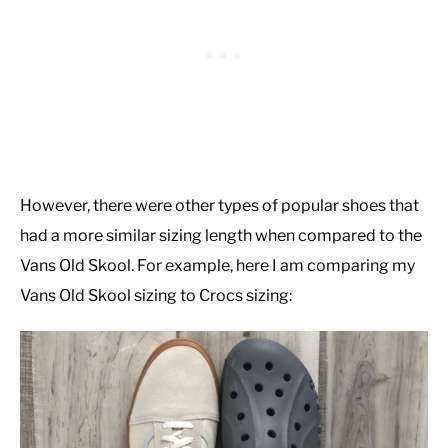
However, there were other types of popular shoes that
had a more similar sizing length when compared to the
Vans Old Skool. For example, here I am comparing my
Vans Old Skool sizing to Crocs sizing: