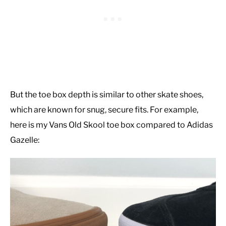
But the toe box depth is similar to other skate shoes,
which are known for snug, secure fits. For example,
here is my Vans Old Skool toe box compared to Adidas
Gazelle: