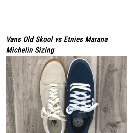
Vans Old Skool
vs Etnies Marana
Michelin Sizing