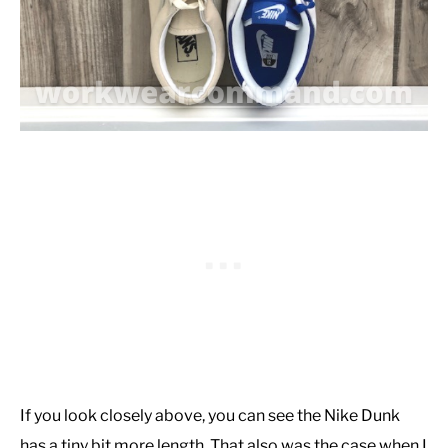
If you look closely above, you can see the Nike Dunk
has a tiny bit more length. That also was the case when I