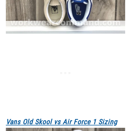
Vans Old Skool
vs Air Force 1 Sizing