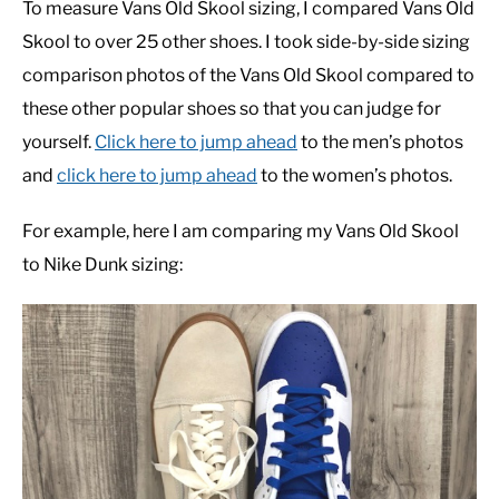
To measure Vans Old Skool sizing, I compared Vans Old
Skool to over 25 other shoes. I took side-by-side sizing
comparison photos of the Vans Old Skool compared to
these other popular shoes so that you can judge for
yourself.
Click here to jump ahead
to the men’s photos
and
click here to jump ahead
to the women’s photos.
For example, here I am comparing my Vans Old Skool
to Nike Dunk sizing: