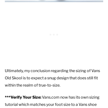
Ultimately, my conclusion regarding the sizing of Vans
Old Skool is to expect a snug design that does still fit
within the realm of true-to-size.
***Verify Your Size:
Vans.com now has its own sizing
tutorial which matches your foot size to a Vans shoe