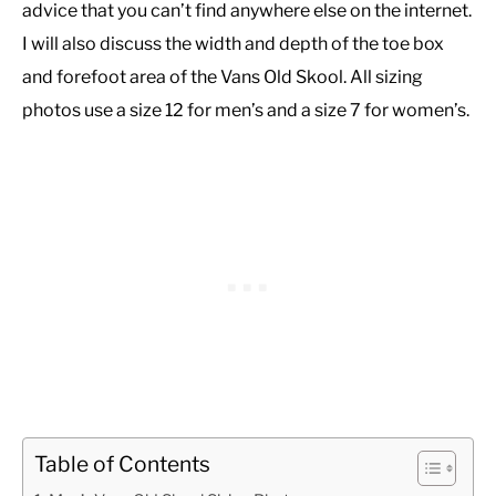
advice that you can’t find anywhere else on the internet.
I will also discuss the width and depth of the toe box
and forefoot area of the Vans Old Skool. All sizing
photos use a size 12 for men’s and a size 7 for women’s.
Table of Contents