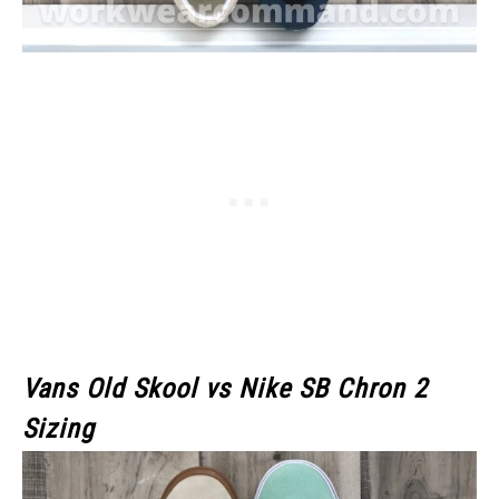
Vans Old Skool
vs Nike SB Chron 2
Sizing