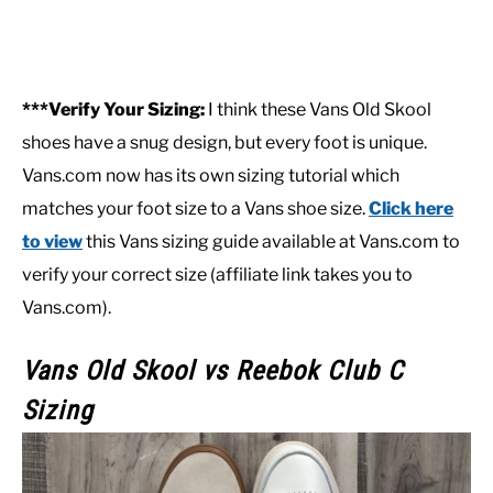
***Verify Your Sizing:
I think these Vans Old Skool
shoes have a snug design, but every foot is unique.
Vans.com now has its own sizing tutorial which
matches your foot size to a Vans shoe size.
Click here
to view
this Vans sizing guide available at Vans.com to
verify your correct size (affiliate link takes you to
Vans.com).
Vans Old Skool
vs Reebok Club C
Sizing