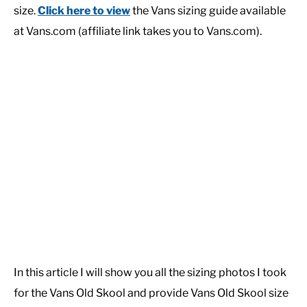
size.
Click here to view
the Vans sizing guide available
at Vans.com (affiliate link takes you to Vans.com).
In this article I will show you all the sizing photos I took
for the Vans Old Skool and provide Vans Old Skool size