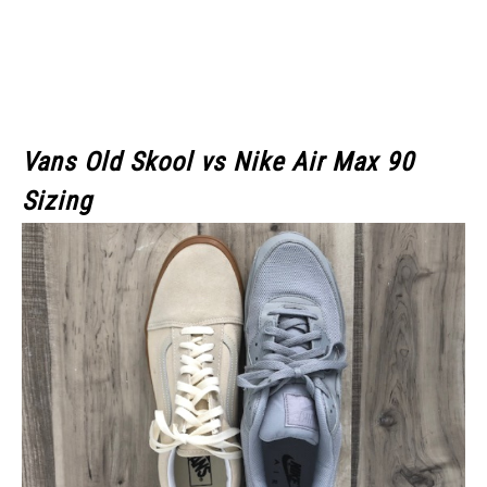
Vans Old Skool
vs Nike Air Max 90
Sizing