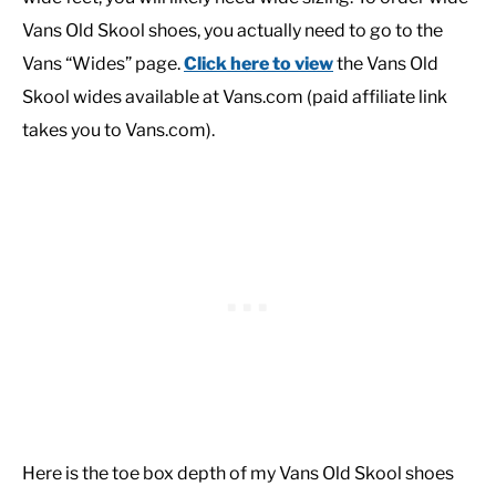
Vans Old Skool shoes, you actually need to go to the
Vans “Wides” page.
Click here to view
the Vans Old
Skool wides available at Vans.com (paid affiliate link
takes you to Vans.com).
Here is the toe box depth of my Vans Old Skool shoes