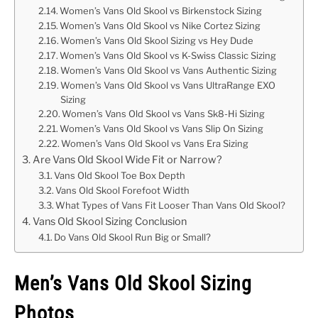
Women’s Vans Old Skool vs Birkenstock Sizing
Women’s Vans Old Skool vs Nike Cortez Sizing
Women’s Vans Old Skool Sizing vs Hey Dude
Women’s Vans Old Skool vs K-Swiss Classic Sizing
Women’s Vans Old Skool vs Vans Authentic Sizing
Women’s Vans Old Skool vs Vans UltraRange EXO
Sizing
Women’s Vans Old Skool vs Vans Sk8-Hi Sizing
Women’s Vans Old Skool vs Vans Slip On Sizing
Women’s Vans Old Skool vs Vans Era Sizing
Are Vans Old Skool Wide Fit or Narrow?
Vans Old Skool Toe Box Depth
Vans Old Skool Forefoot Width
What Types of Vans Fit Looser Than Vans Old Skool?
Vans Old Skool Sizing Conclusion
Do Vans Old Skool Run Big or Small?
Men’s Vans Old Skool Sizing
Photos