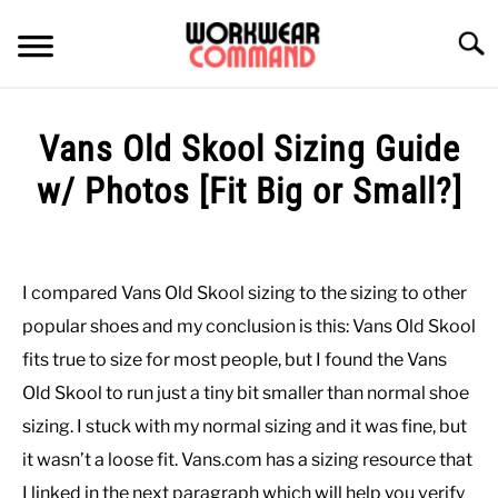
Skip
to
Searc
content
SUMMER
Vans Old Skool Sizing Guide
WINTER
w/ Photos [Fit Big or Small?]
Written
WORK
by
Paul
I compared Vans Old Skool sizing to the sizing to other
OFFICE
Johnson
popular shoes and my conclusion is this: Vans Old Skool
in
fits true to size for most people, but I found the Vans
OUTERWEAR
Casual
,
Shoes
Old Skool to run just a tiny bit smaller than normal shoe
sizing. I stuck with my normal sizing and it was fine, but
SHIRTS
it wasn’t a loose fit. Vans.com has a sizing resource that
BOTTOMS
I linked in the next paragraph which will help you verify