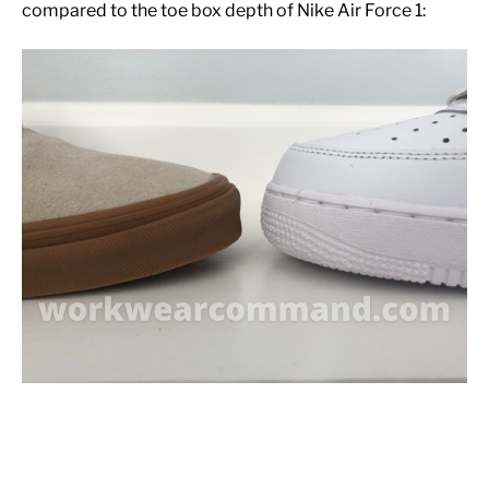
compared to the toe box depth of Nike Air Force 1: