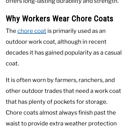
offers long-lasting durability and strength.
Why Workers Wear Chore Coats
The
chore coat
is primarily used as an
outdoor work coat, although in recent
decades it has gained popularity as a casual
coat.
It is often worn by farmers, ranchers, and
other outdoor trades that need a work coat
that has plenty of pockets for storage.
Chore coats almost always finish past the
waist to provide extra weather protection