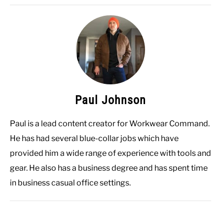
Paul Johnson
Paul is a lead content creator for Workwear Command.
He has had several blue-collar jobs which have
provided him a wide range of experience with tools and
gear. He also has a business degree and has spent time
in business casual office settings.