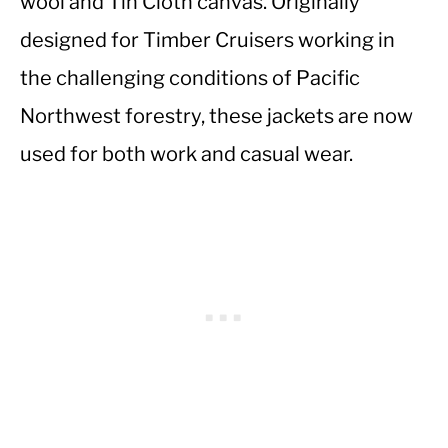
wool and Tin Cloth canvas. Originally
designed for Timber Cruisers working in
the challenging conditions of Pacific
Northwest forestry, these jackets are now
used for both work and casual wear.