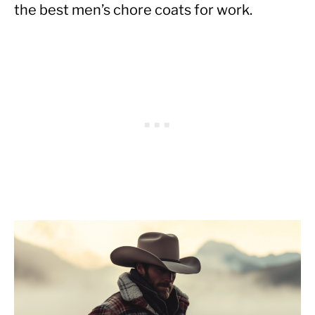
the best men’s chore coats for work.