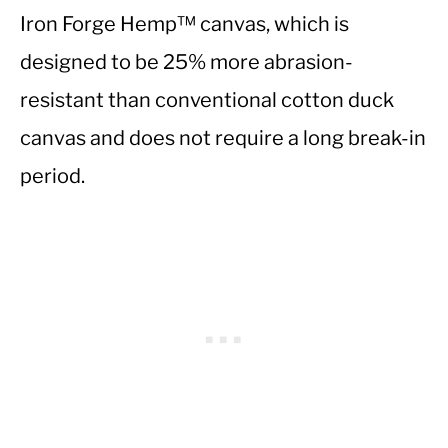
Iron Forge Hemp™ canvas, which is
designed to be 25% more abrasion-
resistant than conventional cotton duck
canvas and does not require a long break-in
period.