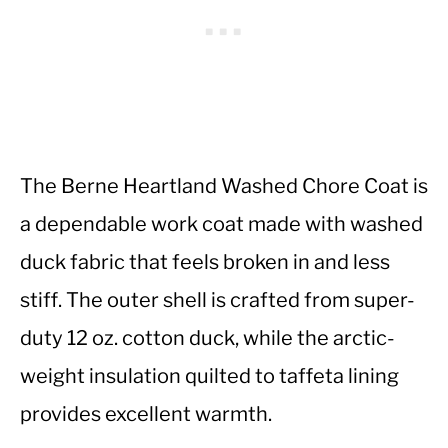
The Berne Heartland Washed Chore Coat is
a dependable work coat made with washed
duck fabric that feels broken in and less
stiff. The outer shell is crafted from super-
duty 12 oz. cotton duck, while the arctic-
weight insulation quilted to taffeta lining
provides excellent warmth.