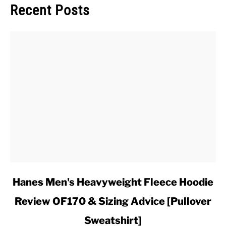
Recent Posts
link
Hanes Men's Heavyweight Fleece Hoodie
to
Review OF170 & Sizing Advice [Pullover
Hanes
Men's
Sweatshirt]