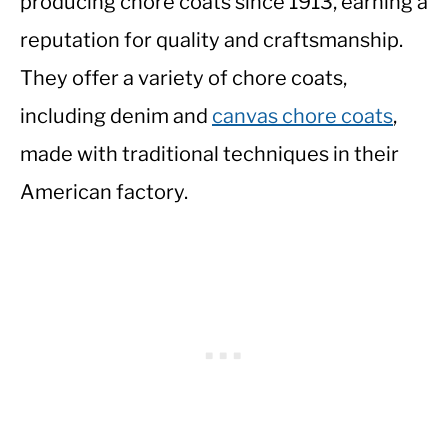
producing chore coats since 1913, earning a
reputation for quality and craftsmanship.
They offer a variety of chore coats,
including denim and
canvas chore coats
,
made with traditional techniques in their
American factory.