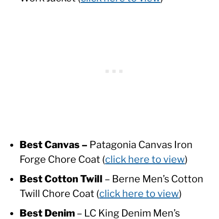
Best Canvas –
Patagonia Canvas Iron
Forge Chore Coat (
click here to view
)
Best Cotton Twill
– Berne Men’s Cotton
Twill Chore Coat (
click here to view
)
Best Denim
– LC King Denim Men’s