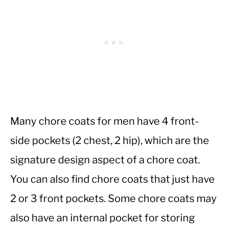
Many chore coats for men have 4 front-
side pockets (2 chest, 2 hip), which are the
signature design aspect of a chore coat.
You can also find chore coats that just have
2 or 3 front pockets. Some chore coats may
also have an internal pocket for storing