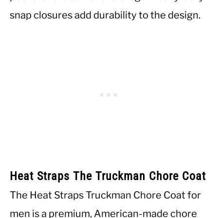
snap closures add durability to the design.
Heat Straps The Truckman Chore Coat
The Heat Straps Truckman Chore Coat for
men is a premium, American-made chore