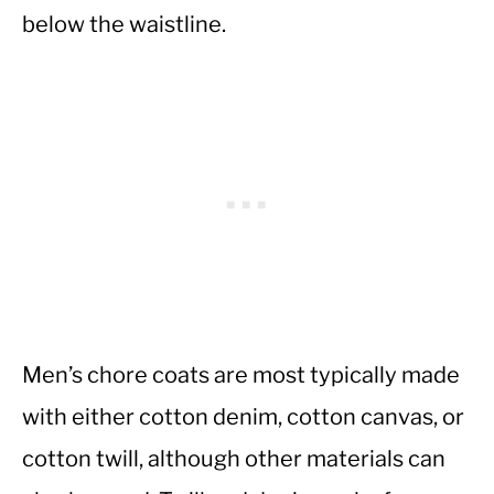
below the waistline.
Men’s chore coats are most typically made
with either cotton denim, cotton canvas, or
cotton twill, although other materials can