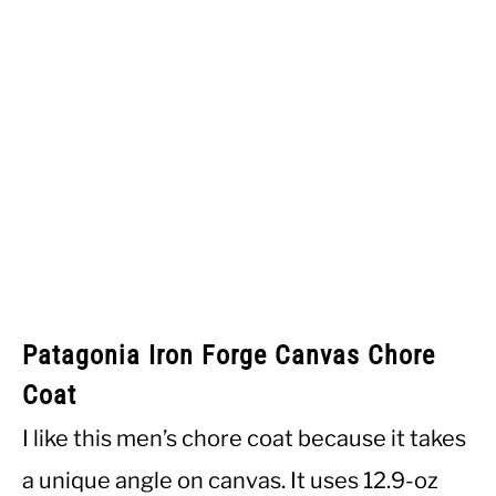
Patagonia Iron Forge Canvas Chore
Coat
I like this men’s chore coat because it takes
a unique angle on canvas. It uses 12.9-oz