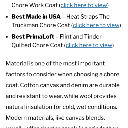
Chore Work Coat (
click here to view
)
Best Made in USA
– Heat Straps The
Truckman Chore Coat (
click here to view
)
Best PrimaLoft
– Flint and Tinder
Quilted Chore Coat (
click here to view
)
Material is one of the most important
factors to consider when choosing a chore
coat. Cotton canvas and denim are durable
and resistant to wear, while wool provides
natural insulation for cold, wet conditions.
Modern materials, like canvas blends,