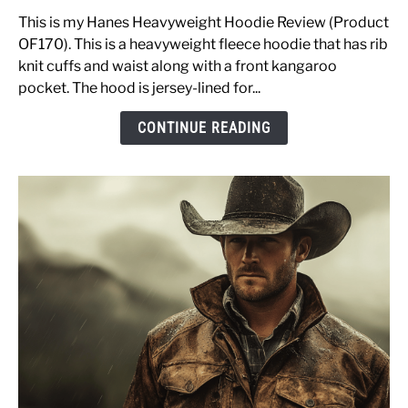
Heavyweight
Fleece
This is my Hanes Heavyweight Hoodie Review (Product
Hoodie
OF170). This is a heavyweight fleece hoodie that has rib
Review
knit cuffs and waist along with a front kangaroo
OF170
pocket. The hood is jersey-lined for...
&
CONTINUE READING
Sizing
Advice
[Pullover
Sweatshirt]