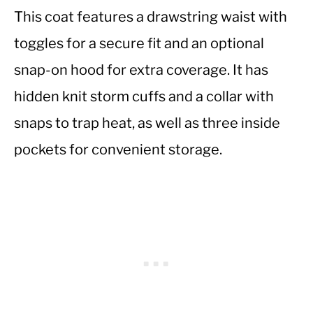
This coat features a drawstring waist with
toggles for a secure fit and an optional
snap-on hood for extra coverage. It has
hidden knit storm cuffs and a collar with
snaps to trap heat, as well as three inside
pockets for convenient storage.