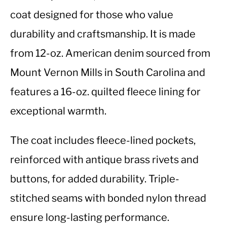
coat designed for those who value
durability and craftsmanship. It is made
from 12-oz. American denim sourced from
Mount Vernon Mills in South Carolina and
features a 16-oz. quilted fleece lining for
exceptional warmth.
The coat includes fleece-lined pockets,
reinforced with antique brass rivets and
buttons, for added durability. Triple-
stitched seams with bonded nylon thread
ensure long-lasting performance.