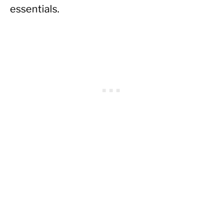
essentials.