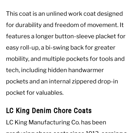
This coat is an unlined work coat designed
for durability and freedom of movement. It
features a longer button-sleeve placket for
easy roll-up, a bi-swing back for greater
mobility, and multiple pockets for tools and
tech, including hidden handwarmer
pockets and an internal zippered drop-in
pocket for valuables.
LC King Denim Chore Coats
LC King Manufacturing Co. has been