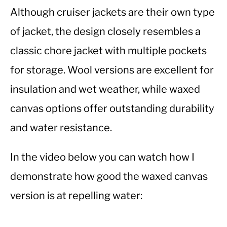
Although cruiser jackets are their own type
of jacket, the design closely resembles a
classic chore jacket with multiple pockets
for storage. Wool versions are excellent for
insulation and wet weather, while waxed
canvas options offer outstanding durability
and water resistance.
In the video below you can watch how I
demonstrate how good the waxed canvas
version is at repelling water: