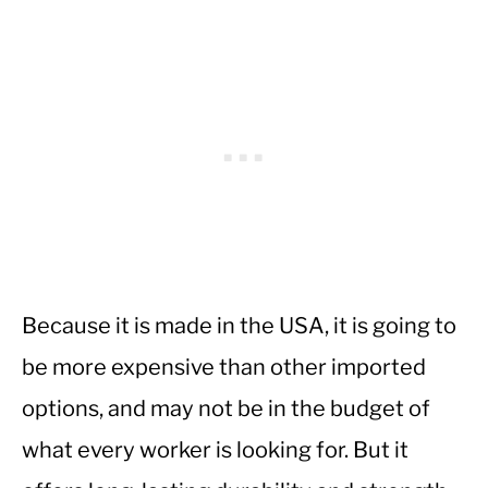
Because it is made in the USA, it is going to
be more expensive than other imported
options, and may not be in the budget of
what every worker is looking for. But it