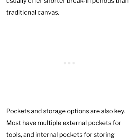
usually offer shorter break-in periods than
traditional canvas.
Pockets and storage options are also key.
Most have multiple external pockets for
tools, and internal pockets for storing