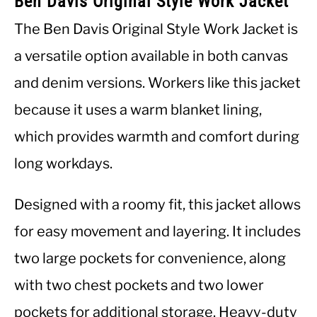
Ben Davis Original Style Work Jacket
The Ben Davis Original Style Work Jacket is
a versatile option available in both canvas
and denim versions. Workers like this jacket
because it uses a warm blanket lining,
which provides warmth and comfort during
long workdays.
Designed with a roomy fit, this jacket allows
for easy movement and layering. It includes
two large pockets for convenience, along
with two chest pockets and two lower
pockets for additional storage. Heavy-duty