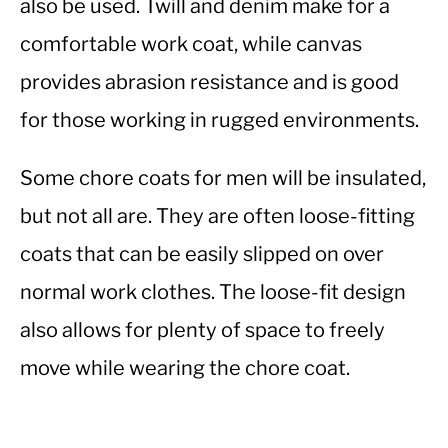
also be used. Twill and denim make for a
comfortable work coat, while canvas
provides abrasion resistance and is good
for those working in rugged environments.
Some chore coats for men will be insulated,
but not all are. They are often loose-fitting
coats that can be easily slipped on over
normal work clothes. The loose-fit design
also allows for plenty of space to freely
move while wearing the chore coat.