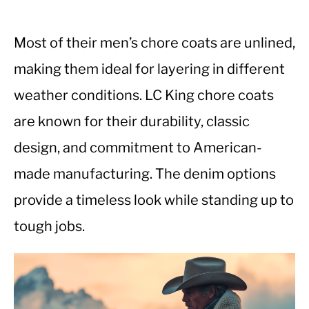
Most of their men’s chore coats are unlined,
making them ideal for layering in different
weather conditions. LC King chore coats
are known for their durability, classic
design, and commitment to American-
made manufacturing. The denim options
provide a timeless look while standing up to
tough jobs.