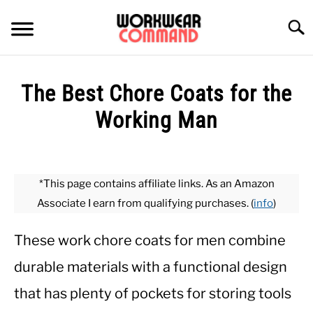
Skip
to
Searc
content
SUMMER
The Best Chore Coats for the
WINTER
Working Man
Written
WORK
by
Paul
*This page contains affiliate links. As an Amazon
OFFICE
Johnson
Associate I earn from qualifying purchases. (
info
)
in
OUTERWEAR
Outerwear
These work chore coats for men combine
durable materials with a functional design
SHIRTS
that has plenty of pockets for storing tools
BOTTOMS