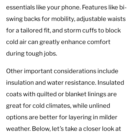
essentials like your phone. Features like bi-
swing backs for mobility, adjustable waists
for a tailored fit, and storm cuffs to block
cold air can greatly enhance comfort
during tough jobs.
Other important considerations include
insulation and water resistance. Insulated
coats with quilted or blanket linings are
great for cold climates, while unlined
options are better for layering in milder
weather. Below, let’s take a closer look at