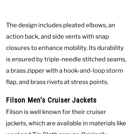
The design includes pleated elbows, an
action back, and side vents with snap
closures to enhance mobility. Its durability
is ensured by triple-needle stitched seams,
a brass zipper with a hook-and-loop storm
flap, and brass rivets at stress points.
Filson Men’s Cruiser Jackets
Filson is well known for their cruiser
jackets, which are available in materials like