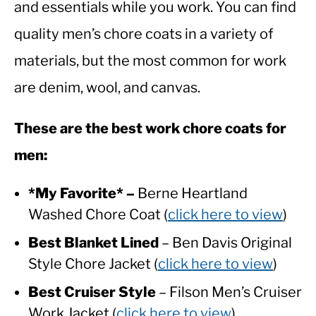
and essentials while you work. You can find
quality men’s chore coats in a variety of
CASUAL
materials, but the most common for work
SHOES
are denim, wool, and canvas.
WORK BOOTS
These are the best work chore coats for
men:
MADE IN USA
*My Favorite* –
Berne Heartland
HATS
Washed Chore Coat (
click here to view
)
CARHARTT
Best Blanket Lined
– Ben Davis Original
Style Chore Jacket (
click here to view
)
Best Cruiser Style
– Filson Men’s Cruiser
Work Jacket (
click here to view
)