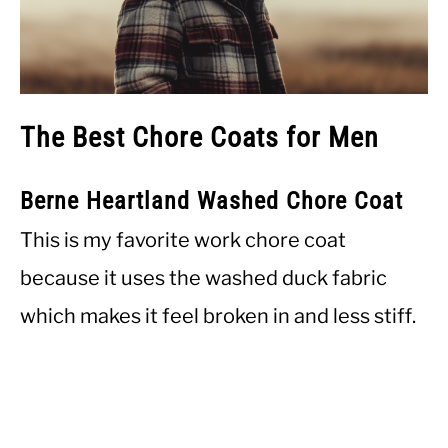
The Best Chore Coats for Men
Berne Heartland Washed Chore Coat
This is my favorite work chore coat
because it uses the washed duck fabric
which makes it feel broken in and less stiff.