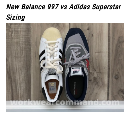
New Balance 997 vs Adidas Superstar
Sizing