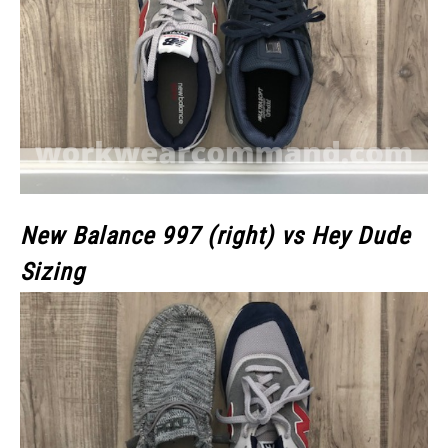
New Balance 997 (right) vs Hey Dude
Sizing