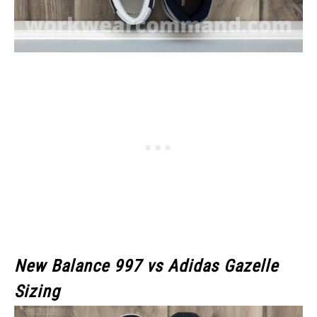
New Balance 997 vs Adidas Gazelle
Sizing