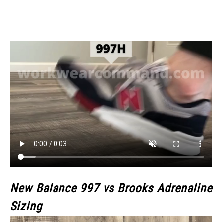
New Balance 997 vs Brooks Adrenaline
Sizing