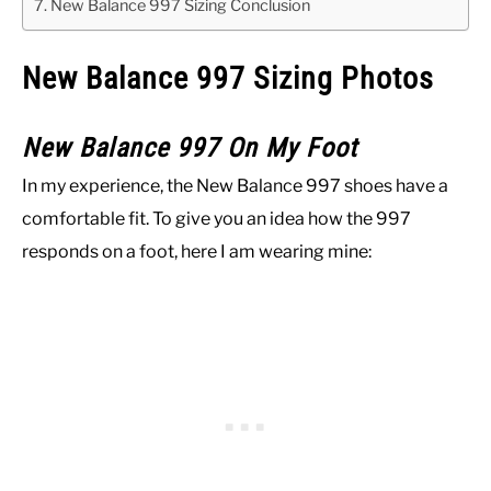
New Balance 997 Sizing Conclusion
New Balance 997 Sizing Photos
New Balance 997 On My Foot
In my experience, the New Balance 997 shoes have a
comfortable fit. To give you an idea how the 997
responds on a foot, here I am wearing mine: