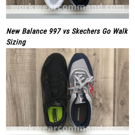
New Balance 997 vs Skechers Go Walk
Sizing