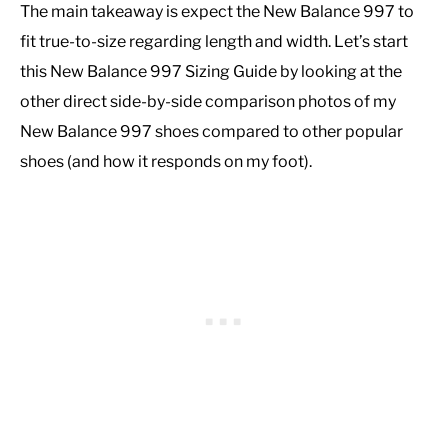
The main takeaway is expect the New Balance 997 to
fit true-to-size regarding length and width. Let’s start
this New Balance 997 Sizing Guide by looking at the
other direct side-by-side comparison photos of my
New Balance 997 shoes compared to other popular
shoes (and how it responds on my foot).