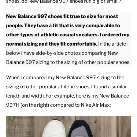
shoes, do New Balance 997 shoes run big or small?
CASUAL
New Balance 997 shoes fit true to size for most
people. They have a fit that is very comparable to
SHOES
other types of athletic casual sneakers. I ordered my
normal sizing and they fit comfortably.
In the article
WORK BOOTS
below I have side-by-side photos comparing New
Balance 997 sizing to the sizing of other popular shoes.
MADE IN USA
When I compared my New Balance 997 sizing to the
HATS
sizing of other popular athletic shoes, I found a similar
length and width. For example, here is my New Balance
CARHARTT
997H (on the right) compared to Nike Air Max: