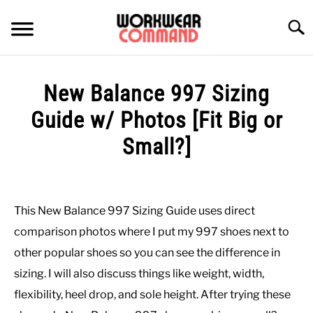
Skip
to
Searc
content
SUMMER
New Balance 997 Sizing
WINTER
Guide w/ Photos [Fit Big or
Small?]
WORK
Written
by
OFFICE
Paul
This New Balance 997 Sizing Guide uses direct
Johnson
OUTERWEAR
comparison photos where I put my 997 shoes next to
in
other popular shoes so you can see the difference in
Casual
,
Shoes
SHIRTS
sizing. I will also discuss things like weight, width,
flexibility, heel drop, and sole height. After trying these
BOTTOMS