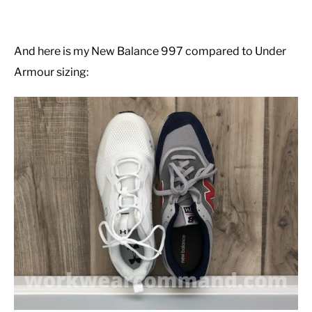
And here is my New Balance 997 compared to Under
Armour sizing: