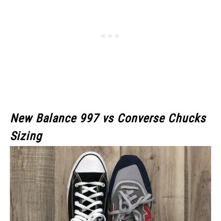
New Balance 997 vs Converse Chucks
Sizing