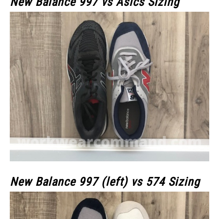
New Balance 997 vs Asics Sizing
New Balance 997 (left) vs 574 Sizing