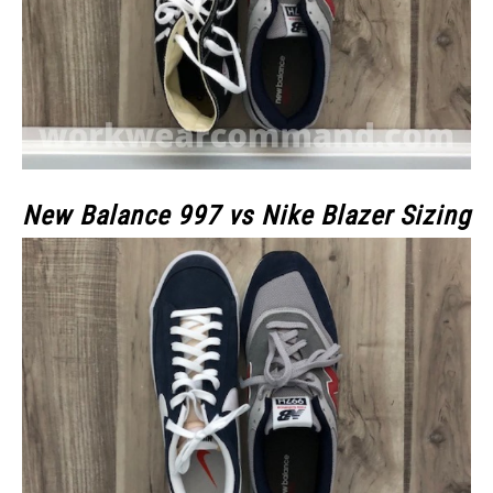
New Balance 997 vs Nike Blazer Sizing