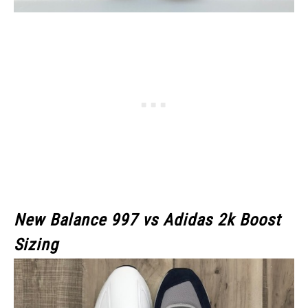
New Balance 997 vs Adidas 2k Boost
Sizing