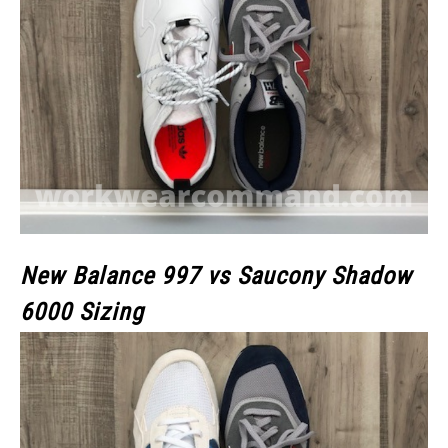
New Balance 997 vs Saucony Shadow
6000 Sizing