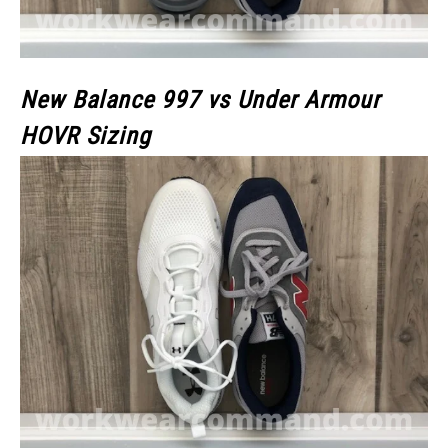
New Balance 997 vs Under Armour
HOVR Sizing