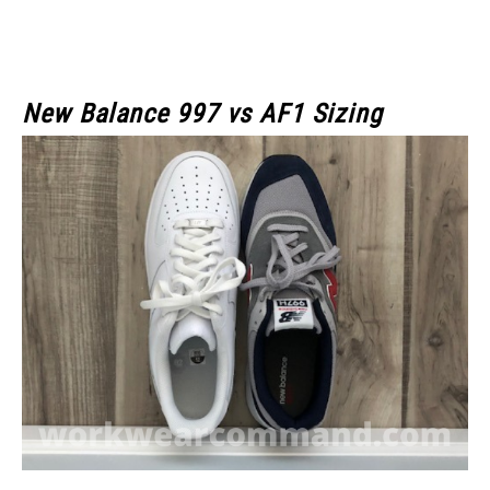
New Balance 997 vs AF1 Sizing