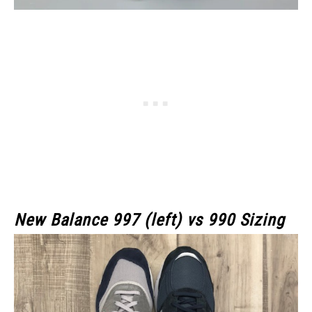
New Balance 997 (left) vs 990 Sizing