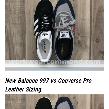
New Balance 997 vs Converse Pro
Leather Sizing