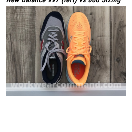
New Balance 997 (left) vs 880 Sizing