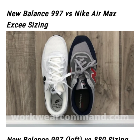
New Balance 997 vs Nike Air Max
Excee Sizing