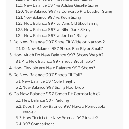
New Balance 997 vs Adidas Gazelle Sizing
New Balance 997 vs Converse Pro Leather Sizing
New Balance 997 vs Keen Sizing
New Balance 997 vs Vans Old Skool Sizing
New Balance 997 vs Nike Dunk Sizing
New Balance 997 vs Jordan 1 Sizing
Do New Balance 997 Shoe Fit Wide or Narrow?
Do New Balance 997 Shoes Run Big or Small?
How Much Do New Balance 997 Shoes Weigh?
Are New Balance 997 Shoes Breathable?
How Flexible are New Balance 997 Shoes?
Do New Balance 997 Shoes Fit Tall?
New Balance 997 Sole Height
New Balance 997 Sizing Heel Drop
Do New Balance 997 Shoes Fit Comfortable?
New Balance 997 Padding
Does the New Balance 997 Have a Removable
Insole?
How Thick is the New Balance 997 Insole?
997 Comparisons