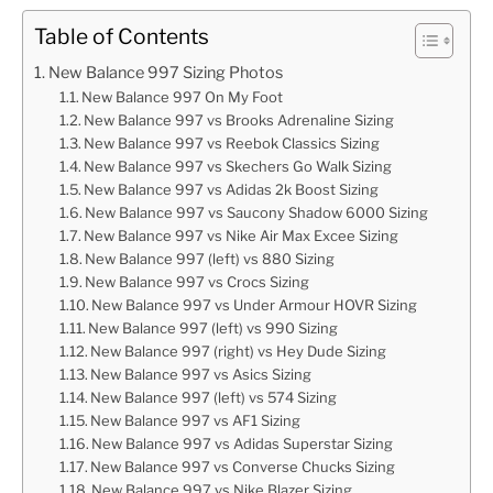
Table of Contents
New Balance 997 Sizing Photos
New Balance 997 On My Foot
New Balance 997 vs Brooks Adrenaline Sizing
New Balance 997 vs Reebok Classics Sizing
New Balance 997 vs Skechers Go Walk Sizing
New Balance 997 vs Adidas 2k Boost Sizing
New Balance 997 vs Saucony Shadow 6000 Sizing
New Balance 997 vs Nike Air Max Excee Sizing
New Balance 997 (left) vs 880 Sizing
New Balance 997 vs Crocs Sizing
New Balance 997 vs Under Armour HOVR Sizing
New Balance 997 (left) vs 990 Sizing
New Balance 997 (right) vs Hey Dude Sizing
New Balance 997 vs Asics Sizing
New Balance 997 (left) vs 574 Sizing
New Balance 997 vs AF1 Sizing
New Balance 997 vs Adidas Superstar Sizing
New Balance 997 vs Converse Chucks Sizing
New Balance 997 vs Nike Blazer Sizing