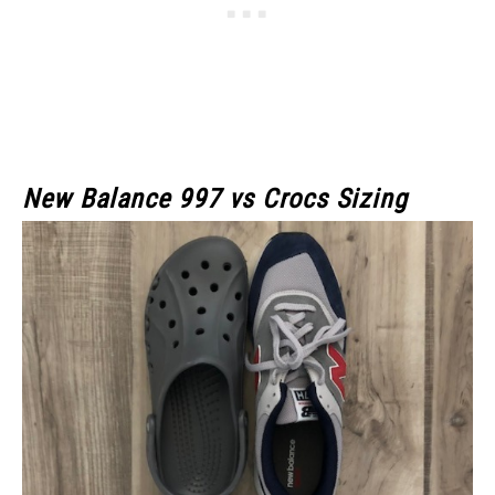
New Balance 997 vs Crocs Sizing