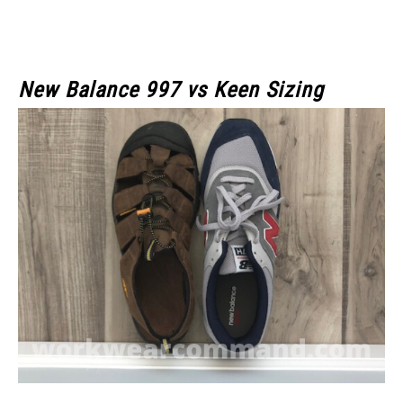
New Balance 997 vs Keen Sizing