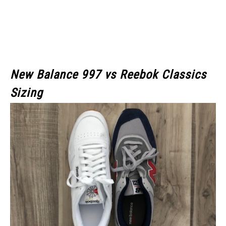
New Balance 997 vs Reebok Classics
Sizing