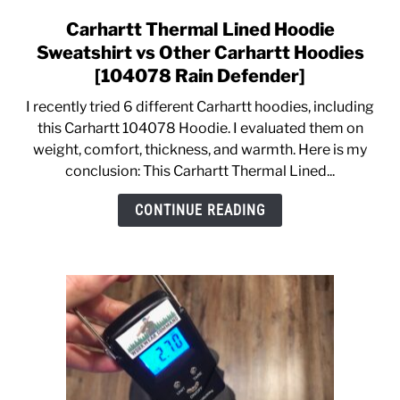
Carhartt Thermal Lined Hoodie
link
to
Sweatshirt vs Other Carhartt Hoodies
Carhartt
[104078 Rain Defender]
Thermal
I recently tried 6 different Carhartt hoodies, including
Lined
this Carhartt 104078 Hoodie. I evaluated them on
Hoodie
weight, comfort, thickness, and warmth. Here is my
Sweatshirt
conclusion: This Carhartt Thermal Lined...
vs
Other
CONTINUE READING
Carhartt
Hoodies
[104078
Rain
Defender]