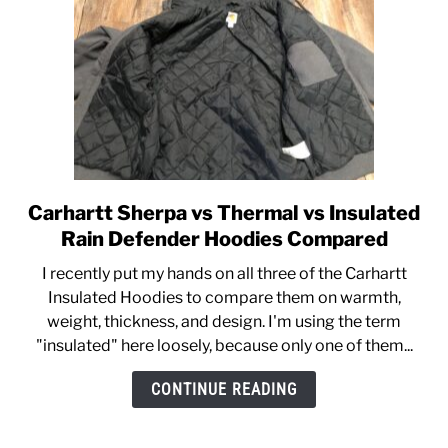
Defender]
Carhartt Sherpa vs Thermal vs Insulated
link
to
Rain Defender Hoodies Compared
Carhartt
I recently put my hands on all three of the Carhartt
Sherpa
Insulated Hoodies to compare them on warmth,
vs
weight, thickness, and design. I'm using the term
Thermal
"insulated" here loosely, because only one of them...
vs
Insulated
CONTINUE READING
Rain
Defender