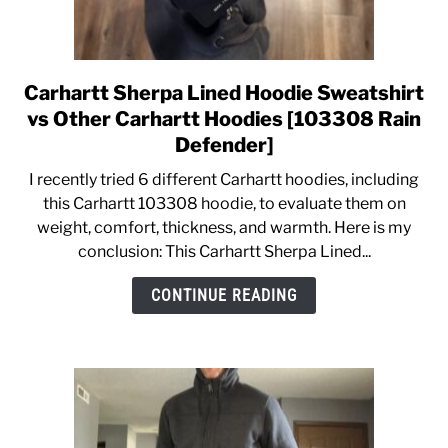
Carhartt Sherpa Lined Hoodie Sweatshirt
link
to
vs Other Carhartt Hoodies [103308 Rain
Carhartt
Defender]
Sherpa
I recently tried 6 different Carhartt hoodies, including
Lined
this Carhartt 103308 hoodie, to evaluate them on
Hoodie
weight, comfort, thickness, and warmth. Here is my
Sweatshirt
conclusion: This Carhartt Sherpa Lined...
vs
Other
CONTINUE READING
Carhartt
Hoodies
[103308
Rain
Defender]