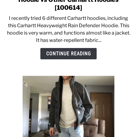
Carhartt
[100614]
Heavyweight
CASUAL
I recently tried 6 different Carhartt hoodies, including
Rain
this Carhartt Heavyweight Rain Defender Hoodie. This
Defender
hoodie is very warm, and functions almost like a jacket.
SHOES
Hoodie
It has water-repellent fabric...
vs
Other
WORK BOOTS
CONTINUE READING
Carhartt
Hoodies
MADE IN USA
[100614]
HATS
CARHARTT