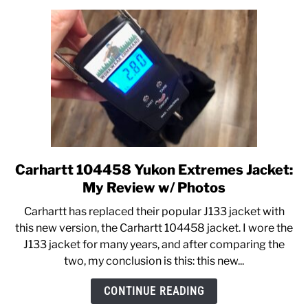
Hoodies
Compared
Carhartt 104458 Yukon Extremes Jacket:
link
to
My Review w/ Photos
Carhartt
Carhartt has replaced their popular J133 jacket with
104458
this new version, the Carhartt 104458 jacket. I wore the
Yukon
J133 jacket for many years, and after comparing the
Extremes
two, my conclusion is this: this new...
Jacket:
My
CONTINUE READING
Review