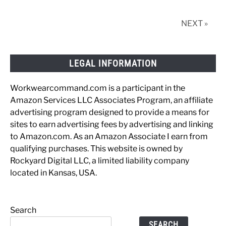
w/
Photos
NEXT »
LEGAL INFORMATION
Workwearcommand.com is a participant in the
Amazon Services LLC Associates Program, an affiliate
advertising program designed to provide a means for
sites to earn advertising fees by advertising and linking
to Amazon.com. As an Amazon Associate I earn from
qualifying purchases. This website is owned by
Rockyard Digital LLC, a limited liability company
located in Kansas, USA.
Search
SEARCH