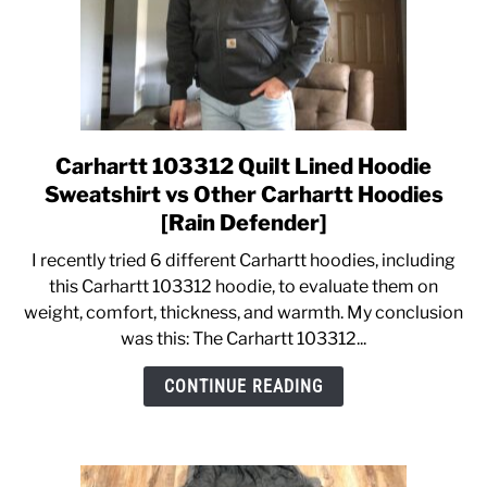
Carhartt 103312 Quilt Lined Hoodie
link
to
Sweatshirt vs Other Carhartt Hoodies
Carhartt
[Rain Defender]
103312
I recently tried 6 different Carhartt hoodies, including
Quilt
this Carhartt 103312 hoodie, to evaluate them on
Lined
weight, comfort, thickness, and warmth. My conclusion
Hoodie
was this: The Carhartt 103312...
Sweatshirt
vs
CONTINUE READING
Other
Carhartt
Hoodies
[Rain