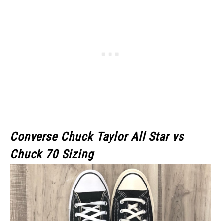
Converse Chuck Taylor All Star
vs
Chuck 70
Sizing