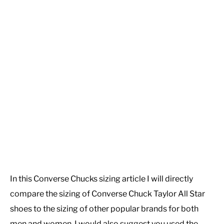
In this Converse Chucks sizing article I will directly
compare the sizing of Converse Chuck Taylor All Star
shoes to the sizing of other popular brands for both
men and women. I would also suggest you used the