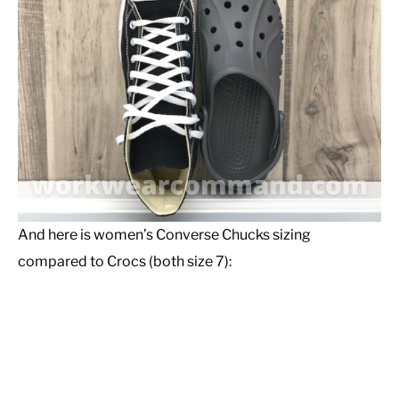
And here is women’s Converse Chucks sizing
compared to Crocs (both size 7):