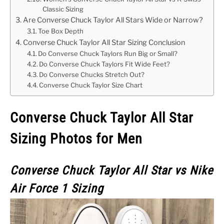
Classic Sizing
Are Converse Chuck Taylor All Stars Wide or Narrow?
Toe Box Depth
Converse Chuck Taylor All Star Sizing Conclusion
Do Converse Chuck Taylors Run Big or Small?
Do Converse Chuck Taylors Fit Wide Feet?
Do Converse Chucks Stretch Out?
Converse Chuck Taylor Size Chart
Converse Chuck Taylor All Star
Sizing Photos for Men
Converse Chuck Taylor All Star vs Nike
Air Force 1 Sizing