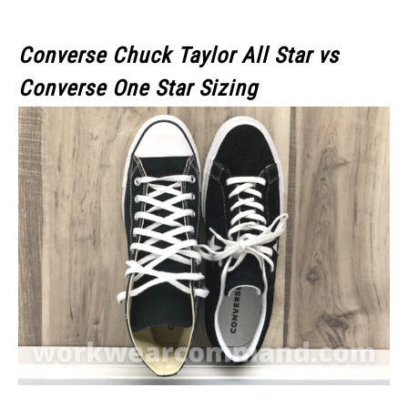
Converse Chuck Taylor All Star
vs
Converse One Star
Sizing