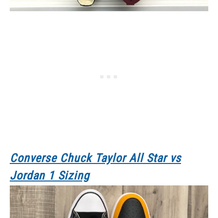
Converse Chuck Taylor All Star
vs
Jordan 1 Sizing