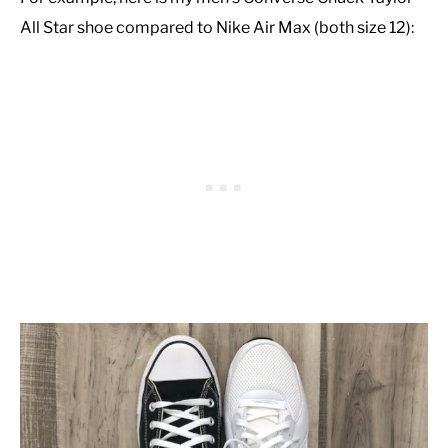
All Star shoe compared to Nike Air Max (both size 12):