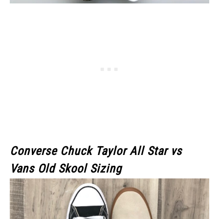
Converse Chuck Taylor All Star
vs
Vans Old Skool Sizing