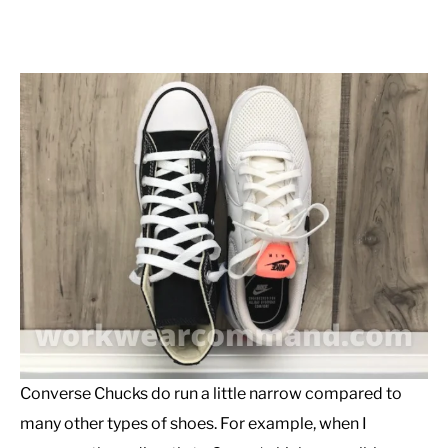
Converse Chucks do run a little narrow compared to
many other types of shoes. For example, when I