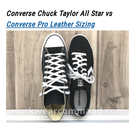
Converse Chuck Taylor All Star vs
Converse Pro Leather Sizing