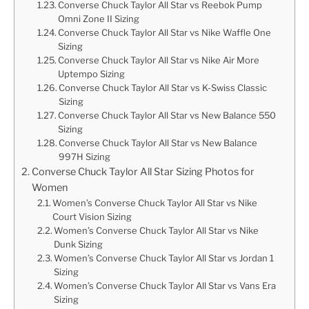
Converse Chuck Taylor All Star vs Reebok Pump
Omni Zone II Sizing
Converse Chuck Taylor All Star vs Nike Waffle One
Sizing
Converse Chuck Taylor All Star vs Nike Air More
Uptempo Sizing
Converse Chuck Taylor All Star vs K-Swiss Classic
Sizing
Converse Chuck Taylor All Star vs New Balance 550
Sizing
Converse Chuck Taylor All Star vs New Balance
997H Sizing
Converse Chuck Taylor All Star Sizing Photos for
Women
Women’s Converse Chuck Taylor All Star vs Nike
Court Vision Sizing
Women’s Converse Chuck Taylor All Star vs Nike
Dunk Sizing
Women’s Converse Chuck Taylor All Star vs Jordan 1
Sizing
Women’s Converse Chuck Taylor All Star vs Vans Era
Sizing