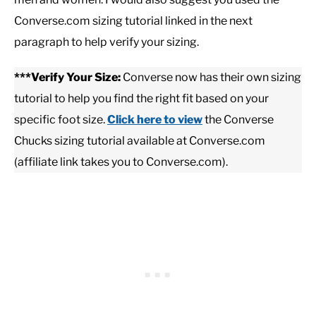
Converse.com sizing tutorial linked in the next
paragraph to help verify your sizing.
***Verify Your Size:
Converse now has their own sizing
tutorial to help you find the right fit based on your
specific foot size.
Click here to view
the Converse
Chucks sizing tutorial available at Converse.com
(affiliate link takes you to Converse.com).