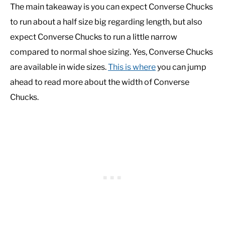
The main takeaway is you can expect Converse Chucks
to run about a half size big regarding length, but also
expect Converse Chucks to run a little narrow
compared to normal shoe sizing. Yes, Converse Chucks
are available in wide sizes.
This is where
you can jump
ahead to read more about the width of Converse
Chucks.