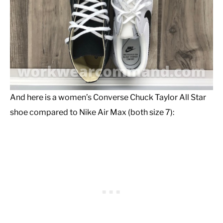
And here is a women’s Converse Chuck Taylor All Star
shoe compared to Nike Air Max (both size 7):