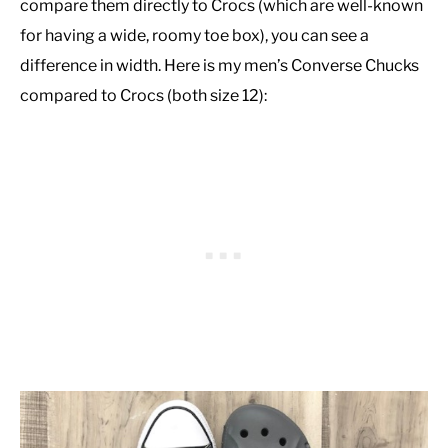
compare them directly to Crocs (which are well-known
for having a wide, roomy toe box), you can see a
difference in width. Here is my men’s Converse Chucks
compared to Crocs (both size 12):