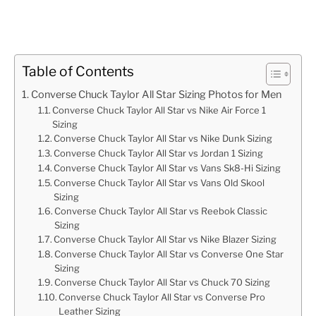
Table of Contents
Converse Chuck Taylor All Star Sizing Photos for Men
Converse Chuck Taylor All Star vs Nike Air Force 1
Sizing
Converse Chuck Taylor All Star vs Nike Dunk Sizing
Converse Chuck Taylor All Star vs Jordan 1 Sizing
Converse Chuck Taylor All Star vs Vans Sk8-Hi Sizing
Converse Chuck Taylor All Star vs Vans Old Skool
Sizing
Converse Chuck Taylor All Star vs Reebok Classic
Sizing
Converse Chuck Taylor All Star vs Nike Blazer Sizing
Converse Chuck Taylor All Star vs Converse One Star
Sizing
Converse Chuck Taylor All Star vs Chuck 70 Sizing
Converse Chuck Taylor All Star vs Converse Pro
Leather Sizing