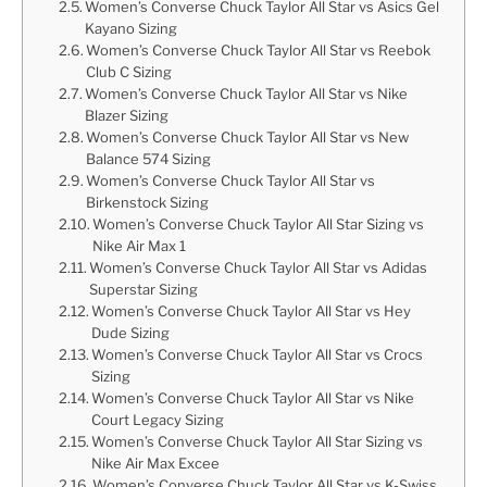
Women’s Converse Chuck Taylor All Star vs Asics Gel
Kayano Sizing
Women’s Converse Chuck Taylor All Star vs Reebok
Club C Sizing
Women’s Converse Chuck Taylor All Star vs Nike
Blazer Sizing
Women’s Converse Chuck Taylor All Star vs New
Balance 574 Sizing
Women’s Converse Chuck Taylor All Star vs
Birkenstock Sizing
Women’s Converse Chuck Taylor All Star Sizing vs
Nike Air Max 1
Women’s Converse Chuck Taylor All Star vs Adidas
Superstar Sizing
Women’s Converse Chuck Taylor All Star vs Hey
Dude Sizing
Women’s Converse Chuck Taylor All Star vs Crocs
Sizing
Women’s Converse Chuck Taylor All Star vs Nike
Court Legacy Sizing
Women’s Converse Chuck Taylor All Star Sizing vs
Nike Air Max Excee
Women’s Converse Chuck Taylor All Star vs K-Swiss