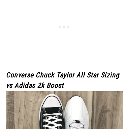
Converse Chuck Taylor All Star Sizing
vs Adidas 2k Boost