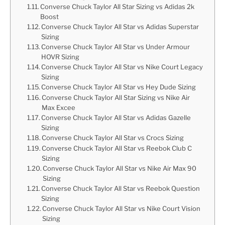
Converse Chuck Taylor All Star Sizing vs Adidas 2k
Boost
Converse Chuck Taylor All Star vs Adidas Superstar
Sizing
Converse Chuck Taylor All Star vs Under Armour
HOVR Sizing
Converse Chuck Taylor All Star vs Nike Court Legacy
Sizing
Converse Chuck Taylor All Star vs Hey Dude Sizing
Converse Chuck Taylor All Star Sizing vs Nike Air
Max Excee
Converse Chuck Taylor All Star vs Adidas Gazelle
Sizing
Converse Chuck Taylor All Star vs Crocs Sizing
Converse Chuck Taylor All Star vs Reebok Club C
Sizing
Converse Chuck Taylor All Star vs Nike Air Max 90
Sizing
Converse Chuck Taylor All Star vs Reebok Question
Sizing
Converse Chuck Taylor All Star vs Nike Court Vision
Sizing