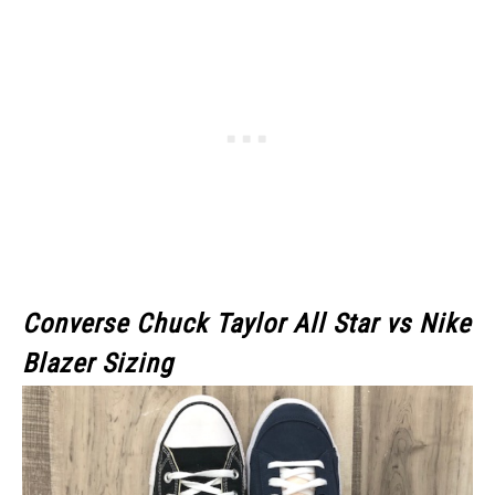
Converse Chuck Taylor All Star
vs
Nike
Blazer
Sizing