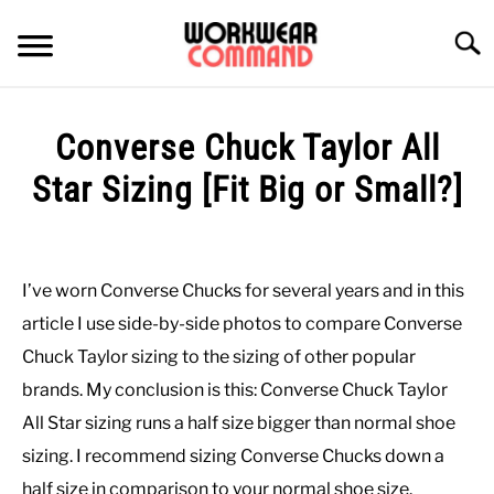
Skip
to
Searc
content
SUMMER
Converse Chuck Taylor All
WINTER
Star Sizing [Fit Big or Small?]
Written
WORK
by
Paul
I’ve worn Converse Chucks for several years and in this
OFFICE
Johnson
article I use side-by-side photos to compare Converse
in
Chuck Taylor sizing to the sizing of other popular
OUTERWEAR
Casual
,
Shoes
brands. My conclusion is this: Converse Chuck Taylor
All Star sizing runs a half size bigger than normal shoe
SHIRTS
sizing. I recommend sizing Converse Chucks down a
BOTTOMS
half size in comparison to your normal shoe size.