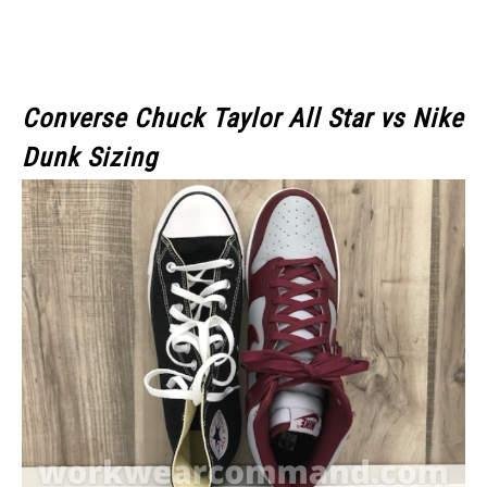
Converse Chuck Taylor All Star vs Nike
Dunk Sizing