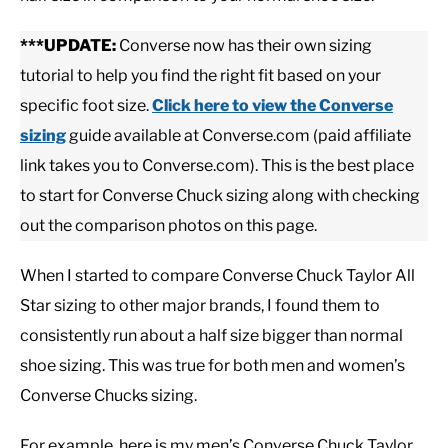
***UPDATE:
Converse now has their own sizing
CASUAL
tutorial to help you find the right fit based on your
specific foot size.
Click here to view
the Converse
SHOES
sizing
guide available at Converse.com (paid affiliate
link takes you to Converse.com). This is the best place
WORK BOOTS
to start for Converse Chuck sizing along with checking
MADE IN USA
out the comparison photos on this page.
When I started to compare Converse Chuck Taylor All
HATS
Star sizing to other major brands, I found them to
consistently run about a half size bigger than normal
CARHARTT
shoe sizing. This was true for both men and women’s
Converse Chucks sizing.
For example, here is my men’s Converse Chuck Taylor