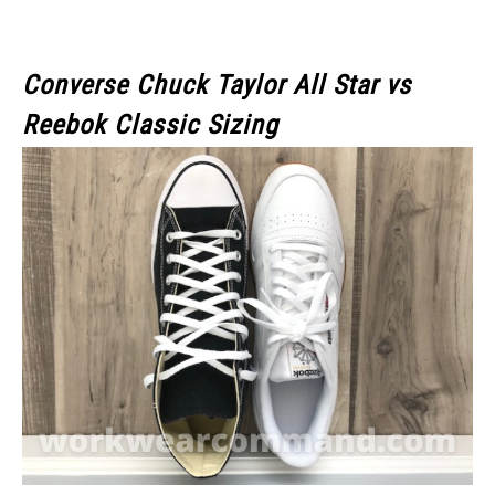
Converse Chuck Taylor All Star
vs
Reebok Classic
Sizing