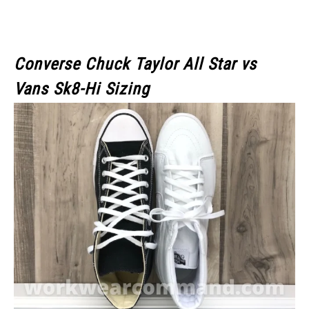
Converse Chuck Taylor All Star vs
Vans Sk8-Hi Sizing