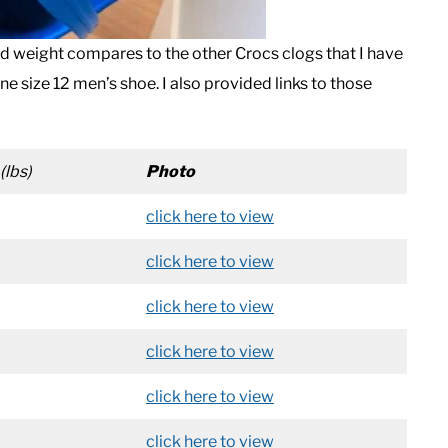
 weight compares to the other Crocs clogs that I have
one size 12 men’s shoe. I also provided links to those
(lbs)
Photo
click here to view
click here to view
click here to view
click here to view
click here to view
click here to view