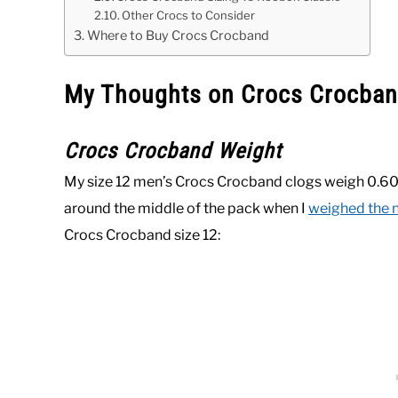
Other Crocs to Consider
Where to Buy Crocs Crocband
My Thoughts on Crocs Crocban
Crocs Crocband Weight
My size 12 men’s Crocs Crocband clogs weigh 0.60
around the middle of the pack when I
weighed the n
Crocs Crocband size 12: