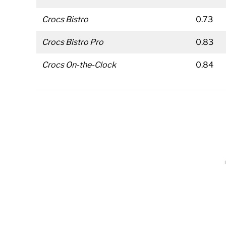
Crocs Bistro
0.73
Crocs Bistro Pro
0.83
Crocs On-the-Clock
0.84