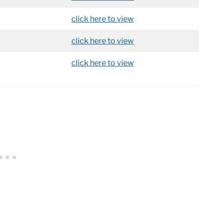
click here to view
click here to view
click here to view