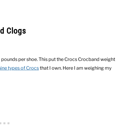
d Clogs
 pounds per shoe. This put the Crocs Crocband weight
ine types of Crocs
that I own. Here I am weighing my