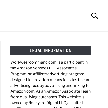
Search
Search
for:
HOES
WORK BOOTS
MADE IN USA
HATS
LEGAL INFORMATION
Workwearcommand.com is a participant in
the Amazon Services LLC Associates
Program, an affiliate advertising program
designed to provide a means for sites to earn
advertising fees by advertising and linking to
Amazon.com. As an Amazon Associate I earn
from qualifying purchases. This website is
owned by Rockyard Digital LLC, a limited