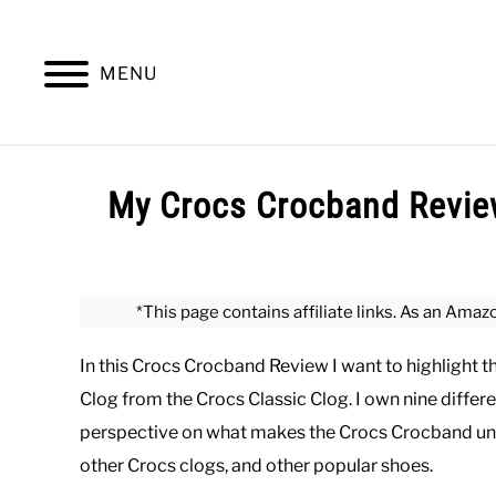
Skip
to
content
MENU
SUMMER
WINTER
WORK
OFFICE
My Crocs Crocband Review
Written
by
Paul
*This page contains affiliate links. As an Amaz
Johnson
In this Crocs Crocband Review I want to highlight 
in
Casual
,
Shoes
,
Summer
Clog from the Crocs Classic Clog. I own nine differe
perspective on what makes the Crocs Crocband un
other Crocs clogs, and other popular shoes.