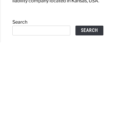
liability company located in Kansas, USA.
Search
SEARCH