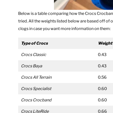
Below is a table comparing how the Crocs Crocband
tried. All the weights listed below are based off of 
clogs in case you want more information on them:
Type of Crocs
Weight
Crocs Classic
0.43
Crocs Baya
0.43
Crocs All Terrain
0.56
Crocs Specialist
0.60
Crocs Crocband
0.60
Crocs LiteRide
0.66