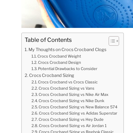
Table of Contents
My Thoughts on Crocs Crocband Clogs
Crocs Crocband Weight
Crocs Crocband Design
Potential Drawbacks to Consider
Crocs Crocband Sizing
Crocs Crocband vs Crocs Classic
Crocs Crocband Sizing vs Vans
Crocs Crocband Sizing vs Nike Air Max
Crocs Crocband Sizing vs Nike Dunk
Crocs Crocband Sizing vs New Balance 574
Crocs Crocband Sizing vs Adidas Superstar
Crocs Crocband Sizing vs Hey Dude
Crocs Crocband Sizing vs Air Jordan 1
Crocs Crocband Sizing vs Reebok Classic