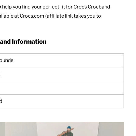
o help you find your perfect fit for Crocs Crocband
ilable at Crocs.com (affiliate link takes you to
and Information
pounds
d
d