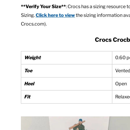
**Verify Your Size**
: Crocs has a sizing resource t
Sizing.
Click here to view
the sizing information ava
Crocs.com).
Crocs Crocb
Weight
0.60 
Toe
Vente
Heel
Open
Fit
Relaxe