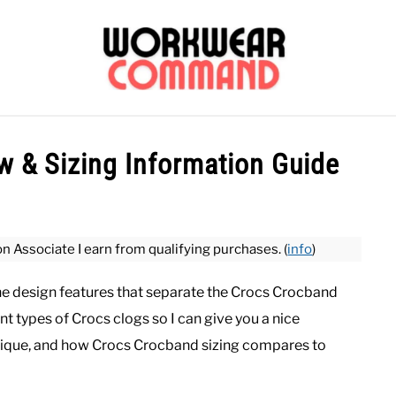
OUTERWEAR
SHIRTS
BOTTOMS
CASUAL
S
 & Sizing Information Guide
CARHARTT
on Associate I earn from qualifying purchases. (
info
)
the design features that separate the Crocs Crocband
nt types of Crocs clogs so I can give you a nice
ique, and how Crocs Crocband sizing compares to