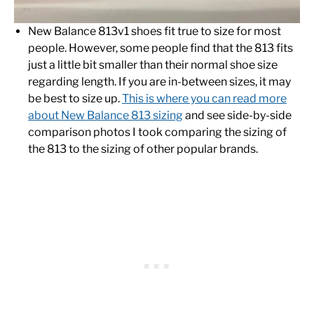
New Balance 813v1 shoes fit true to size for most
people. However, some people find that the 813 fits
just a little bit smaller than their normal shoe size
regarding length. If you are in-between sizes, it may
be best to size up.
This is where you can read more
about New Balance 813 sizing
and see side-by-side
comparison photos I took comparing the sizing of
the 813 to the sizing of other popular brands.