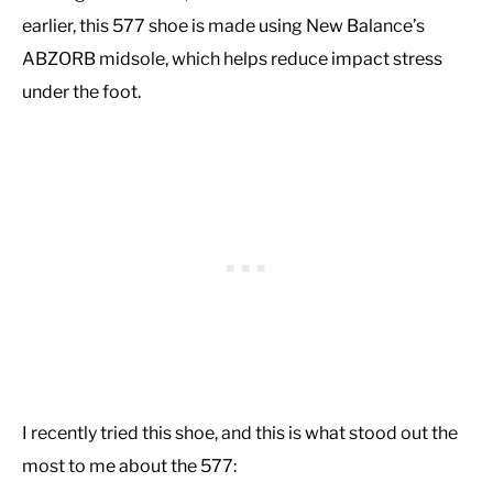
earlier, this 577 shoe is made using New Balance’s
ABZORB midsole, which helps reduce impact stress
under the foot.
I recently tried this shoe, and this is what stood out the
most to me about the 577: