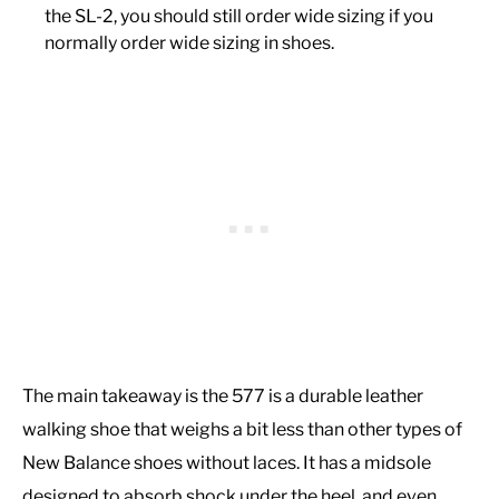
the SL-2, you should still order wide sizing if you
normally order wide sizing in shoes.
The main takeaway is the 577 is a durable leather
walking shoe that weighs a bit less than other types of
New Balance shoes without laces. It has a midsole
designed to absorb shock under the heel, and even