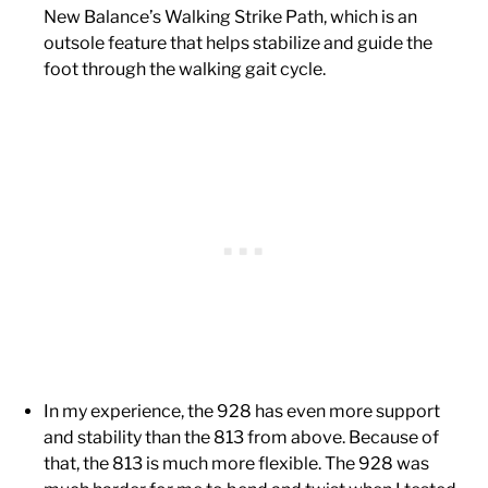
New Balance’s Walking Strike Path, which is an
outsole feature that helps stabilize and guide the
foot through the walking gait cycle.
In my experience, the 928 has even more support
and stability than the 813 from above. Because of
that, the 813 is much more flexible. The 928 was