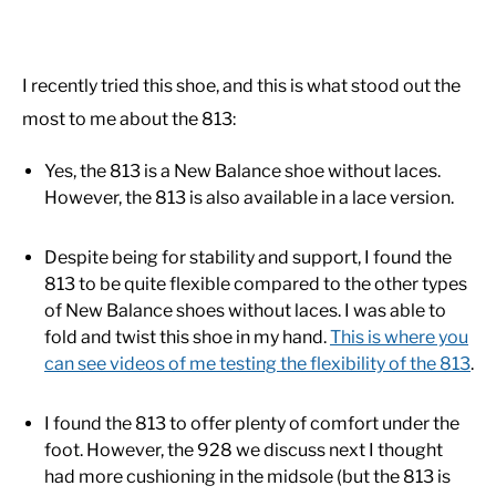
I recently tried this shoe, and this is what stood out the
most to me about the 813:
Yes, the 813 is a New Balance shoe without laces.
However, the 813 is also available in a lace version.
Despite being for stability and support, I found the
813 to be quite flexible compared to the other types
of New Balance shoes without laces. I was able to
fold and twist this shoe in my hand.
This is where you
can see videos of me testing the flexibility of the 813
.
I found the 813 to offer plenty of comfort under the
foot. However, the 928 we discuss next I thought
had more cushioning in the midsole (but the 813 is