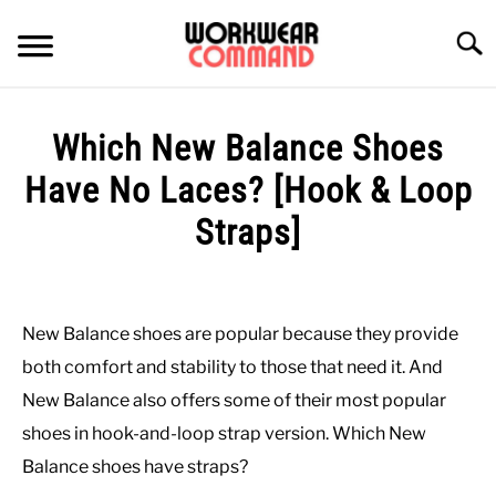
Skip
to
Searc
content
SUMMER
Which New Balance Shoes
WINTER
Have No Laces? [Hook & Loop
Straps]
WORK
Written
by
OFFICE
Paul
New Balance shoes are popular because they provide
Johnson
OUTERWEAR
both comfort and stability to those that need it. And
in
New Balance also offers some of their most popular
Casual
,
Shoes
SHIRTS
shoes in hook-and-loop strap version. Which New
Balance shoes have straps?
BOTTOMS