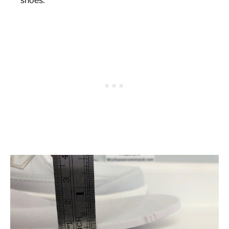
shoes: