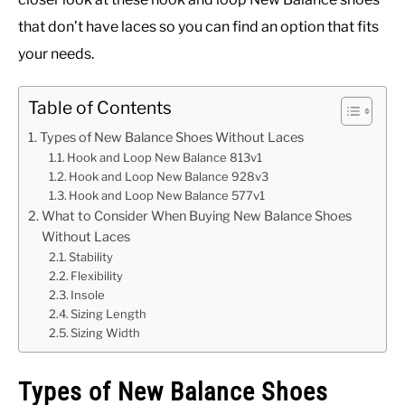
that don’t have laces so you can find an option that fits
your needs.
Table of Contents
Types of New Balance Shoes Without Laces
Hook and Loop New Balance 813v1
Hook and Loop New Balance 928v3
Hook and Loop New Balance 577v1
What to Consider When Buying New Balance Shoes
Without Laces
Stability
Flexibility
Insole
Sizing Length
Sizing Width
Types of New Balance Shoes