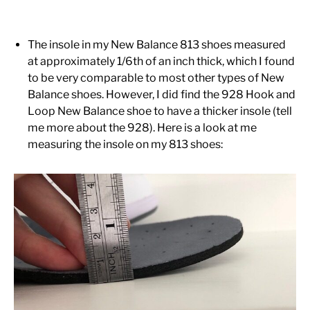
The insole in my New Balance 813 shoes measured
at approximately 1/6th of an inch thick, which I found
to be very comparable to most other types of New
Balance shoes. However, I did find the 928 Hook and
Loop New Balance shoe to have a thicker insole (tell
me more about the 928). Here is a look at me
measuring the insole on my 813 shoes: