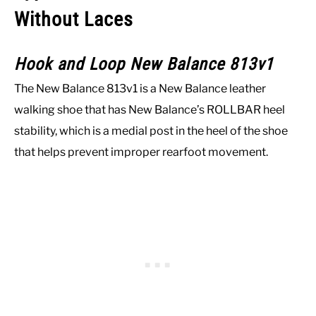
Without Laces
Hook and Loop New Balance 813v1
The New Balance 813v1 is a New Balance leather
walking shoe that has New Balance’s ROLLBAR heel
stability, which is a medial post in the heel of the shoe
that helps prevent improper rearfoot movement.