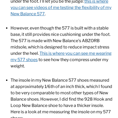
under the foot. I’ll let you be the judge:
this is where
you can see videos of me testing the flexibility of my
New Balance 577
.
However, even though the 577 is built with a stable
base, it still provides nice cushioning under the foot.
The 577 is made with New Balance’s ABZORB
midsole, which is designed to reduce impact stress
under the heel.
This is where you can see me wearing
my 577 shoes
to see how they compress under my
weight.
The insole in my New Balance 577 shoes measured
at approximately 1/6th of an inch thick, which I found
to be very comparable to most other types of New
Balance shoes. However, I did find the 928 Hook and
Loop New Balance shoe to have a thicker insole.
Here is a look at me measuring the insole on my 577