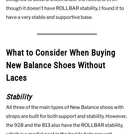
though it doesn’t have ROLLBAR stability, I found it to
have a very stable and supportive base.
What to Consider When Buying
New Balance Shoes Without
Laces
Stability
All three of the main types of New Balance shoes with
straps are built for both support and stability. However,
the 928 and the 813 also have the ROLLBAR stability,