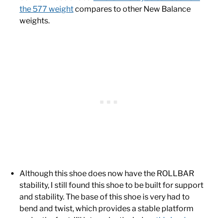
the 577 weight
compares to other New Balance
weights.
Although this shoe does now have the ROLLBAR
stability, I still found this shoe to be built for support
and stability. The base of this shoe is very had to
bend and twist, which provides a stable platform