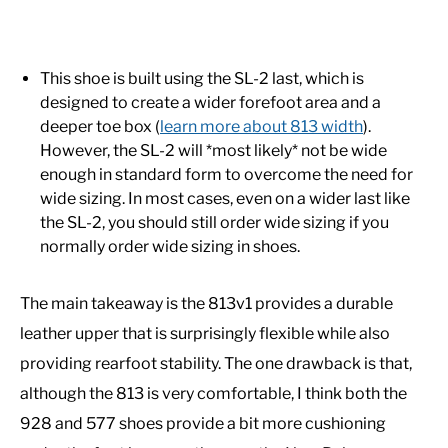
This shoe is built using the SL-2 last, which is
designed to create a wider forefoot area and a
deeper toe box (
learn more about 813 width
).
However, the SL-2 will *most likely* not be wide
enough in standard form to overcome the need for
wide sizing. In most cases, even on a wider last like
the SL-2, you should still order wide sizing if you
normally order wide sizing in shoes.
The main takeaway is the 813v1 provides a durable
leather upper that is surprisingly flexible while also
providing rearfoot stability. The one drawback is that,
although the 813 is very comfortable, I think both the
928 and 577 shoes provide a bit more cushioning