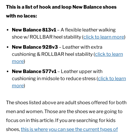
This is a list of hook and loop New Balance shoes
CASUAL
with no laces:
New Balance 813v1
– A flexible leather walking
SHOES
shoe w/ ROLLBAR heel stability (
click to learn more
)
New Balance 928v3
– Leather with extra
WORK BOOTS
cushioning & ROLLBAR heel stability (
click to learn
more
)
MADE IN USA
New Balance 577v1
– Leather upper with
cushioning in midsole to reduce stress (
click to learn
HATS
more
)
CARHARTT
The shoes listed above are adult shoes offered for both
men and women. Those are the shoes we are going to
focus on in this article. If you are searching for kids
shoes,
this is where you can see the current types of