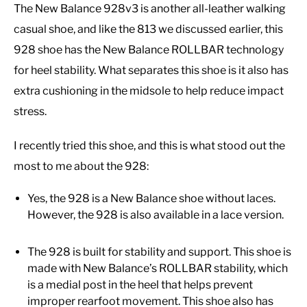
The New Balance 928v3 is another all-leather walking
casual shoe, and like the 813 we discussed earlier, this
928 shoe has the New Balance ROLLBAR technology
for heel stability. What separates this shoe is it also has
extra cushioning in the midsole to help reduce impact
stress.
I recently tried this shoe, and this is what stood out the
most to me about the 928:
Yes, the 928 is a New Balance shoe without laces.
However, the 928 is also available in a lace version.
The 928 is built for stability and support. This shoe is
made with New Balance’s ROLLBAR stability, which
is a medial post in the heel that helps prevent
improper rearfoot movement. This shoe also has