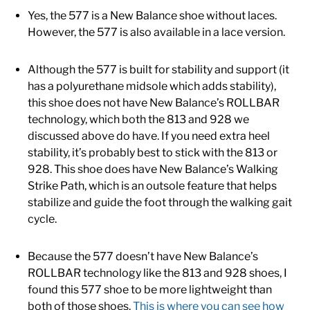
Yes, the 577 is a New Balance shoe without laces.
However, the 577 is also available in a lace version.
Although the 577 is built for stability and support (it
has a polyurethane midsole which adds stability),
this shoe does not have New Balance’s ROLLBAR
technology, which both the 813 and 928 we
discussed above do have. If you need extra heel
stability, it’s probably best to stick with the 813 or
928. This shoe does have New Balance’s Walking
Strike Path, which is an outsole feature that helps
stabilize and guide the foot through the walking gait
cycle.
Because the 577 doesn’t have New Balance’s
ROLLBAR technology like the 813 and 928 shoes, I
found this 577 shoe to be more lightweight than
both of those shoes.
This is where you can see how