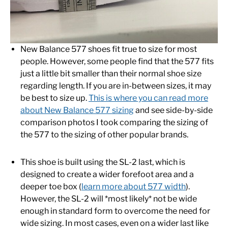
New Balance 577 shoes fit true to size for most
people. However, some people find that the 577 fits
just a little bit smaller than their normal shoe size
regarding length. If you are in-between sizes, it may
be best to size up.
This is where you can read more
about New Balance 577 sizing
and see side-by-side
comparison photos I took comparing the sizing of
the 577 to the sizing of other popular brands.
This shoe is built using the SL-2 last, which is
designed to create a wider forefoot area and a
deeper toe box (
learn more about 577 width
).
However, the SL-2 will *most likely* not be wide
enough in standard form to overcome the need for
wide sizing. In most cases, even on a wider last like