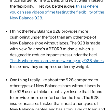
much harder for me to bend and twist when I tested
the flexibility. I’ll let you be the judge:
this is where
you can see videos of me testing the flexibility of the
New Balance 928
.
I think the New Balance 928 provides more
cushioning under the foot than any other type of
New Balance shoe without laces. The 928 is made
with New Balance’s ABZORB midsole, which is
designed to reduce impact stress under the heel.
This is where you can see me wearing my 928 shoes
to see how they compress under my weight.
One thing I really like about the 928 compared to
other types of New Balance shoes without laces is
the 928 uses a thicker, dual-layer insole that I found
to provide more comfort under the foot. The 928
insole measures thicker than most other types of
New Balance insoles, and has a top layer of foam and