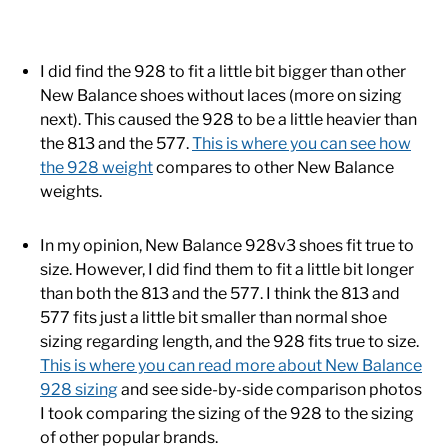
I did find the 928 to fit a little bit bigger than other
New Balance shoes without laces (more on sizing
next). This caused the 928 to be a little heavier than
the 813 and the 577.
This is where you can see how
the 928 weight
compares to other New Balance
weights.
In my opinion, New Balance 928v3 shoes fit true to
size. However, I did find them to fit a little bit longer
than both the 813 and the 577. I think the 813 and
577 fits just a little bit smaller than normal shoe
sizing regarding length, and the 928 fits true to size.
This is where you can read more about New Balance
928 sizing
and see side-by-side comparison photos
I took comparing the sizing of the 928 to the sizing
of other popular brands.