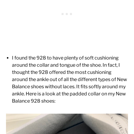
I found the 928 to have plenty of soft cushioning
around the collar and tongue of the shoe. In fact, I
thought the 928 offered the most cushioning
around the ankle out of all the different types of New
Balance shoes without laces. It fits softly around my
ankle. Here is a look at the padded collar on my New
Balance 928 shoes: