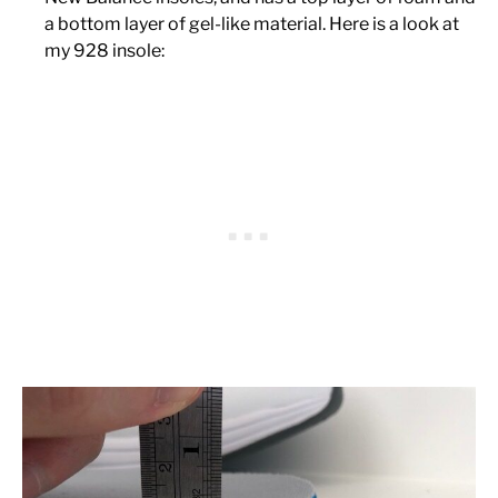
a bottom layer of gel-like material. Here is a look at
my 928 insole: