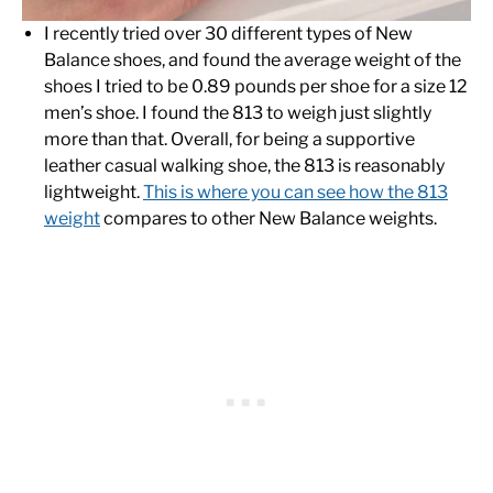
I recently tried over 30 different types of New
Balance shoes, and found the average weight of the
shoes I tried to be 0.89 pounds per shoe for a size 12
men’s shoe. I found the 813 to weigh just slightly
more than that. Overall, for being a supportive
leather casual walking shoe, the 813 is reasonably
lightweight.
This is where you can see how the 813
weight
compares to other New Balance weights.