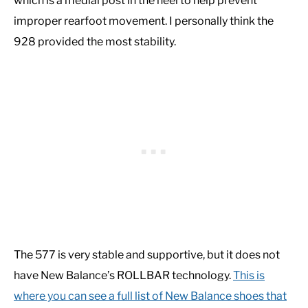
which is a medial post in the heel to help prevent
improper rearfoot movement. I personally think the
928 provided the most stability.
The 577 is very stable and supportive, but it does not
have New Balance’s ROLLBAR technology.
This is
where you can see a full list of New Balance shoes that