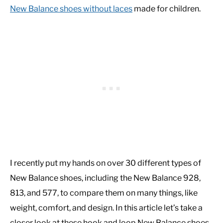
New Balance shoes without laces
made for children.
I recently put my hands on over 30 different types of
New Balance shoes, including the New Balance 928,
813, and 577, to compare them on many things, like
weight, comfort, and design. In this article let’s take a
closer look at these hook and loop New Balance shoes