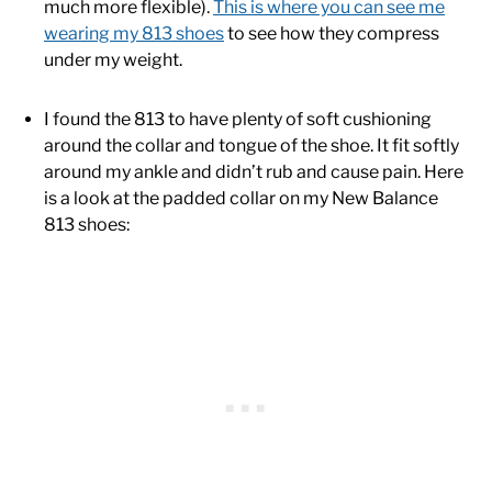
much more flexible).
This is where you can see me
wearing my 813 shoes
to see how they compress
under my weight.
I found the 813 to have plenty of soft cushioning
around the collar and tongue of the shoe. It fit softly
around my ankle and didn’t rub and cause pain. Here
is a look at the padded collar on my New Balance
813 shoes: