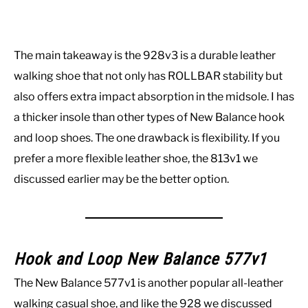
The main takeaway is the 928v3 is a durable leather
walking shoe that not only has ROLLBAR stability but
also offers extra impact absorption in the midsole. I has
a thicker insole than other types of New Balance hook
and loop shoes. The one drawback is flexibility. If you
prefer a more flexible leather shoe, the 813v1 we
discussed earlier may be the better option.
Hook and Loop New Balance 577v1
The New Balance 577v1 is another popular all-leather
walking casual shoe, and like the 928 we discussed