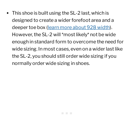
This shoe is built using the SL-2 last, which is
designed to create a wider forefoot area and a
deeper toe box (
learn more about 928 width
).
However, the SL-2 will *most likely* not be wide
enough in standard form to overcome the need for
wide sizing. In most cases, even on a wider last like
the SL-2, you should still order wide sizing if you
normally order wide sizing in shoes.