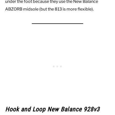
under the foot because they use the New Balance
ABZORB midsole (but the 813 is more flexible).
Hook and Loop New Balance 928v3