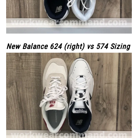
New Balance 624 (right) vs 574 Sizing