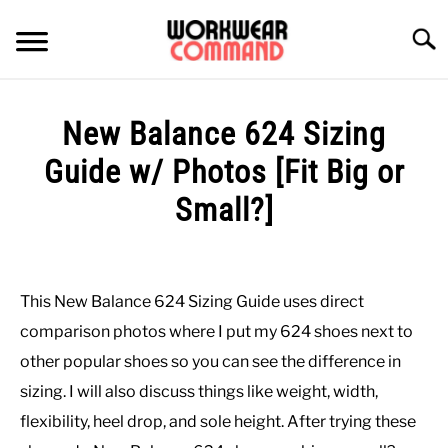
Skip
to
Searc
content
SUMMER
New Balance 624 Sizing
WINTER
Guide w/ Photos [Fit Big or
Small?]
WORK
Written
by
OFFICE
Paul
This New Balance 624 Sizing Guide uses direct
Johnson
OUTERWEAR
comparison photos where I put my 624 shoes next to
in
other popular shoes so you can see the difference in
Casual
,
Shoes
SHIRTS
sizing. I will also discuss things like weight, width,
flexibility, heel drop, and sole height. After trying these
BOTTOMS