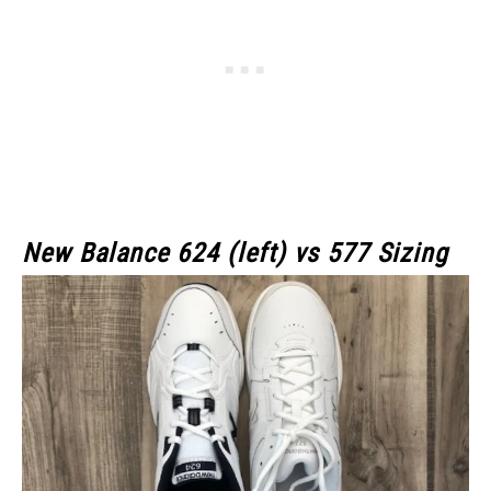
New Balance 624 (left) vs 577 Sizing