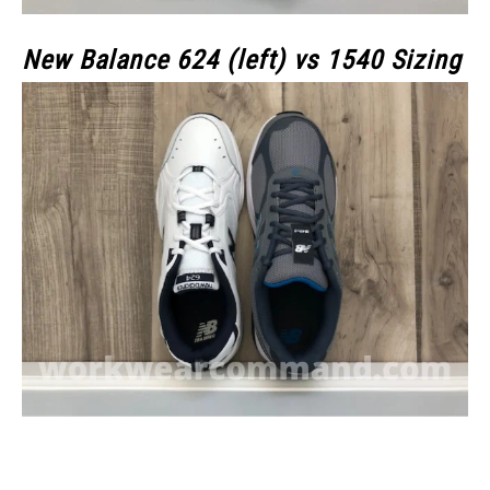
New Balance 624 (left) vs 1540 Sizing