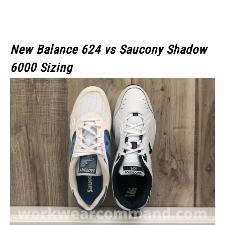
New Balance 624 vs Saucony Shadow
6000 Sizing