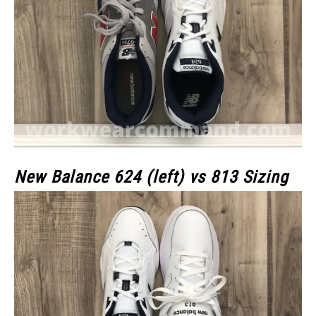
New Balance 624 (left) vs 813 Sizing