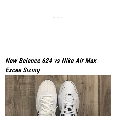
New Balance 624 vs Nike Air Max
Excee Sizing