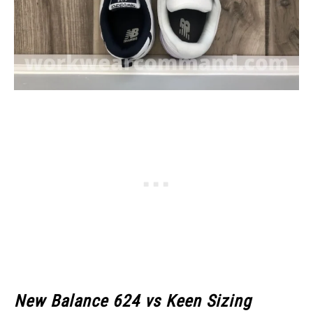
New Balance 624 vs Keen Sizing