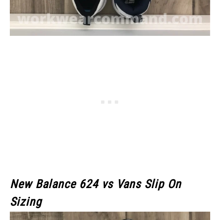
New Balance 624 vs Vans Slip On
Sizing