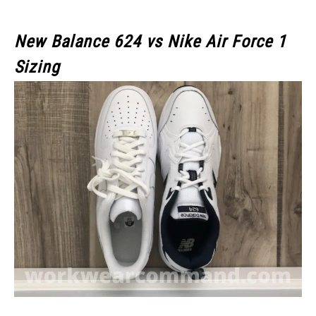
New Balance 624 vs Nike Air Force 1
Sizing