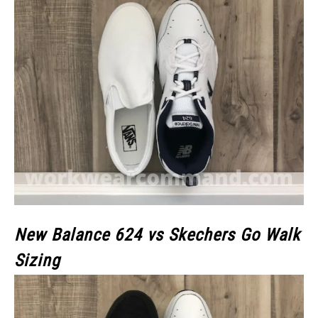
New Balance 624 vs Skechers Go Walk
Sizing