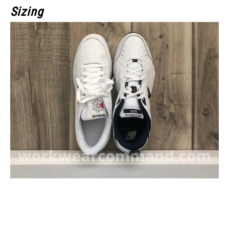
Sizing