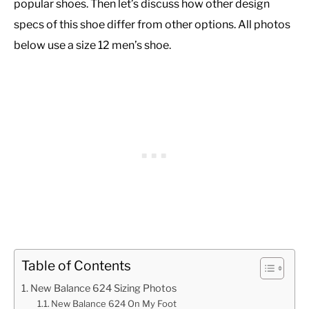
popular shoes. Then let’s discuss how other design
specs of this shoe differ from other options. All photos
below use a size 12 men’s shoe.
Table of Contents
New Balance 624 Sizing Photos
New Balance 624 On My Foot