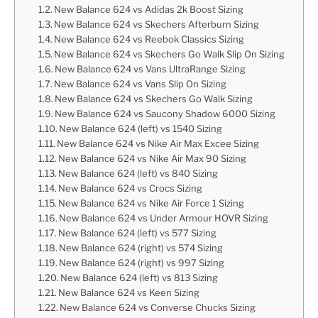
New Balance 624 vs Adidas 2k Boost Sizing
New Balance 624 vs Skechers Afterburn Sizing
New Balance 624 vs Reebok Classics Sizing
New Balance 624 vs Skechers Go Walk Slip On Sizing
New Balance 624 vs Vans UltraRange Sizing
New Balance 624 vs Vans Slip On Sizing
New Balance 624 vs Skechers Go Walk Sizing
New Balance 624 vs Saucony Shadow 6000 Sizing
New Balance 624 (left) vs 1540 Sizing
New Balance 624 vs Nike Air Max Excee Sizing
New Balance 624 vs Nike Air Max 90 Sizing
New Balance 624 (left) vs 840 Sizing
New Balance 624 vs Crocs Sizing
New Balance 624 vs Nike Air Force 1 Sizing
New Balance 624 vs Under Armour HOVR Sizing
New Balance 624 (left) vs 577 Sizing
New Balance 624 (right) vs 574 Sizing
New Balance 624 (right) vs 997 Sizing
New Balance 624 (left) vs 813 Sizing
New Balance 624 vs Keen Sizing
New Balance 624 vs Converse Chucks Sizing