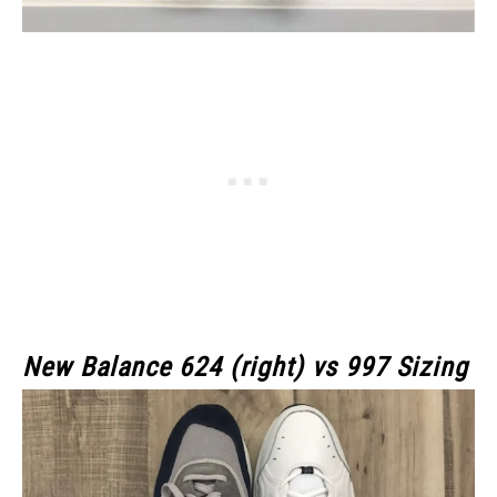
New Balance 624 (right) vs 997 Sizing