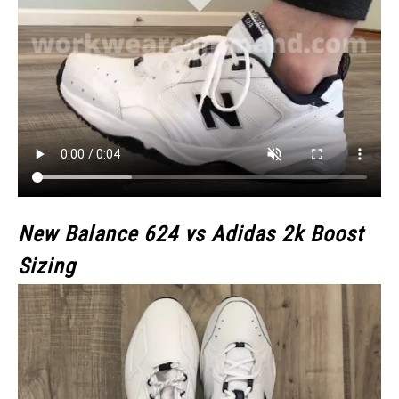
New Balance 624 vs Adidas 2k Boost
Sizing