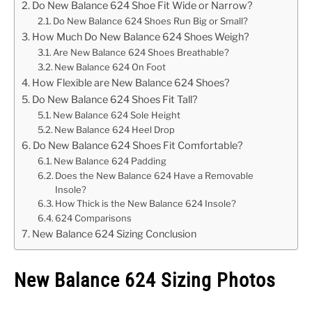
Do New Balance 624 Shoe Fit Wide or Narrow?
Do New Balance 624 Shoes Run Big or Small?
How Much Do New Balance 624 Shoes Weigh?
Are New Balance 624 Shoes Breathable?
New Balance 624 On Foot
How Flexible are New Balance 624 Shoes?
Do New Balance 624 Shoes Fit Tall?
New Balance 624 Sole Height
New Balance 624 Heel Drop
Do New Balance 624 Shoes Fit Comfortable?
New Balance 624 Padding
Does the New Balance 624 Have a Removable
Insole?
How Thick is the New Balance 624 Insole?
624 Comparisons
New Balance 624 Sizing Conclusion
New Balance 624 Sizing Photos