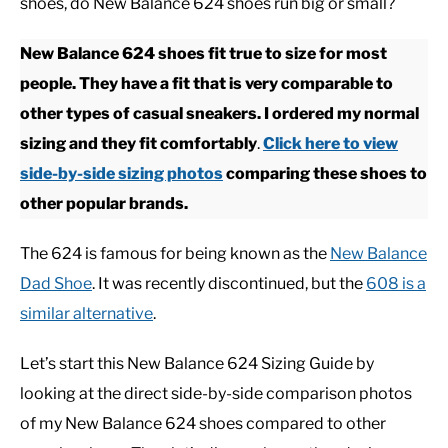
shoes, do New Balance 624 shoes run big or small?
CASUAL
New Balance 624 shoes fit true to size for most
people. They have a fit that is very comparable to
SHOES
other types of casual sneakers. I ordered my normal
sizing and they fit comfortably
.
Click here to view
WORK BOOTS
side-by-side sizing photos
comparing these shoes to
other popular brands.
MADE IN USA
The 624 is famous for being known as the
New Balance
HATS
Dad Shoe
. It was recently discontinued, but the
608 is a
similar alternative
.
CARHARTT
Let’s start this New Balance 624 Sizing Guide by
looking at the direct side-by-side comparison photos
of my New Balance 624 shoes compared to other