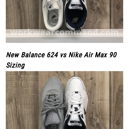
New Balance 624 vs Nike Air Max 90
Sizing