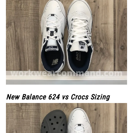
New Balance 624 vs Crocs Sizing