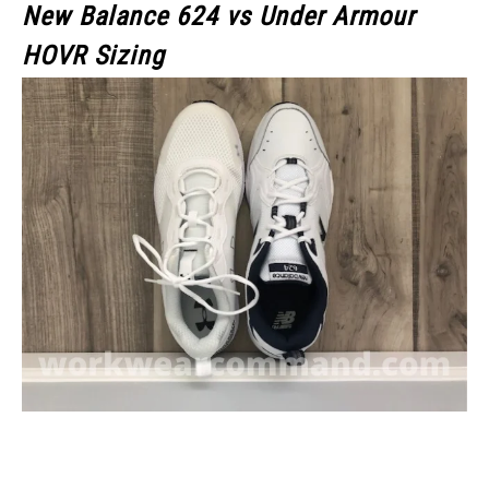
New Balance 624 vs Under Armour
HOVR Sizing