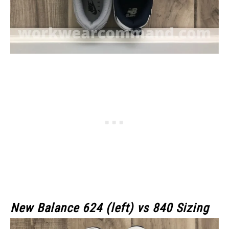
New Balance 624 (left) vs 840 Sizing