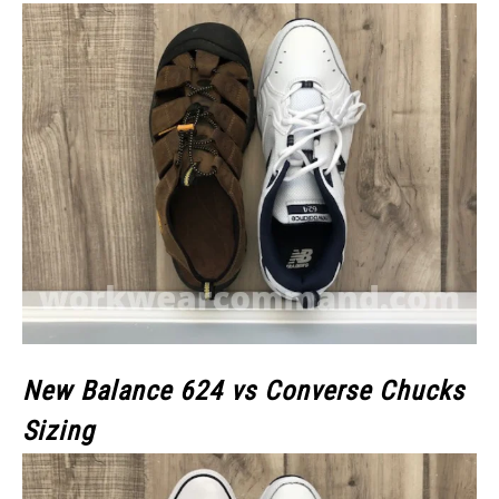
New Balance 624 vs Converse Chucks
Sizing