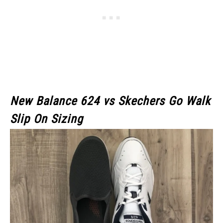
New Balance 624 vs Skechers Go Walk
Slip On Sizing