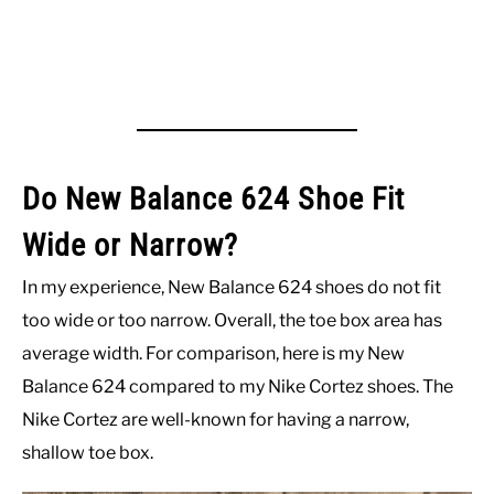
Do New Balance 624 Shoe Fit
Wide or Narrow?
In my experience, New Balance 624 shoes do not fit
too wide or too narrow. Overall, the toe box area has
average width. For comparison, here is my New
Balance 624 compared to my Nike Cortez shoes. The
Nike Cortez are well-known for having a narrow,
shallow toe box.