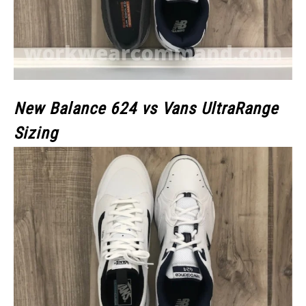
New Balance 624 vs Vans UltraRange
Sizing