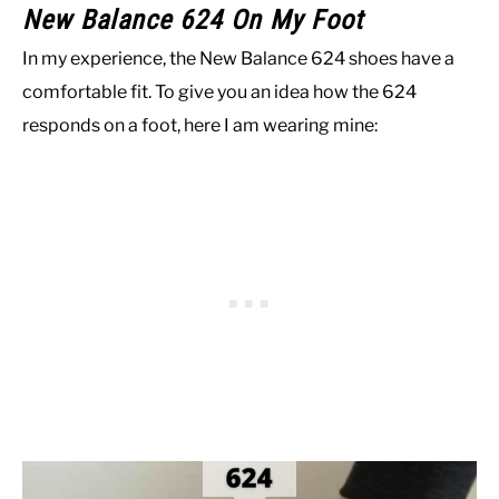
New Balance 624 On My Foot
In my experience, the New Balance 624 shoes have a
comfortable fit. To give you an idea how the 624
responds on a foot, here I am wearing mine: