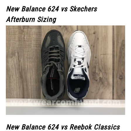
New Balance 624 vs Skechers
Afterburn Sizing
New Balance 624 vs Reebok Classics