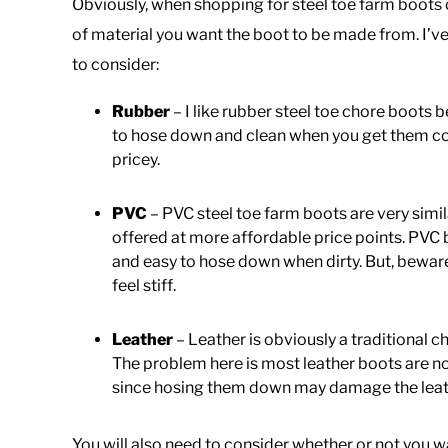
Obviously, when shopping for steel toe farm boots o
of material you want the boot to be made from. I’ve
to consider:
Rubber
– I like rubber steel toe chore boots 
to hose down and clean when you get them co
pricey.
PVC
– PVC steel toe farm boots are very simi
offered at more affordable price points. PVC 
and easy to hose down when dirty. But, bewar
feel stiff.
Leather
– Leather is obviously a traditional
The problem here is most leather boots are n
since hosing them down may damage the leathe
You will also need to consider whether or not you w