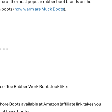
e of the most popular rubber boot brands on the
 boots (
how warm are Muck Boots
).
eel Toe Rubber Work Boots look like:
ore Boots available at Amazon (affiliate link takes you
ut these boots: