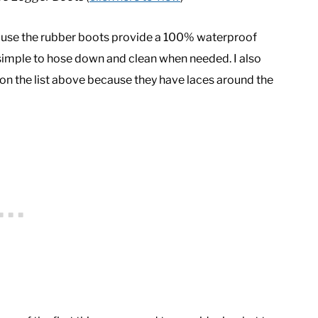
ecause the rubber boots provide a 100% waterproof
 simple to hose down and clean when needed. I also
n the list above because they have laces around the