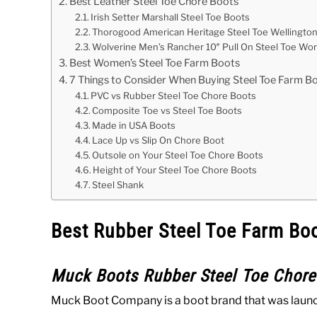
Best Leather Steel Toe Chore Boots
Irish Setter Marshall Steel Toe Boots
Thorogood American Heritage Steel Toe Wellingto
Wolverine Men’s Rancher 10″ Pull On Steel Toe Wo
Best Women’s Steel Toe Farm Boots
7 Things to Consider When Buying Steel Toe Farm B
PVC vs Rubber Steel Toe Chore Boots
Composite Toe vs Steel Toe Boots
Made in USA Boots
Lace Up vs Slip On Chore Boot
Outsole on Your Steel Toe Chore Boots
Height of Your Steel Toe Chore Boots
Steel Shank
Best Rubber Steel Toe Farm Bo
Muck Boots Rubber Steel Toe Chore
Muck Boot Company is a boot brand that was launche