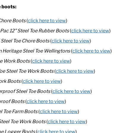
e boots:
Chore Boots
(
click here to view
)
 Pac 12” Steel Toe Rubber Boots
(
click here to view
)
Steel Toe Chore Boots
(
click here to view
)
Heritage Steel Toe Wellingtons
(
click here to view
)
Toe Work Boots
(
click here to view
)
oe Steel Toe Work Boots
(
click here to view
)
ork Boots
(
click here to view
)
proof Steel Toe Boots
(
click here to view
)
proof Boots
(
click here to view
)
l Toe Farm Boots
(
click here to view
)
Steel Toe Work Boots
(
click here to view
)
oe Logger Boots
(
click here to view
)