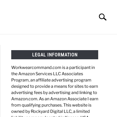
Search
Search
for:
HOES
WORK BOOTS
MADE IN USA
HATS
LEGAL INFORMATION
Workwearcommand.com is a participant in
the Amazon Services LLC Associates
Program, an affiliate advertising program
designed to provide a means for sites to earn
advertising fees by advertising and linking to
Amazon.com. As an Amazon Associate I earn
from qualifying purchases. This website is
owned by Rockyard Digital LLC, a limited