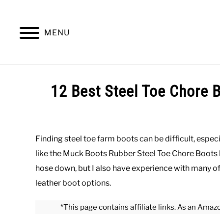
Skip
to
content
MENU
SUMMER
WINTER
WORK
OFFICE
12 Best Steel Toe Chore 
Written
by
Paul
Finding steel toe farm boots can be difficult, especi
Johnson
like the Muck Boots Rubber Steel Toe Chore Boots 
in
hose down, but I also have experience with many of 
Work
,
Work
leather boot options.
Boots
*This page contains affiliate links. As an Amaz