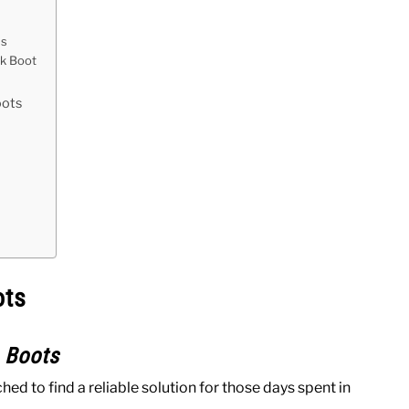
ns
rk Boot
oots
ots
 Boots
d to find a reliable solution for those days spent in