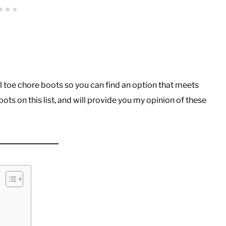
teel toe chore boots so you can find an option that meets
ots on this list, and will provide you my opinion of these