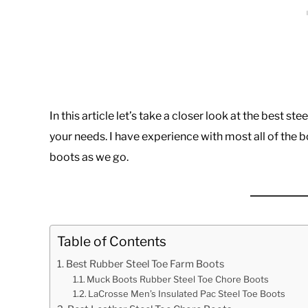
In this article let’s take a closer look at the best s
your needs. I have experience with most all of the bo
boots as we go.
Table of Contents
Best Rubber Steel Toe Farm Boots
Muck Boots Rubber Steel Toe Chore Boots
LaCrosse Men’s Insulated Pac Steel Toe Boots