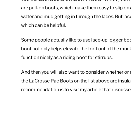
are pull-on boots, which make them easy to slip on
water and mud getting in through the laces. But lac
which can be helpful.
Some people actually like to use lace-up logger bo
boot not only helps elevate the foot out of the muck
function nicely as a riding boot for stirrups.
And then you will also want to consider whether or 
the LaCrosse Pac Boots on the list above are insula
recommendation is to visit my article that discuss