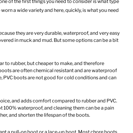
ne of the first things you need to consider is what type
 worn a wide variety and here, quickly, is what you need
because they are very durable, waterproof, and very easy
vered in muck and mud. But some options can be a bit
lar to rubber, but cheaper to make, and therefore
boots are often chemical resistant and are waterproof
e, PVC boots are not good for cold conditions and can
 choice, and adds comfort compared to rubber and PVC.
ot 100% waterproof, and cleaning them can be a pain
r, and shorten the lifespan of the boots.
ant a pull-on boot or a lace-up boot. Most chore boots