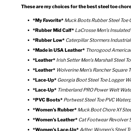
These are my choices for the best steel toe chor
*My Favorite*
Muck Boots Rubber Steel Toe 
*Rubber Mid Calf*
LaCrosse Men’s Insulated
*Rubber Low*
Caterpillar Stormers
Industrial
*Made in USA Leather*
Thorogood American 
*Leather*
Irish Setter Men’s Marshall Steel 
*Leather*
Wolverine Men’s Rancher Square T
*Lace-Up*
Georgia Boot Steel Toe Logger W
*Lace-Up*
Timberland PRO Power Welt Water
*PVC Boots*
Portwest Steel Toe PVC Water
*Women’s Rubber*
Muck Boot Chore Xf Stee
*Women’s Leather*
Cat Footwear Revolver 
*Women’s Lace-Up*
Adtec Women’s Steel T