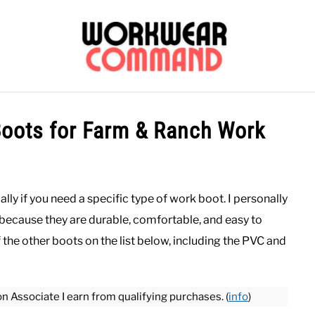
OUTERWEAR
SHIRTS
BOTTOMS
CASUAL
S
Boots for Farm & Ranch Work
CARHARTT
ally if you need a specific type of work boot. I personally
because they are durable, comfortable, and easy to
the other boots on the list below, including the PVC and
on Associate I earn from qualifying purchases. (
info
)