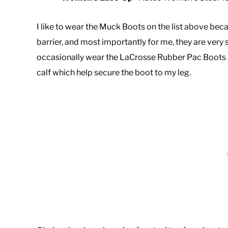
I like to wear the Muck Boots on the list above b
barrier, and most importantly for me, they are very
occasionally wear the LaCrosse Rubber Pac Boots o
calf which help secure the boot to my leg.