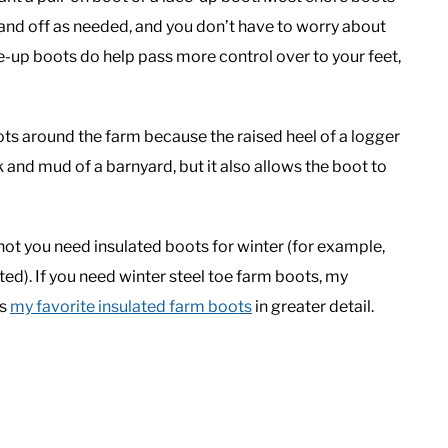
 and off as needed, and you don’t have to worry about
e-up boots do help pass more control over to your feet,
ots around the farm because the raised heel of a logger
 and mud of a barnyard, but it also allows the boot to
not you need insulated boots for winter (for example,
ted). If you need winter steel toe farm boots, my
es
my favorite insulated farm boots
in greater detail.