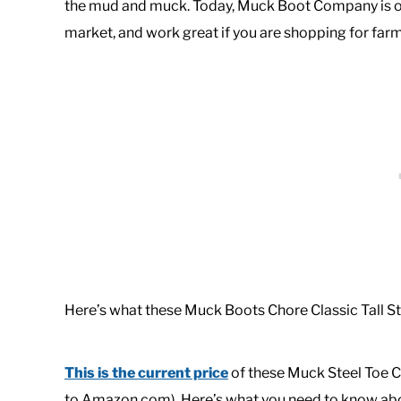
the mud and muck. Today, Muck Boot Company is on
market, and work great if you are shopping for farm
Here’s what these Muck Boots Chore Classic Tall St
This is the current price
of these Muck Steel Toe Ch
to Amazon.com). Here’s what you need to know abo