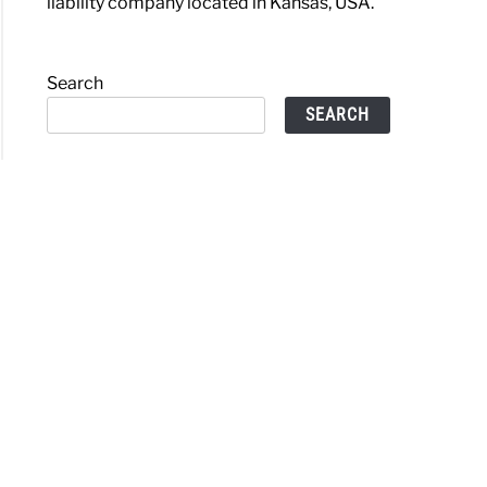
liability company located in Kansas, USA.
Search
SEARCH