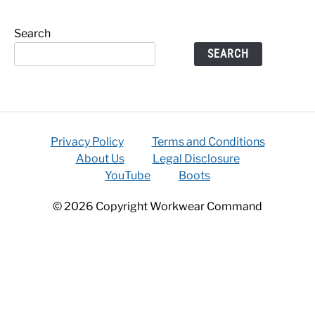
Search
SEARCH
Privacy Policy
Terms and Conditions
About Us
Legal Disclosure
YouTube
Boots
© 2026 Copyright Workwear Command