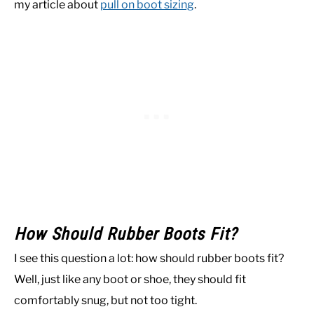
my article about
pull on boot sizing
.
How Should Rubber Boots Fit?
I see this question a lot: how should rubber boots fit?
Well, just like any boot or shoe, they should fit
comfortably snug, but not too tight.