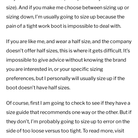
size). And if you make me choose between sizing up or
sizing down, I’m usually going to size up because the
pain of a tight work boot is impossible to deal with.
If you are like me, and wear a half size, and the company
doesn’t offer half sizes, this is where it gets difficult. It’s
impossible to give advice without knowing the brand
you are interested in, or your specific sizing
preferences, but I personally will usually size up if the
boot doesn’t have half sizes.
Of course, first I am going to check to see if they have a
size guide that recommends one way or the other. But if
they don’t, I’m probably going to size up to error on the
side of too loose versus too tight. To read more, visit