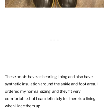
These boots have a shearling lining and also have
synthetic insulation around the ankle and foot area. I
ordered my normal sizing, and they fit very
comfortable, but I can definitely tell there is a lining
when I lace them up.