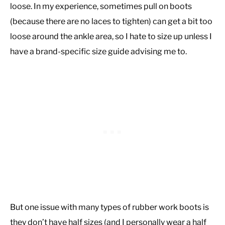
loose. In my experience, sometimes pull on boots
(because there are no laces to tighten) can get a bit too
loose around the ankle area, so I hate to size up unless I
have a brand-specific size guide advising me to.
But one issue with many types of rubber work boots is
they don’t have half sizes (and I personally wear a half