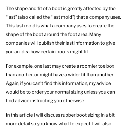
The shape and fit of a boot is greatly affected by the
“last” (also called the “last mold”) that a company uses.
This last mold is what a company uses to create the
shape of the boot around the foot area. Many
companies will publish their last information to give
you an idea how certain boots might fit.
For example, one last may create a roomier toe box
than another, or might have a wider fit than another.
Again, if you can’t find this information, my advice
would be to order your normal sizing unless you can
find advice instructing you otherwise.
In this article I will discuss rubber boot sizing in a bit
more detail so you know what to expect. I will also