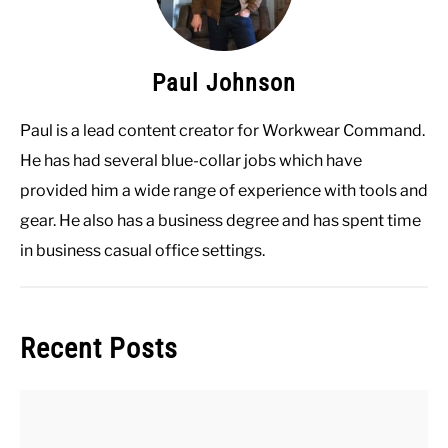
Paul Johnson
Paul is a lead content creator for Workwear Command.
He has had several blue-collar jobs which have
provided him a wide range of experience with tools and
gear. He also has a business degree and has spent time
in business casual office settings.
Recent Posts