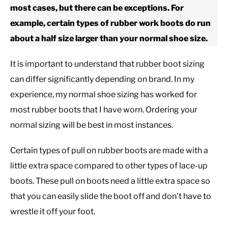
most cases, but there can be exceptions. For
example, certain types of rubber work boots do run
CASUAL
about a half size larger than your normal shoe size.
SHOES
It is important to understand that rubber boot sizing
can differ significantly depending on brand. In my
WORK BOOTS
experience, my normal shoe sizing has worked for
most rubber boots that I have worn. Ordering your
MADE IN USA
normal sizing will be best in most instances.
HATS
Certain types of pull on rubber boots are made with a
little extra space compared to other types of lace-up
CARHARTT
boots. These pull on boots need a little extra space so
that you can easily slide the boot off and don’t have to
wrestle it off your foot.