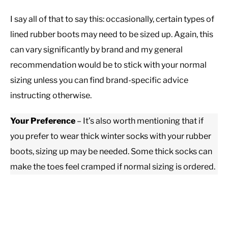
I say all of that to say this: occasionally, certain types of
lined rubber boots may need to be sized up. Again, this
can vary significantly by brand and my general
recommendation would be to stick with your normal
sizing unless you can find brand-specific advice
instructing otherwise.
Your Preference
– It’s also worth mentioning that if
you prefer to wear thick winter socks with your rubber
boots, sizing up may be needed. Some thick socks can
make the toes feel cramped if normal sizing is ordered.