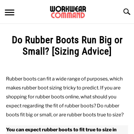
Skip
to
Searc
content
SUMMER
Do Rubber Boots Run Big or
WINTER
Small? [Sizing Advice]
Written
WORK
by
Paul
Rubber boots can fit a wide range of purposes, which
OFFICE
Johnson
makes rubber boot sizing tricky to predict. If you are
in
shopping for rubber boots online, what should you
OUTERWEAR
Work
,
Work
expect regarding the fit of rubber boots? Do rubber
Boots
boots fit big or small, or are rubber boots true to size?
SHIRTS
You can expect rubber boots to fit true to size in
BOTTOMS