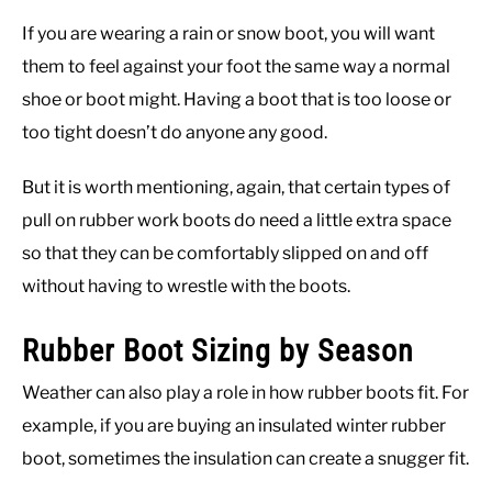
If you are wearing a rain or snow boot, you will want
them to feel against your foot the same way a normal
shoe or boot might. Having a boot that is too loose or
too tight doesn’t do anyone any good.
But it is worth mentioning, again, that certain types of
pull on rubber work boots do need a little extra space
so that they can be comfortably slipped on and off
without having to wrestle with the boots.
Rubber Boot Sizing by Season
Weather can also play a role in how rubber boots fit. For
example, if you are buying an insulated winter rubber
boot, sometimes the insulation can create a snugger fit.