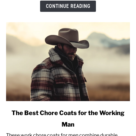
&
CONTINUE READING
Sizing
Advice
[Pullover
Sweatshirt]
link
The Best Chore Coats for the Working
to
Man
The
Best
These work chore coats for men combine durable