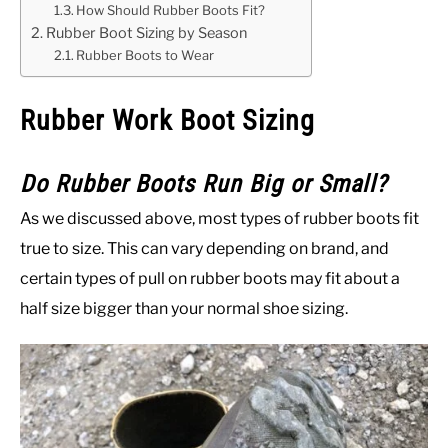
How Should Rubber Boots Fit?
Rubber Boot Sizing by Season
Rubber Boots to Wear
Rubber Work Boot Sizing
Do Rubber Boots Run Big or Small?
As we discussed above, most types of rubber boots fit
true to size. This can vary depending on brand, and
certain types of pull on rubber boots may fit about a
half size bigger than your normal shoe sizing.