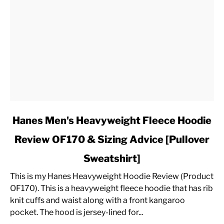
link
Hanes Men's Heavyweight Fleece Hoodie
to
Review OF170 & Sizing Advice [Pullover
Hanes
Men's
Sweatshirt]
Heavyweight
Fleece
This is my Hanes Heavyweight Hoodie Review (Product
Hoodie
OF170). This is a heavyweight fleece hoodie that has rib
Review
knit cuffs and waist along with a front kangaroo
OF170
pocket. The hood is jersey-lined for...