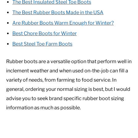
The Best Insulated Steel Toe Boots
The Best Rubber Boots Made in the USA
Are Rubber Boots Warm Enough for Winter?
Best Chore Boots for Winter
Best Steel Toe Farm Boots
Rubber boots are a versatile option that perform well in
inclement weather and when used on-the-job can fill a
variety of needs, from farming to food service. In
general, ordering your normal sizing is best, but I would
advise you to seek brand specific rubber boot sizing
information as much as possible.