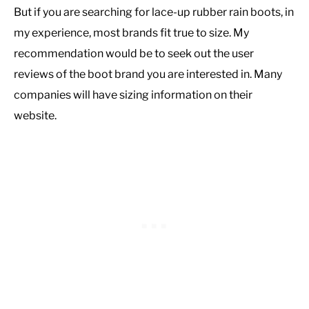
But if you are searching for lace-up rubber rain boots, in
my experience, most brands fit true to size. My
recommendation would be to seek out the user
reviews of the boot brand you are interested in. Many
companies will have sizing information on their
website.