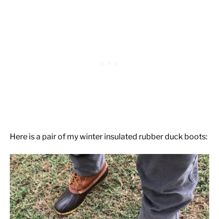
Here is a pair of my winter insulated rubber duck boots: