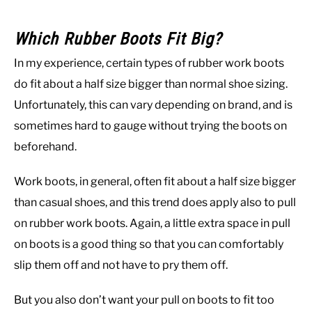
Which Rubber Boots Fit Big?
In my experience, certain types of rubber work boots
do fit about a half size bigger than normal shoe sizing.
Unfortunately, this can vary depending on brand, and is
sometimes hard to gauge without trying the boots on
beforehand.
Work boots, in general, often fit about a half size bigger
than casual shoes, and this trend does apply also to pull
on rubber work boots. Again, a little extra space in pull
on boots is a good thing so that you can comfortably
slip them off and not have to pry them off.
But you also don’t want your pull on boots to fit too