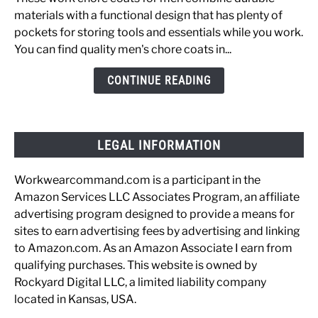
Chore
materials with a functional design that has plenty of
Coats
pockets for storing tools and essentials while you work.
for
You can find quality men's chore coats in...
the
Working
CONTINUE READING
Man
LEGAL INFORMATION
Workwearcommand.com is a participant in the
Amazon Services LLC Associates Program, an affiliate
advertising program designed to provide a means for
sites to earn advertising fees by advertising and linking
to Amazon.com. As an Amazon Associate I earn from
qualifying purchases. This website is owned by
Rockyard Digital LLC, a limited liability company
located in Kansas, USA.