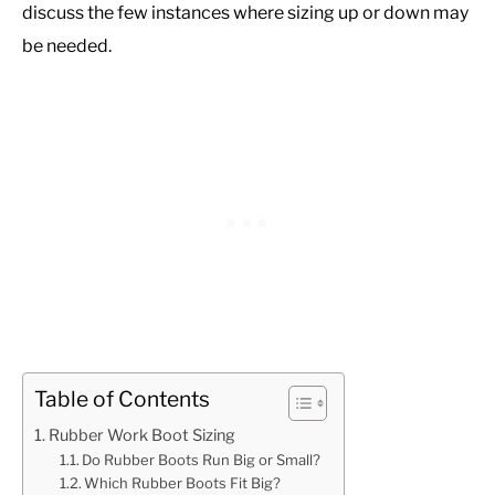
discuss the few instances where sizing up or down may
be needed.
Table of Contents
Rubber Work Boot Sizing
Do Rubber Boots Run Big or Small?
Which Rubber Boots Fit Big?