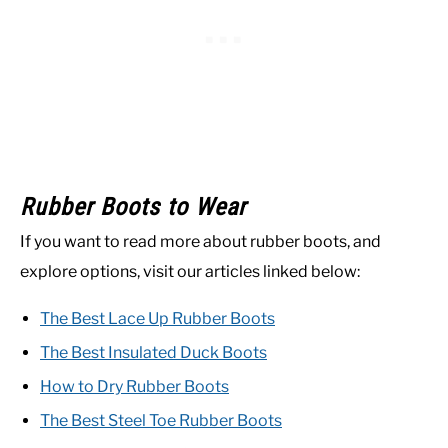
Rubber Boots to Wear
If you want to read more about rubber boots, and
explore options, visit our articles linked below:
The Best Lace Up Rubber Boots
The Best Insulated Duck Boots
How to Dry Rubber Boots
The Best Steel Toe Rubber Boots