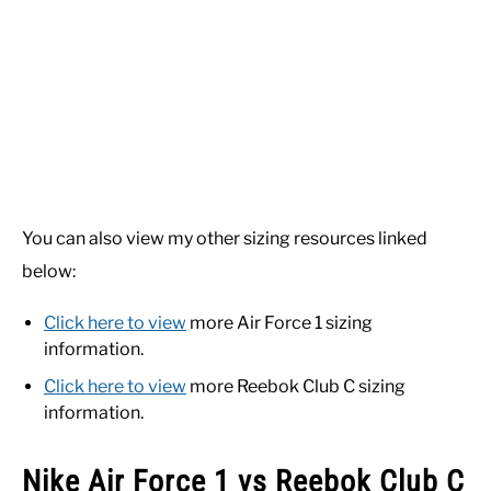
You can also view my other sizing resources linked
below:
Click here to view
more Air Force 1 sizing
information.
Click here to view
more Reebok Club C sizing
information.
Nike Air Force 1 vs Reebok Club C