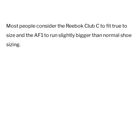
Most people consider the Reebok Club C to fit true to
size and the AF1 to run slightly bigger than normal shoe
sizing.