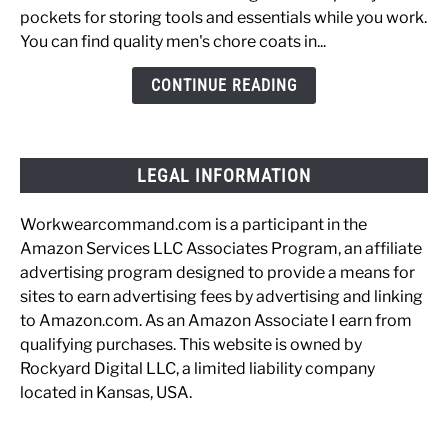
Coats
pockets for storing tools and essentials while you work.
for
You can find quality men's chore coats in...
the
Working
CONTINUE READING
Man
LEGAL INFORMATION
Workwearcommand.com is a participant in the
Amazon Services LLC Associates Program, an affiliate
advertising program designed to provide a means for
sites to earn advertising fees by advertising and linking
to Amazon.com. As an Amazon Associate I earn from
qualifying purchases. This website is owned by
Rockyard Digital LLC, a limited liability company
located in Kansas, USA.