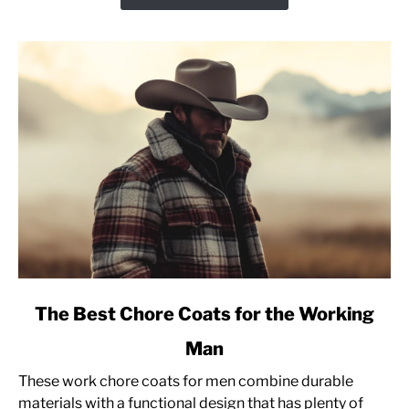
Advice
[Pullover
Sweatshirt]
link
The Best Chore Coats for the Working
to
Man
The
Best
These work chore coats for men combine durable
Chore
materials with a functional design that has plenty of