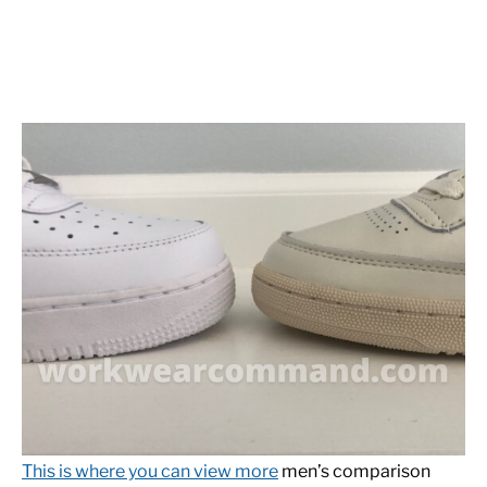
This is where you can view more
men’s comparison