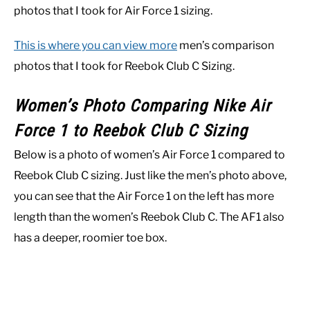
photos that I took for Air Force 1 sizing.
This is where you can view more
men’s comparison
photos that I took for Reebok Club C Sizing.
Women’s Photo Comparing Nike Air
Force 1 to Reebok Club C Sizing
Below is a photo of women’s Air Force 1 compared to
Reebok Club C sizing. Just like the men’s photo above,
you can see that the Air Force 1 on the left has more
length than the women’s Reebok Club C. The AF1 also
has a deeper, roomier toe box.