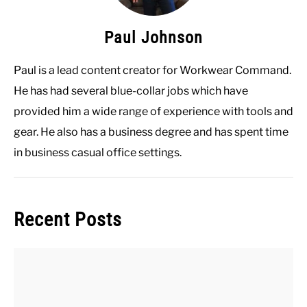
Paul Johnson
Paul is a lead content creator for Workwear Command.
He has had several blue-collar jobs which have
provided him a wide range of experience with tools and
gear. He also has a business degree and has spent time
in business casual office settings.
Recent Posts