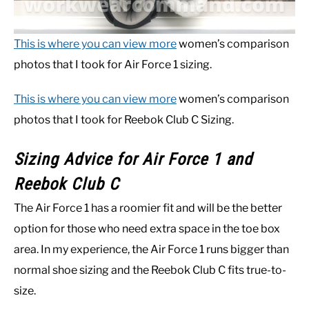
This is where you can view more
women’s comparison
photos that I took for Air Force 1 sizing.
This is where you can view more
women’s comparison
photos that I took for Reebok Club C Sizing.
Sizing Advice for Air Force 1 and
Reebok Club C
The Air Force 1 has a roomier fit and will be the better
option for those who need extra space in the toe box
area. In my experience, the Air Force 1 runs bigger than
normal shoe sizing and the Reebok Club C fits true-to-
size.