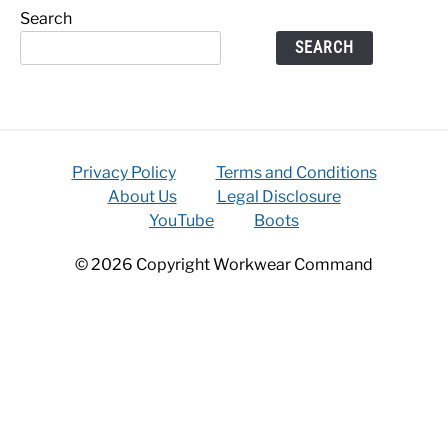
Search
SEARCH
Privacy Policy
Terms and Conditions
About Us
Legal Disclosure
YouTube
Boots
© 2026 Copyright Workwear Command