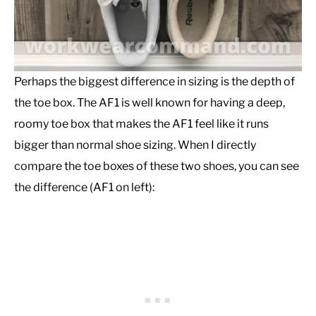
Perhaps the biggest difference in sizing is the depth of
the toe box. The AF1 is well known for having a deep,
roomy toe box that makes the AF1 feel like it runs
bigger than normal shoe sizing. When I directly
compare the toe boxes of these two shoes, you can see
the difference (AF1 on left):