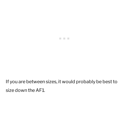
If you are between sizes, it would probably be best to
size down the AF1.