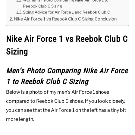
Women’s Photo Comparing Nike Air Force 1 to
Reebok Club C Sizing
Sizing Advice for Air Force 1 and Reebok Club C
Nike Air Force 1 vs Reebok Club C Sizing Conclusion
Nike Air Force 1 vs Reebok Club C
Sizing
Men’s Photo Comparing Nike Air Force
1 to Reebok Club C Sizing
Below is a photo of my men’s Air Force 1 shoes
compared to Reebok Club C shoes. If you look closely,
you can see that the Air Force 1 on the left has a tiny bit
more length.