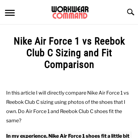
Skip
to
Searc
content
SUMMER
Nike Air Force 1 vs Reebok
WINTER
Club C Sizing and Fit
Comparison
WORK
Written
by
OFFICE
Paul
In this article I will directly compare Nike Air Force 1 vs
Johnson
OUTERWEAR
Reebok Club C sizing using photos of the shoes that I
in
own. Do Air Force 1 and Reebok Club C shoes fit the
Casual
,
Shoes
SHIRTS
same?
In my experience, Nike Air Force 1 shoes fit a little bit
BOTTOMS