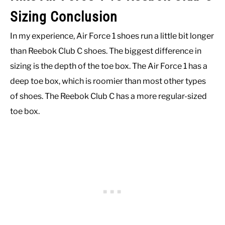
Sizing Conclusion
In my experience, Air Force 1 shoes run a little bit longer
than Reebok Club C shoes. The biggest difference in
sizing is the depth of the toe box. The Air Force 1 has a
deep toe box, which is roomier than most other types
of shoes. The Reebok Club C has a more regular-sized
toe box.