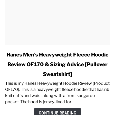
link
Hanes Men's Heavyweight Fleece Hoodie
to
Review OF170 & Sizing Advice [Pullover
Hanes
Men's
Sweatshirt]
Heavyweight
Fleece
This is my Hanes Heavyweight Hoodie Review (Product
Hoodie
OF170). This is a heavyweight fleece hoodie that has rib
Review
knit cuffs and waist along with a front kangaroo
OF170
pocket. The hood is jersey-lined for...
&
CONTINUE READING
Sizing