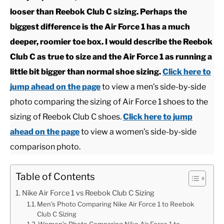
looser than Reebok Club C sizing. Perhaps the
CASUAL
biggest difference is the Air Force 1 has a much
deeper, roomier toe box. I would describe the Reebok
SHOES
Club C as true to size and the Air Force 1 as running a
little bit bigger than normal shoe sizing.
Click here to
WORK BOOTS
jump ahead on the page
to view a men’s side-by-side
photo comparing the sizing of Air Force 1 shoes to the
MADE IN USA
sizing of Reebok Club C shoes.
Click here to jump
ahead on the page
to view a women’s side-by-side
HATS
comparison photo.
CARHARTT
Table of Contents
Nike Air Force 1 vs Reebok Club C Sizing
Men’s Photo Comparing Nike Air Force 1 to Reebok
Club C Sizing