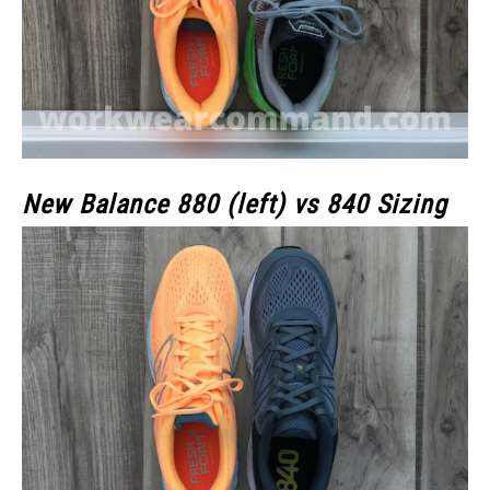
New Balance 880 (left) vs 840 Sizing