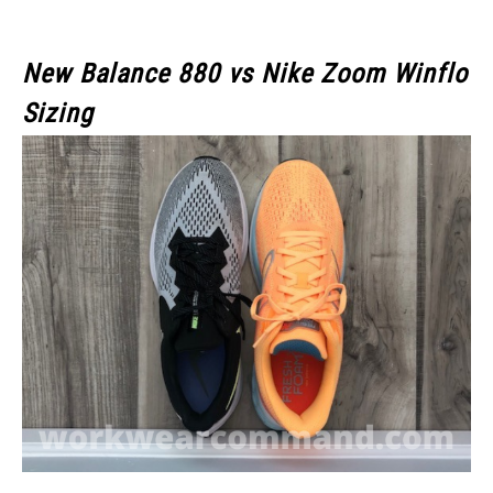
New Balance 880 vs Nike Zoom Winflo
Sizing