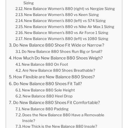
Sizing
New Balance Women’s 880 (right) vs Nergize Sizing
New Balance Women’s 880 vs Keen Sizing
New Balance Women’s 880 (left) vs 574 Sizing
New Balance Women’s 880 vs Nike Air Max 1 Sizing
New Balance Women’s 880 vs Air Force 1 Sizing
New Balance Women’s 880 (left) vs 1080 Sizing
Do New Balance 880 Shoe Fit Wide or Narrow?
Do New Balance 880 Shoes Run Big or Small?
How Much Do New Balance 880 Shoes Weigh?
New Balance 880 On Foot
Are New Balance 880 Shoes Breathable?
How Flexible are New Balance 880 Shoes?
Do New Balance 880 Shoes Fit Tall?
New Balance 880 Sole Height
New Balance 880 Heel Drop
Do New Balance 880 Shoes Fit Comfortable?
New Balance 880 Padding
Does the New Balance 880 Have a Removable
Insole?
How Thick is the New Balance 880 Insole?