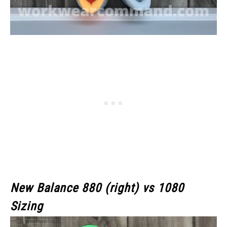
New Balance 880 (right) vs 1080
Sizing