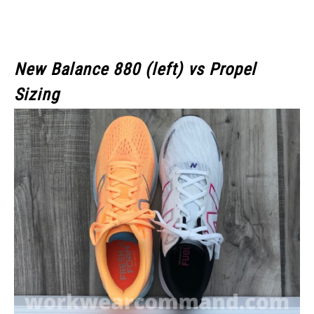
New Balance 880 (left) vs Propel
Sizing