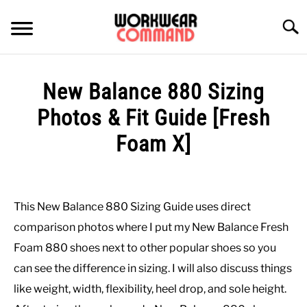
Skip
to
Searc
content
SUMMER
New Balance 880 Sizing
WINTER
Photos & Fit Guide [Fresh
Foam X]
WORK
Written
by
OFFICE
Paul
This New Balance 880 Sizing Guide uses direct
Johnson
OUTERWEAR
comparison photos where I put my New Balance Fresh
in
Foam 880 shoes next to other popular shoes so you
Casual
,
Shoes
SHIRTS
can see the difference in sizing. I will also discuss things
like weight, width, flexibility, heel drop, and sole height.
BOTTOMS