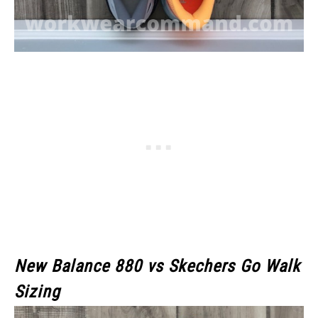
New Balance 880 vs Skechers Go Walk
Sizing