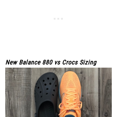
New Balance 880 vs Crocs Sizing