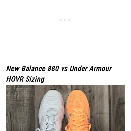
New Balance 880 vs Under Armour
HOVR Sizing