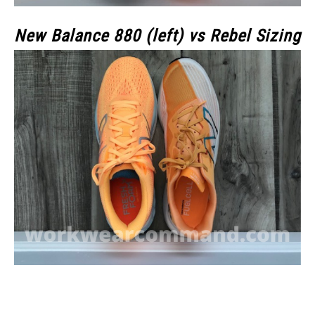
New Balance 880 (left) vs Rebel Sizing