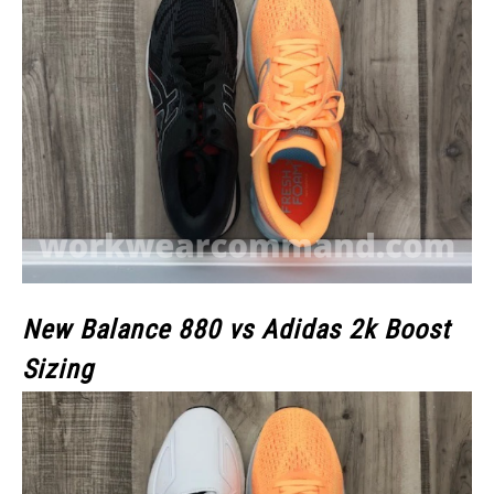
New Balance 880 vs Adidas 2k Boost
Sizing