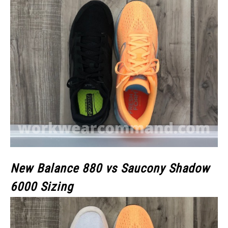
New Balance 880 vs Saucony Shadow
6000 Sizing