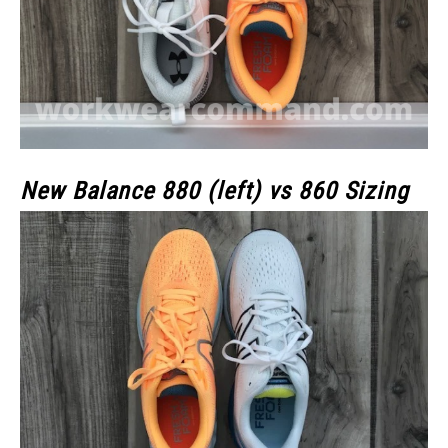
New Balance 880 (left) vs 860 Sizing