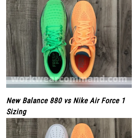
New Balance 880 vs Nike Air Force 1
Sizing