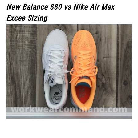
New Balance 880 vs Nike Air Max
Excee Sizing