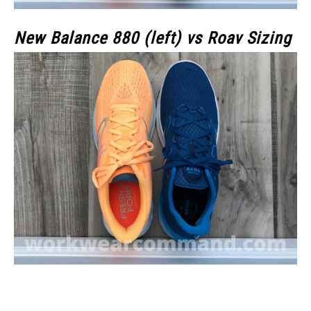
New Balance 880 (left) vs Roav Sizing