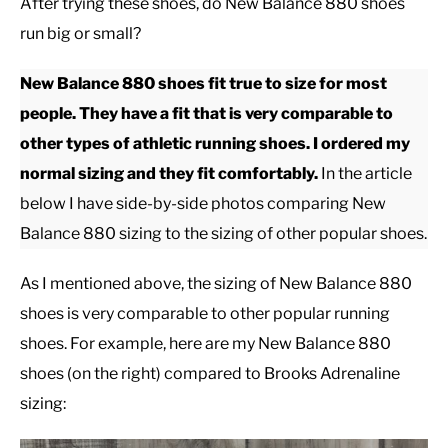
After trying these shoes, do New Balance 880 shoes
run big or small?
CASUAL
New Balance 880 shoes fit true to size for most
SHOES
people. They have a fit that is very comparable to
other types of athletic running shoes. I ordered my
WORK BOOTS
normal sizing and they fit comfortably.
In the article
below I have side-by-side photos comparing New
MADE IN USA
Balance 880 sizing to the sizing of other popular shoes.
HATS
As I mentioned above, the sizing of New Balance 880
shoes is very comparable to other popular running
CARHARTT
shoes. For example, here are my New Balance 880
shoes (on the right) compared to Brooks Adrenaline
sizing: