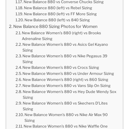
New Balance 880 vs Converse Chucks Sizing
New Balance 880 (left) vs Rebel Sizing
New Balance 880 (left) vs FF More Sizing
New Balance 880 (left) vs 840 Sizing
New Balance 880 Sizing Photos for Women
New Balance Women’s 880 (right) vs Brooks
Adrenaline Sizing
New Balance Women’s 880 vs Asics Gel Kayano
Sizing
New Balance Women’s 880 vs Nike Pegasus 39
Sizing
New Balance Women’s 880 vs Crocs Sizing
New Balance Women’s 880 vs Under Armour Sizing
New Balance Women’s 880 (right) vs 860 Sizing
New Balance Women’s 880 vs Vans Slip On Sizing
New Balance Women’s 880 vs Hey Dude Wendy Sox
Sizing
New Balance Women’s 880 vs Skechers D’Lites
Sizing
New Balance Women’s 880 vs Nike Air Max 90
Sizing
New Balance Women’s 880 vs Nike Waffle One