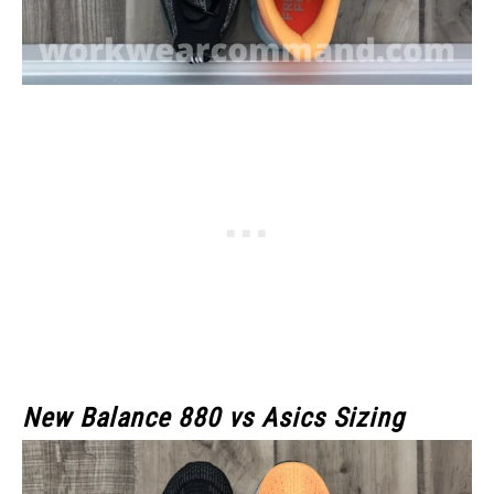
New Balance 880 vs Asics Sizing