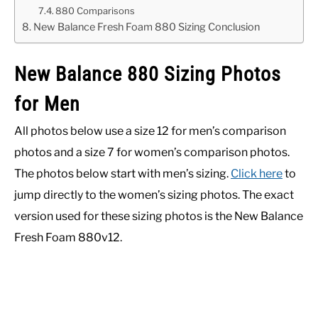
880 Comparisons
New Balance Fresh Foam 880 Sizing Conclusion
New Balance 880 Sizing Photos
for Men
All photos below use a size 12 for men’s comparison
photos and a size 7 for women’s comparison photos.
The photos below start with men’s sizing.
Click here
to
jump directly to the women’s sizing photos. The exact
version used for these sizing photos is the New Balance
Fresh Foam 880v12.