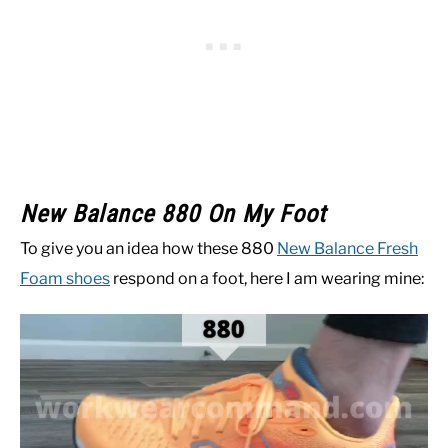
New Balance 880 On My Foot
To give you an idea how these 880
New Balance Fresh
Foam shoes
respond on a foot, here I am wearing mine: