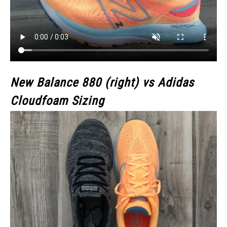
New Balance 880 (right) vs Adidas
Cloudfoam Sizing