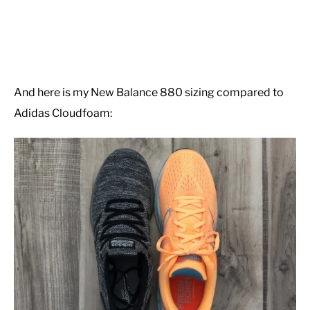
And here is my New Balance 880 sizing compared to
Adidas Cloudfoam: