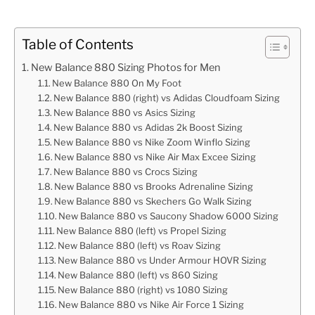
Table of Contents
New Balance 880 Sizing Photos for Men
New Balance 880 On My Foot
New Balance 880 (right) vs Adidas Cloudfoam Sizing
New Balance 880 vs Asics Sizing
New Balance 880 vs Adidas 2k Boost Sizing
New Balance 880 vs Nike Zoom Winflo Sizing
New Balance 880 vs Nike Air Max Excee Sizing
New Balance 880 vs Crocs Sizing
New Balance 880 vs Brooks Adrenaline Sizing
New Balance 880 vs Skechers Go Walk Sizing
New Balance 880 vs Saucony Shadow 6000 Sizing
New Balance 880 (left) vs Propel Sizing
New Balance 880 (left) vs Roav Sizing
New Balance 880 vs Under Armour HOVR Sizing
New Balance 880 (left) vs 860 Sizing
New Balance 880 (right) vs 1080 Sizing
New Balance 880 vs Nike Air Force 1 Sizing