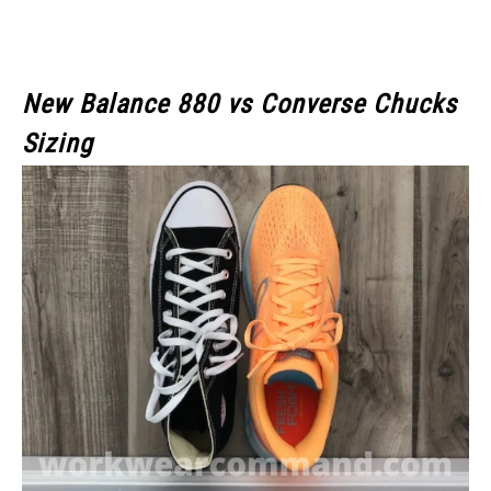
New Balance 880 vs Converse Chucks
Sizing