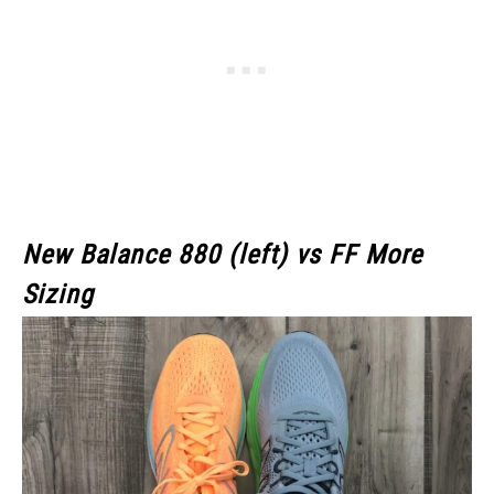
New Balance 880 (left) vs FF More
Sizing