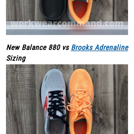
New Balance 880 vs
Brooks Adrenaline
Sizing