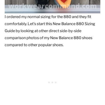
I ordered my normal sizing for the 880 and they fit
comfortably. Let’s start this New Balance 880 Sizing
Guide by looking at other direct side-by-side
comparison photos of my New Balance 880 shoes
compared to other popular shoes.