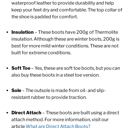
waterproof leather to provide durability and help
keep your feet dry and comfortable. The top collar of
the shoe is padded for comfort.
Insulation
– These boots have 200g of Thermolite
insulation. Although these are winter boots, 200g is
best for more mild winter conditions. These are not
built for extreme conditions.
Soft Toe
– Yes, these are soft toe boots, but you can
also buy these boots in a steel toe version.
Sole
– The outsole is made from oil- and slip-
resistant rubber to provide traction.
Direct Attach
– These boots are built using a direct
attach method. For more information, visit our
article
What are Direct Attach Boots?