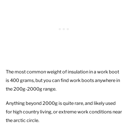
The most common weight of insulation in a work boot
is 400 grams, but you can find work boots anywhere in
the 200g-2000g range.
Anything beyond 2000g is quite rare, and likely used
for high country living, or extreme work conditions near
the arctic circle.