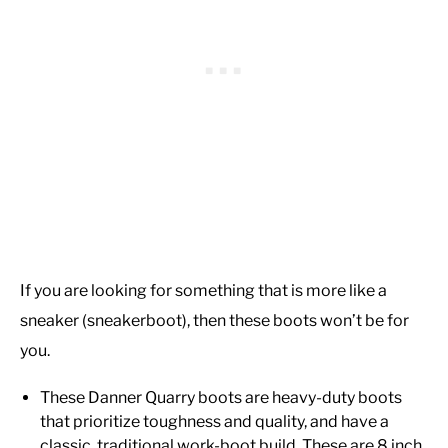
If you are looking for something that is more like a
sneaker (sneakerboot), then these boots won’t be for
you.
These Danner Quarry boots are heavy-duty boots
that prioritize toughness and quality, and have a
classic, traditional work-boot build. These are 8 inch