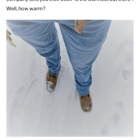
Well, how warm?