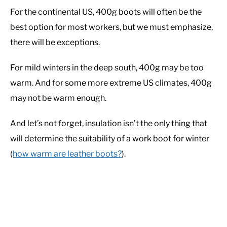
For the continental US, 400g boots will often be the
best option for most workers, but we must emphasize,
there will be exceptions.
For mild winters in the deep south, 400g may be too
warm. And for some more extreme US climates, 400g
may not be warm enough.
And let’s not forget, insulation isn’t the only thing that
will determine the suitability of a work boot for winter
(
how warm are leather boots?
).