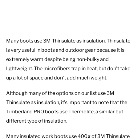
Many boots use 3M Thinsulate as insulation. Thinsulate
is very useful in boots and outdoor gear because it is
extremely warm despite being non-bulky and
lightweight. The microfibers trap in heat, but don’t take
up a lot of space and don’t add much weight.
Although many of the options on our list use 3M
Thinsulate as insulation, it’s important to note that the
Timberland PRO boots use Thermolite, a similar but
different type of insulation.
Many insulated work boots use 400g of 3M Thinsulate