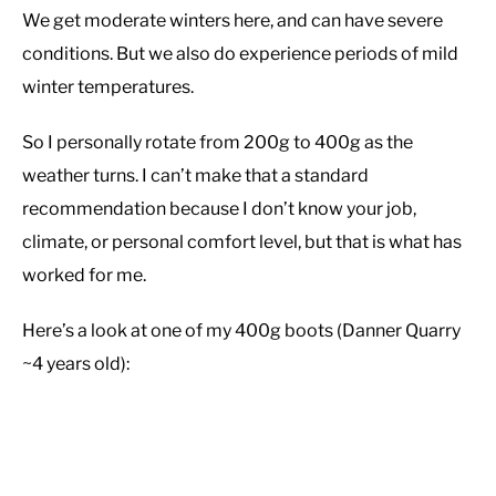
We get moderate winters here, and can have severe
conditions. But we also do experience periods of mild
winter temperatures.
So I personally rotate from 200g to 400g as the
weather turns. I can’t make that a standard
recommendation because I don’t know your job,
climate, or personal comfort level, but that is what has
worked for me.
Here’s a look at one of my 400g boots (Danner Quarry
~4 years old):