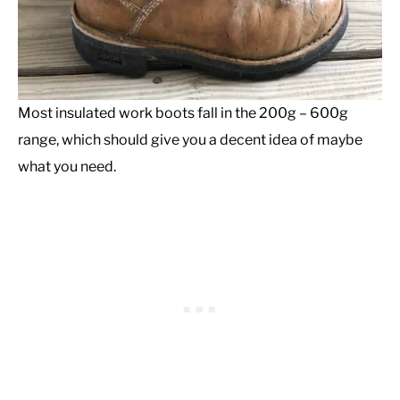
Most insulated work boots fall in the 200g – 600g
range, which should give you a decent idea of maybe
what you need.