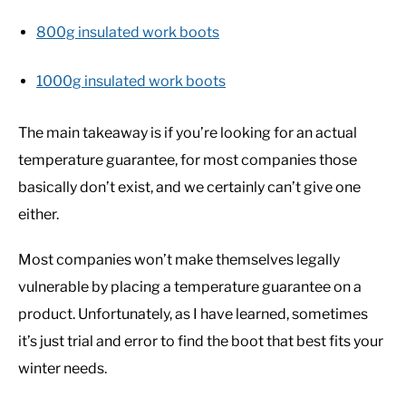
800g insulated work boots
1000g insulated work boots
The main takeaway is if you’re looking for an actual
temperature guarantee, for most companies those
basically don’t exist, and we certainly can’t give one
either.
Most companies won’t make themselves legally
vulnerable by placing a temperature guarantee on a
product. Unfortunately, as I have learned, sometimes
it’s just trial and error to find the boot that best fits your
winter needs.