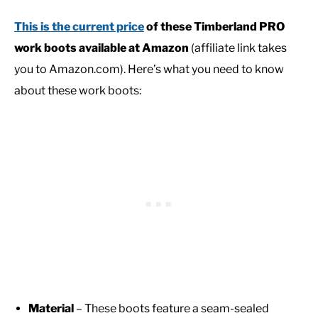
This is the current price
of these
Timberland PRO
work boots
available at Amazon
(affiliate link takes
you to Amazon.com). Here’s what you need to know
about these work boots:
Material
– These boots feature a seam-sealed