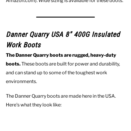
Amazon.com). Wide sizing is available for these boots.
Danner Quarry USA 8″ 400G Insulated
Work Boots
The Danner Quarry boots are rugged, heavy-duty
boots.
These boots are built for power and durability,
and can stand up to some of the toughest work
environments.
The Danner Quarry boots are made here in the USA.
Here’s what they look like: