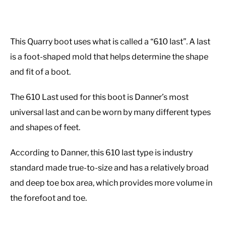
This Quarry boot uses what is called a “610 last”. A last
is a foot-shaped mold that helps determine the shape
and fit of a boot.
The 610 Last used for this boot is Danner’s most
universal last and can be worn by many different types
and shapes of feet.
According to Danner, this 610 last type is industry
standard made true-to-size and has a relatively broad
and deep toe box area, which provides more volume in
the forefoot and toe.