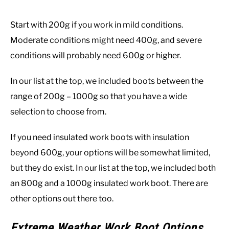
Start with 200g if you work in mild conditions.
Moderate conditions might need 400g, and severe
conditions will probably need 600g or higher.
In our list at the top, we included boots between the
range of 200g – 1000g so that you have a wide
selection to choose from.
If you need insulated work boots with insulation
beyond 600g, your options will be somewhat limited,
but they do exist. In our list at the top, we included both
an 800g and a 1000g insulated work boot. There are
other options out there too.
Extreme Weather Work Boot Options