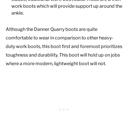
work boots which will provide support up around the
ankle.
Although the Danner Quarry boots are quite
comfortable to wear in comparison to other heavy-
duty work boots, this boot first and foremost prioritizes
toughness and durability. This boot will hold up on jobs
where a more modern, lightweight boot will not.