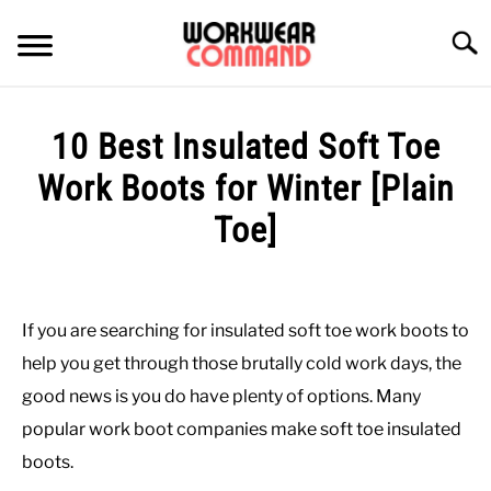
Skip
to
Searc
content
SUMMER
10 Best Insulated Soft Toe
WINTER
Work Boots for Winter [Plain
Toe]
WORK
Written
by
OFFICE
Paul
If you are searching for insulated soft toe work boots to
Johnson
OUTERWEAR
help you get through those brutally cold work days, the
in
good news is you do have plenty of options. Many
Winter
,
Work
,
Work
SHIRTS
popular work boot companies make soft toe insulated
Boots
boots.
BOTTOMS