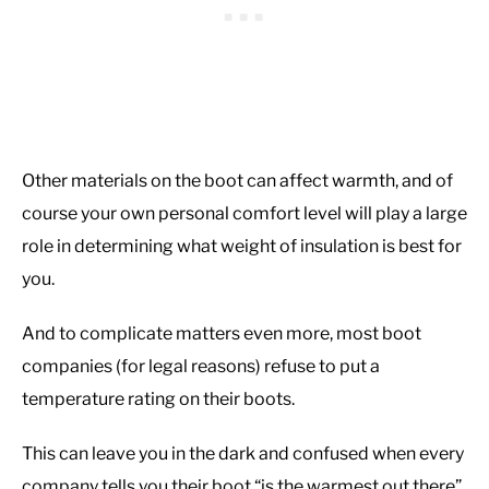
Other materials on the boot can affect warmth, and of
course your own personal comfort level will play a large
role in determining what weight of insulation is best for
you.
And to complicate matters even more, most boot
companies (for legal reasons) refuse to put a
temperature rating on their boots.
This can leave you in the dark and confused when every
company tells you their boot “is the warmest out there”.