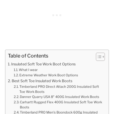
Table of Contents
Insulated Soft Toe Work Boot Options
What I wear
Extreme Weather Work Boot Options
Best Soft Toe Insulated Work Boots
Timberland PRO Direct Attach 200G Insulated Soft
Toe Work Boots
Danner Quarry USA 8″ 400G Insulated Work Boots
Carhartt Rugged Flex 400G Insulated Soft Toe Work
Boots
Timberland PRO Men’s Boondock 600g Insulated