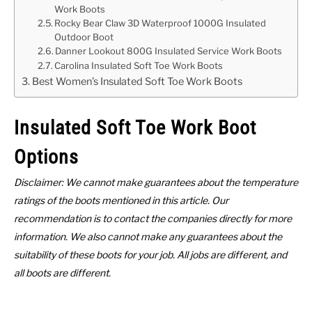
Work Boots
Rocky Bear Claw 3D Waterproof 1000G Insulated
Outdoor Boot
Danner Lookout 800G Insulated Service Work Boots
Carolina Insulated Soft Toe Work Boots
Best Women’s Insulated Soft Toe Work Boots
Insulated Soft Toe Work Boot
Options
Disclaimer: We cannot make guarantees about the temperature
ratings of the boots mentioned in this article. Our
recommendation is to contact the companies directly for more
information. We also cannot make any guarantees about the
suitability of these boots for your job. All jobs are different, and
all boots are different.