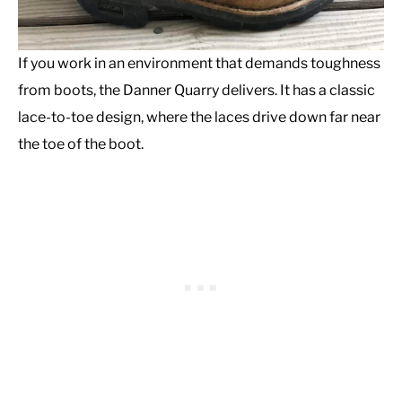
If you work in an environment that demands toughness
from boots, the Danner Quarry delivers. It has a classic
lace-to-toe design, where the laces drive down far near
the toe of the boot.