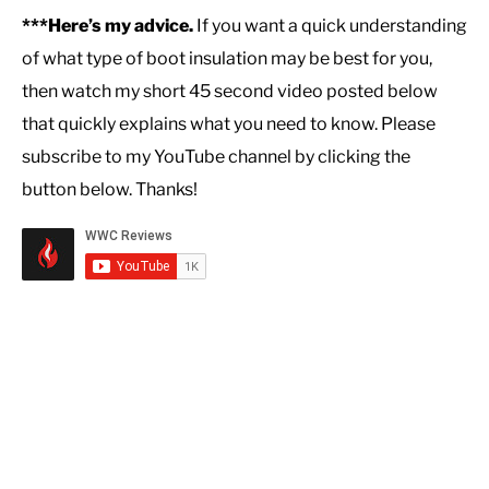
***Here’s my advice.
If you want a quick understanding
of what type of boot insulation may be best for you,
then watch my short 45 second video posted below
that quickly explains what you need to know. Please
subscribe to my YouTube channel by clicking the
button below. Thanks!