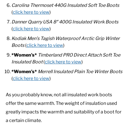
Carolina Thermoset 440G Insulated Soft Toe Boots
(
click here to view
)
Danner Quarry USA 8″ 400G Insulated Work Boots
(
click here to view
)
Kodiak Men’s Tagish Waterproof Arctic Grip Winter
Boots
(
click here to view
)
*Women’s*
Timberland PRO Direct Attach Soft Toe
Insulated Boot
(
click here to view
)
*Women’s*
Merrell Insulated Plain Toe Winter Boots
(
click here to view
)
As you probably know, not all insulated work boots
offer the same warmth. The weight of insulation used
greatly impacts the warmth and suitability of a boot for
a certain climate.