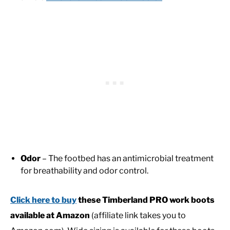
Odor
– The footbed has an antimicrobial treatment
for breathability and odor control.
Click here to buy
these Timberland PRO work boots
available at Amazon
(affiliate link takes you to