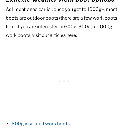
As I mentioned earlier, once you get to 1000g+, most
boots are outdoor boots (there are a few work boots
too). If you are interested in 600g, 800g, or 1000g
work boots, visit our articles here:
600g insulated work boots