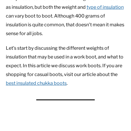
as insulation, but both the weight and
type of insulation
can vary boot to boot. Although 400 grams of
insulation is quite common, that doesn’t mean it makes
sense for all jobs.
Let’s start by discussing the different weights of
insulation that may be used in a work boot, and what to
expect. In this article we discuss work boots. If you are
shopping for casual boots, visit our article about the
best insulated chukka boots
.