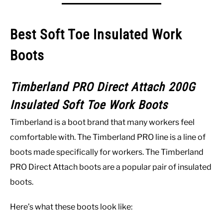
Best Soft Toe Insulated Work
Boots
Timberland PRO Direct Attach 200G
Insulated Soft Toe Work Boots
Timberland is a boot brand that many workers feel
comfortable with. The Timberland PRO line is a line of
boots made specifically for workers. The Timberland
PRO Direct Attach boots are a popular pair of insulated
boots.
Here’s what these boots look like: