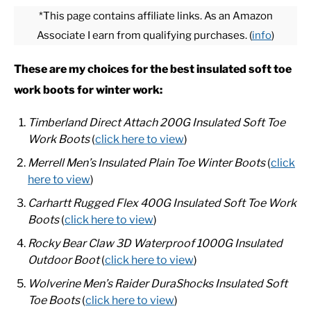
*This page contains affiliate links. As an Amazon
Associate I earn from qualifying purchases. (
info
)
CASUAL
These are my choices for the best
insulated soft toe
SHOES
work boots for winter work:
WORK BOOTS
Timberland Direct Attach 200G Insulated Soft Toe
Work Boots
(
click here to view
)
MADE IN USA
Merrell Men’s Insulated Plain Toe Winter Boots
(
click
here to view
)
HATS
Carhartt Rugged Flex 400G Insulated Soft Toe Work
Boots
(
click here to view
)
CARHARTT
Rocky Bear Claw 3D Waterproof 1000G Insulated
Outdoor Boot
(
click here to view
)
Wolverine Men’s Raider DuraShocks Insulated Soft
Toe Boots
(
click here to view
)