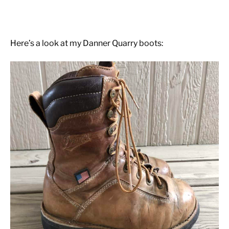
Here’s a look at my Danner Quarry boots: