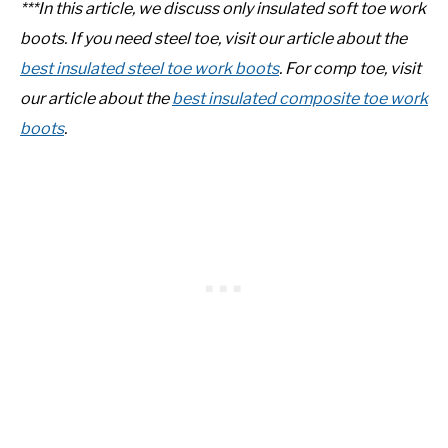
***In this article, we discuss only insulated soft toe work
boots. If you need steel toe, visit our article about the
best insulated steel toe work boots
. For comp toe, visit
our article about the
best insulated composite toe work
boots
.