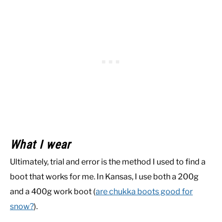
What I wear
Ultimately, trial and error is the method I used to find a
boot that works for me. In Kansas, I use both a 200g
and a 400g work boot (
are chukka boots good for
snow?
).