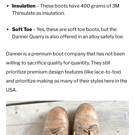
Insulation
– These boots have 400 grams of 3M
Thinsulate as insulation.
Soft Toe
– Yes, these are soft toe boots, but the
Danner Quarry is also offered in an alloy safety toe.
Danner is a premium boot company that has not been
willing to sacrifice quality for quantity. They still
prioritize premium design features (like lace-to-toe)
and prioritize making as many of their styles here in the
USA.