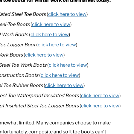
el toe boots for winter work on the market today:
lated Steel Toe Boots
(
click here to view
)
eel-Toe Boots
(
click here to view
)
d Work Boots
(
click here to view
)
-Toe Logger Boot
(
click here to view
)
Work Boots
(
click here to view
)
Steel Toe Work Boots
(
click here to view
)
onstruction Boots
(
click here to view
)
el Toe Rubber Boots
(
click here to view
)
eel-Toe Waterproof Insulated Boots
(
click here to view
)
 Insulated Steel Toe Logger Boots
(
click here to view
)
s somewhat limited. Many companies choose to make
Unfortunately, composite and soft toe boots can’t