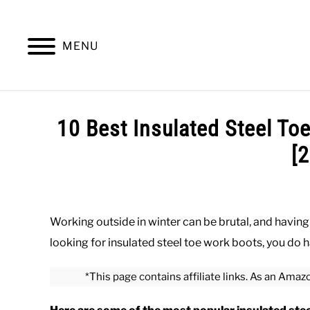
Skip
to
content
MENU
SUMMER
WINTER
WORK
OFFICE
10 Best Insulated Steel To
[
Written
by
Paul
Working outside in winter can be brutal, and having 
Johnson
looking for insulated steel toe work boots, you d
in
Winter
,
Work
,
Work
*This page contains affiliate links. As an Amaz
Boots