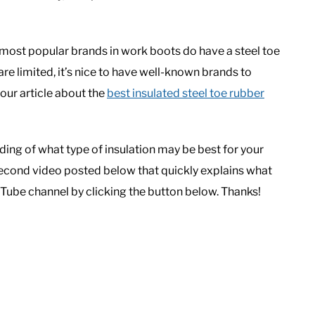
 most popular brands in work boots do have a steel toe
re limited, it’s nice to have well-known brands to
 our article about the
best insulated steel toe rubber
ding of what type of insulation may be best for your
second video posted below that quickly explains what
Tube channel by clicking the button below. Thanks!