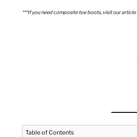
***If you need composite toe boots, visit our articl
Table of Contents