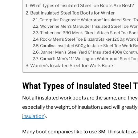
What Types of Insulated Steel Toe Boots Are Best?
Best Insulated Steel Toe Boots for Winter
Caterpillar Diagnostic Waterproof Insulated Steel T
Wolverine Men’s Marauder Insulated Steel Toe Wo
Timberland PRO Men’s Direct Attach Steel-Toe Boo
Rocky Men’s Steel Toe BlizzardStalker 1200g Work
Carolina Insulated 600g Installer Steel Toe Work B
Danner Men’s Steel Yard 6″ Insulated 400g Constr
Carhartt Men’s 11″ Wellington Waterproof Steel To
Women’s Insulated Steel Toe Work Boots
What Types of Insulated Steel 
Not all insulated work boots are the same, and they
especially the weight, of insulation used will great
insulation
).
Many boot companies like to use 3M Thinsulate as an