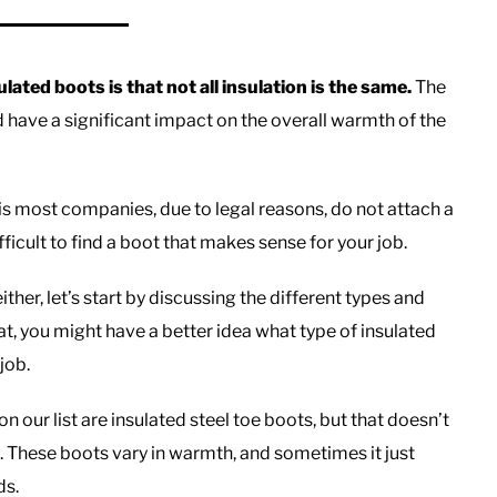
ated boots is that not all insulation is the same.
The
d have a significant impact on the overall warmth of the
s most companies, due to legal reasons, do not attach a
ficult to find a boot that makes sense for your job.
her, let’s start by discussing the different types and
t, you might have a better idea what type of insulated
job.
on our list are insulated steel toe boots, but that doesn’t
b. These boots vary in warmth, and sometimes it just
ds.