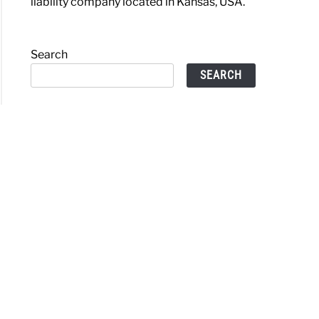
liability company located in Kansas, USA.
Search
SEARCH