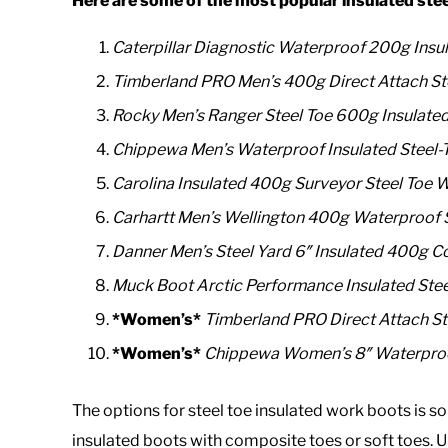
Here are some of the most popular
insulated ste
Caterpillar Diagnostic Waterproof 200g Insu
Timberland PRO Men’s 400g Direct Attach St
Rocky Men’s Ranger Steel Toe 600g Insulate
Chippewa Men’s Waterproof Insulated Steel
Carolina Insulated 400g Surveyor Steel Toe 
Carhartt Men’s Wellington 400g Waterproof 
Danner Men’s Steel Yard 6″ Insulated 400g C
Muck Boot Arctic Performance Insulated Ste
*Women’s*
Timberland PRO Direct Attach St
*Women’s*
Chippewa Women’s 8″ Waterproof
The options for steel toe insulated work boots i
insulated boots with composite toes or soft toes. 