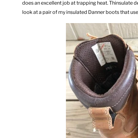
does an excellent job at trapping heat. Thinsulate d
look at a pair of my insulated Danner boots that use