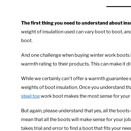
The first thing you need to understand about insul
weight of insulation used can vary boot to boot, an
boot.
And one challenge when buying winter work boots i
warmth rating to their products. This can make it dif
While we certainly can’t offer a warmth guarantee eit
weights of boot insulation. Once you understand tha
steel toe
work boot makes the most sense for your 
But again, please understand that yes, all the boots 
mean that all the boots will make sense for your jo
takes trial and error to find a boot that fits your nee