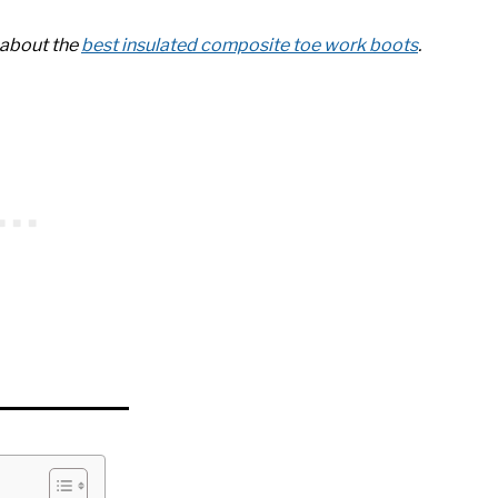
e about the
best insulated composite toe work boots
.