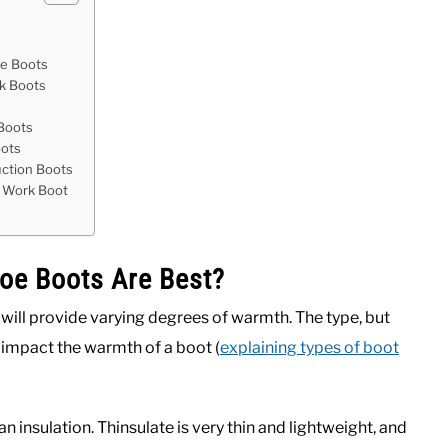
oe Boots
rk Boots
t
 Boots
oots
uction Boots
e Work Boot
Toe Boots Are Best?
 will provide varying degrees of warmth. The type, but
ly impact the warmth of a boot (
explaining types of boot
 insulation. Thinsulate is very thin and lightweight, and