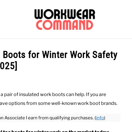
OUTERWEAR
SHIRTS
BOTTOMS
CASUAL
S
e Boots for Winter Work Safety
2025]
CARHARTT
a pair of insulated work boots can help. If you are
o have options from some well-known work boot brands.
on Associate I earn from qualifying purchases. (
info
)