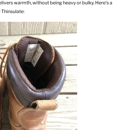
elivers warmth, without being heavy or bulky. Here’s a
 Thinsulate: