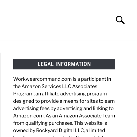
Search
Search
for:
HOES
WORK BOOTS
MADE IN USA
HATS
LEGAL INFORMATION
Workwearcommand.com is a participant in
the Amazon Services LLC Associates
Program, an affiliate advertising program
designed to provide a means for sites to earn
advertising fees by advertising and linking to
Amazon.com. As an Amazon Associate I earn
from qualifying purchases. This website is
owned by Rockyard Digital LLC, a limited