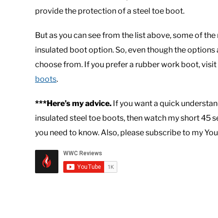
provide the protection of a steel toe boot.
But as you can see from the list above, some of the
insulated boot option. So, even though the options a
choose from. If you prefer a rubber work boot, visit
boots
.
***Here’s my advice.
If you want a quick understan
insulated steel toe boots, then watch my short 45 
you need to know. Also, please subscribe to my You