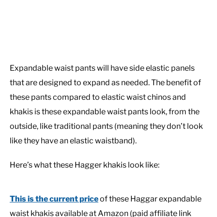
Expandable waist pants will have side elastic panels
that are designed to expand as needed. The benefit of
these pants compared to elastic waist chinos and
khakis is these expandable waist pants look, from the
outside, like traditional pants (meaning they don’t look
like they have an elastic waistband).
Here’s what these Hagger khakis look like:
This is the current price
of these Haggar expandable
waist khakis available at Amazon (paid affiliate link