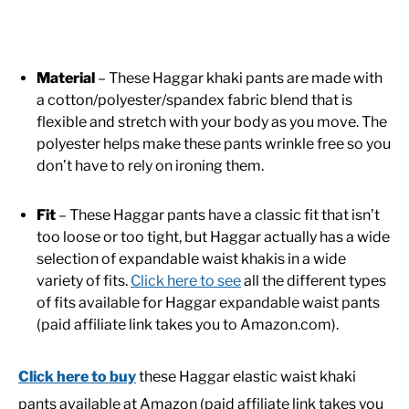
Material
– These Haggar khaki pants are made with
a cotton/polyester/spandex fabric blend that is
flexible and stretch with your body as you move. The
polyester helps make these pants wrinkle free so you
don’t have to rely on ironing them.
Fit
– These Haggar pants have a classic fit that isn’t
too loose or too tight, but Haggar actually has a wide
selection of expandable waist khakis in a wide
variety of fits.
Click here to see
all the different types
of fits available for Haggar expandable waist pants
(paid affiliate link takes you to Amazon.com).
Click here to buy
these Haggar elastic waist khaki
pants available at Amazon (paid affiliate link takes you