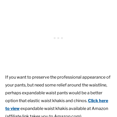
If you want to preserve the professional appearance of
your pants, but need some relief around the waistline,
perhaps expandable waist pants would be a better
option that elastic waist khakis and chinos.
Click here
to view
expandable waist khakis available at Amazon
(affiliate link takes you to Amazon.com).