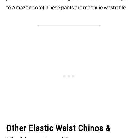
to Amazon.com). These pants are machine washable.
Other Elastic Waist Chinos &