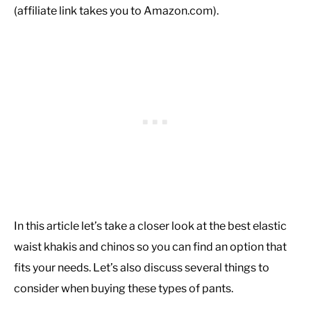
(affiliate link takes you to Amazon.com).
In this article let’s take a closer look at the best elastic
waist khakis and chinos so you can find an option that
fits your needs. Let’s also discuss several things to
consider when buying these types of pants.