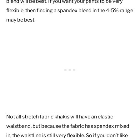
blend will be best. If you want your pants to be very
flexible, then finding a spandex blend in the 4-5% range
may be best.
Not all stretch fabric khakis will have an elastic
waistband, but because the fabric has spandex mixed
in, the waistline is still very flexible. So if you don’t like