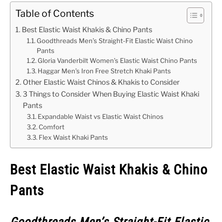
Table of Contents
Best Elastic Waist Khakis & Chino Pants
Goodthreads Men’s Straight-Fit Elastic Waist Chino
Pants
Gloria Vanderbilt Women’s Elastic Waist Chino Pants
Haggar Men’s Iron Free Stretch Khaki Pants
Other Elastic Waist Chinos & Khakis to Consider
3 Things to Consider When Buying Elastic Waist Khaki
Pants
Expandable Waist vs Elastic Waist Chinos
Comfort
Flex Waist Khaki Pants
Best Elastic Waist Khakis & Chino
Pants