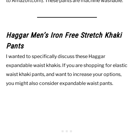
to Amazon.com). These pants are machine washable.
Haggar Men’s Iron Free Stretch Khaki
Pants
I wanted to specifically discuss these Haggar
expandable waist khakis. If you are shopping for elastic
waist khaki pants, and want to increase your options,
you might also consider expandable waist pants.