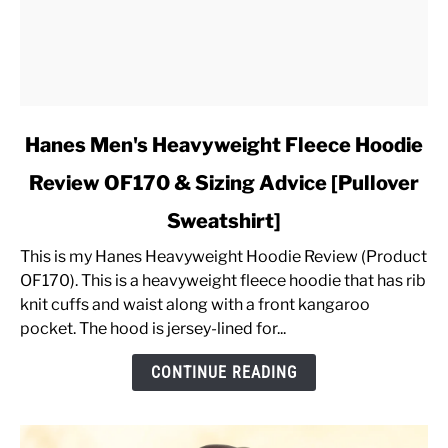
link
Hanes Men's Heavyweight Fleece Hoodie
to
Review OF170 & Sizing Advice [Pullover
Hanes
Men's
Sweatshirt]
Heavyweight
Fleece
This is my Hanes Heavyweight Hoodie Review (Product
Hoodie
OF170). This is a heavyweight fleece hoodie that has rib
Review
knit cuffs and waist along with a front kangaroo
OF170
pocket. The hood is jersey-lined for...
&
CONTINUE READING
Sizing
Advice
[Pullover