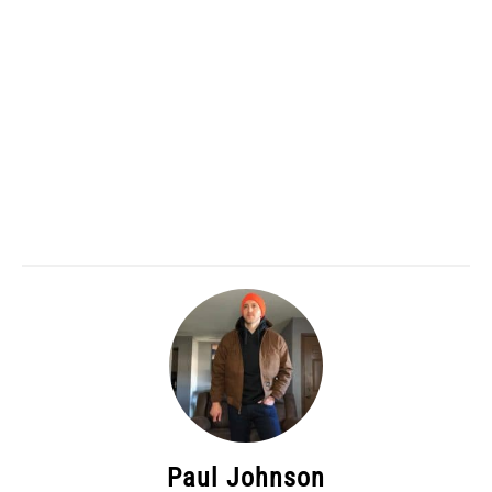
Paul Johnson