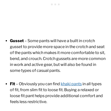
Gusset
– Some pants will have a built in crotch
gusset to provide more space in the crotch and seat
of the pants which makes it more comfortable to sit,
bend, and crouch. Crotch gussets are more common
in work and active gear, but will also be found in
some types of casual pants.
Fit
– Obviously you can find
khaki pants
in all types
of fit, from slim fit to loose fit. Buying a relaxed or
loose fit pant helps provide additional comfort and
feels less restrictive.