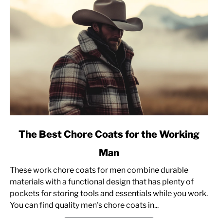
Sweatshirt]
link
The Best Chore Coats for the Working
to
Man
The
Best
These work chore coats for men combine durable
Chore
materials with a functional design that has plenty of
Coats
pockets for storing tools and essentials while you work.
for
You can find quality men's chore coats in...
the