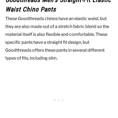
Goodthreads Men’s Straight-Fit Elastic
Waist Chino Pants
These Goodthreads chinos have an elastic waist, but
they are also made out of a stretch fabric blend so the
material itself is also flexible and comfortable. These
specific pants have a straight fit design, but
Goodthreads offers these pants in several different
types of fits, including slim.