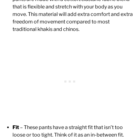
that is flexible and stretch with your body as you
move. This material will add extra comfort and extra
freedom of movement compared to most
traditional khakis and chinos.
Fit
– These pants have a straight fit that isn’t too
loose or too tight. Think of it as an in-between fit.