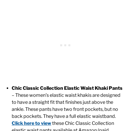
Chic Classic Collection Elastic Waist Khaki Pants
– These women’s elastic waist khakis are designed
to have a straight fit that finishes just above the
ankle. These pants have two front pockets, but no
back pockets. They have a full elastic waistband.
Click here to view
these Chic Classic Collection
elastic waist pants available at Amazon (paid