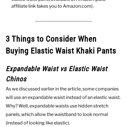
affiliate link takes you to Amazon.com).
3 Things to Consider When
Buying Elastic Waist Khaki Pants
Expandable Waist vs Elastic Waist
Chinos
As we discussed earlier in the article, some companies
will use an expandable waist instead of an elastic waist.
Why? Well, expandable waists use hidden stretch
panels, which allow the waistband to look normal
(instead of looking like elastic).