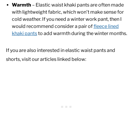
Warmth
– Elastic waist khaki pants are often made
with lightweight fabric, which won’t make sense for
cold weather. If you need a winter work pant, then I
would recommend consider a pair of
fleece lined
khaki pants
to add warmth during the winter months.
If you are also interested in elastic waist pants and
shorts, visit our articles linked below: