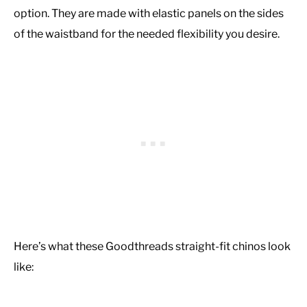
option. They are made with elastic panels on the sides
of the waistband for the needed flexibility you desire.
Here’s what these Goodthreads straight-fit chinos look
like: