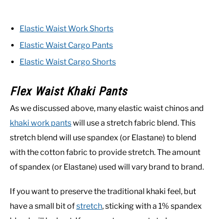
Elastic Waist Work Shorts
Elastic Waist Cargo Pants
Elastic Waist Cargo Shorts
Flex Waist Khaki Pants
As we discussed above, many elastic waist chinos and
khaki work pants
will use a stretch fabric blend. This
stretch blend will use spandex (or Elastane) to blend
with the cotton fabric to provide stretch. The amount
of spandex (or Elastane) used will vary brand to brand.
If you want to preserve the traditional khaki feel, but
have a small bit of
stretch
, sticking with a 1% spandex