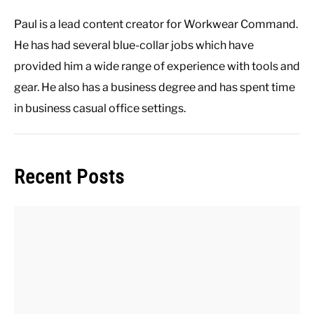
Paul is a lead content creator for Workwear Command.
He has had several blue-collar jobs which have
provided him a wide range of experience with tools and
gear. He also has a business degree and has spent time
in business casual office settings.
Recent Posts