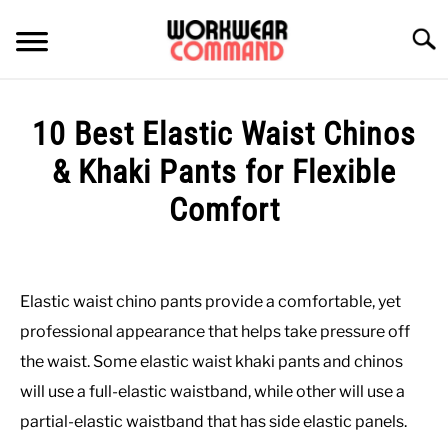
Skip
to
Searc
content
SUMMER
10 Best Elastic Waist Chinos
WINTER
& Khaki Pants for Flexible
Comfort
WORK
Written
by
OFFICE
Paul
Elastic waist chino pants provide a comfortable, yet
Johnson
OUTERWEAR
professional appearance that helps take pressure off
in
the waist. Some elastic waist khaki pants and chinos
Bottoms
,
Office
,
Work
SHIRTS
will use a full-elastic waistband, while other will use a
partial-elastic waistband that has side elastic panels.
BOTTOMS