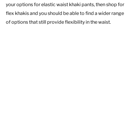
your options for elastic waist khaki pants, then shop for
flex khakis and you should be able to find a wider range
of options that still provide flexibility in the waist.