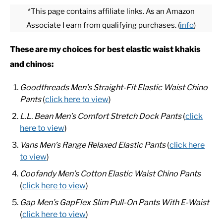
*This page contains affiliate links. As an Amazon
Associate I earn from qualifying purchases. (
info
)
CASUAL
These are my choices for best elastic waist khakis
SHOES
and chinos:
WORK BOOTS
Goodthreads Men’s Straight-Fit Elastic Waist Chino
Pants
(
click here to view
)
MADE IN USA
L.L. Bean Men’s Comfort Stretch Dock Pants
(
click
here to view
)
HATS
Vans Men’s Range Relaxed Elastic Pants
(
click here
to view
)
CARHARTT
Coofandy Men’s Cotton Elastic Waist Chino Pants
(
click here to view
)
Gap Men’s GapFlex Slim Pull-On Pants With E-Waist
(
click here to view
)