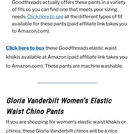
Goodthreads actually offers these pants in a variety
of fits so you can find one that meets your sizing
needs.
Click here to see
all the different types of fit
available for these pants (paid affiliate link takes you
to Amazon.com).
Click here to buy
these Goodthreads elastic waist
khakis available at Amazon (paid affiliate link takes you
to Amazon.com). These pants are machine washable.
Gloria Vanderbilt Women’s Elastic
Waist Chino Pants
If you are shopping for women’s elastic waist khakis or
chinos, these Gloria Vanderbilt chinos will be a nice