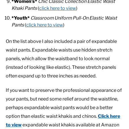
*Women’s*
Chic Classic Collection Elastic Waist
Khaki Pants
(
click here to view
)
*Youth*
Classroom Uniform Pull-On Elastic Waist
Pants
(
click here to view
)
On the list above I also included a pair of expandable
waist pants. Expandable waists use hidden stretch
panels, which allow the waistband to look normal
(instead of looking like elastic). These stretch panels
often expand up to three inches as needed.
If you want to preserve the professional appearance of
your pants, but need some relief around the waistline,
perhaps expandable waist pants would be a better
option than elastic waist khakis and chinos.
Click here
to view
expandable waist khakis available at Amazon