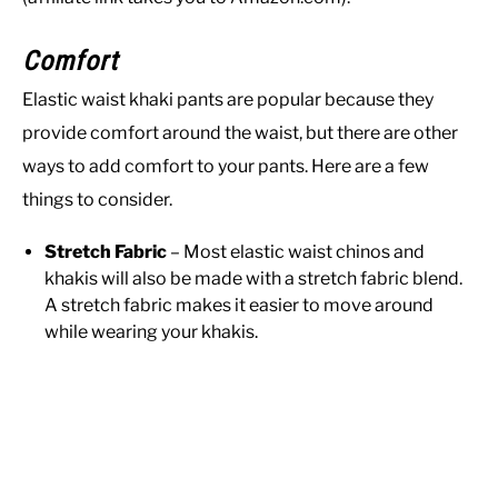
Comfort
Elastic waist khaki pants are popular because they
provide comfort around the waist, but there are other
ways to add comfort to your pants. Here are a few
things to consider.
Stretch Fabric
– Most elastic waist chinos and
khakis will also be made with a stretch fabric blend.
A stretch fabric makes it easier to move around
while wearing your khakis.