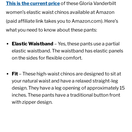
This is the current price
of these Gloria Vanderbilt
women’s elastic waist chinos available at Amazon
(paid affiliate link takes you to Amazon.com). Here’s
what you need to know about these pants:
Elastic Waistband
– Yes, these pants use a partial
elastic waistband. The waistband has elastic panels
on the sides for flexible comfort.
Fit
– These high-waist chinos are designed to sit at
your natural waist and have a relaxed straight-leg
design. They have a leg opening of approximately 15
inches. These pants have a traditional button front
with zipper design.