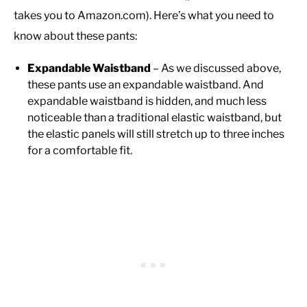
takes you to Amazon.com). Here’s what you need to
know about these pants:
Expandable Waistband
– As we discussed above,
these pants use an expandable waistband. And
expandable waistband is hidden, and much less
noticeable than a traditional elastic waistband, but
the elastic panels will still stretch up to three inches
for a comfortable fit.