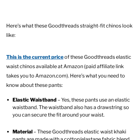
Here’s what these Goodthreads straight-fit chinos look
like:
This is the current price
of these Goodthreads elastic
waist chinos available at Amazon (paid affiliate link
takes you to Amazon.com). Here’s what you need to
know about these pants:
Elastic Waistband
– Yes, these pants use an elastic
waistband. The waistband also has a drawstring so
you can secure the fit around your waist.
Material
– These Goodthreads elastic waist khaki
pants are made with a cotton/elastane fabric blend