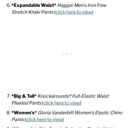
*Expandable Waist*
Haggar Men’s Iron Free
Stretch Khaki Pants
(
click here to view
)
*Big & Tall*
Knockarounds® Full-Elastic Waist
Pleated Pants
(
click here to view
)
*Women’s*
Gloria Vanderbilt Women’s Elastic Chino
Pants
(
click here to view
)