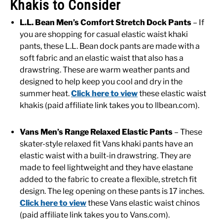
Khakis to Consider
L.L. Bean Men’s Comfort Stretch Dock Pants
– If
you are shopping for casual elastic waist khaki
pants, these L.L. Bean dock pants are made with a
soft fabric and an elastic waist that also has a
drawstring. These are warm weather pants and
designed to help keep you cool and dry in the
summer heat.
Click here to view
these elastic waist
khakis (paid affiliate link takes you to llbean.com).
Vans Men’s Range Relaxed Elastic Pants
– These
skater-style relaxed fit Vans khaki pants have an
elastic waist with a built-in drawstring. They are
made to feel lightweight and they have elastane
added to the fabric to create a flexible, stretch fit
design. The leg opening on these pants is 17 inches.
Click here to view
these Vans elastic waist chinos
(paid affiliate link takes you to Vans.com).