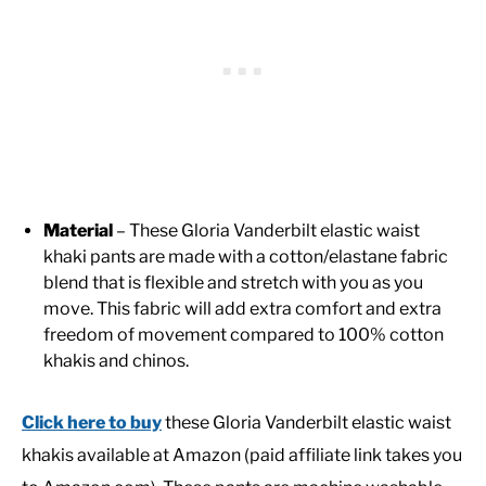
Material
– These Gloria Vanderbilt elastic waist
khaki pants are made with a cotton/elastane fabric
blend that is flexible and stretch with you as you
move. This fabric will add extra comfort and extra
freedom of movement compared to 100% cotton
khakis and chinos.
Click here to buy
these Gloria Vanderbilt elastic waist
khakis available at Amazon (paid affiliate link takes you