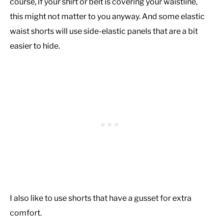
course, if your shirt or belt is covering your waistline,
this might not matter to you anyway. And some elastic
waist shorts will use side-elastic panels that are a bit
easier to hide.
I also like to use shorts that have a gusset for extra
comfort.