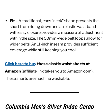
Fit
– A traditional jeans “neck” shape prevents the
short from riding down and an elastic waistband
with easy closure provides a measure of adjustment
within the size. The 50mm-wide belt loops allow for
wider belts. An 11-inch inseam provides sufficient
coverage while still keeping you cool.
Click here to buy
these elastic waist shorts at
Amazon
(affiliate link takes you to Amazon.com).
These shorts are machine washable.
Columbia Men’s Silver Ridge Cargo