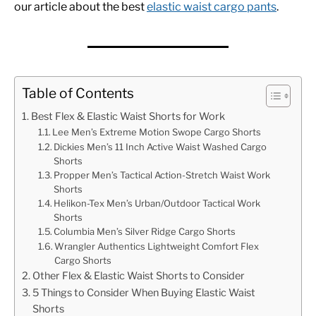
our article about the best
elastic waist cargo pants
.
Table of Contents
Best Flex & Elastic Waist Shorts for Work
Lee Men’s Extreme Motion Swope Cargo Shorts
Dickies Men’s 11 Inch Active Waist Washed Cargo
Shorts
Propper Men’s Tactical Action-Stretch Waist Work
Shorts
Helikon-Tex Men’s Urban/Outdoor Tactical Work
Shorts
Columbia Men’s Silver Ridge Cargo Shorts
Wrangler Authentics Lightweight Comfort Flex
Cargo Shorts
Other Flex & Elastic Waist Shorts to Consider
5 Things to Consider When Buying Elastic Waist
Shorts