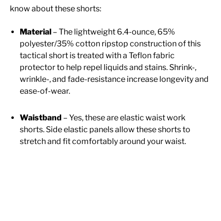
know about these shorts:
Material
– The lightweight 6.4-ounce, 65%
polyester/35% cotton ripstop construction of this
tactical short is treated with a Teflon fabric
protector to help repel liquids and stains. Shrink-,
wrinkle-, and fade-resistance increase longevity and
ease-of-wear.
Waistband
– Yes, these are elastic waist work
shorts. Side elastic panels allow these shorts to
stretch and fit comfortably around your waist.