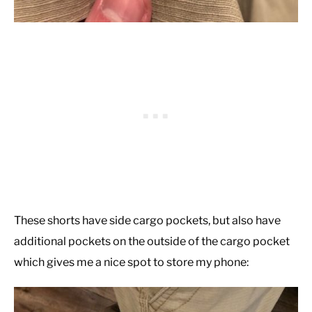
These shorts have side cargo pockets, but also have
additional pockets on the outside of the cargo pocket
which gives me a nice spot to store my phone: