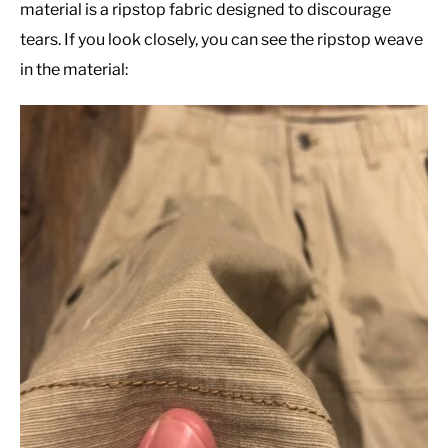
material is a ripstop fabric designed to discourage
tears. If you look closely, you can see the ripstop weave
in the material: