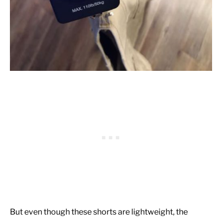
But even though these shorts are lightweight, the