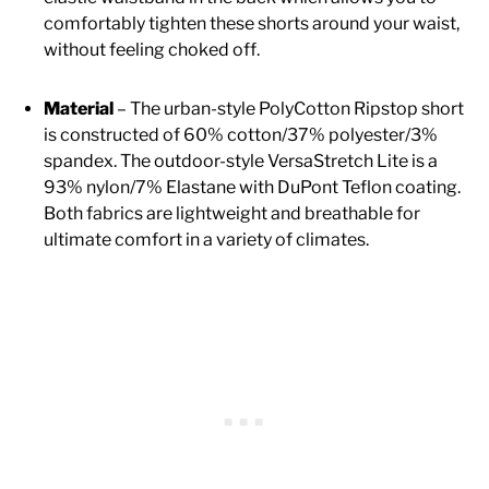
comfortably tighten these shorts around your waist,
without feeling choked off.
Material
– The urban-style PolyCotton Ripstop short
is constructed of 60% cotton/37% polyester/3%
spandex. The outdoor-style VersaStretch Lite is a
93% nylon/7% Elastane with DuPont Teflon coating.
Both fabrics are lightweight and breathable for
ultimate comfort in a variety of climates.