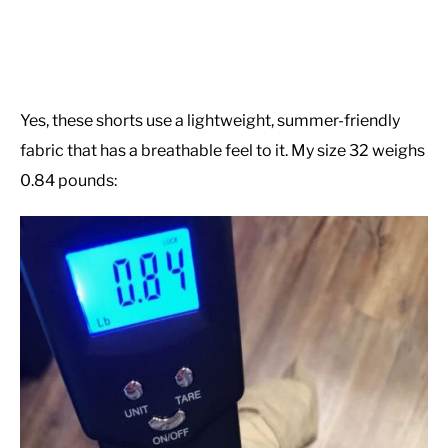
Yes, these shorts use a lightweight, summer-friendly
fabric that has a breathable feel to it. My size 32 weighs
0.84 pounds: