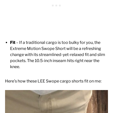
Fit
– If a traditional cargo is too bulky for you, the
Extreme Motion Swope Short will be a refreshing
change with its streamlined-yet-relaxed fit and slim
pockets. The 10.5-inch inseam hits right near the
knee.
Here’s how these LEE Swope cargo shorts fit on me: