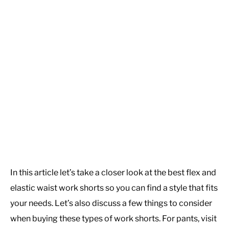
In this article let’s take a closer look at the best flex and
elastic waist work shorts so you can find a style that fits
your needs. Let’s also discuss a few things to consider
when buying these types of work shorts. For pants, visit