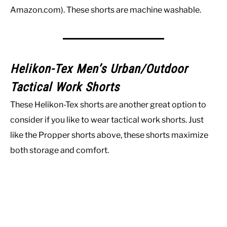
Amazon.com). These shorts are machine washable.
Helikon-Tex Men’s Urban/Outdoor
Tactical Work Shorts
These Helikon-Tex shorts are another great option to
consider if you like to wear tactical work shorts. Just
like the Propper shorts above, these shorts maximize
both storage and comfort.