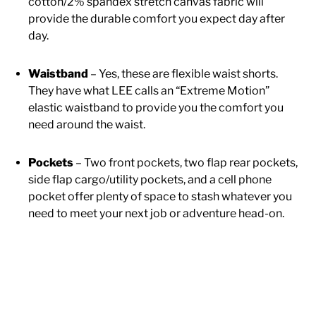
cotton/2% spandex stretch canvas fabric will
provide the durable comfort you expect day after
day.
Waistband
– Yes, these are flexible waist shorts.
They have what LEE calls an “Extreme Motion”
elastic waistband to provide you the comfort you
need around the waist.
Pockets
– Two front pockets, two flap rear pockets,
side flap cargo/utility pockets, and a cell phone
pocket offer plenty of space to stash whatever you
need to meet your next job or adventure head-on.