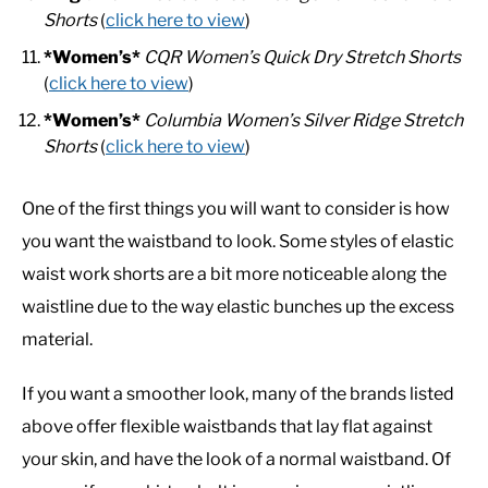
Shorts
(
click here to view
)
*Women’s*
CQR Women’s Quick Dry Stretch Shorts
(
click here to view
)
*Women’s*
Columbia Women’s Silver Ridge Stretch
Shorts
(
click here to view
)
One of the first things you will want to consider is how
you want the waistband to look. Some styles of elastic
waist work shorts are a bit more noticeable along the
waistline due to the way elastic bunches up the excess
material.
If you want a smoother look, many of the brands listed
above offer flexible waistbands that lay flat against
your skin, and have the look of a normal waistband. Of