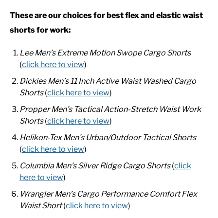
These are our choices for best flex and elastic waist
CASUAL
shorts for work:
Lee Men’s Extreme Motion Swope Cargo Shorts
SHOES
(
click here to view
)
WORK BOOTS
Dickies Men’s 11 Inch Active Waist Washed Cargo
Shorts
(
click here to view
)
MADE IN USA
Propper Men’s Tactical Action-Stretch Waist Work
Shorts
(
click here to view
)
HATS
Helikon-Tex Men’s Urban/Outdoor Tactical Shorts
(
click here to view
)
CARHARTT
Columbia Men’s Silver Ridge Cargo Shorts
(
click
here to view
)
Wrangler Men’s Cargo Performance Comfort Flex
Waist Short
(
click here to view
)