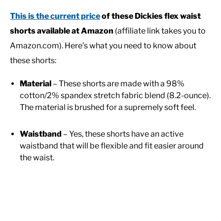
This is the current price
of these Dickies flex waist
shorts available at Amazon
(affiliate link takes you to
Amazon.com). Here’s what you need to know about
these shorts:
Material
– These shorts are made with a 98%
cotton/2% spandex stretch fabric blend (8.2-ounce).
The material is brushed for a supremely soft feel.
Waistband
– Yes, these shorts have an active
waistband that will be flexible and fit easier around
the waist.