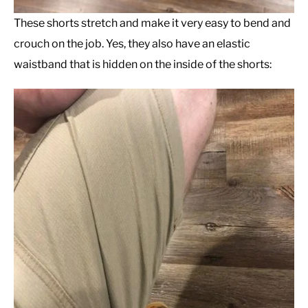
These shorts stretch and make it very easy to bend and
crouch on the job. Yes, they also have an elastic
waistband that is hidden on the inside of the shorts: