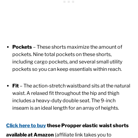
Pockets
– These shorts maximize the amount of
pockets. Nine total pockets on these shorts,
including cargo pockets, and several small utility
pockets so you can keep essentials within reach.
Fit
– The action-stretch waistband sits at the natural
waist. A relaxed fit throughout the hip and thigh
includes a heavy-duty double seat. The 9-inch
inseam is an ideal length for an array of heights.
Click here to buy
these Propper elastic waist shorts
available at Amazon
(affiliate link takes you to