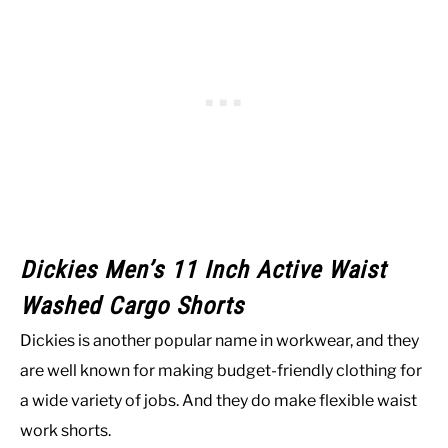
Dickies Men’s 11 Inch Active Waist
Washed Cargo Shorts
Dickies is another popular name in workwear, and they
are well known for making budget-friendly clothing for
a wide variety of jobs. And they do make flexible waist
work shorts.