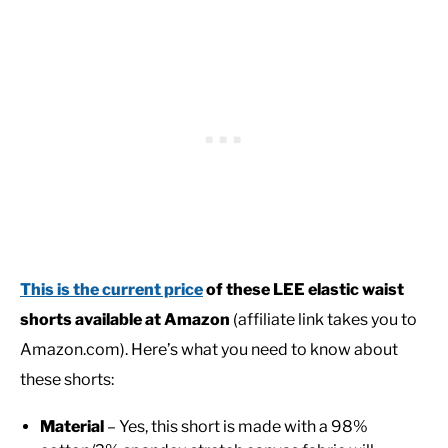
This is the current price
of these LEE elastic waist
shorts available at Amazon
(affiliate link takes you to
Amazon.com). Here’s what you need to know about
these shorts:
Material
– Yes, this short is made with a 98%