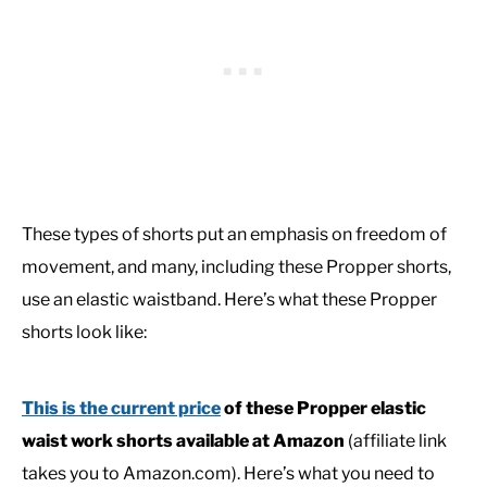
These types of shorts put an emphasis on freedom of
movement, and many, including these Propper shorts,
use an elastic waistband. Here’s what these Propper
shorts look like:
This is the current price
of these Propper elastic
waist work shorts available at Amazon
(affiliate link
takes you to Amazon.com). Here’s what you need to