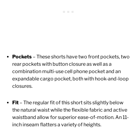
Pockets
– These shorts have two front pockets, two
rear pockets with button closure as well as a
combination multi-use cell phone pocket and an
expandable cargo pocket, both with hook-and-loop
closures.
Fit
– The regular fit of this short sits slightly below
the natural waist while the flexible fabric and active
waistband allow for superior ease-of-motion. An 11-
inch inseam flatters a variety of heights.