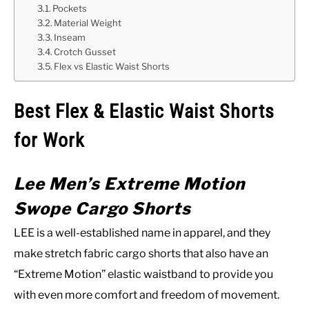
Pockets
Material Weight
Inseam
Crotch Gusset
Flex vs Elastic Waist Shorts
Best Flex & Elastic Waist Shorts
for Work
Lee Men’s Extreme Motion
Swope Cargo Shorts
LEE is a well-established name in apparel, and they
make stretch fabric cargo shorts that also have an
“Extreme Motion” elastic waistband to provide you
with even more comfort and freedom of movement.