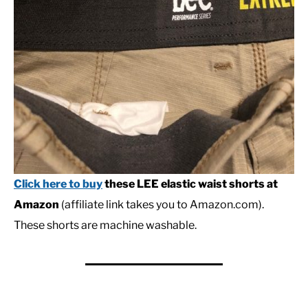
Click here to buy
these LEE elastic waist shorts at
Amazon
(affiliate link takes you to Amazon.com).
These shorts are machine washable.