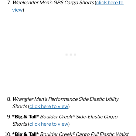
Weekender Men’s GPS Cargo Shorts
(
click here to
view
)
Wrangler Men’s Performance Side Elastic Utility
Shorts
(
click here to view
)
*Big & Tall*
Boulder Creek® Side-Elastic Cargo
Shorts
(
click here to view
)
*Big & Tall*
Boulder Creek® Cargo Full Elastic Waist