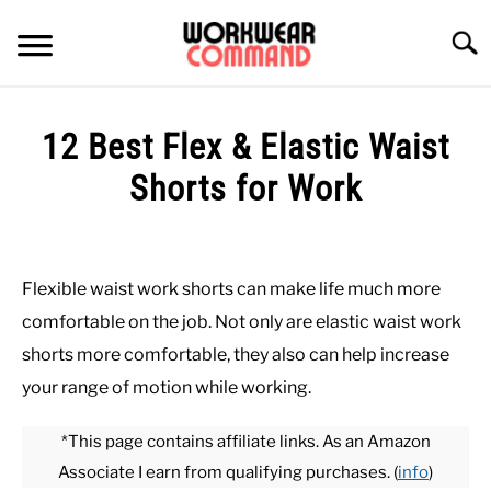
Skip
to
Searc
content
SUMMER
12 Best Flex & Elastic Waist
WINTER
Shorts for Work
Written
WORK
by
Paul
Flexible waist work shorts can make life much more
OFFICE
Johnson
comfortable on the job. Not only are elastic waist work
in
shorts more comfortable, they also can help increase
OUTERWEAR
Bottoms
,
Summer
,
Work
your range of motion while working.
SHIRTS
*This page contains affiliate links. As an Amazon
Associate I earn from qualifying purchases. (
info
)
BOTTOMS