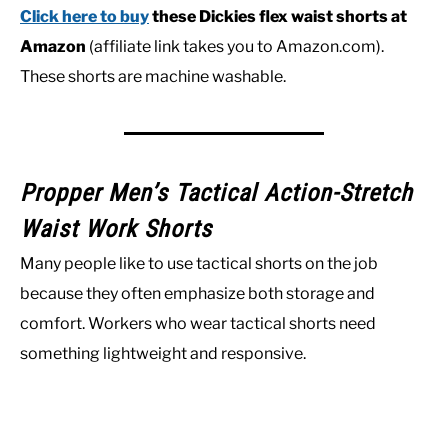
Click here to buy
these Dickies flex waist shorts at
Amazon
(affiliate link takes you to Amazon.com).
These shorts are machine washable.
Propper Men’s Tactical Action-Stretch
Waist Work Shorts
Many people like to use tactical shorts on the job
because they often emphasize both storage and
comfort. Workers who wear tactical shorts need
something lightweight and responsive.