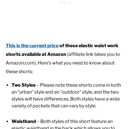
This is the current price
of these elastic waist work
shorts available at Amazon
(affiliate link takes you to
Amazon.com). Here’s what you need to know about
these shorts:
Two Styles
– Please note these shorts come in both
an “urban” style and an “outdoor” style, and the two
styles will have differences. Both styles have a wide
variety of pockets that can vary by style.
Waistband
– Both styles of this short feature an
elastic waistband in the back which allows you to