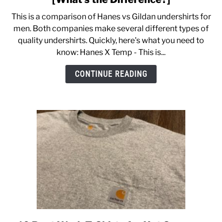
Hanes
This is a comparison of Hanes vs Gildan undershirts for
vs
CASUAL
men. Both companies make several different types of
Gildan
quality undershirts. Quickly, here's what you need to
Undershirts
know: Hanes X Temp - This is...
SHOES
Compared
[What’s
CONTINUE READING
the
WORK BOOTS
Difference?]
MADE IN USA
HATS
CARHARTT