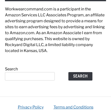
Workwearcommand.com is a participant in the
Amazon Services LLC Associates Program, an affiliate
advertising program designed to provide a means for
sites to earn advertising fees by advertising and linking
to Amazon.com. As an Amazon Associate I earn from
qualifying purchases. This website is owned by
Rockyard Digital LLC, a limited liability company
located in Kansas, USA.
Search
SEARCH
Privacy Policy
Terms and Conditions