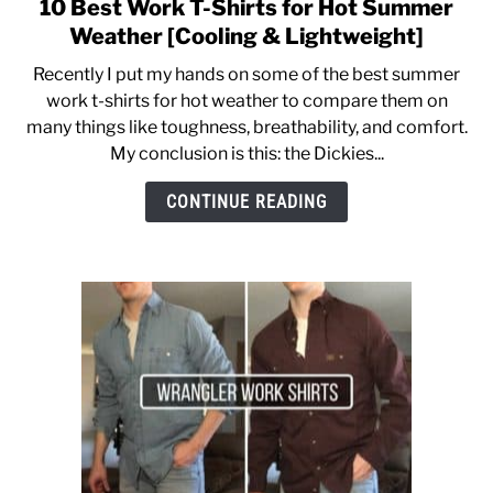
10 Best Work T-Shirts for Hot Summer
link
to
Weather [Cooling & Lightweight]
10
Recently I put my hands on some of the best summer
Best
work t-shirts for hot weather to compare them on
Work
many things like toughness, breathability, and comfort.
T-
My conclusion is this: the Dickies...
Shirts
for
CONTINUE READING
Hot
Summer
Weather
[Cooling
&
Lightweight]