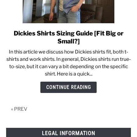
Dickies Shirts Sizing Guide [Fit Big or
link
to
Small?]
Dickies
In this article we discuss how Dickies shirts fit, both t-
Shirts
shirts and work shirts. In general, Dickies shirts run true-
Sizing
to-size, but it can vary a bit depending on the specific
Guide
shirt. Here is a quick...
[Fit
Big
CONTINUE READING
or
Small?]
« PREV
LEGAL INFORMATION