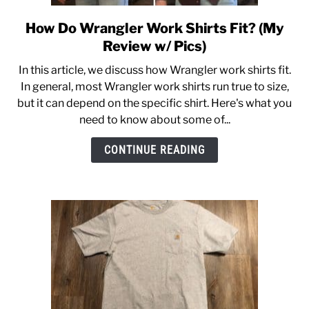
How Do Wrangler Work Shirts Fit? (My
link
to
Review w/ Pics)
How
In this article, we discuss how Wrangler work shirts fit.
Do
In general, most Wrangler work shirts run true to size,
Wrangler
but it can depend on the specific shirt. Here's what you
Work
need to know about some of...
Shirts
Fit?
CONTINUE READING
(My
Review
w/
Pics)