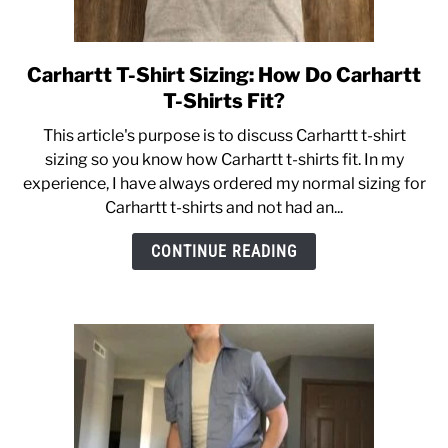
Carhartt T-Shirt Sizing: How Do Carhartt
link
to
T-Shirts Fit?
Carhartt
This article's purpose is to discuss Carhartt t-shirt
T-
sizing so you know how Carhartt t-shirts fit. In my
Shirt
experience, I have always ordered my normal sizing for
Sizing:
Carhartt t-shirts and not had an...
How
Do
CONTINUE READING
Carhartt
T-
Shirts
Fit?