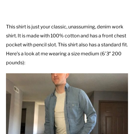
This shirt is just your classic, unassuming, denim work
shirt. It is made with 100% cotton and has a front chest
pocket with pencil slot. This shirt also has a standard fit.
Here’s a look at me wearing a size medium (6’3″ 200
pounds):