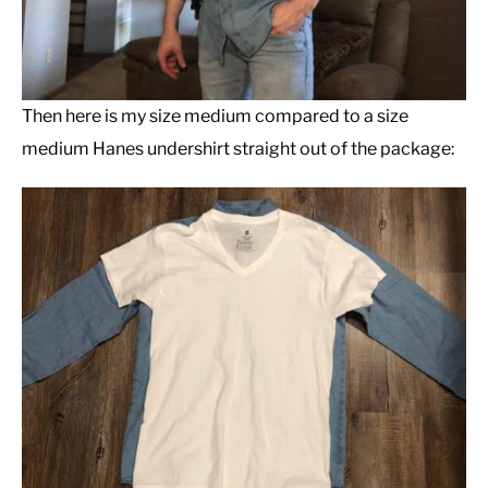
Then here is my size medium compared to a size
medium Hanes undershirt straight out of the package: