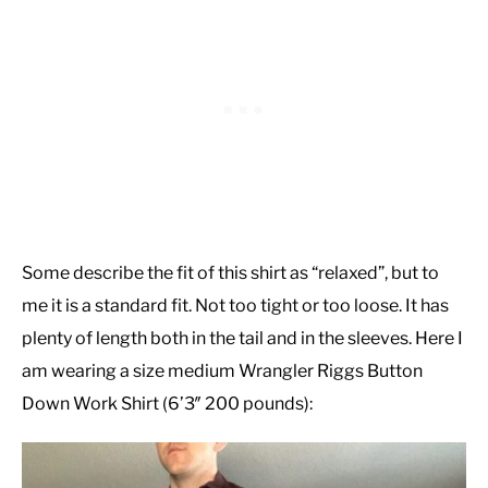
Some describe the fit of this shirt as “relaxed”, but to
me it is a standard fit. Not too tight or too loose. It has
plenty of length both in the tail and in the sleeves. Here I
am wearing a size medium Wrangler Riggs Button
Down Work Shirt (6’3″ 200 pounds):