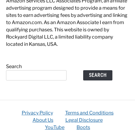
Amazon Services LLC Associates Program, an affiliate
advertising program designed to provide a means for
sites to earn advertising fees by advertising and linking
to Amazon.com. As an Amazon Associate I earn from
qualifying purchases. This website is owned by
Rockyard Digital LLC, a limited liability company
located in Kansas, USA.
Search
SEARCH
Privacy Policy
Terms and Conditions
About Us
Legal Disclosure
YouTube
Boots