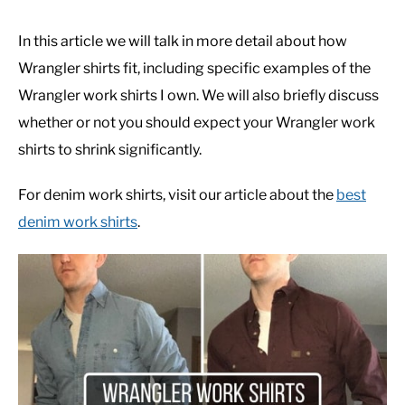
In this article we will talk in more detail about how
Wrangler shirts fit, including specific examples of the
Wrangler work shirts I own. We will also briefly discuss
whether or not you should expect your Wrangler work
shirts to shrink significantly.
For denim work shirts, visit our article about the
best
denim work shirts
.