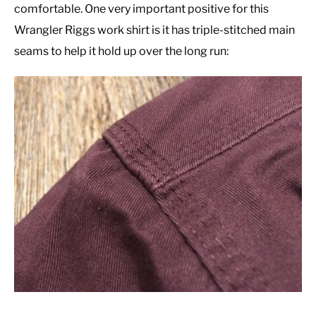
comfortable. One very important positive for this
Wrangler Riggs work shirt is it has triple-stitched main
seams to help it hold up over the long run: