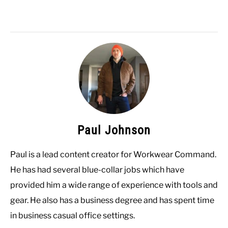
Paul Johnson
Paul is a lead content creator for Workwear Command.
He has had several blue-collar jobs which have
provided him a wide range of experience with tools and
gear. He also has a business degree and has spent time
in business casual office settings.