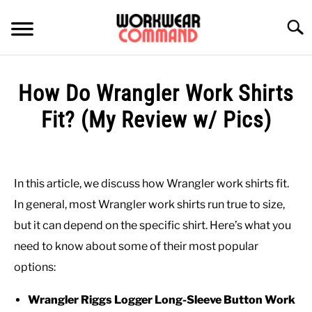
Skip
to
Searc
content
SUMMER
How Do Wrangler Work Shirts
WINTER
Fit? (My Review w/ Pics)
Written
WORK
by
Paul
In this article, we discuss how Wrangler work shirts fit.
OFFICE
Johnson
In general, most Wrangler work shirts run true to size,
in
but it can depend on the specific shirt. Here’s what you
OUTERWEAR
Shirts
,
Work
need to know about some of their most popular
options:
SHIRTS
Wrangler Riggs Logger Long-Sleeve Button Work
BOTTOMS