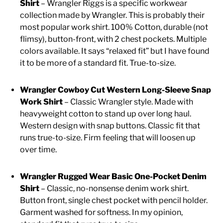
Shirt
– Wrangler Riggs is a specific workwear
collection made by Wrangler. This is probably their
CASUAL
most popular work shirt. 100% Cotton, durable (not
flimsy), button-front, with 2 chest pockets. Multiple
colors available. It says “relaxed fit” but I have found
SHOES
it to be more of a standard fit. True-to-size.
WORK BOOTS
Wrangler Cowboy Cut Western Long-Sleeve Snap
Work Shirt
– Classic Wrangler style. Made with
MADE IN USA
heavyweight cotton to stand up over long haul.
Western design with snap buttons. Classic fit that
runs true-to-size. Firm feeling that will loosen up
HATS
over time.
CARHARTT
Wrangler Rugged Wear Basic One-Pocket Denim
Shirt
– Classic, no-nonsense denim work shirt.
Button front, single chest pocket with pencil holder.
Garment washed for softness. In my opinion,