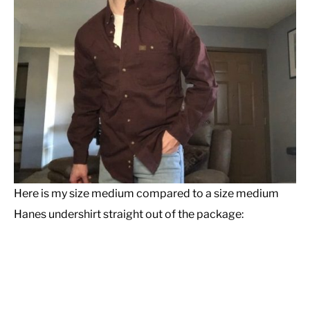
Here is my size medium compared to a size medium
Hanes undershirt straight out of the package: