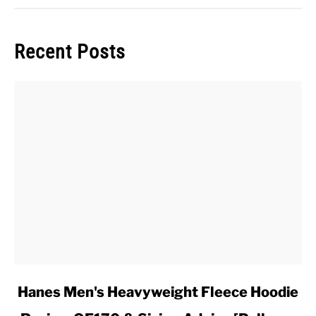
Recent Posts
link
Hanes Men's Heavyweight Fleece Hoodie
to