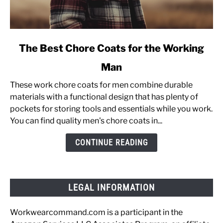
link
The Best Chore Coats for the Working
to
Man
The
Best
These work chore coats for men combine durable
Chore
materials with a functional design that has plenty of
Coats
pockets for storing tools and essentials while you work.
for
You can find quality men's chore coats in...
the
Working
CONTINUE READING
Man
LEGAL INFORMATION
Workwearcommand.com is a participant in the