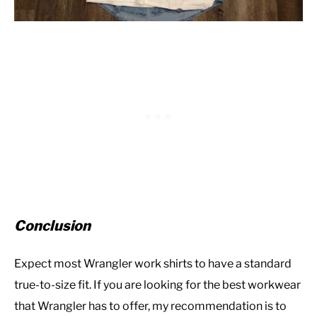
Conclusion
Expect most Wrangler work shirts to have a standard
true-to-size fit. If you are looking for the best workwear
that Wrangler has to offer, my recommendation is to