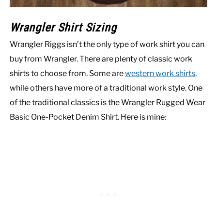
Wrangler Shirt Sizing
Wrangler Riggs isn’t the only type of work shirt you can
buy from Wrangler. There are plenty of classic work
shirts to choose from. Some are
western work shirts
,
while others have more of a traditional work style. One
of the traditional classics is the Wrangler Rugged Wear
Basic One-Pocket Denim Shirt. Here is mine: