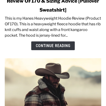
Review OF170 & Sizing Advice [Pullover
Hanes
Men's
Sweatshirt]
Heavyweight
Fleece
This is my Hanes Heavyweight Hoodie Review (Product
Hoodie
OF170). This is a heavyweight fleece hoodie that has rib
Review
knit cuffs and waist along with a front kangaroo
OF170
pocket. The hood is jersey-lined for...
&
CONTINUE READING
Sizing
Advice
[Pullover
Sweatshirt]