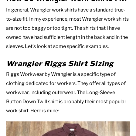
In general, Wrangler work shirts have a standard true-
to-size fit. In my experience, most Wrangler work shirts
are not too baggy or too tight. The shirts that I have
owned have had sufficient length in the back and in the
sleeves. Let’s look at some specific examples.
Wrangler Riggs Shirt Sizing
Riggs Workwear by Wrangler is a specific type of
clothing dedicated for workers. They offer all types of
workwear, including outerwear. The Long-Sleeve
Button Down Twill shirt is probably their most popular
work shirt. Here is mine: