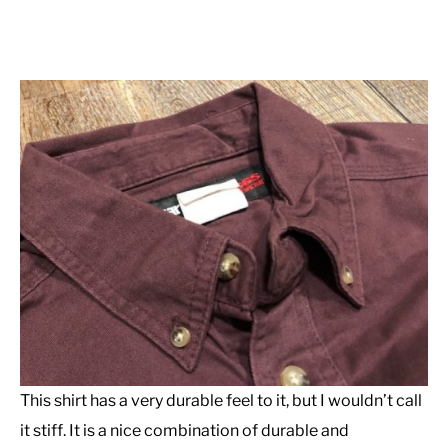
This shirt has a very durable feel to it, but I wouldn’t call
it stiff. It is a nice combination of durable and