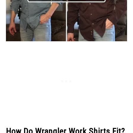
How Do Wrangler Work Shirts Fit?