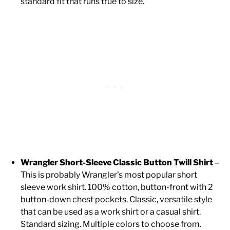
standard fit that runs true to size.
Wrangler Short-Sleeve Classic Button Twill Shirt
–
This is probably Wrangler’s most popular short
sleeve work shirt. 100% cotton, button-front with 2
button-down chest pockets. Classic, versatile style
that can be used as a work shirt or a casual shirt.
Standard sizing. Multiple colors to choose from.