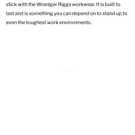
stick with the Wranlger Riggs workwear. It is built to
last and is something you can depend on to stand up to
even the toughest work environments.