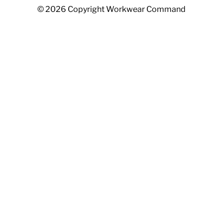
© 2026 Copyright Workwear Command