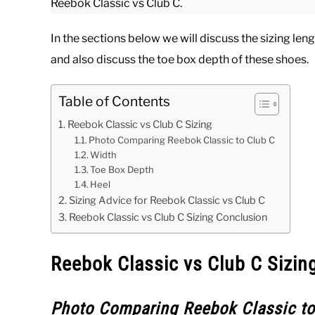
Reebok Classic vs Club C.
In the sections below we will discuss the sizing le
and also discuss the toe box depth of these shoes.
Table of Contents
Reebok Classic vs Club C Sizing
Photo Comparing Reebok Classic to Club C
Width
Toe Box Depth
Heel
Sizing Advice for Reebok Classic vs Club C
Reebok Classic vs Club C Sizing Conclusion
Reebok Classic vs Club C Sizin
Photo Comparing Reebok Classic to