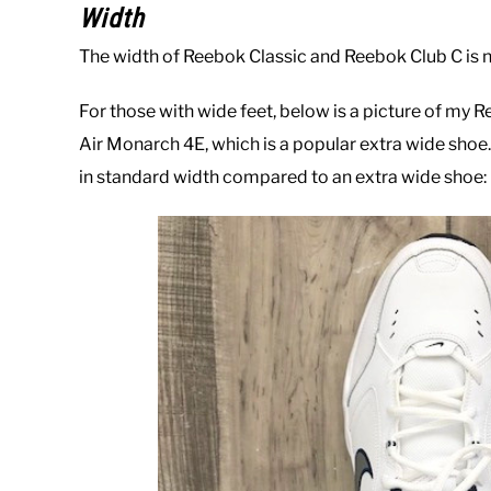
Width
The width of Reebok Classic and Reebok Club C is 
For those with wide feet, below is a picture of my 
Air Monarch 4E, which is a popular extra wide shoe. 
in standard width compared to an extra wide shoe: