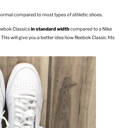
normal compared to most types of athletic shoes.
Reebok Classics
in standard width
compared to a Nike
This will give you a better idea how Reebok Classic fits