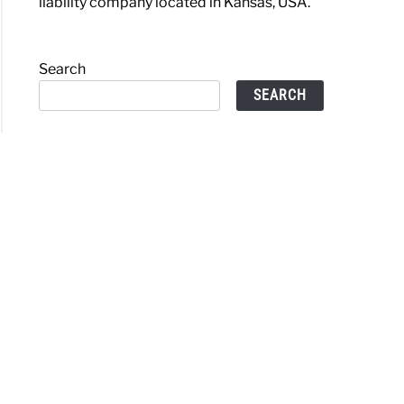
liability company located in Kansas, USA.
Search
SEARCH