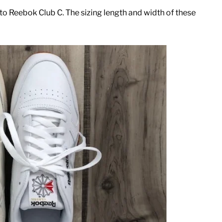
o Reebok Club C. The sizing length and width of these