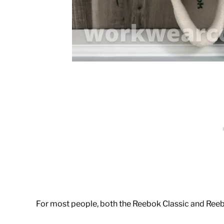
For most people, both the Reebok Classic and Reebok