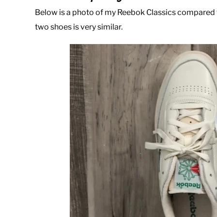
Below is a photo of my Reebok Classics compared t
two shoes is very similar.