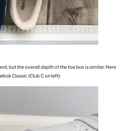
ent, but the overall depth of the toe box is similar. Here
bok Classic (Club C on left):