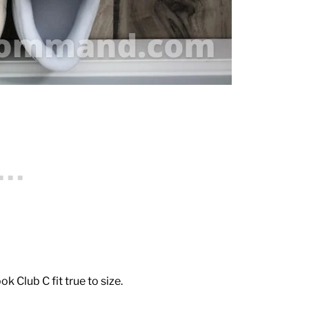
 Club C fit true to size.