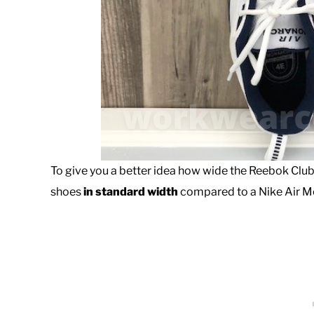
To give you a better idea how wide the Reebok Club
shoes
in standard width
compared to a Nike Air M