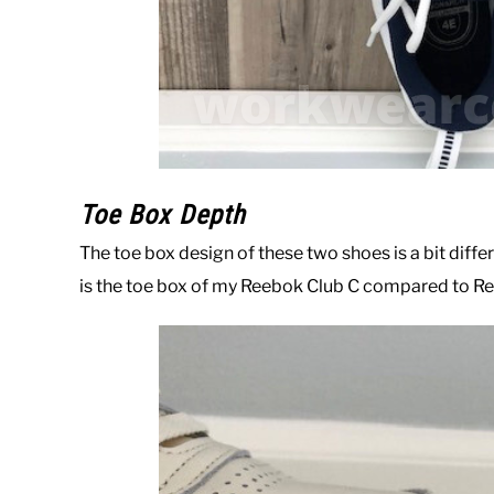
Toe Box Depth
The toe box design of these two shoes is a bit differ
is the toe box of my Reebok Club C compared to Ree