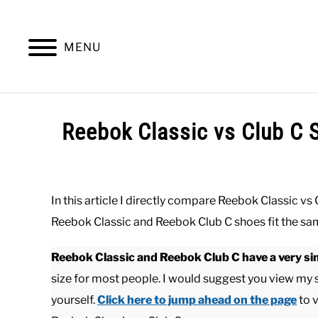
Skip
to
content
MENU
SUMMER
WINTER
WORK
OFFICE
Reebok Classic vs Club C 
Written
by
Paul
In this article I directly compare Reebok Classic vs
Johnson
Reebok Classic and Reebok Club C shoes fit the s
in
Casual
,
Shoes
Reebok Classic and Reebok Club C have a very sim
size for most people. I would suggest you view my
yourself.
Click here to jump ahead on the page
to 