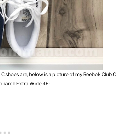
 C shoes are, below is a picture of my Reebok Club C
onarch Extra Wide 4E: