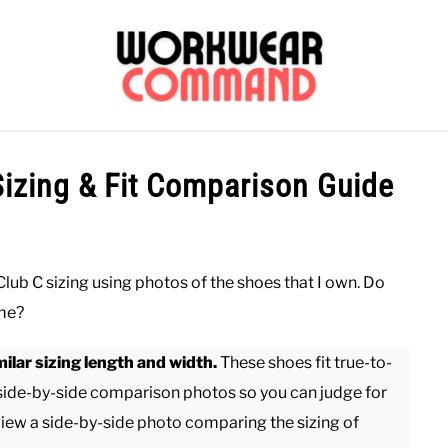
OUTERWEAR
SHIRTS
BOTTOMS
CASUAL
S
Sizing & Fit Comparison Guide
CARHARTT
 Club C sizing using photos of the shoes that I own. Do
ame?
ilar sizing length and width.
These shoes fit true-to-
 side-by-side comparison photos so you can judge for
view a side-by-side photo comparing the sizing of