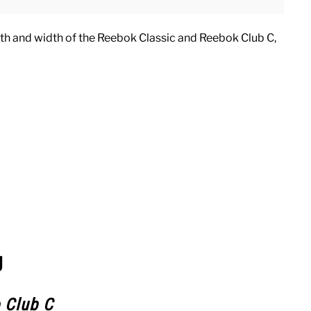
ngth and width of the Reebok Classic and Reebok Club C,
g
 Club C