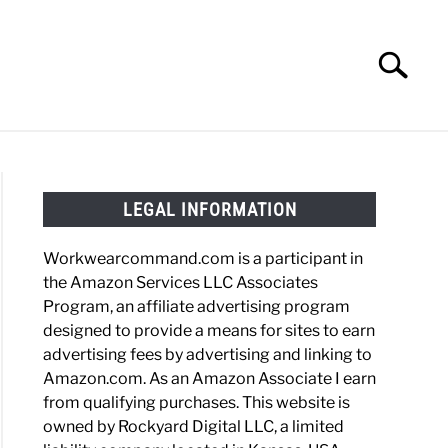
Search
Search
for:
HOES
WORK BOOTS
MADE IN USA
HATS
LEGAL INFORMATION
Workwearcommand.com is a participant in
the Amazon Services LLC Associates
Program, an affiliate advertising program
designed to provide a means for sites to earn
advertising fees by advertising and linking to
Amazon.com. As an Amazon Associate I earn
from qualifying purchases. This website is
owned by Rockyard Digital LLC, a limited