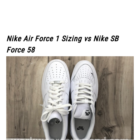
Nike Air Force 1 Sizing vs Nike SB
Force 58