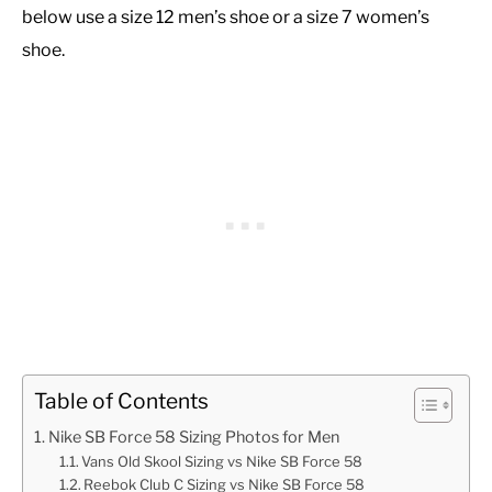
below use a size 12 men’s shoe or a size 7 women’s
shoe.
Table of Contents
Nike SB Force 58 Sizing Photos for Men
Vans Old Skool Sizing vs Nike SB Force 58
Reebok Club C Sizing vs Nike SB Force 58