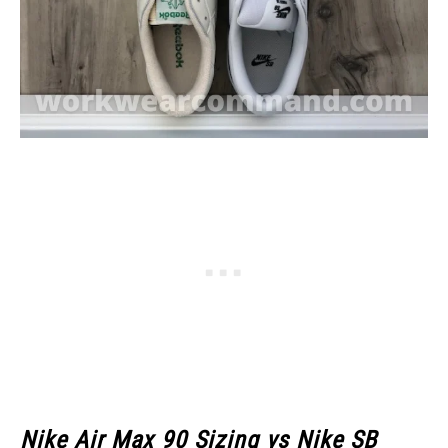
Nike Air Max 90 Sizing vs Nike SB