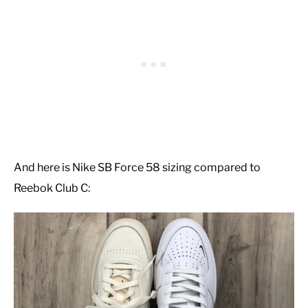
And here is Nike SB Force 58 sizing compared to
Reebok Club C: