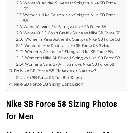
Women’s Adidas Superstar Sizing vs Nike SB Force
58
Women’s Nike Court Vision Sizing vs Nike SB Force
58
Women’s Vans Era Sizing vs Nike SB Force 58
Women’s DC Court Graffik Sizing vs Nike SB Force 58
Women’s Vans Authentic Sizing vs Nike SB Force 58
Women’s Hey Dude vs Nike SB Force 58 Sizing
Women’s Air Jordan 1 Sizing vs Nike SB Force 58
Women’s Nike Air Force 1 Sizing vs Nike SB Force 58
Women’s Vans Sk8-Hi Sizing vs Nike SB Force 58
Do Nike SB Force 58 Fit Wide or Narrow?
Nike SB Force 58 Toe Box Depth
Nike SB Force 58 Sizing Conclusion
Nike SB Force 58 Sizing Photos
for Men