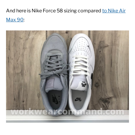
And here is Nike Force 58 sizing compared
to Nike Air
Max 90
: