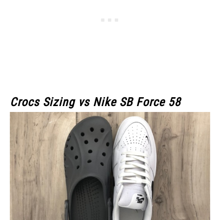
Crocs Sizing vs Nike SB Force 58