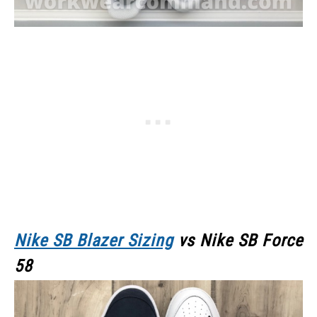
Nike SB Blazer Sizing
vs Nike SB Force
58