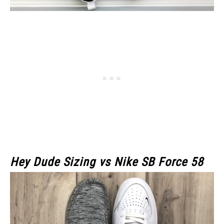
Hey Dude Sizing vs Nike SB Force 58