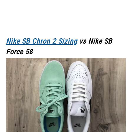
Nike SB Chron 2 Sizing
vs Nike SB
Force 58