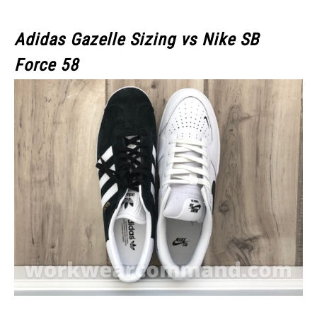
Adidas Gazelle Sizing vs Nike SB
Force 58