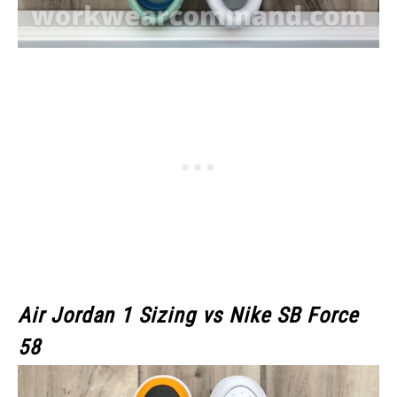
Air Jordan 1 Sizing vs Nike SB Force
58