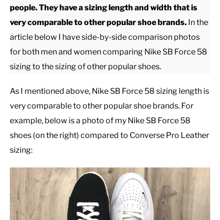
people. They have a sizing length and width that is
very comparable to other popular shoe brands.
In the
CASUAL
article below I have side-by-side comparison photos
for both men and women comparing Nike SB Force 58
SHOES
sizing to the sizing of other popular shoes.
WORK BOOTS
As I mentioned above, Nike SB Force 58 sizing length is
very comparable to other popular shoe brands. For
MADE IN USA
example, below is a photo of my Nike SB Force 58
shoes (on the right) compared to Converse Pro Leather
HATS
sizing:
CARHARTT