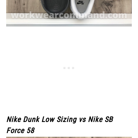
Nike Dunk Low Sizing vs Nike SB
Force 58