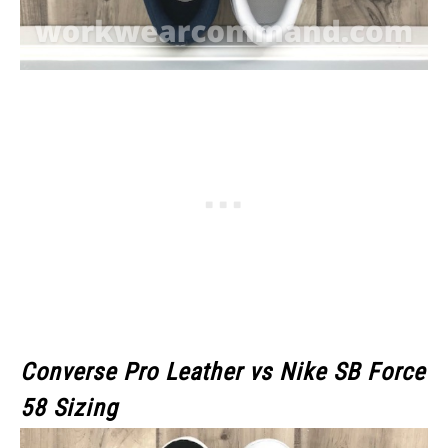
Converse Pro Leather vs Nike SB Force
58
Sizing