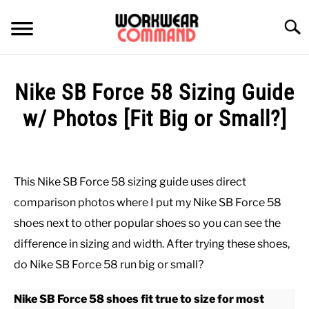
Skip
to
Searc
content
SUMMER
Nike SB Force 58 Sizing Guide
WINTER
w/ Photos [Fit Big or Small?]
Written
WORK
by
Paul
This Nike SB Force 58 sizing guide uses direct
OFFICE
Johnson
comparison photos where I put my Nike SB Force 58
in
shoes next to other popular shoes so you can see the
OUTERWEAR
Casual
,
Shoes
difference in sizing and width. After trying these shoes,
do Nike SB Force 58 run big or small?
SHIRTS
Nike SB Force 58 shoes fit true to size for most
BOTTOMS