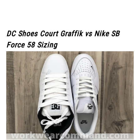
DC Shoes Court Graffik
vs Nike SB
Force 58 Sizing