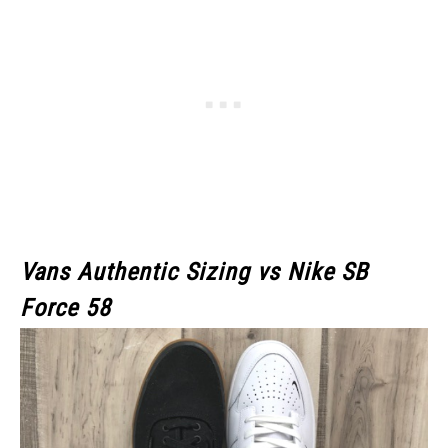
Vans Authentic Sizing vs Nike SB
Force 58