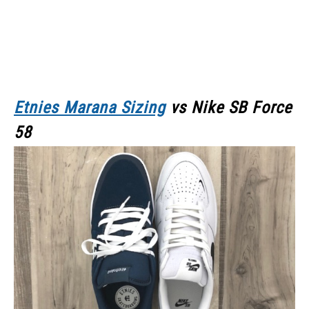
Etnies Marana Sizing
vs Nike SB Force
58