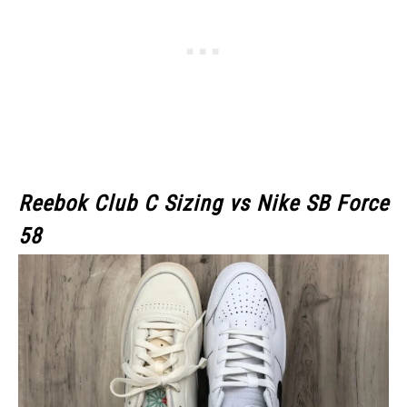
Reebok Club C Sizing vs Nike SB Force
58