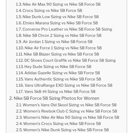
Nike Air Max 90 Sizing vs Nike SB Force 58
Crocs Sizing vs Nike SB Force 58
Nike Dunk Low Sizing vs Nike SB Force 58
Etnies Marana Sizing vs Nike SB Force 58
Converse Pro Leather vs Nike SB Force 58 Sizing
Nike SB Chron 2 Sizing vs Nike SB Force 58
Air Jordan 1 Sizing vs Nike SB Force 58
Nike Air Force 1 Sizing vs Nike SB Force 58
Nike SB Blazer Sizing vs Nike SB Force 58
DC Shoes Court Graffik vs Nike SB Force 58 Sizing
Hey Dude Sizing vs Nike SB Force 58
Adidas Gazelle Sizing vs Nike SB Force 58
Vans Authentic Sizing vs Nike SB Force 58
Vans UltraRange EXO Sizing vs Nike SB Force 58
Vans Sk8-Hi Sizing vs Nike SB Force 58
Nike SB Force 58 Sizing Photos for Women
Women’s Vans Old Skool Sizing vs Nike SB Force 58
Women’s Reebok Club C Sizing vs Nike SB Force 58
Women’s Nike Air Max 90 Sizing vs Nike SB Force 58
Women’s Crocs Sizing vs Nike SB Force 58
Women’s Nike Dunk Sizing vs Nike SB Force 58