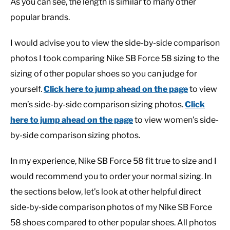
As you can see, the length is similar to many other
popular brands.
I would advise you to view the side-by-side comparison
photos I took comparing Nike SB Force 58 sizing to the
sizing of other popular shoes so you can judge for
yourself.
Click here to jump ahead on the page
to view
men’s side-by-side comparison sizing photos.
Click
here to jump ahead on the page
to view women’s side-
by-side comparison sizing photos.
In my experience, Nike SB Force 58 fit true to size and I
would recommend you to order your normal sizing. In
the sections below, let’s look at other helpful direct
side-by-side comparison photos of my Nike SB Force
58 shoes compared to other popular shoes. All photos