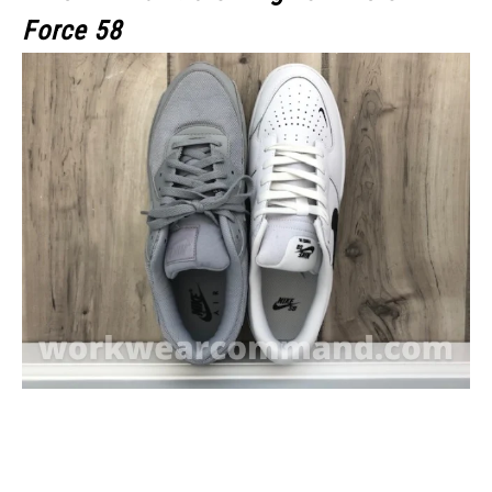
Force 58