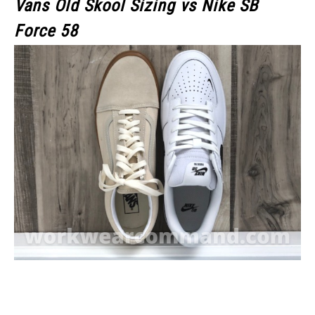
Vans Old Skool Sizing vs Nike SB
Force 58