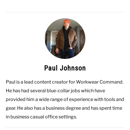
Paul Johnson
Paul is a lead content creator for Workwear Command.
He has had several blue-collar jobs which have
provided him a wide range of experience with tools and
gear. He also has a business degree and has spent time
in business casual office settings.