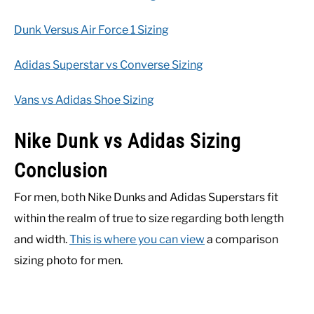
Dunk Versus Air Force 1 Sizing
Adidas Superstar vs Converse Sizing
Vans vs Adidas Shoe Sizing
Nike Dunk vs Adidas Sizing
Conclusion
For men, both Nike Dunks and Adidas Superstars fit
within the realm of true to size regarding both length
and width.
This is where you can view
a comparison
sizing photo for men.