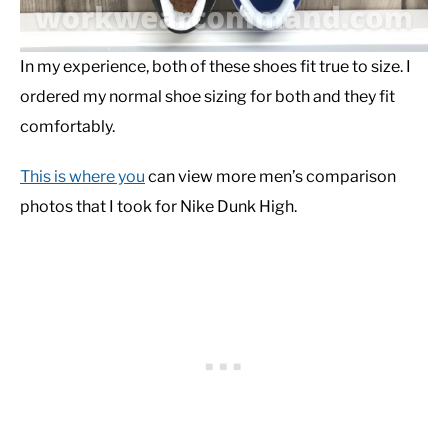
In my experience, both of these shoes fit true to size. I
ordered my normal shoe sizing for both and they fit
comfortably.
This is where you
can view more men’s comparison
photos that I took for Nike Dunk High.