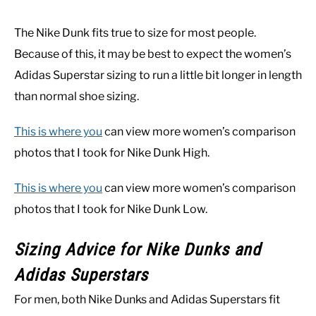
The Nike Dunk fits true to size for most people.
Because of this, it may be best to expect the women’s
Adidas Superstar sizing to run a little bit longer in length
than normal shoe sizing.
This is where you
can view more women’s comparison
photos that I took for Nike Dunk High.
This is where you
can view more women’s comparison
photos that I took for Nike Dunk Low.
Sizing Advice for Nike Dunks and
Adidas Superstars
For men, both Nike Dunks and Adidas Superstars fit