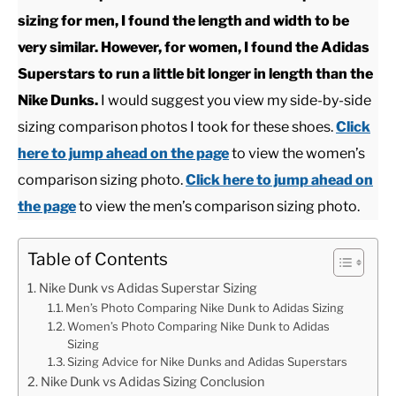
sizing for men, I found the length and width to be
CASUAL
very similar. However, for women, I found the Adidas
Superstars to run a little bit longer in length than the
SHOES
Nike Dunks.
I would suggest you view my side-by-side
sizing comparison photos I took for these shoes.
Click
WORK BOOTS
here to jump ahead on the page
to view the women’s
comparison sizing photo.
Click here to jump ahead on
MADE IN USA
the page
to view the men’s comparison sizing photo.
HATS
Table of Contents
Nike Dunk vs Adidas Superstar Sizing
CARHARTT
Men’s Photo Comparing Nike Dunk to Adidas Sizing
Women’s Photo Comparing Nike Dunk to Adidas
Sizing
Sizing Advice for Nike Dunks and Adidas Superstars
Nike Dunk vs Adidas Sizing Conclusion