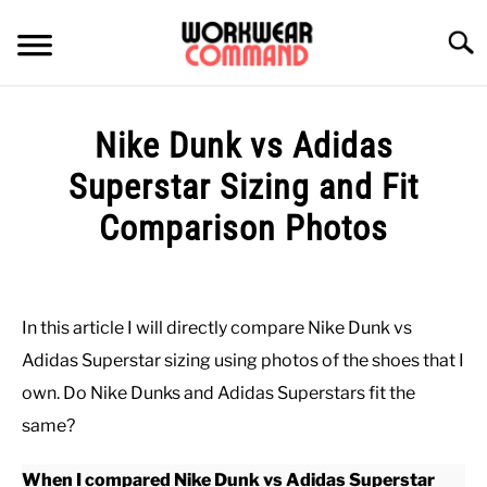
Skip
to
Searc
content
SUMMER
Nike Dunk vs Adidas
WINTER
Superstar Sizing and Fit
Comparison Photos
WORK
Written
by
OFFICE
Paul
In this article I will directly compare Nike Dunk vs
Johnson
OUTERWEAR
Adidas Superstar sizing using photos of the shoes that I
in
own. Do Nike Dunks and Adidas Superstars fit the
Casual
,
Shoes
SHIRTS
same?
When I compared Nike Dunk vs Adidas Superstar
BOTTOMS