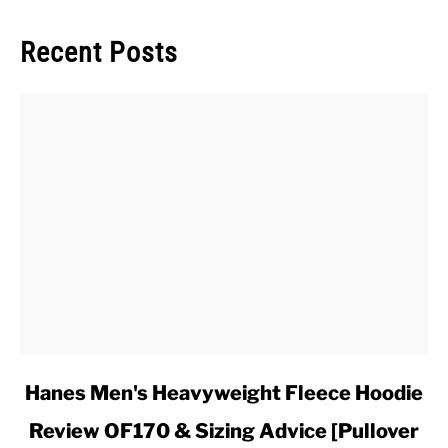
Recent Posts
link
Hanes Men's Heavyweight Fleece Hoodie
to
Review OF170 & Sizing Advice [Pullover
Hanes