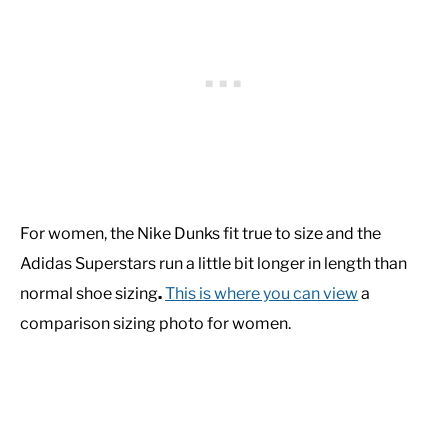
For women, the Nike Dunks fit true to size and the
Adidas Superstars run a little bit longer in length than
normal shoe sizing
.
This is where you can view
a
comparison sizing photo for women.