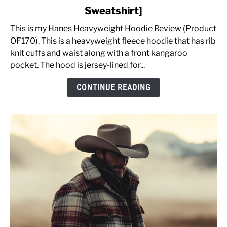
Men's
Sweatshirt]
Heavyweight
Fleece
This is my Hanes Heavyweight Hoodie Review (Product
Hoodie
OF170). This is a heavyweight fleece hoodie that has rib
Review
knit cuffs and waist along with a front kangaroo
OF170
pocket. The hood is jersey-lined for...
&
CONTINUE READING
Sizing
Advice
[Pullover
Sweatshirt]