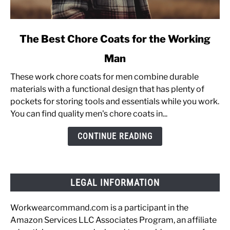
link
The Best Chore Coats for the Working
to
Man
The
Best
These work chore coats for men combine durable
Chore
materials with a functional design that has plenty of
Coats
pockets for storing tools and essentials while you work.
for
You can find quality men's chore coats in...
the
Working
CONTINUE READING
Man
LEGAL INFORMATION
Workwearcommand.com is a participant in the
Amazon Services LLC Associates Program, an affiliate