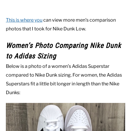
This is where you
can view more men’s comparison
photos that I took for Nike Dunk Low.
Women’s Photo Comparing Nike Dunk
to Adidas Sizing
Below is a photo of a women’s Adidas Superstar
compared to Nike Dunk sizing. For women, the Adidas
Superstars fit a little bit longer in length than the Nike
Dunks: