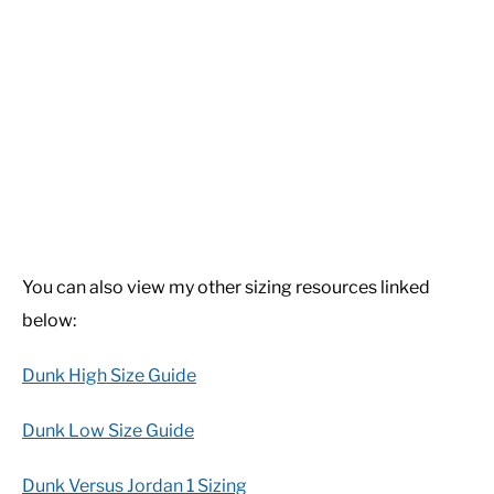
You can also view my other sizing resources linked
below:
Dunk High Size Guide
Dunk Low Size Guide
Dunk Versus Jordan 1 Sizing