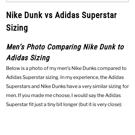
Nike Dunk vs Adidas Superstar
Sizing
Men’s Photo Comparing Nike Dunk to
Adidas Sizing
Below is a photo of my men’s Nike Dunks compared to
Adidas Superstar sizing. In my experience, the Adidas
Superstars and Nike Dunks have a very similar sizing for
men. If you made me choose, I would say the Adidas
Superstar fit just a tiny bit longer (but it is very close):