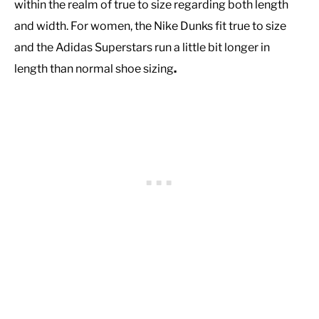
within the realm of true to size regarding both length
and width. For women, the Nike Dunks fit true to size
and the Adidas Superstars run a little bit longer in
length than normal shoe sizing
.