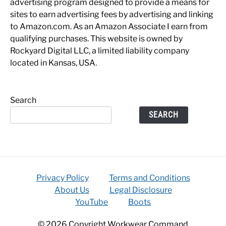
advertising program designed to provide a means for
sites to earn advertising fees by advertising and linking
to Amazon.com. As an Amazon Associate I earn from
qualifying purchases. This website is owned by
Rockyard Digital LLC, a limited liability company
located in Kansas, USA.
Search
SEARCH
Privacy Policy
Terms and Conditions
About Us
Legal Disclosure
YouTube
Boots
© 2026 Copyright Workwear Command