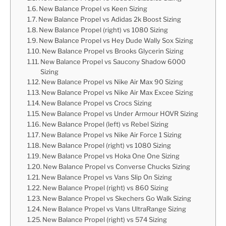
New Balance Propel vs Keen Sizing
New Balance Propel vs Adidas 2k Boost Sizing
New Balance Propel (right) vs 1080 Sizing
New Balance Propel vs Hey Dude Wally Sox Sizing
New Balance Propel vs Brooks Glycerin Sizing
New Balance Propel vs Saucony Shadow 6000
Sizing
New Balance Propel vs Nike Air Max 90 Sizing
New Balance Propel vs Nike Air Max Excee Sizing
New Balance Propel vs Crocs Sizing
New Balance Propel vs Under Armour HOVR Sizing
New Balance Propel (left) vs Rebel Sizing
New Balance Propel vs Nike Air Force 1 Sizing
New Balance Propel (right) vs 1080 Sizing
New Balance Propel vs Hoka One One Sizing
New Balance Propel vs Converse Chucks Sizing
New Balance Propel vs Vans Slip On Sizing
New Balance Propel (right) vs 860 Sizing
New Balance Propel vs Skechers Go Walk Sizing
New Balance Propel vs Vans UltraRange Sizing
New Balance Propel (right) vs 574 Sizing