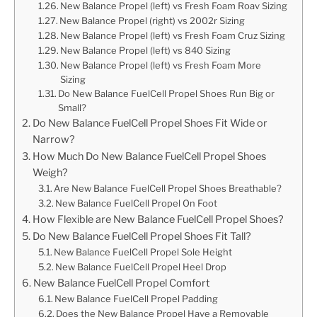
New Balance Propel (left) vs Fresh Foam Roav Sizing
New Balance Propel (right) vs 2002r Sizing
New Balance Propel (left) vs Fresh Foam Cruz Sizing
New Balance Propel (left) vs 840 Sizing
New Balance Propel (left) vs Fresh Foam More
Sizing
Do New Balance FuelCell Propel Shoes Run Big or
Small?
Do New Balance FuelCell Propel Shoes Fit Wide or
Narrow?
How Much Do New Balance FuelCell Propel Shoes
Weigh?
Are New Balance FuelCell Propel Shoes Breathable?
New Balance FuelCell Propel On Foot
How Flexible are New Balance FuelCell Propel Shoes?
Do New Balance FuelCell Propel Shoes Fit Tall?
New Balance FuelCell Propel Sole Height
New Balance FuelCell Propel Heel Drop
New Balance FuelCell Propel Comfort
New Balance FuelCell Propel Padding
Does the New Balance Propel Have a Removable