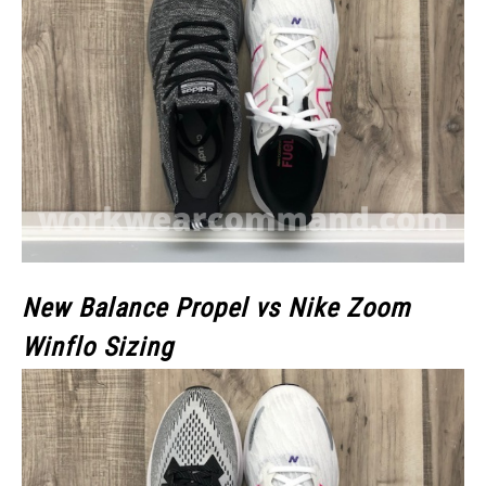
New Balance Propel vs Nike Zoom
Winflo Sizing