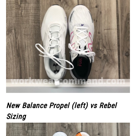
New Balance Propel (left) vs Rebel
Sizing