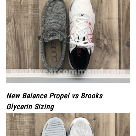
New Balance Propel vs Brooks
Glycerin Sizing