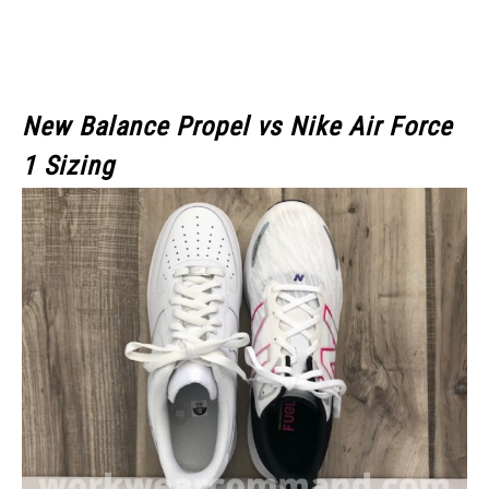
New Balance Propel vs Nike Air Force
1 Sizing