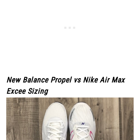
New Balance Propel vs Nike Air Max
Excee Sizing