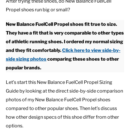
After trying these shoes, do New Balance FuelCell
Propel shoes run big or small?
CASUAL
New Balance FuelCell Propel shoes fit true to size.
SHOES
They have a fit that is very comparable to other types
of athletic running shoes. I ordered my normal sizing
WORK BOOTS
and they fit comfortably.
Click here to view side-by-
side sizing photos
comparing these shoes to other
MADE IN USA
popular brands.
HATS
Let’s start this New Balance FuelCell Propel Sizing
Guide by looking at the direct side-by-side comparison
CARHARTT
photos of my New Balance FuelCell Propel shoes
compared to other popular shoes. Then let’s discuss
how other design specs of this shoe differ from other
options.