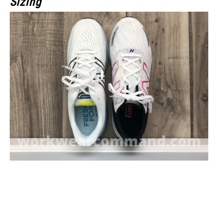
Sizing