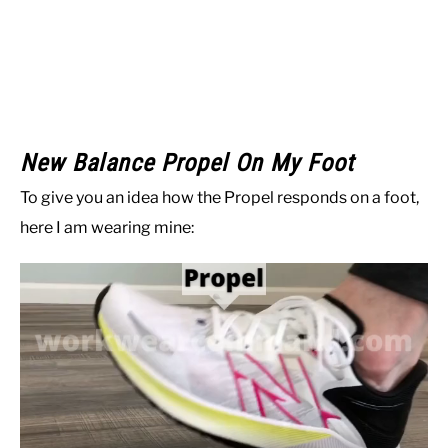
New Balance Propel On My Foot
To give you an idea how the Propel responds on a foot,
here I am wearing mine: