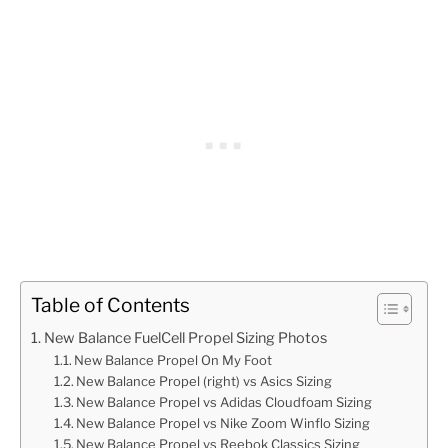
Table of Contents
New Balance FuelCell Propel Sizing Photos
New Balance Propel On My Foot
New Balance Propel (right) vs Asics Sizing
New Balance Propel vs Adidas Cloudfoam Sizing
New Balance Propel vs Nike Zoom Winflo Sizing
New Balance Propel vs Reebok Classics Sizing