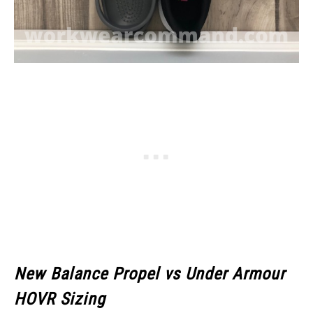
New Balance Propel vs Under Armour
HOVR Sizing