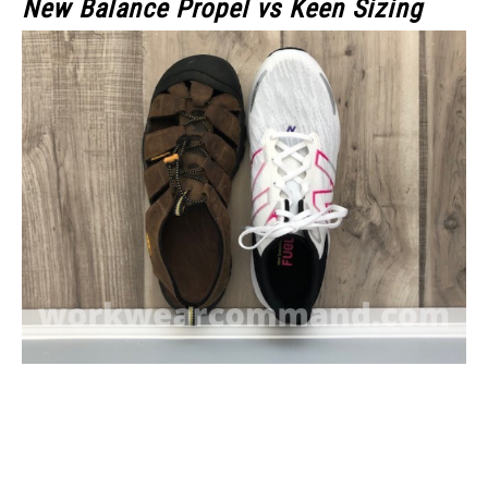
New Balance Propel vs Keen Sizing