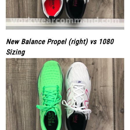
New Balance Propel (right) vs 1080
Sizing