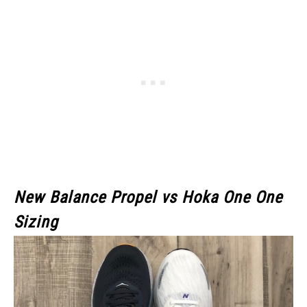
New Balance Propel vs Hoka One One
Sizing