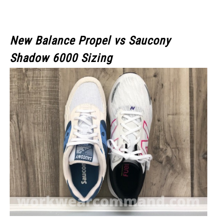
New Balance Propel vs Saucony
Shadow 6000 Sizing