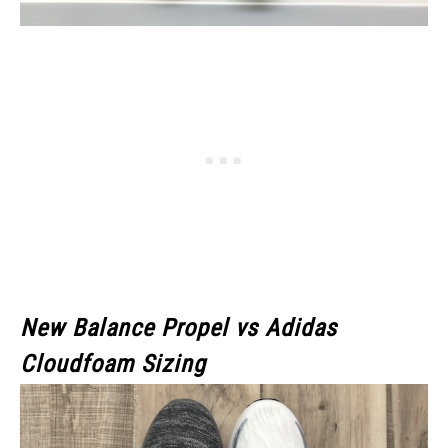
New Balance Propel vs Adidas
Cloudfoam Sizing