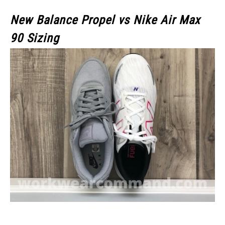
New Balance Propel vs Nike Air Max
90 Sizing