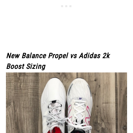
New Balance Propel vs Adidas 2k
Boost Sizing