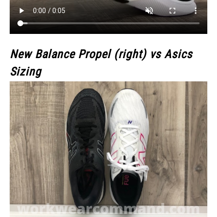
New Balance Propel (right) vs Asics
Sizing