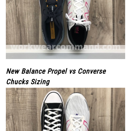
New Balance Propel vs Converse
Chucks Sizing