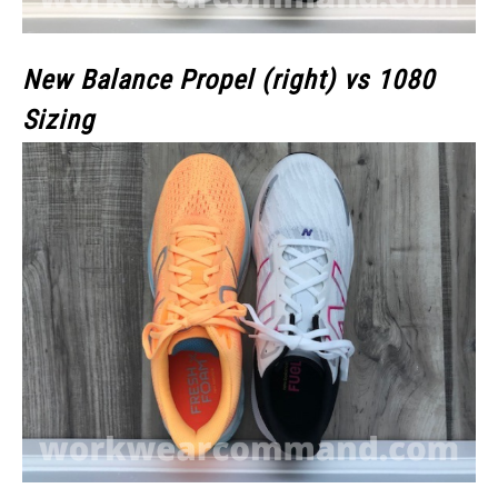
New Balance Propel (right) vs 1080
Sizing