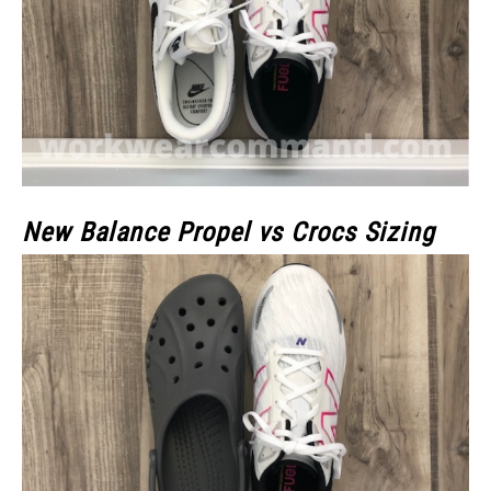
New Balance Propel vs Crocs Sizing