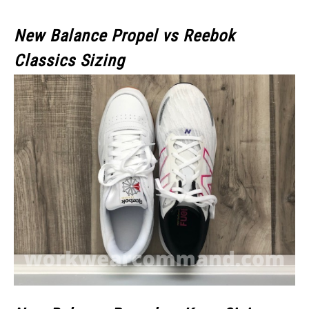
New Balance Propel vs Reebok
Classics Sizing