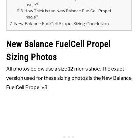
Insole?
How Thick is the New Balance FuelCell Propel
Insole?
New Balance FuelCell Propel Sizing Conclusion
New Balance FuelCell Propel
Sizing Photos
All photos below use a size 12 men’s shoe. The exact
version used for these sizing photos is the New Balance
FuelCell Propel v3.