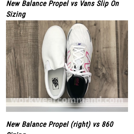
New Balance Propel vs Vans Slip On
Sizing
New Balance Propel (right) vs 860