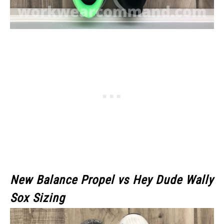
New Balance Propel vs Hey Dude Wally
Sox Sizing