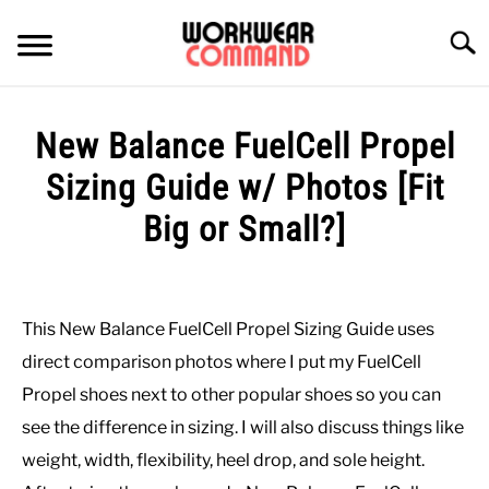
Skip
to
Searc
content
SUMMER
New Balance FuelCell Propel
WINTER
Sizing Guide w/ Photos [Fit
Big or Small?]
WORK
Written
by
OFFICE
Paul
This New Balance FuelCell Propel Sizing Guide uses
Johnson
OUTERWEAR
direct comparison photos where I put my FuelCell
in
Propel shoes next to other popular shoes so you can
Casual
,
Shoes
SHIRTS
see the difference in sizing. I will also discuss things like
weight, width, flexibility, heel drop, and sole height.
BOTTOMS