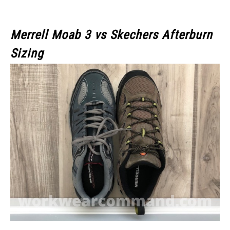
Merrell Moab 3
vs Skechers Afterburn
Sizing