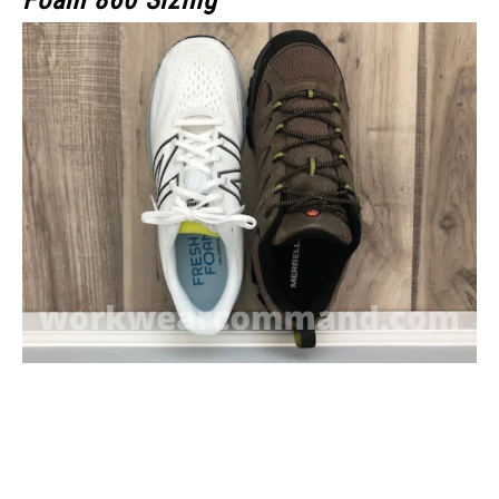
Foam 860 Sizing