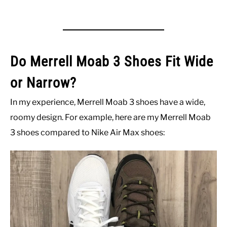
Do Merrell Moab 3 Shoes Fit Wide
or Narrow?
In my experience, Merrell Moab 3 shoes have a wide,
roomy design. For example, here are my Merrell Moab
3 shoes compared to Nike Air Max shoes: