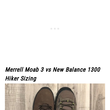
Merrell Moab 3
vs New Balance 1300
Hiker Sizing