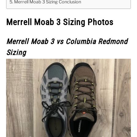
Merrell Moab 3 Sizing Conclusion
Merrell Moab 3 Sizing Photos
Merrell Moab 3
vs Columbia Redmond
Sizing