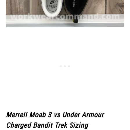
Merrell Moab 3
vs Under Armour
Charged Bandit Trek Sizing