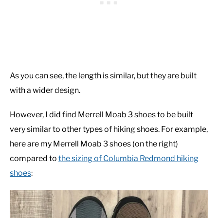
As you can see, the length is similar, but they are built
with a wider design.
However, I did find Merrell Moab 3 shoes to be built
very similar to other types of hiking shoes. For example,
here are my Merrell Moab 3 shoes (on the right)
compared to
the sizing of Columbia Redmond hiking
shoes
: