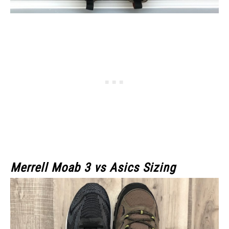
Merrell Moab 3
vs Asics Sizing