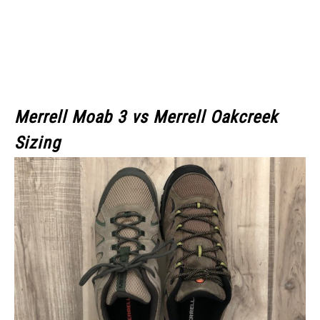
Merrell Moab 3
vs Merrell Oakcreek
Sizing