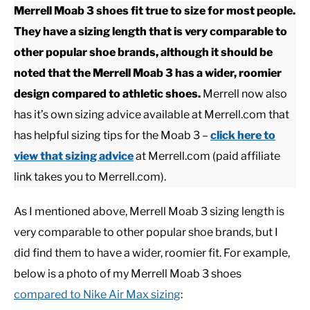
Merrell Moab 3 shoes fit true to size for most people.
They have a sizing length that is very comparable to
CASUAL
other popular shoe brands, although it should be
noted that the Merrell Moab 3 has a wider, roomier
SHOES
design compared to athletic shoes.
Merrell now also
has it’s own sizing advice available at Merrell.com that
WORK BOOTS
has helpful sizing tips for the Moab 3 –
click here to
MADE IN USA
view that sizing advice
at Merrell.com (paid affiliate
link takes you to Merrell.com).
HATS
As I mentioned above, Merrell Moab 3 sizing length is
very comparable to other popular shoe brands, but I
CARHARTT
did find them to have a wider, roomier fit. For example,
below is a photo of my Merrell Moab 3 shoes
compared to Nike Air Max sizing
: