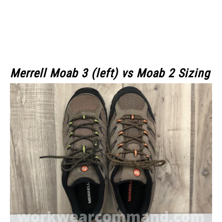
Merrell Moab 3 (left)
vs Moab 2 Sizing