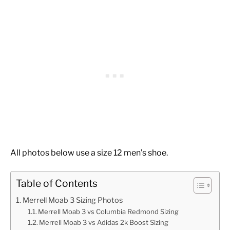
All photos below use a size 12 men’s shoe.
Table of Contents
Merrell Moab 3 Sizing Photos
Merrell Moab 3 vs Columbia Redmond Sizing
Merrell Moab 3 vs Adidas 2k Boost Sizing