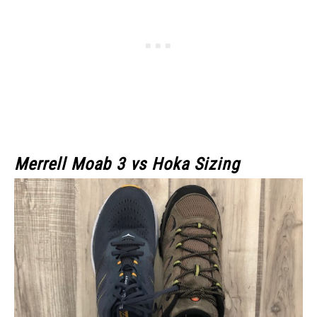
Merrell Moab 3
vs Hoka Sizing