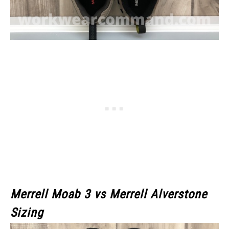
Merrell Moab 3
vs Merrell Alverstone
Sizing