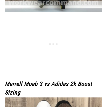
Merrell Moab 3
vs Adidas 2k Boost
Sizing