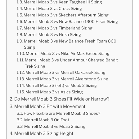
Merrell Moab 3 vs Keen Targhee III Sizing
Merrell Moab 3 vs Crocs Sizing
Merrell Moab 3 vs Skechers Afterburn Sizing
Merrell Moab 3 vs New Balance 1300 Hiker Sizing
Merrell Moab 3 vs Timberland Sizing
Merrell Moab 3 vs Hoka Sizing
Merrell Moab 3 vs New Balance Fresh Foam 860
Sizing
Merrell Moab 3 vs Nike Air Max Excee Sizing
Merrell Moab 3 vs Under Armour Charged Bandit
Trek Sizing
Merrell Moab 3 vs Merrell Oakcreek Sizing
Merrell Moab 3 vs Merrell Alverstone Sizing
Merrell Moab 3 (left) vs Moab 2 Sizing
Merrell Moab 3 vs Asics Sizing
Do Merrell Moab 3 Shoes Fit Wide or Narrow?
Merrell Moab 3 Fit with Movement
How Flexible are Merrell Moab 3 Shoes?
Merrell Moab 3 On Foot
Merrell Moab 3 vs Moab 2 Sizing
Merrell Moab 3 Sizing Height