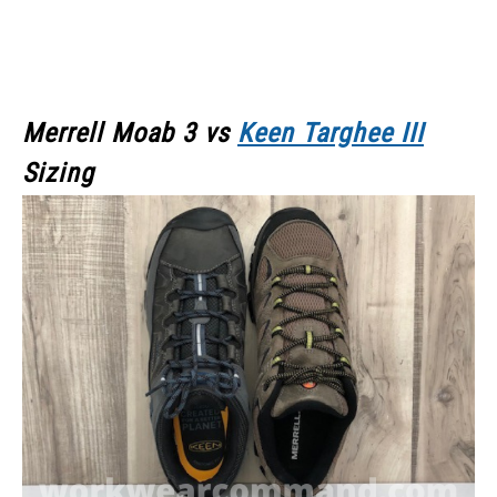
Merrell Moab 3
vs
Keen Targhee III
Sizing