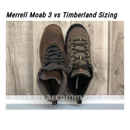
Merrell Moab 3
vs Timberland Sizing