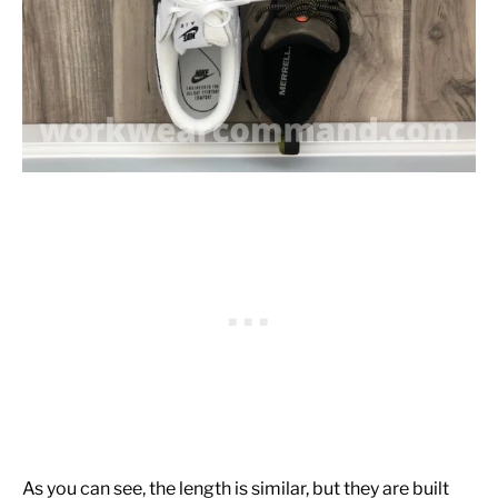
As you can see, the length is similar, but they are built