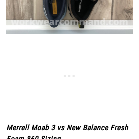
Merrell Moab 3
vs New Balance Fresh