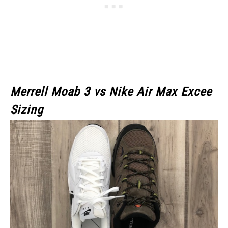
Merrell Moab 3
vs Nike Air Max Excee
Sizing