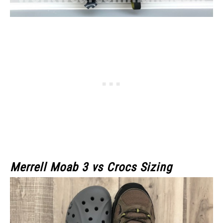
Merrell Moab 3 vs Crocs Sizing