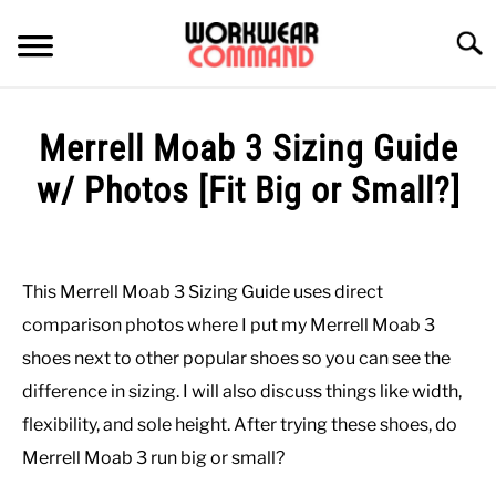
Skip
to
Searc
content
SUMMER
Merrell Moab 3 Sizing Guide
WINTER
w/ Photos [Fit Big or Small?]
Written
WORK
by
Paul
This Merrell Moab 3 Sizing Guide uses direct
OFFICE
Johnson
comparison photos where I put my Merrell Moab 3
in
shoes next to other popular shoes so you can see the
OUTERWEAR
Casual
,
Shoes
,
Work
,
Work
difference in sizing. I will also discuss things like width,
Boots
flexibility, and sole height. After trying these shoes, do
SHIRTS
Merrell Moab 3 run big or small?
BOTTOMS