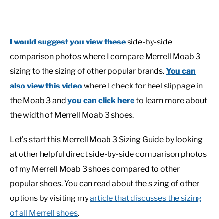
I would suggest you view these
side-by-side
comparison photos where I compare Merrell Moab 3
sizing to the sizing of other popular brands.
You can
also view this video
where I check for heel slippage in
the Moab 3 and
you can click here
to learn more about
the width of Merrell Moab 3 shoes.
Let’s start this Merrell Moab 3 Sizing Guide by looking
at other helpful direct side-by-side comparison photos
of my Merrell Moab 3 shoes compared to other
popular shoes. You can read about the sizing of other
options by visiting my
article that discusses the sizing
of all Merrell shoes
.