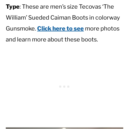
Type
: These are men’s size Tecovas ‘The
William’ Sueded Caiman Boots in colorway
Gunsmoke.
Click here to see
more photos
and learn more about these boots.