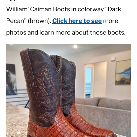
William’ Caiman Boots in colorway “Dark
Pecan” (brown).
Click here to see
more
photos and learn more about these boots.