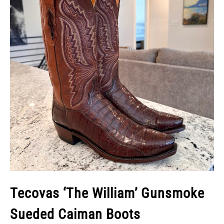
Tecovas ‘The William’ Gunsmoke
Sueded Caiman Boots