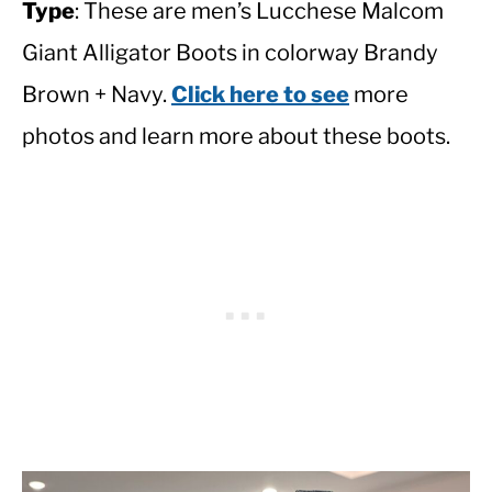
Type
: These are men’s Lucchese Malcom
Giant Alligator Boots in colorway Brandy
Brown + Navy.
Click here to see
more
photos and learn more about these boots.