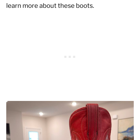
learn more about these boots.