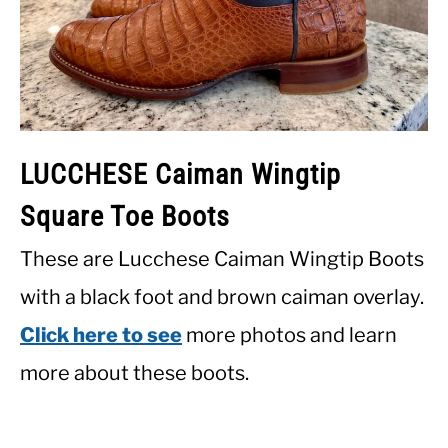
LUCCHESE Caiman Wingtip
Square Toe Boots
These are Lucchese Caiman Wingtip Boots
with a black foot and brown caiman overlay.
Click here to see
more photos and learn
more about these boots.