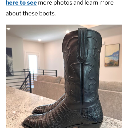
here to see
more photos and learn more
about these boots.
CASUAL
SHOES
WORK BOOTS
MADE IN USA
HATS
CARHARTT