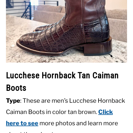
Lucchese Hornback Tan Caiman
Boots
Type
: These are men’s Lucchese Hornback
Caiman Boots in color tan brown.
Click
here to see
more photos and learn more