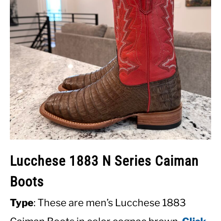
Lucchese 1883 N Series Caiman
Boots
Type
: These are men’s Lucchese 1883