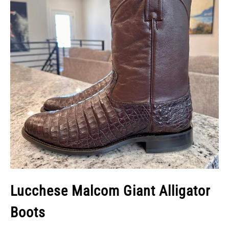
Lucchese Malcom Giant Alligator
Boots