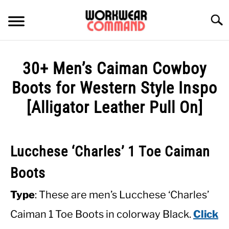
Skip
to
Searc
content
SUMMER
30+ Men’s Caiman Cowboy
WINTER
Boots for Western Style Inspo
[Alligator Leather Pull On]
WORK
OFFICE
Lucchese ‘Charles’ 1 Toe Caiman
OUTERWEAR
Boots
Type
: These are men’s Lucchese ‘Charles’
SHIRTS
Caiman 1 Toe Boots in colorway Black.
Click
BOTTOMS