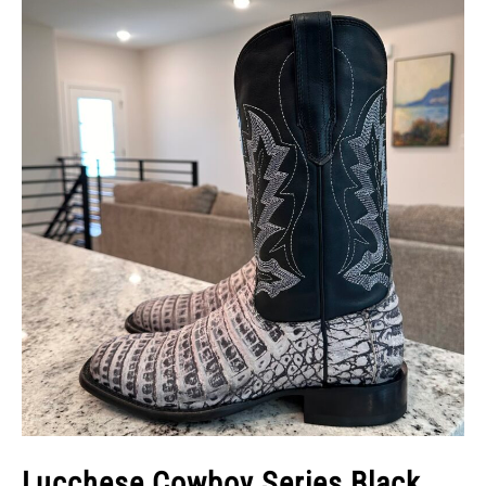
Lucchese Cowboy Series Black