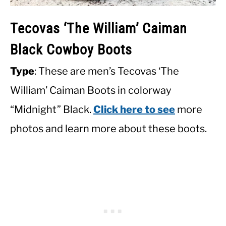
Tecovas ‘The William’ Caiman
Black Cowboy Boots
Type
: These are men’s Tecovas ‘The
William’ Caiman Boots in colorway
“Midnight” Black.
Click here to see
more
photos and learn more about these boots.