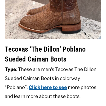
Tecovas ‘The Dillon’ Poblano
Sueded Caiman Boots
Type
: These are men’s Tecovas The Dillon
Sueded Caiman Boots in colorway
“Poblano”.
Click here to see
more photos
and learn more about these boots.