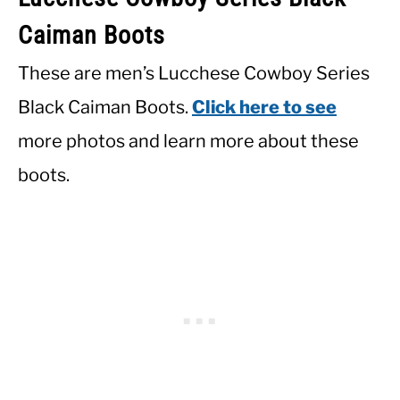
Caiman Boots
These are men’s Lucchese Cowboy Series
Black Caiman Boots.
Click here to see
more photos and learn more about these
boots.