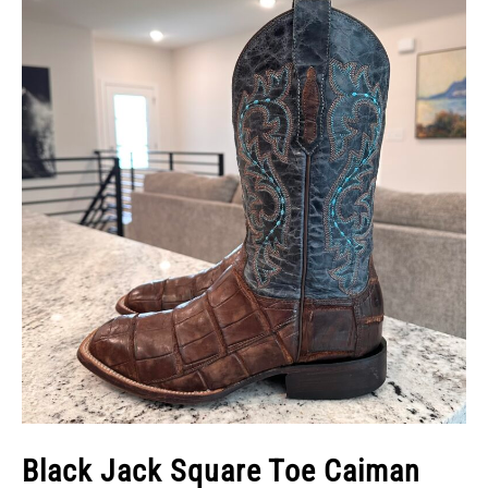
Black Jack Square Toe Caiman