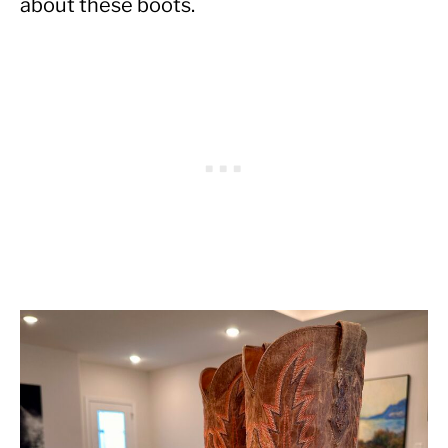
about these boots.