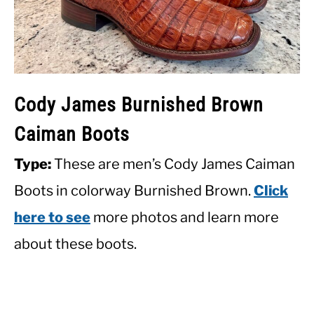
Cody James Burnished Brown
Caiman Boots
Type:
These are men’s Cody James Caiman
Boots in colorway Burnished Brown.
Click
here to see
more photos and learn more
about these boots.