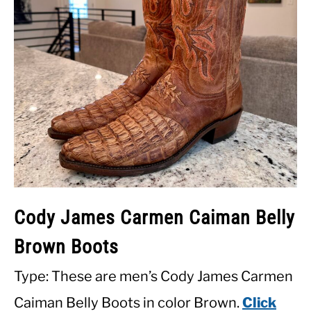
Cody James Carmen Caiman Belly
Brown Boots
Type: These are men’s Cody James Carmen
Caiman Belly Boots in color Brown.
Click