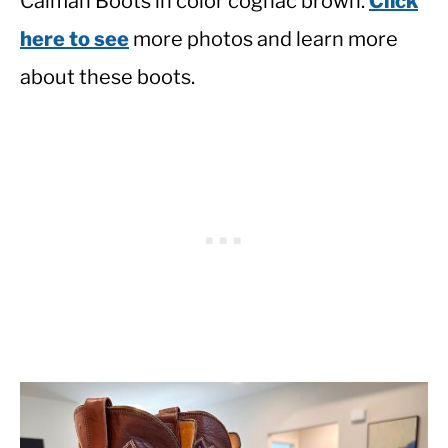
Caiman Boots in color cognac brown.
Click
here to see
more photos and learn more
about these boots.