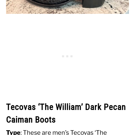
Tecovas ‘The William’ Dark Pecan
Caiman Boots
Type
: These are men’s Tecovas ‘The