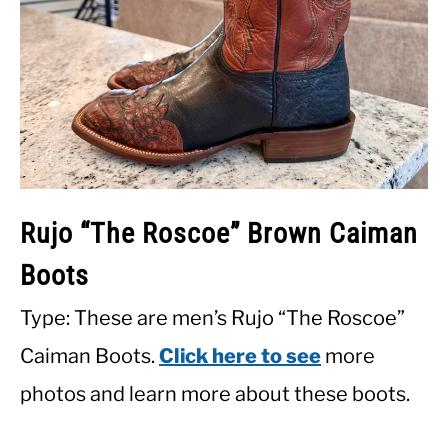
Rujo “The Roscoe” Brown Caiman
Boots
Type: These are men’s Rujo “The Roscoe”
Caiman Boots.
Click here to see
more
photos and learn more about these boots.