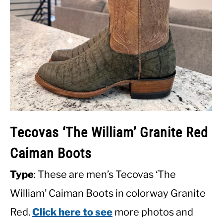
Tecovas ‘The William’ Granite Red
Caiman Boots
Type
: These are men’s Tecovas ‘The
William’ Caiman Boots in colorway Granite
Red.
Click here to see
more photos and