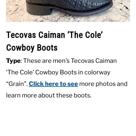
Tecovas Caiman ‘The Cole’
Cowboy Boots
Type
: These are men’s Tecovas Caiman
‘The Cole’ Cowboy Boots in colorway
“Grain”.
Click here to see
more photos and
learn more about these boots.