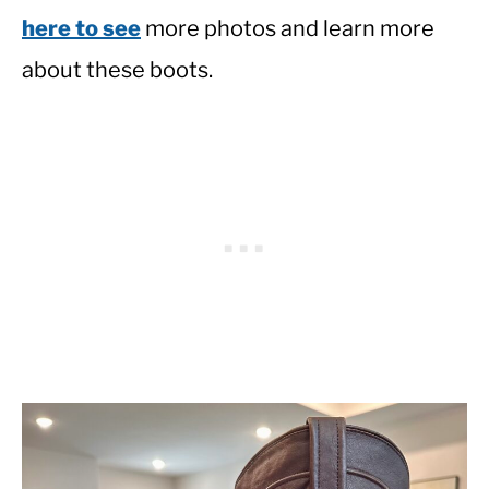
here to see
more photos and learn more
about these boots.