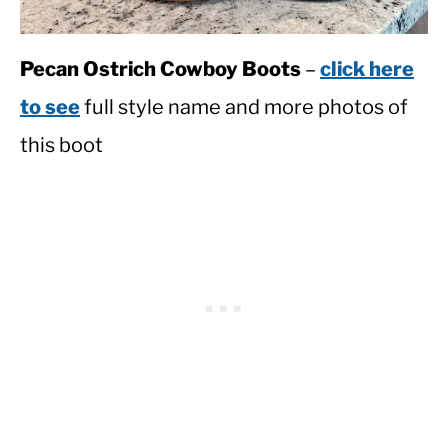
Pecan Ostrich Cowboy Boots
–
click here
to see
full style name and more photos of
this boot