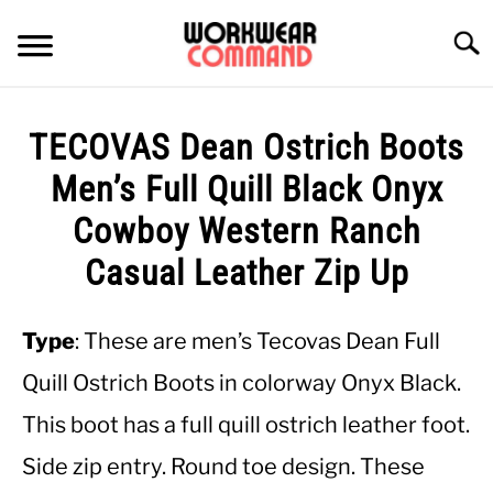
Skip
to
Searc
content
SUMMER
TECOVAS Dean Ostrich Boots
WINTER
Men’s Full Quill Black Onyx
Cowboy Western Ranch
WORK
Casual Leather Zip Up
OFFICE
Type
: These are men’s Tecovas Dean Full
OUTERWEAR
Quill Ostrich Boots in colorway Onyx Black.
This boot has a full quill ostrich leather foot.
SHIRTS
Side zip entry. Round toe design. These
BOTTOMS