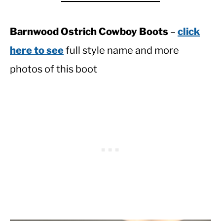
Barnwood Ostrich Cowboy Boots
–
click
here to see
full style name and more
photos of this boot