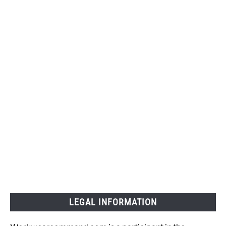
LEGAL INFORMATION