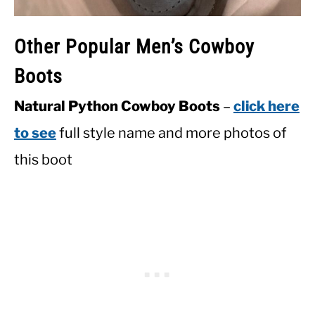
Other Popular Men’s Cowboy
Boots
Natural Python Cowboy Boots
–
click here
to see
full style name and more photos of
this boot