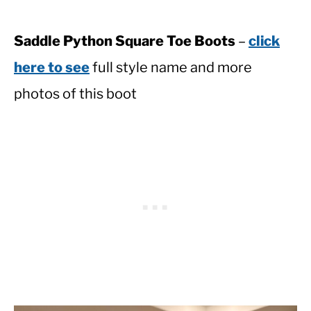
Saddle Python Square Toe Boots
–
click
here to see
full style name and more
photos of this boot