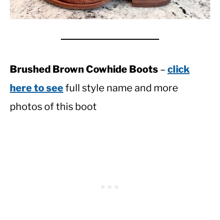
Brushed Brown Cowhide Boots
–
click
here to see
full style name and more
photos of this boot