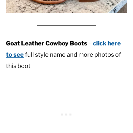
Goat Leather Cowboy Boots
–
click here
to see
full style name and more photos of
this boot