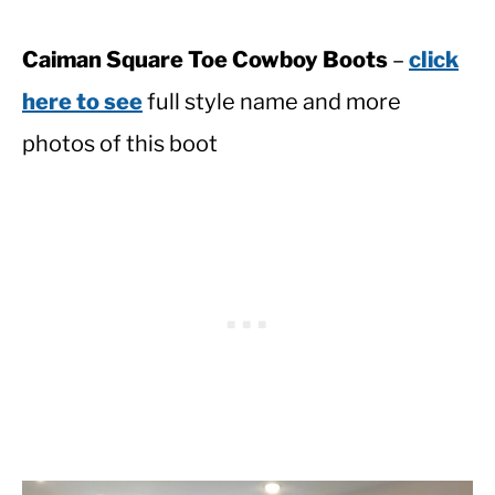
Caiman Square Toe Cowboy Boots
–
click
here to see
full style name and more
photos of this boot