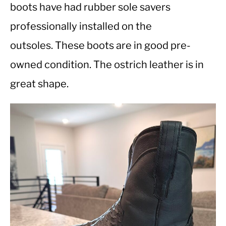
boots have had rubber sole savers
professionally installed on the
CASUAL
outsoles. These boots are in good pre-
SHOES
owned condition. The ostrich leather is in
great shape.
WORK BOOTS
MADE IN USA
HATS
CARHARTT