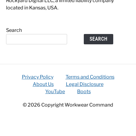
Rockyard Digital LLC, a limited liability company
located in Kansas, USA.
Search
SEARCH
Privacy Policy
Terms and Conditions
About Us
Legal Disclosure
YouTube
Boots
© 2026 Copyright Workwear Command