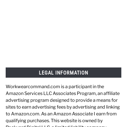
LEGAL INFORMATION
Workwearcommand.com is a participant in the
Amazon Services LLC Associates Program, an affiliate
advertising program designed to provide a means for
sites to earn advertising fees by advertising and linking
to Amazon.com. As an Amazon Associate I earn from
qualifying purchases. This website is owned by