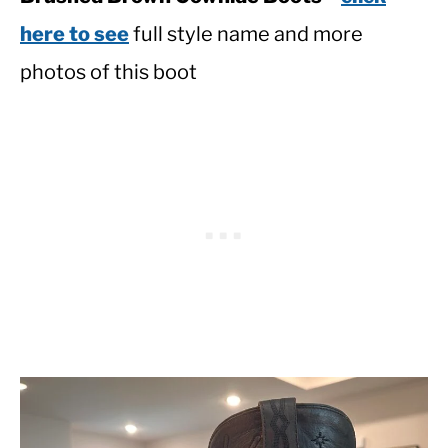
here to see
full style name and more
photos of this boot