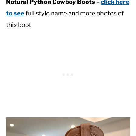
Natural Python Cowboy Boots
–
click here
to see
full style name and more photos of
this boot