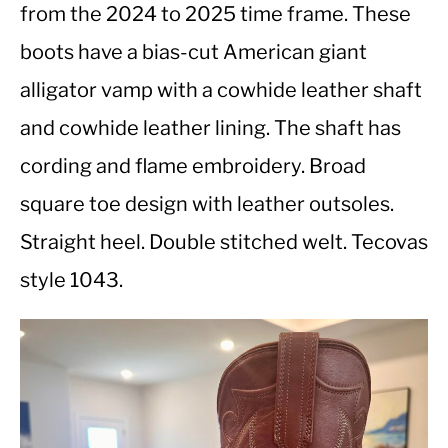
from the 2024 to 2025 time frame. These
boots have a bias-cut American giant
CASUAL
alligator vamp with a cowhide leather shaft
SHOES
and cowhide leather lining. The shaft has
cording and flame embroidery. Broad
WORK BOOTS
square toe design with leather outsoles.
MADE IN USA
Straight heel. Double stitched welt. Tecovas
style 1043.
HATS
CARHARTT