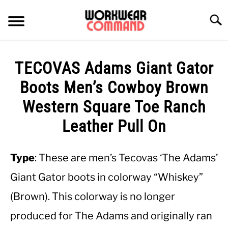
Skip
to
Searc
content
SUMMER
TECOVAS Adams Giant Gator
WINTER
Boots Men’s Cowboy Brown
Western Square Toe Ranch
WORK
Leather Pull On
OFFICE
Type
: These are men’s Tecovas ‘The Adams’
OUTERWEAR
Giant Gator boots in colorway “Whiskey”
(Brown). This colorway is no longer
SHIRTS
produced for The Adams and originally ran
BOTTOMS