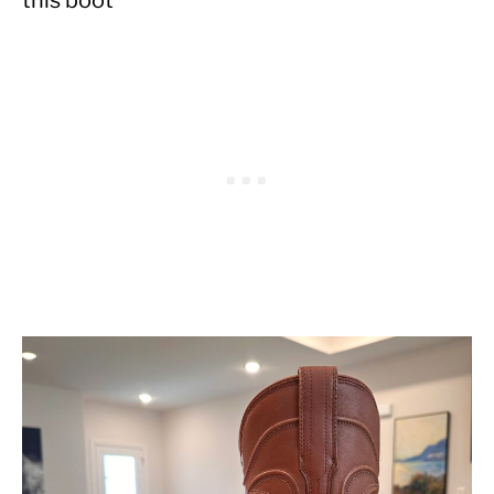
this boot