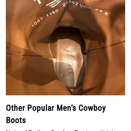
Other Popular Men’s Cowboy
Boots