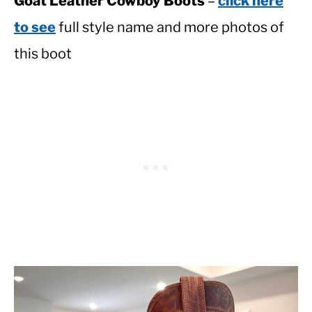
Goat Leather Cowboy Boots
–
click here
to see
full style name and more photos of
this boot