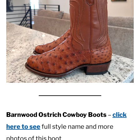
Barnwood Ostrich Cowboy Boots
–
click
here to see
full style name and more
photos of this boot