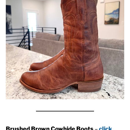
Brushed Brown Cowhide Boots
–
click