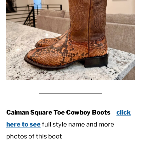
Caiman Square Toe Cowboy Boots
–
click
here to see
full style name and more
photos of this boot