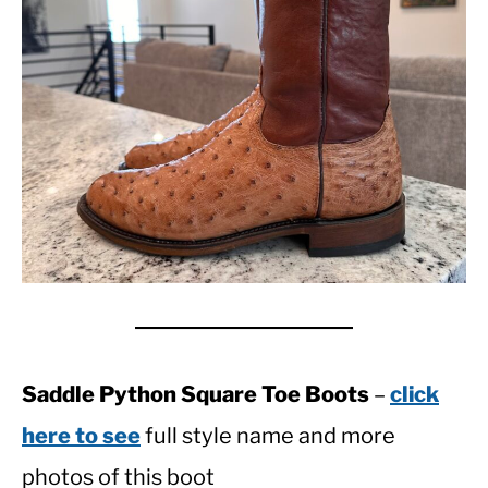
Saddle Python Square Toe Boots
–
click
here to see
full style name and more
photos of this boot