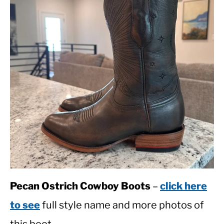
Pecan Ostrich Cowboy Boots
–
click here
to see
full style name and more photos of