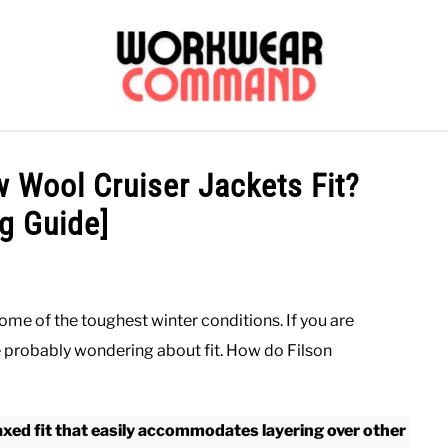
OUTERWEAR
SHIRTS
BOTTOMS
CASUAL
S
 Wool Cruiser Jackets Fit?
ng Guide]
CARHARTT
ome of the toughest winter conditions. If you are
re probably wondering about fit. How do Filson
xed fit that easily accommodates layering over other