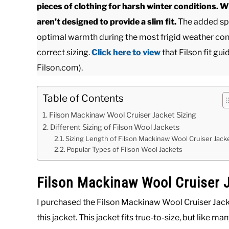
pieces of clothing for harsh winter conditions. 
aren’t designed to provide a slim fit.
The added spa
optimal warmth during the most frigid weather condi
correct sizing.
Click here to view
that Filson fit gui
Filson.com).
Table of Contents
Filson Mackinaw Wool Cruiser Jacket Sizing
Different Sizing of Filson Wool Jackets
Sizing Length of Filson Mackinaw Wool Cruiser Jack
Popular Types of Filson Wool Jackets
Filson Mackinaw Wool Cruiser J
I purchased the Filson Mackinaw Wool Cruiser Jacket
this jacket. This jacket fits true-to-size, but like ma