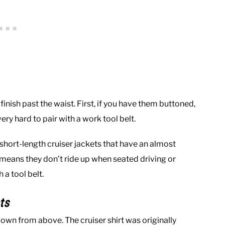
inish past the waist. First, if you have them buttoned,
ery hard to pair with a work tool belt.
 short-length cruiser jackets that have an almost
s means they don’t ride up when seated driving or
 a tool belt.
ts
I own from above. The cruiser shirt was originally