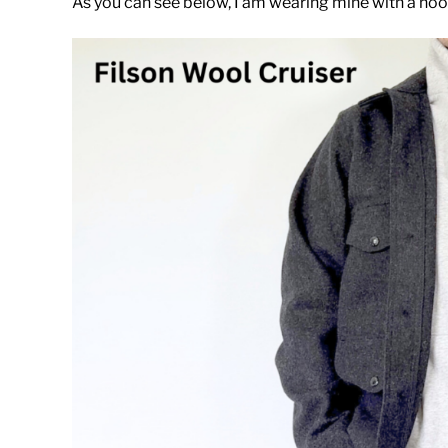
As you can see below, I am wearing mine with a hoo