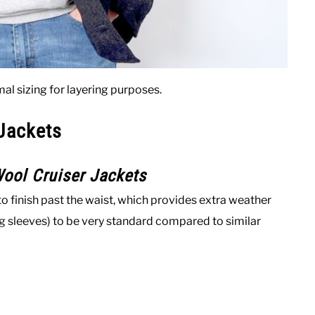
al sizing for layering purposes.
 Jackets
ool Cruiser Jackets
o finish past the waist, which provides extra weather
ing sleeves) to be very standard compared to similar