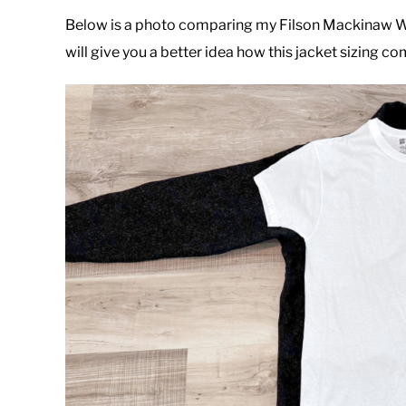
Below is a photo comparing my Filson Mackinaw Woo
will give you a better idea how this jacket sizing co