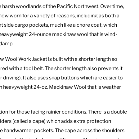
he harsh woodlands of the Pacific Northwest. Over time,
s now worn for a variety of reasons, including as both a
ont side cargo pockets, much like a chore coat, which
ng heavyweight 24-ounce mackinaw wool that is wind-
 damp.
 Wool Work Jacket is built with a shorter length so
red with a tool belt. The shorter length also prevents it
driving). It also uses snap buttons which are easier to
ith heavyweight 24-oz. Mackinaw Wool that is weather
ion for those facing rainier conditions. There is a double
ders (called a cape) which adds extra protection
arge handwarmer pockets. The cape across the shoulders