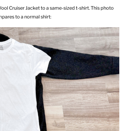
l Cruiser Jacket to a same-sized t-shirt. This photo
mpares to a normal shirt: