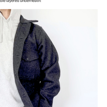
die layered underneath: