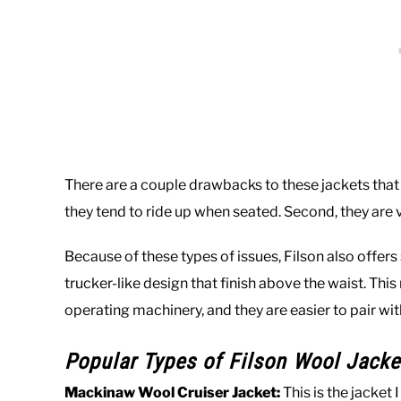
There are a couple drawbacks to these jackets that f
they tend to ride up when seated. Second, they are v
Because of these types of issues, Filson also offers
trucker-like design that finish above the waist. Thi
operating machinery, and they are easier to pair with
Popular Types of Filson Wool Jacke
Mackinaw Wool Cruiser Jacket:
This is the jacket 