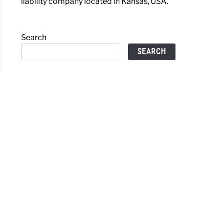
liability company located in Kansas, USA.
Search
SEARCH