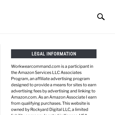
Search
Search
for:
HOES
WORK BOOTS
MADE IN USA
HATS
LEGAL INFORMATION
Workwearcommand.com is a participant in
the Amazon Services LLC Associates
Program, an affiliate advertising program
designed to provide a means for sites to earn
advertising fees by advertising and linking to
Amazon.com. As an Amazon Associate I earn
from qualifying purchases. This website is
owned by Rockyard Digital LLC, a limited