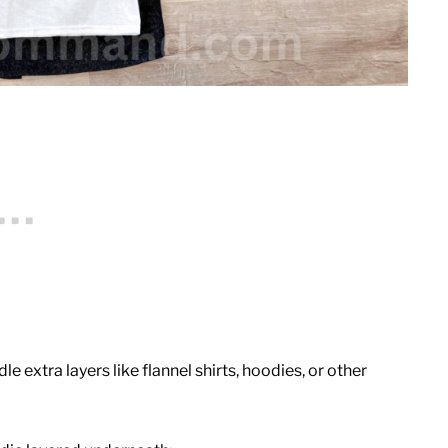
le extra layers like flannel shirts, hoodies, or other