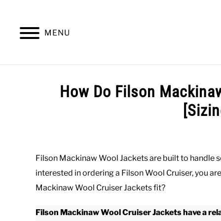
Skip
to
content
MENU
SUMMER
WINTER
WORK
OFFICE
How Do Filson Mackinaw
[Sizi
Written
by
Paul
Filson Mackinaw Wool Jackets are built to handle s
Johnson
interested in ordering a Filson Wool Cruiser, you a
in
Mackinaw Wool Cruiser Jackets fit?
Outerwear
,
Winter
,
Work
Filson Mackinaw Wool Cruiser Jackets have a rela