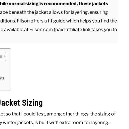
While normal sizing is recommended, these jackets
ce beneath the jacket allows for layering, ensuring
tions. Filson offers a fit guide which helps you find the
de available at Filson.com (paid affiliate link takes you to
ets
acket Sizing
 so that I could test, among other things, the sizing of
ny winter jackets, is built with extra room for layering.