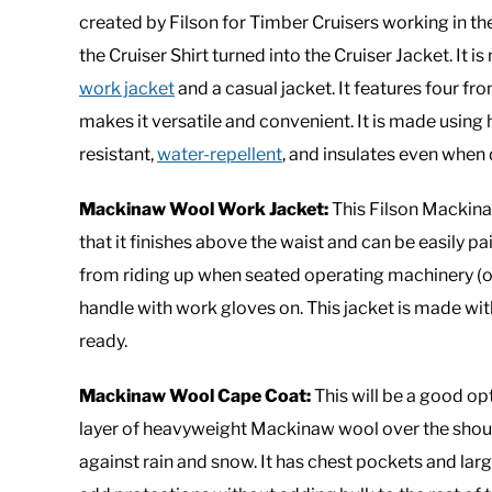
created by Filson for Timber Cruisers working in t
the Cruiser Shirt turned into the Cruiser Jacket. It i
work jacket
and a casual jacket. It features four fr
makes it versatile and convenient. It is made usi
resistant,
water-repellent
, and insulates even when
Mackinaw Wool Work Jacket:
This Filson Mackinaw
that it finishes above the waist and can be easily pai
from riding up when seated operating machinery (or 
handle with work gloves on. This jacket is made w
ready.
Mackinaw Wool Cape Coat:
This will be a good opt
layer of heavyweight Mackinaw wool over the shoul
against rain and snow. It has chest pockets and l