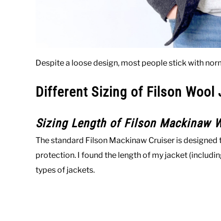
Despite a loose design, most people stick with norm
Different Sizing of Filson Wool
Sizing Length of Filson Mackinaw W
The standard Filson Mackinaw Cruiser is designed t
protection. I found the length of my jacket (includ
types of jackets.