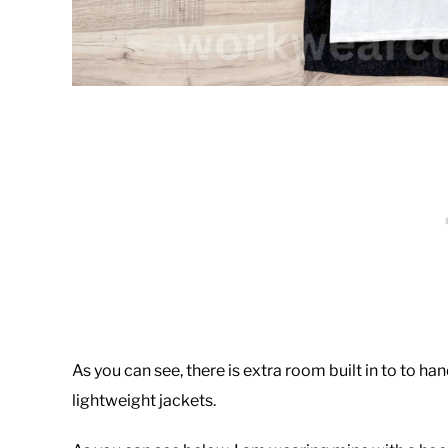
As you can see, there is extra room built in to to hand
lightweight jackets.