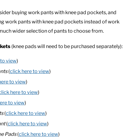
consider buying work pants with knee pad pockets, and
ying work pants with knee pad pockets instead of work
a much wider selection of pants to choose from.
ckets
(knee pads will need to be purchased separately):
 to view
)
nts
(
click here to view
)
here to view
)
click here to view
)
here to view
)
ts
(
click here to view
)
ant
(
click here to view
)
ee Pads
(
click here to view
)