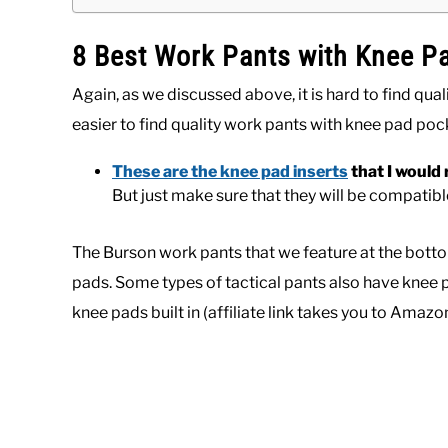
8 Best Work Pants with Knee P
Again, as we discussed above, it is hard to find qual
easier to find quality work pants with knee pad pock
These are the knee pad inserts
that I woul
But just make sure that they will be compatib
The Burson work pants that we feature at the bottom
pads. Some types of tactical pants also have knee p
knee pads built in (affiliate link takes you to Amaz