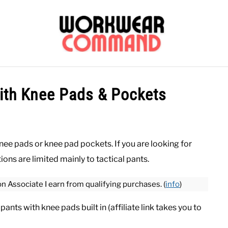
OUTERWEAR
SHIRTS
BOTTOMS
CASUAL
S
ith Knee Pads & Pockets
CARHARTT
knee pads or knee pad pockets. If you are looking for
ions are limited mainly to tactical pants.
on Associate I earn from qualifying purchases. (
info
)
ants with knee pads built in (affiliate link takes you to