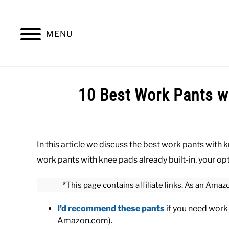
Skip
to
content
MENU
SUMMER
WINTER
WORK
OFFICE
10 Best Work Pants w
Written
by
Paul
In this article we discuss the best work pants with 
Johnson
work pants with knee pads already built-in, your opt
in
Bottoms
,
Work
*This page contains affiliate links. As an Amaz
I’d recommend these pants
if you need work p
Amazon.com).