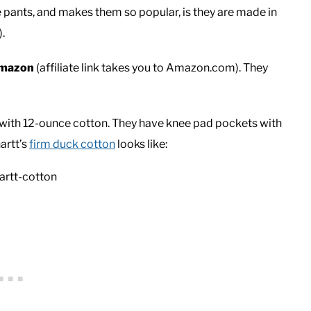
 pants, and makes them so popular, is they are made in
.
Amazon
(affiliate link takes you to Amazon.com). They
with 12-ounce cotton. They have knee pad pockets with
artt’s
firm duck cotton
looks like: