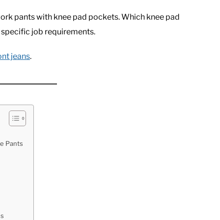
st work pants with knee pad pockets. Which knee pad
 specific job requirements.
ont jeans
.
ee Pants
ds