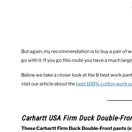
But again, my recommendation is to buy a pair of w
go with it. If you go this route you have a much large
Below we take a closer look at the 8 best work pan
visit our article about the
best 100% cotton work p
Carhartt USA Firm Duck Double-Fro
These Carhartt Firm Duck Double-Front pants (st