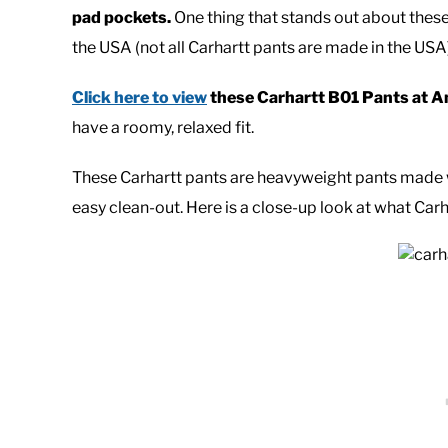
pad pockets.
One thing that stands out about these
the USA (not all Carhartt pants are made in the USA)
Click here to view
these Carhartt B01 Pants at 
have a roomy, relaxed fit.
These Carhartt pants are heavyweight pants made 
easy clean-out. Here is a close-up look at what Carh