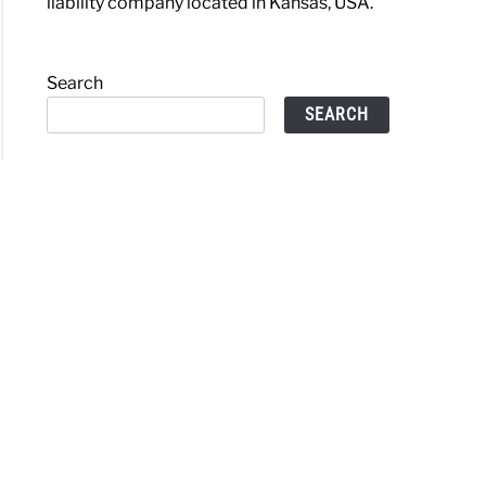
liability company located in Kansas, USA.
Search
SEARCH