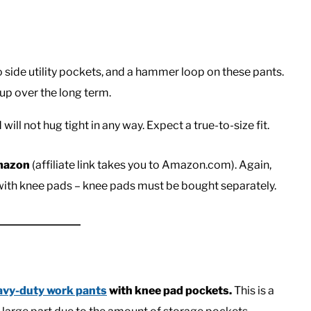
 side utility pockets, and a hammer loop on these pants.
up over the long term.
ill not hug tight in any way. Expect a true-to-size fit.
Amazon
(affiliate link takes you to Amazon.com). Again,
 with knee pads – knee pads must be bought separately.
avy-duty work pants
with knee pad pockets.
This is a