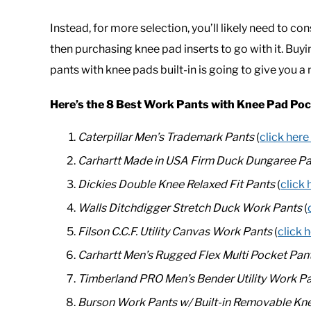
Instead, for more selection, you’ll likely need to 
then purchasing knee pad inserts to go with it. Bu
pants with knee pads built-in is going to give you 
Here’s the 8 Best Work Pants with Knee Pad Po
Caterpillar Men’s Trademark Pants
(
click here
Carhartt Made in USA Firm Duck Dungaree Pa
Dickies Double Knee Relaxed Fit Pants
(
click 
Walls Ditchdigger Stretch Duck Work Pants
(
Filson C.C.F. Utility Canvas Work Pants
(
click 
Carhartt Men’s Rugged Flex Multi Pocket Pan
Timberland PRO Men’s Bender Utility Work P
Burson Work Pants w/ Built-in Removable Kn