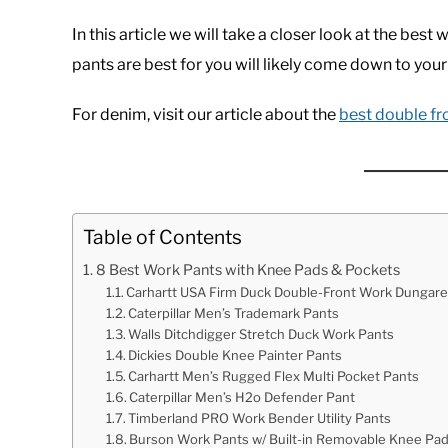
In this article we will take a closer look at the be
pants are best for you will likely come down to your
For denim, visit our article about the
best double fr
Table of Contents
8 Best Work Pants with Knee Pads & Pockets
Carhartt USA Firm Duck Double-Front Work Dungar
Caterpillar Men’s Trademark Pants
Walls Ditchdigger Stretch Duck Work Pants
Dickies Double Knee Painter Pants
Carhartt Men’s Rugged Flex Multi Pocket Pants
Caterpillar Men’s H2o Defender Pant
Timberland PRO Work Bender Utility Pants
Burson Work Pants w/ Built-in Removable Knee Pa