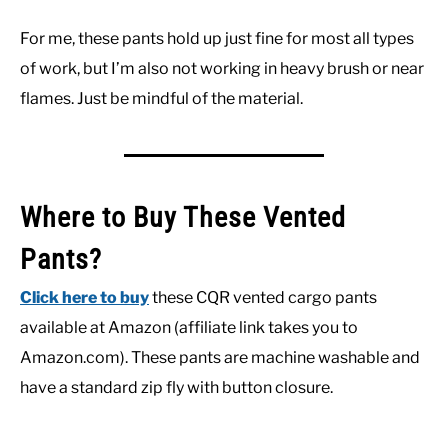
For me, these pants hold up just fine for most all types
of work, but I’m also not working in heavy brush or near
flames. Just be mindful of the material.
Where to Buy These Vented
Pants?
Click here to buy
these CQR vented cargo pants
available at Amazon (affiliate link takes you to
Amazon.com). These pants are machine washable and
have a standard zip fly with button closure.