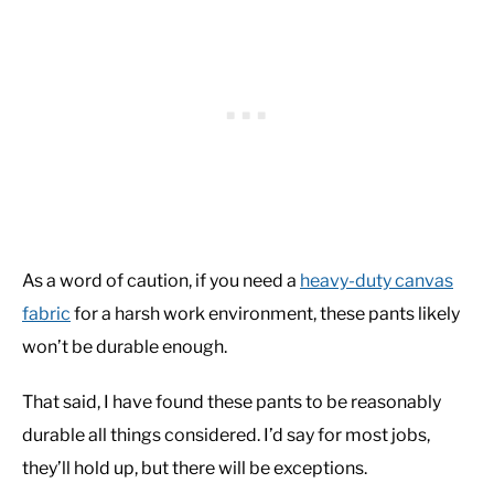
As a word of caution, if you need a
heavy-duty canvas
fabric
for a harsh work environment, these pants likely
won’t be durable enough.
That said, I have found these pants to be reasonably
durable all things considered. I’d say for most jobs,
they’ll hold up, but there will be exceptions.