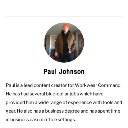
Paul Johnson
Paul is a lead content creator for Workwear Command.
He has had several blue-collar jobs which have
provided him a wide range of experience with tools and
gear. He also has a business degree and has spent time
in business casual office settings.