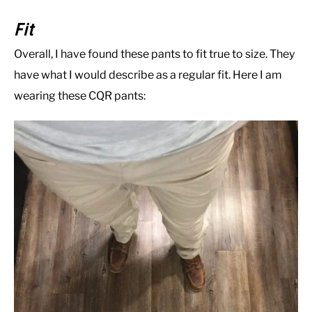
Fit
Overall, I have found these pants to fit true to size. They
have what I would describe as a regular fit. Here I am
wearing these CQR pants: