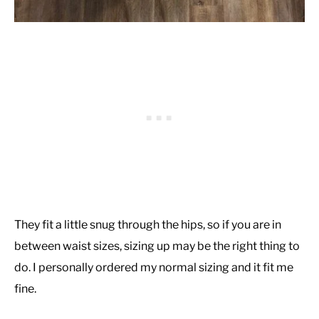
They fit a little snug through the hips, so if you are in
between waist sizes, sizing up may be the right thing to
do. I personally ordered my normal sizing and it fit me
fine.