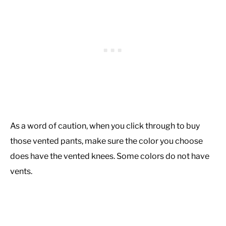
As a word of caution, when you click through to buy
those vented pants, make sure the color you choose
does have the vented knees. Some colors do not have
vents.