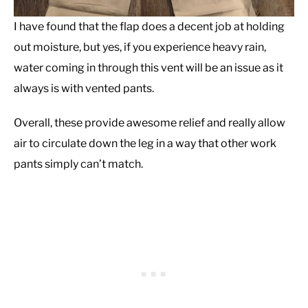
I have found that the flap does a decent job at holding
out moisture, but yes, if you experience heavy rain,
water coming in through this vent will be an issue as it
always is with vented pants.
Overall, these provide awesome relief and really allow
air to circulate down the leg in a way that other work
pants simply can’t match.