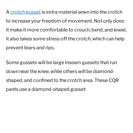
A
crotch gusset
is extra material sewn into the crotch
to increase your freedom of movement. Not only does
it make it more comfortable to crouch, bend, and kneel,
it also takes some stress off the crotch, which can help
prevent tears and rips.
Some gussets will be large inseam gussets that run
down near the knee, while others will be diamond-
shaped, and confined to the crotch area. These CQR
pants use a diamond-shaped gusset: