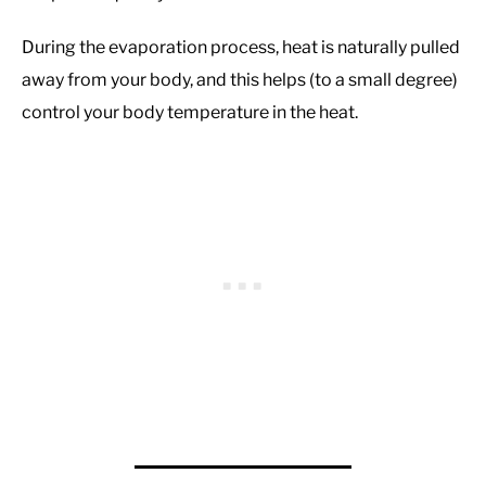
During the evaporation process, heat is naturally pulled
away from your body, and this helps (to a small degree)
control your body temperature in the heat.