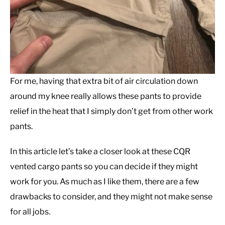
For me, having that extra bit of air circulation down
around my knee really allows these pants to provide
relief in the heat that I simply don’t get from other work
pants.
In this article let’s take a closer look at these CQR
vented cargo pants so you can decide if they might
work for you. As much as I like them, there are a few
drawbacks to consider, and they might not make sense
for all jobs.