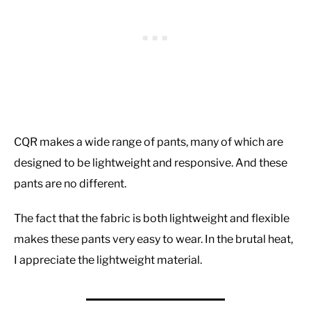
CQR makes a wide range of pants, many of which are
designed to be lightweight and responsive. And these
pants are no different.
The fact that the fabric is both lightweight and flexible
makes these pants very easy to wear. In the brutal heat,
I appreciate the lightweight material.