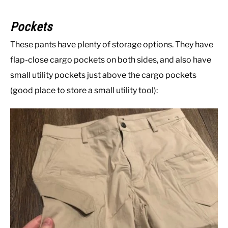
Pockets
These pants have plenty of storage options. They have
flap-close cargo pockets on both sides, and also have
small utility pockets just above the cargo pockets
(good place to store a small utility tool):