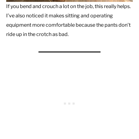
If you bend and crouch a lot on the job, this really helps.
I’ve also noticed it makes sitting and operating
equipment more comfortable because the pants don’t
ride up in the crotch as bad.