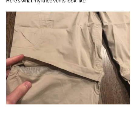
Here’s what my knee vents look like: