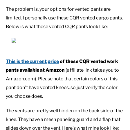
The problem is, your options for vented pants are
CASUAL
limited. I personally use these CQR vented cargo pants.
Below is what these vented CQR pants look like:
SHOES
WORK BOOTS
This is the current price
of these CQR vented work
MADE IN USA
pants available at Amazon
(affiliate link takes you to
Amazon.com). Please note that certain colors of this
HATS
pant don’t have vented knees, so just verify the color
you choose does.
CARHARTT
The vents are pretty well hidden on the back side of the
knee. They have a mesh paneling guard and a flap that
slides down over the vent. Here’s what mine look like: