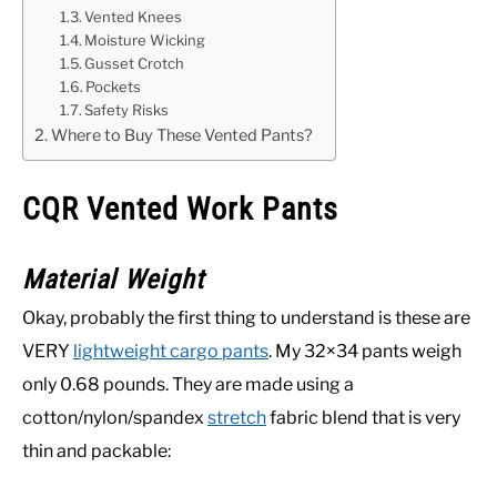
Vented Knees
Moisture Wicking
Gusset Crotch
Pockets
Safety Risks
Where to Buy These Vented Pants?
CQR Vented Work Pants
Material Weight
Okay, probably the first thing to understand is these are
VERY
lightweight cargo pants
. My 32×34 pants weigh
only 0.68 pounds. They are made using a
cotton/nylon/spandex
stretch
fabric blend that is very
thin and packable: