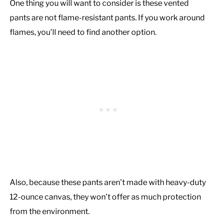
One thing you will want to consider is these vented
pants are not flame-resistant pants. If you work around
flames, you’ll need to find another option.
Also, because these pants aren’t made with heavy-duty
12-ounce canvas, they won’t offer as much protection
from the environment.