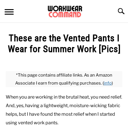
Skip
to
Searc
content
SUMMER
These are the Vented Pants I
WINTER
Wear for Summer Work [Pics]
Written
WORK
by
Paul
*This page contains affiliate links. As an Amazon
OFFICE
Johnson
Associate I earn from qualifying purchases. (
info
)
in
OUTERWEAR
Bottoms
,
Summer
,
Work
When you are working in the brutal heat, you need relief.
And, yes, having a lightweight, moisture-wicking fabric
SHIRTS
helps, but I have found the most relief when I started
using vented work pants.
BOTTOMS