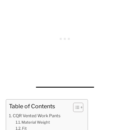
Table of Contents
CQR Vented Work Pants
Material Weight
Fit