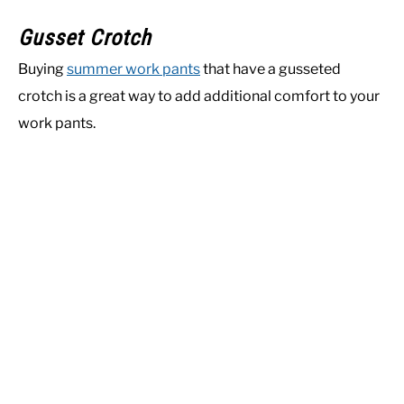
Gusset Crotch
Buying
summer work pants
that have a gusseted
crotch is a great way to add additional comfort to your
work pants.