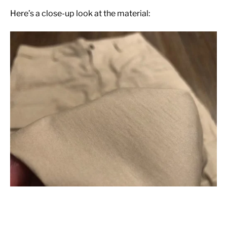
Here’s a close-up look at the material: