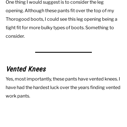
One thing I would suggest is to consider the leg
opening. Although these pants fit over the top of my
Thorogood boots, I could see this leg opening being a
tight fit for more bulky types of boots. Something to
consider.
Vented Knees
Yes, most importantly, these pants have vented knees. I
have had the hardest luck over the years finding vented
work pants.