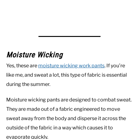
Moisture Wicking
Yes, these are
moisture wicking work pants
. If you’re
like me, and sweat a lot, this type of fabric is essential
during the summer.
Moisture wicking pants are designed to combat sweat.
They are made out of a fabric engineered to move
sweat away from the body and disperse it across the
outside of the fabric in a way which causes it to
evaporate quickly.