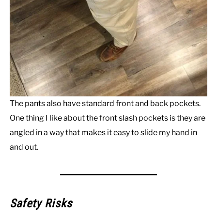
The pants also have standard front and back pockets.
One thing I like about the front slash pockets is they are
angled in a way that makes it easy to slide my hand in
and out.
Safety Risks