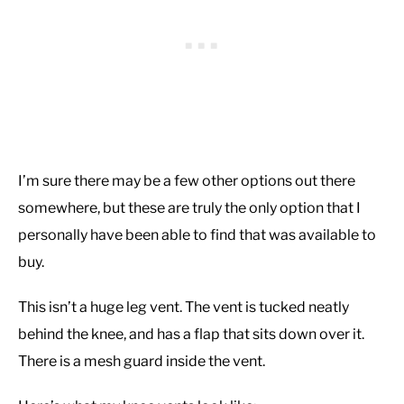
I’m sure there may be a few other options out there
somewhere, but these are truly the only option that I
personally have been able to find that was available to
buy.
This isn’t a huge leg vent. The vent is tucked neatly
behind the knee, and has a flap that sits down over it.
There is a mesh guard inside the vent.