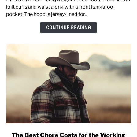
Review
knit cuffs and waist along with a front kangaroo
OF170
pocket. The hood is jersey-lined for...
&
CONTINUE READING
Sizing
Advice
[Pullover
Sweatshirt]
link
The Best Chore Coats for the Working