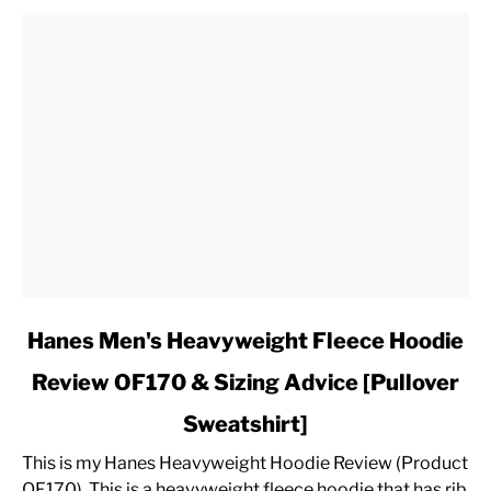
link
Hanes Men's Heavyweight Fleece Hoodie
to
Review OF170 & Sizing Advice [Pullover
Hanes
Men's
Sweatshirt]
Heavyweight
Fleece
This is my Hanes Heavyweight Hoodie Review (Product
Hoodie
OF170). This is a heavyweight fleece hoodie that has rib