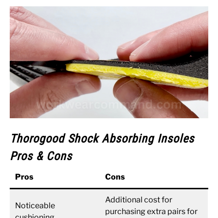
Thorogood Shock Absorbing Insoles
Pros & Cons
Pros
Cons
Additional cost for
Noticeable
purchasing extra pairs for
cushioning