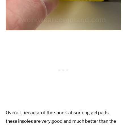
Overall, because of the shock-absorbing gel pads,
these insoles are very good and much better than the