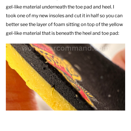
gel-like material underneath the toe pad and heel. I
took one of my new insoles and cut it in half so you can
better see the layer of foam sitting on top of the yellow
gel-like material that is beneath the heel and toe pad: