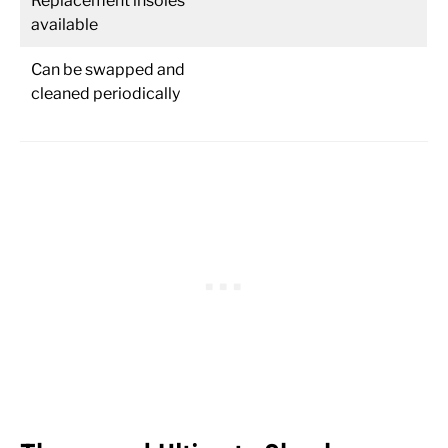
Replacement insoles
available
Can be swapped and
cleaned periodically