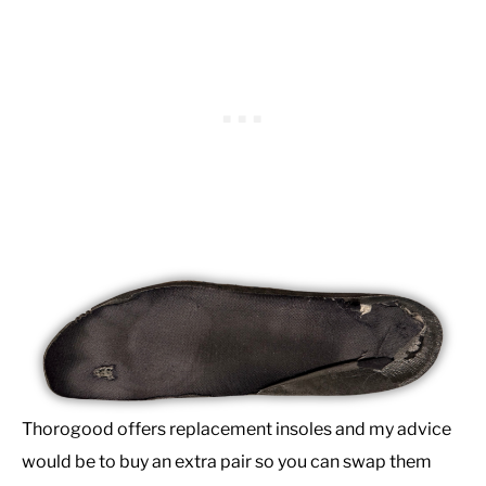
Thorogood offers replacement insoles and my advice
would be to buy an extra pair so you can swap them