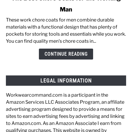
to
Man
The
Best
These work chore coats for men combine durable
Chore
materials with a functional design that has plenty of
Coats
pockets for storing tools and essentials while you work.
for
You can find quality men's chore coats in...
the
Working
CONTINUE READING
Man
LEGAL INFORMATION
Workwearcommand.com is a participant in the
Amazon Services LLC Associates Program, an affiliate
advertising program designed to provide a means for
sites to earn advertising fees by advertising and linking
to Amazon.com. As an Amazon Associate I earn from
qualifying purchases. This website is owned by