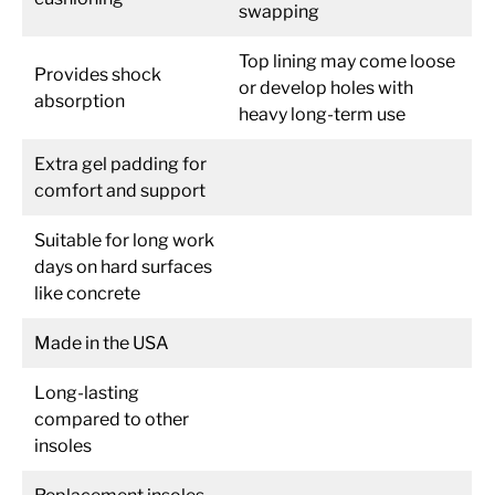
swapping
Top lining may come loose
Provides shock
or develop holes with
absorption
heavy long-term use
Extra gel padding for
comfort and support
Suitable for long work
days on hard surfaces
like concrete
Made in the USA
Long-lasting
compared to other
insoles