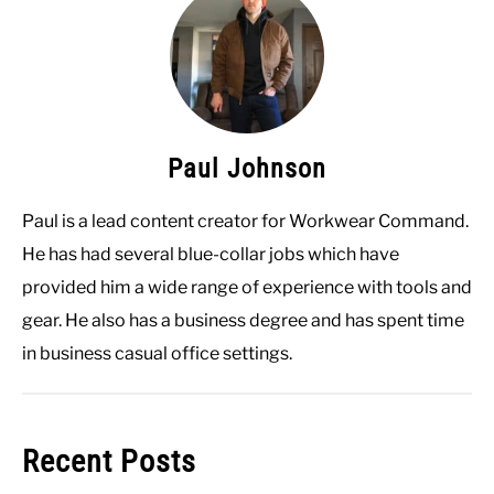
Paul Johnson
Paul is a lead content creator for Workwear Command.
He has had several blue-collar jobs which have
provided him a wide range of experience with tools and
gear. He also has a business degree and has spent time
in business casual office settings.
Recent Posts