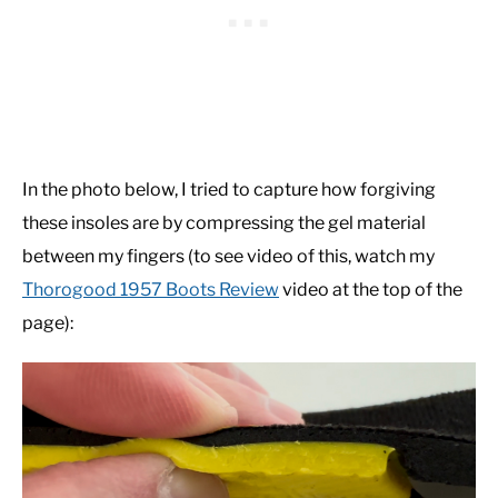
In the photo below, I tried to capture how forgiving
these insoles are by compressing the gel material
between my fingers (to see video of this, watch my
Thorogood 1957 Boots Review
video at the top of the
page):