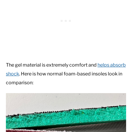
The gel material is extremely comfort and
helps absorb
shock
. Here is how normal foam-based insoles look in
comparison: