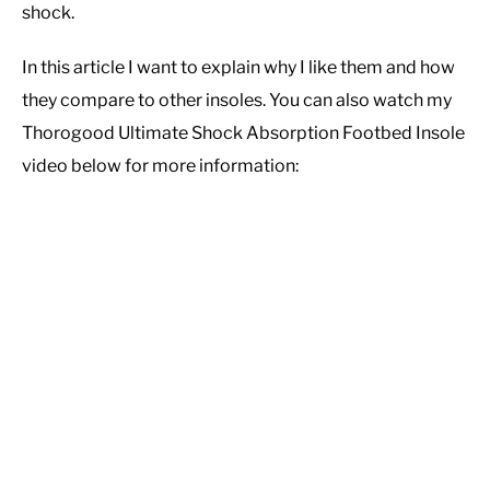
shock.
CASUAL
In this article I want to explain why I like them and how
they compare to other insoles. You can also watch my
SHOES
Thorogood Ultimate Shock Absorption Footbed Insole
video below for more information:
WORK BOOTS
MADE IN USA
HATS
CARHARTT