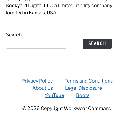
Rockyard Digital LLC, a limited liability company
located in Kansas, USA.
Search
SEARCH
Privacy Policy
Terms and Conditions
About Us
Legal Disclosure
YouTube
Boots
© 2026 Copyright Workwear Command