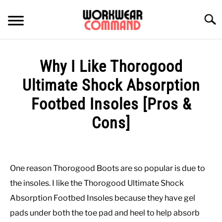
Skip
to
Searc
content
SUMMER
Why I Like Thorogood
WINTER
Ultimate Shock Absorption
Footbed Insoles [Pros &
WORK
Cons]
OFFICE
Written
by
Paul
OUTERWEAR
One reason Thorogood Boots are so popular is due to
Johnson
the insoles. I like the Thorogood Ultimate Shock
SHIRTS
in
Absorption Footbed Insoles because they have gel
Work
pads under both the toe pad and heel to help absorb
Boots
BOTTOMS