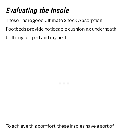
Evaluating the Insole
These Thorogood Ultimate Shock Absorption
Footbeds provide noticeable cushioning underneath
both my toe pad and my heel.
To achieve this comfort, these insoles have a sort of