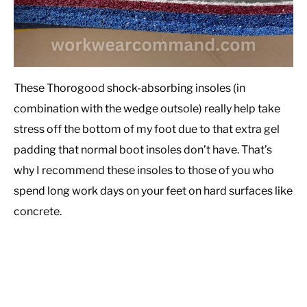
These Thorogood shock-absorbing insoles (in
combination with the wedge outsole) really help take
stress off the bottom of my foot due to that extra gel
padding that normal boot insoles don’t have. That’s
why I recommend these insoles to those of you who
spend long work days on your feet on hard surfaces like
concrete.