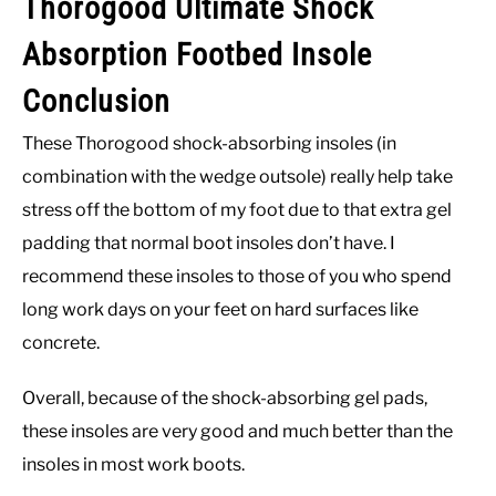
Thorogood Ultimate Shock
Absorption Footbed Insole
Conclusion
These Thorogood shock-absorbing insoles (in
combination with the wedge outsole) really help take
stress off the bottom of my foot due to that extra gel
padding that normal boot insoles don’t have. I
recommend these insoles to those of you who spend
long work days on your feet on hard surfaces like
concrete.
Overall, because of the shock-absorbing gel pads,
these insoles are very good and much better than the
insoles in most work boots.