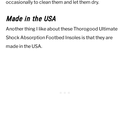
occasionally to clean them and let them dry.
Made in the USA
Another thing I like about these Thorogood Ultimate
Shock Absorption Footbed Insoles is that they are
made in the USA.