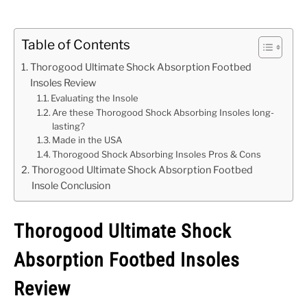
Table of Contents
Thorogood Ultimate Shock Absorption Footbed
Insoles Review
Evaluating the Insole
Are these Thorogood Shock Absorbing Insoles long-
lasting?
Made in the USA
Thorogood Shock Absorbing Insoles Pros & Cons
Thorogood Ultimate Shock Absorption Footbed
Insole Conclusion
Thorogood Ultimate Shock
Absorption Footbed Insoles
Review