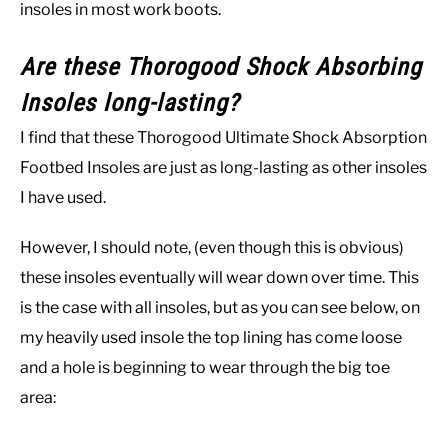
insoles in most work boots.
Are these Thorogood Shock Absorbing
Insoles long-lasting?
I find that these Thorogood Ultimate Shock Absorption
Footbed Insoles are just as long-lasting as other insoles
I have used.
However, I should note, (even though this is obvious)
these insoles eventually will wear down over time. This
is the case with all insoles, but as you can see below, on
my heavily used insole the top lining has come loose
and a hole is beginning to wear through the big toe
area: