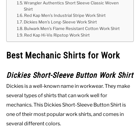
Wrangler Authentics Short Sleeve Classic Woven
Shirt
Red Kap Men’s Industrial Stripe Work Shirt
Dickies Men’s Long-Sleeve Work Shirt
Bulwark Men’s Flame Resistant Cotton Work Shirt
Red Kap Hi-Vis Ripstop Work Shirt
Best Mechanic Shirts for Work
Dickies Short-Sleeve Button Work Shirt
Dickies is a well-known name in workwear. They make
several types of shirts that can work well for
mechanics. This Dickies Short-Sleeve Button Shirt is
one of their most popular work shirts, and comes in
several different colors.