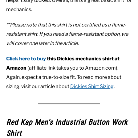
helps it stay tucked. Overall, this is a great basic shirt for
mechanics.
**Please note that this shirt is not certified as a flame-
resistant shirt. If you need a flame-resistant option, we
will cover one later in the article.
Click here to buy
this Dickies mechanics shirt at
Amazon
(affiliate link takes you to Amazon.com).
Again, expect a true-to-size fit. To read more about
sizing, visit our article about
Dickies Shirt Sizing
.
Red Kap Men’s Industrial Button Work
Shirt