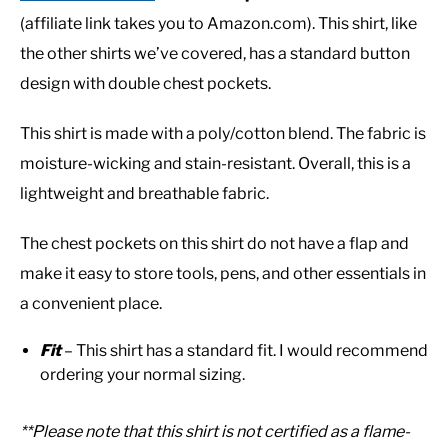
(affiliate link takes you to Amazon.com). This shirt, like
the other shirts we’ve covered, has a standard button
design with double chest pockets.
This shirt is made with a poly/cotton blend. The fabric is
moisture-wicking and stain-resistant. Overall, this is a
lightweight and breathable fabric.
The chest pockets on this shirt do not have a flap and
make it easy to store tools, pens, and other essentials in
a convenient place.
Fit
– This shirt has a standard fit. I would recommend
ordering your normal sizing.
**Please note that this shirt is not certified as a flame-