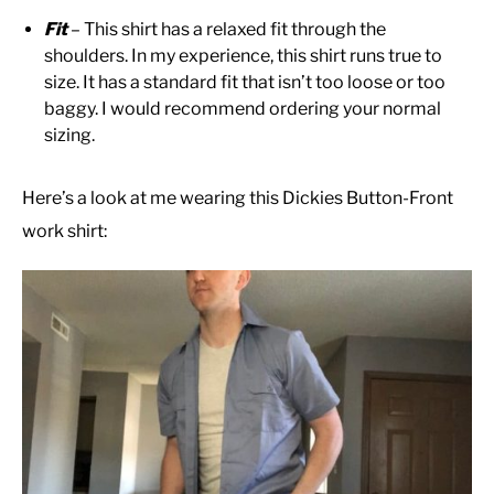
Fit
– This shirt has a relaxed fit through the
shoulders. In my experience, this shirt runs true to
size. It has a standard fit that isn’t too loose or too
baggy. I would recommend ordering your normal
sizing.
Here’s a look at me wearing this Dickies Button-Front
work shirt: