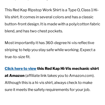
This Red Kap Ripstop Work Shirt is a Type O, Class 1 Hi-
Vis shirt. It comes in several colors and has a classic
button-front design. It is made with a poly/cotton fabric
blend, and has two chest pockets.
Most importantly it has 360-degree hi-vis reflective
striping to help you stay safe while working. Expect a
true-to-size fit.
Click here to view
this Red Kap Hi-Vis mechanic shirt
at Amazon
(affiliate link takes you to Amazon.com).
Although this is a hi-vis shirt, always check to make
sure it meets the safety requirements for your job.