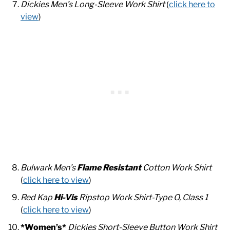
Dickies Men’s Long-Sleeve Work Shirt
(
click here to
view
)
Bulwark Men’s
Flame Resistant
Cotton Work Shirt
(
click here to view
)
Red Kap
Hi-Vis
Ripstop Work Shirt-Type O, Class 1
(
click here to view
)
*Women’s*
Dickies Short-Sleeve Button Work Shirt