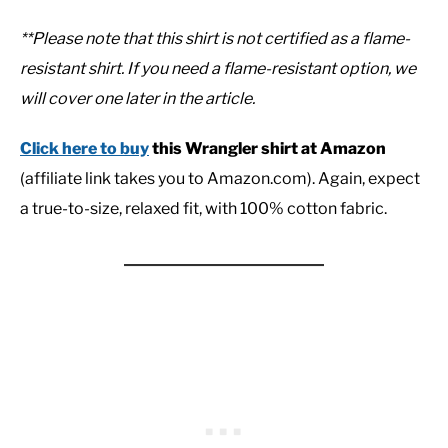
**Please note that this shirt is not certified as a flame-
resistant shirt. If you need a flame-resistant option, we
will cover one later in the article.
Click here to buy
this Wrangler shirt at Amazon
(affiliate link takes you to Amazon.com). Again, expect
a true-to-size, relaxed fit, with 100% cotton fabric.