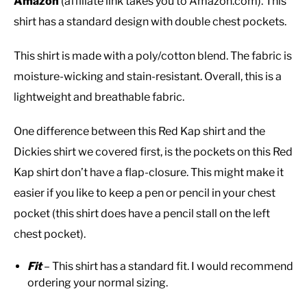
Amazon
(affiliate link takes you to Amazon.com). This
shirt has a standard design with double chest pockets.
This shirt is made with a poly/cotton blend. The fabric is
moisture-wicking and stain-resistant. Overall, this is a
lightweight and breathable fabric.
One difference between this Red Kap shirt and the
Dickies shirt we covered first, is the pockets on this Red
Kap shirt don’t have a flap-closure. This might make it
easier if you like to keep a pen or pencil in your chest
pocket (this shirt does have a pencil stall on the left
chest pocket).
Fit
– This shirt has a standard fit. I would recommend
ordering your normal sizing.