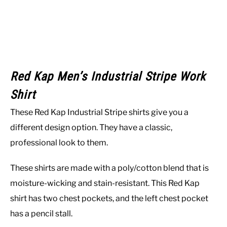
Red Kap Men’s Industrial Stripe Work
Shirt
These Red Kap Industrial Stripe shirts give you a
different design option. They have a classic,
professional look to them.
These shirts are made with a poly/cotton blend that is
moisture-wicking and stain-resistant. This Red Kap
shirt has two chest pockets, and the left chest pocket
has a pencil stall.