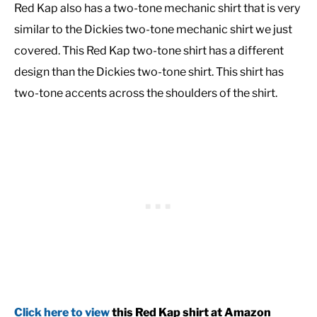
Red Kap also has a two-tone mechanic shirt that is very
similar to the Dickies two-tone mechanic shirt we just
covered. This Red Kap two-tone shirt has a different
design than the Dickies two-tone shirt. This shirt has
two-tone accents across the shoulders of the shirt.
Click here to view
this Red Kap shirt at Amazon