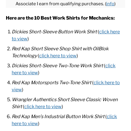
Associate I earn from qualifying purchases. (
info
)
CASUAL
Here are the 10 Best Work Shirts for Mechanics:
Dickies Short-Sleeve Button Work Shirt
(
click here
SHOES
to view
)
WORK BOOTS
Red Kap Short Sleeve Shop Shirt with OilBlok
Technology
(
click here to view
)
MADE IN USA
Dickies Short-Sleeve Two-Tone Work Shirt
(
click
here to view
)
HATS
Red Kap Motorsports Two-Tone Shirt
(
click here to
view
)
CARHARTT
Wrangler Authentics Short Sleeve Classic Woven
Shirt
(
click here to view
)
Red Kap Men’s Industrial Button Work Shirt
(
click
here to view
)