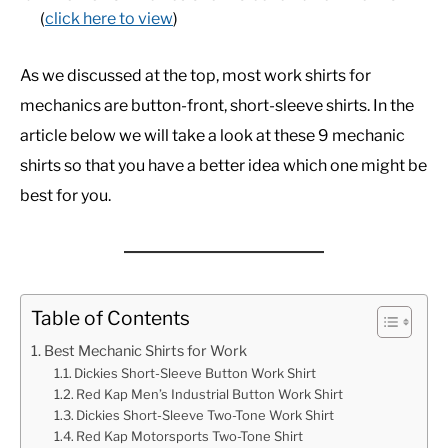
(
click here to view
)
As we discussed at the top, most work shirts for
mechanics are button-front, short-sleeve shirts. In the
article below we will take a look at these 9 mechanic
shirts so that you have a better idea which one might be
best for you.
Table of Contents
Best Mechanic Shirts for Work
Dickies Short-Sleeve Button Work Shirt
Red Kap Men’s Industrial Button Work Shirt
Dickies Short-Sleeve Two-Tone Work Shirt
Red Kap Motorsports Two-Tone Shirt