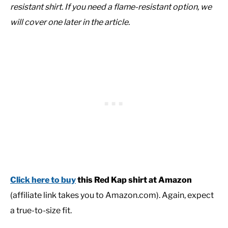
resistant shirt. If you need a flame-resistant option, we
will cover one later in the article.
Click here to buy
this Red Kap shirt at Amazon
(affiliate link takes you to Amazon.com). Again, expect
a true-to-size fit.