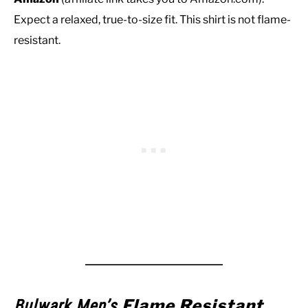
Expect a relaxed, true-to-size fit. This shirt is not flame-
resistant.
Flame Resistant
Bulwark Men’s