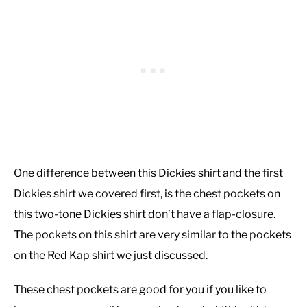
One difference between this Dickies shirt and the first
Dickies shirt we covered first, is the chest pockets on
this two-tone Dickies shirt don’t have a flap-closure.
The pockets on this shirt are very similar to the pockets
on the Red Kap shirt we just discussed.
These chest pockets are good for you if you like to