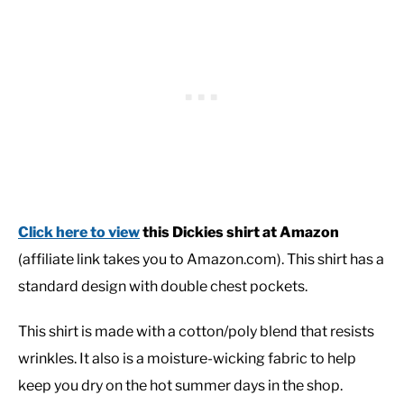
Click here to view
this Dickies shirt at Amazon
(affiliate link takes you to Amazon.com). This shirt has a
standard design with double chest pockets.
This shirt is made with a cotton/poly blend that resists
wrinkles. It also is a moisture-wicking fabric to help
keep you dry on the hot summer days in the shop.