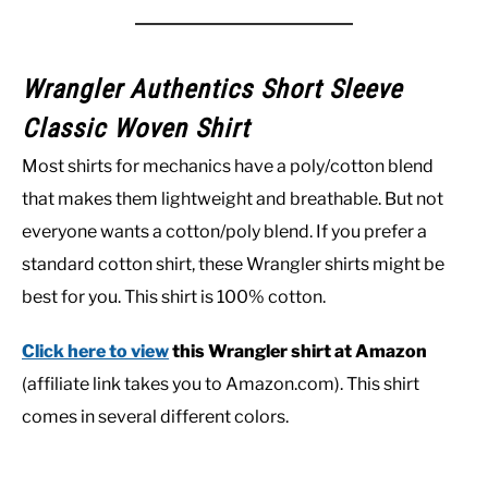
Wrangler Authentics Short Sleeve
Classic Woven Shirt
Most shirts for mechanics have a poly/cotton blend
that makes them lightweight and breathable. But not
everyone wants a cotton/poly blend. If you prefer a
standard cotton shirt, these Wrangler shirts might be
best for you. This shirt is 100% cotton.
Click here to view
this Wrangler shirt at Amazon
(affiliate link takes you to Amazon.com). This shirt
comes in several different colors.