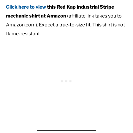
Click here to view
this Red Kap Industrial Stripe
mechanic shirt at Amazon
(affiliate link takes you to
Amazon.com). Expect a true-to-size fit. This shirt is not
flame-resistant.