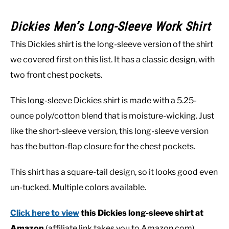
Dickies Men’s Long-Sleeve Work Shirt
This Dickies shirt is the long-sleeve version of the shirt
we covered first on this list. It has a classic design, with
two front chest pockets.
This long-sleeve Dickies shirt is made with a 5.25-
ounce poly/cotton blend that is moisture-wicking. Just
like the short-sleeve version, this long-sleeve version
has the button-flap closure for the chest pockets.
This shirt has a square-tail design, so it looks good even
un-tucked. Multiple colors available.
Click here to view
this Dickies long-sleeve shirt at
Amazon
(affiliate link takes you to Amazon.com).