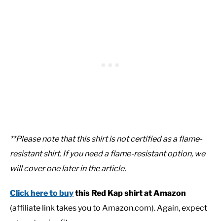
**Please note that this shirt is not certified as a flame-
resistant shirt. If you need a flame-resistant option, we
will cover one later in the article.
Click here to buy
this Red Kap shirt at Amazon
(affiliate link takes you to Amazon.com). Again, expect