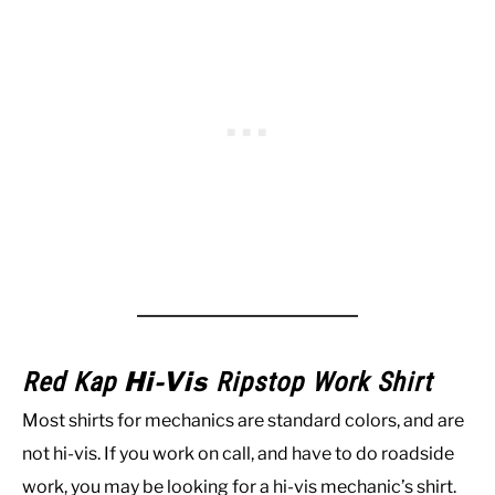
Hi-Vis
Red Kap
Ripstop Work Shirt
Most shirts for mechanics are standard colors, and are
not hi-vis. If you work on call, and have to do roadside
work, you may be looking for a hi-vis mechanic’s shirt.