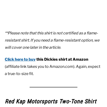
**Please note that this shirt is not certified as a flame-
resistant shirt. If you need a flame-resistant option, we
will cover one later in the article.
Click here to buy
this Dickies shirt at Amazon
(affiliate link takes you to Amazon.com). Again, expect
a true-to-size fit.
Red Kap Motorsports Two-Tone Shirt