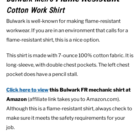
Cotton Work Shirt
Bulwark is well-known for making flame-resistant
workwear. If you are in an environment that calls for a
flame-resistant shirt, this is a nice option.
This shirt is made with 7-ounce 100% cotton fabric. It is
long-sleeve, with double chest pockets. The left chest
pocket does have a pencil stall.
Click here to view
this Bulwark FR mechanic shirt at
Amazon
(affiliate link takes you to Amazon.com).
Although this is a flame-resistant shirt, always check to
make sure it meets the safety requirements for your
job.