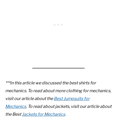
***In this article we discussed the best shirts for
mechanics. To read about more clothing for mechanics,
visit our article about the
Best Jumpsuits for
Mechanics
.
To read about jackets, visit our article about
the Best
Jackets for Mechanics
.