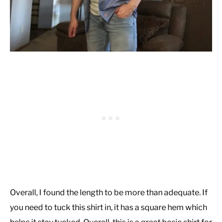
Overall, I found the length to be more than adequate. If
you need to tuck this shirt in, it has a square hem which