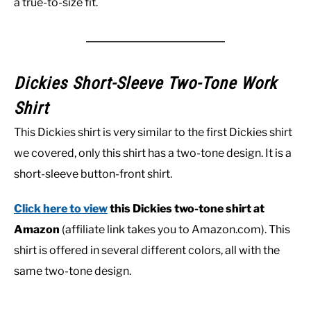
a true-to-size fit.
Dickies Short-Sleeve Two-Tone Work
Shirt
This Dickies shirt is very similar to the first Dickies shirt
we covered, only this shirt has a two-tone design. It is a
short-sleeve button-front shirt.
Click here to view
this Dickies two-tone shirt at
Amazon
(affiliate link takes you to Amazon.com). This
shirt is offered in several different colors, all with the
same two-tone design.