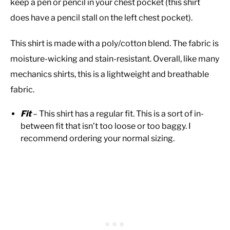
keep a pen or pencil in your chest pocket (this shirt
does have a pencil stall on the left chest pocket).
This shirt is made with a poly/cotton blend. The fabric is
moisture-wicking and stain-resistant. Overall, like many
mechanics shirts, this is a lightweight and breathable
fabric.
Fit
– This shirt has a regular fit. This is a sort of in-
between fit that isn’t too loose or too baggy. I
recommend ordering your normal sizing.