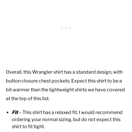
Overall, this Wrangler shirt has a standard design, with
button closure chest pockets. Expect this shirt to be a
bit warmer than the lightweight shirts we have covered
at the top of this list.
Fit
– This shirt has a relaxed fit. I would recommend
ordering your normal sizing, but do not expect this
shirt to fit tight.