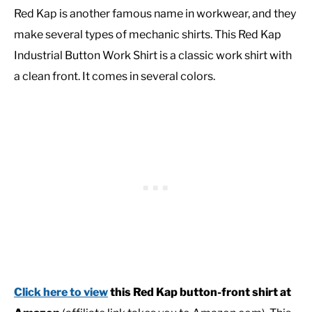
Red Kap is another famous name in workwear, and they
make several types of mechanic shirts. This Red Kap
Industrial Button Work Shirt is a classic work shirt with
a clean front. It comes in several colors.
Click here to view
this Red Kap button-front shirt at