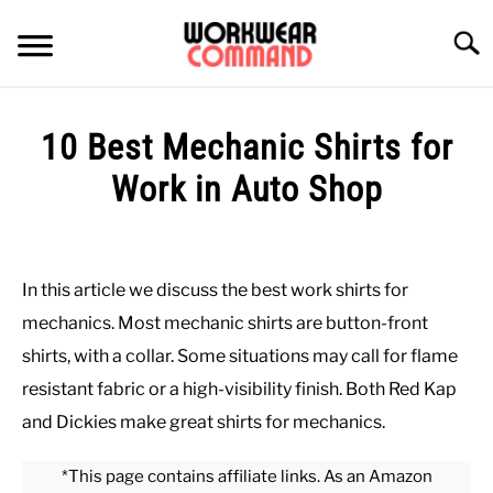
Skip
to
Searc
content
SUMMER
10 Best Mechanic Shirts for
WINTER
Work in Auto Shop
Written
WORK
by
Paul
In this article we discuss the best work shirts for
OFFICE
Johnson
mechanics. Most mechanic shirts are button-front
in
shirts, with a collar. Some situations may call for flame
OUTERWEAR
Shirts
,
Work
resistant fabric or a high-visibility finish. Both Red Kap
and Dickies make great shirts for mechanics.
SHIRTS
*This page contains affiliate links. As an Amazon
BOTTOMS