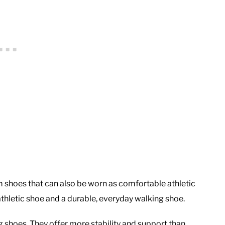
 shoes that can also be worn as comfortable athletic
thletic shoe and a durable, everyday walking shoe.
ng shoes. They offer more stability and support than