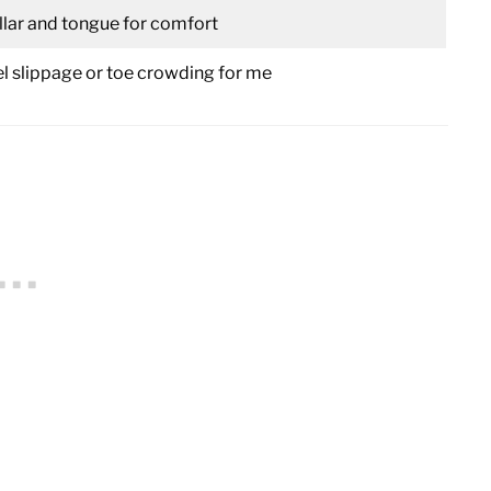
lar and tongue for comfort
el slippage or toe crowding for me