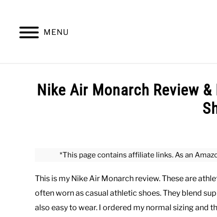
Skip
to
content
MENU
SUMMER
WINTER
WORK
OFFICE
Nike Air Monarch Review & 
S
Written
by
Paul
*This page contains affiliate links. As an Amaz
Johnson
This is my Nike Air Monarch review. These are athle
in
Shoes
often worn as casual athletic shoes. They blend suppo
also easy to wear. I ordered my normal sizing and they