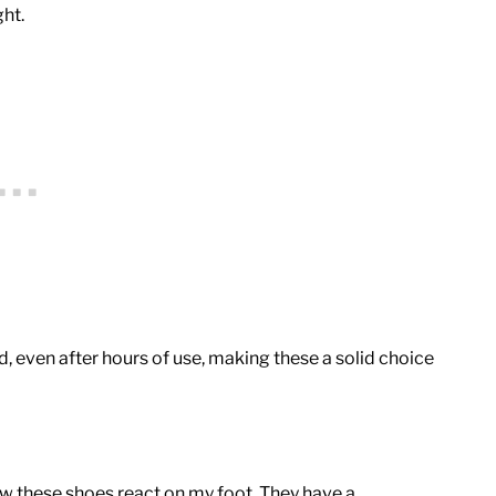
ht.
, even after hours of use, making these a solid choice
ow these shoes react on my foot. They have a