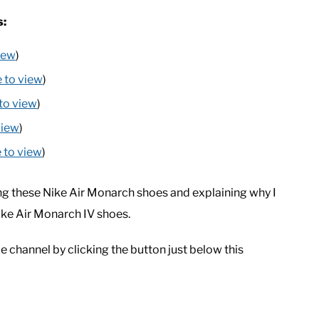
s:
view
)
e to view
)
 to view
)
view
)
e to view
)
g these Nike Air Monarch shoes and explaining why I
Nike Air Monarch IV shoes.
e channel by clicking the button just below this