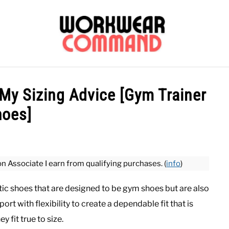
OUTERWEAR
SHIRTS
BOTTOMS
CASUAL
S
My Sizing Advice [Gym Trainer
hoes]
CARHARTT
on Associate I earn from qualifying purchases. (
info
)
tic shoes that are designed to be gym shoes but are also
rt with flexibility to create a dependable fit that is
 fit true to size.