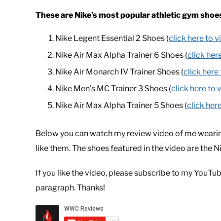
These are Nike’s most popular athletic gym shoe
Nike Legent Essential 2 Shoes (
click here to 
Nike Air Max Alpha Trainer 6 Shoes (
click her
Nike Air Monarch IV Trainer Shoes (
click here
Nike Men’s MC Trainer 3 Shoes (
click here to 
Nike Air Max Alpha Trainer 5 Shoes (
click her
Below you can watch my review video of me wearin
like them. The shoes featured in the video are the 
If you like the video, please subscribe to my YouTub
paragraph. Thanks!