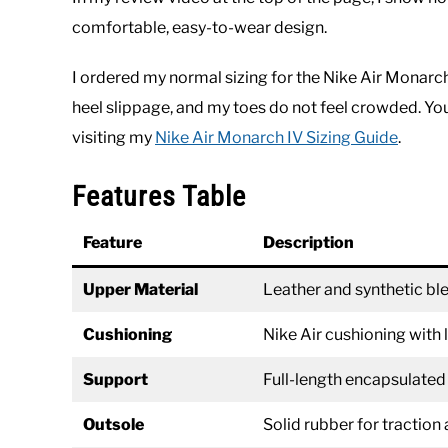
comfortable, easy-to-wear design.
I ordered my normal sizing for the Nike Air Monarch
heel slippage, and my toes do not feel crowded. Yo
visiting my
Nike Air Monarch IV Sizing Guide
.
Features Table
Feature
Description
Upper Material
Leather and synthetic blen
Cushioning
Nike Air cushioning with
Support
Full-length encapsulated
Outsole
Solid rubber for traction 