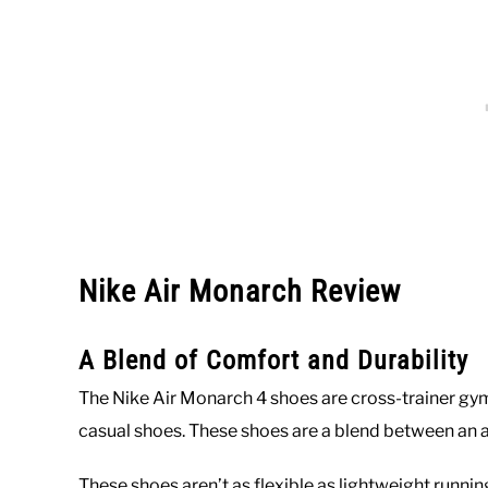
Nike Air Monarch Review
A Blend of Comfort and Durability
The Nike Air Monarch 4 shoes are cross-trainer gym
casual shoes. These shoes are a blend between an a
These shoes aren’t as flexible as lightweight runni