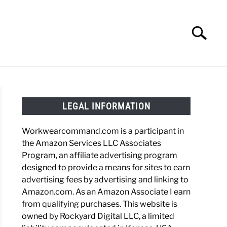
Search
Search
for:
HOES
WORK BOOTS
MADE IN USA
HATS
LEGAL INFORMATION
Workwearcommand.com is a participant in
the Amazon Services LLC Associates
Program, an affiliate advertising program
designed to provide a means for sites to earn
advertising fees by advertising and linking to
Amazon.com. As an Amazon Associate I earn
from qualifying purchases. This website is
owned by Rockyard Digital LLC, a limited