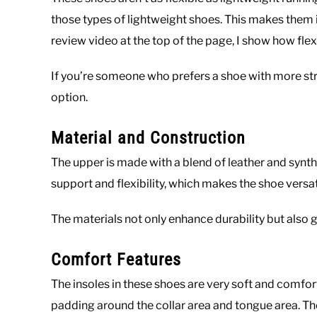
those types of lightweight shoes. This makes them id
review video at the top of the page, I show how flex
If you’re someone who prefers a shoe with more stru
option.
Material and Construction
The upper is made with a blend of leather and synth
support and flexibility, which makes the shoe versati
The materials not only enhance durability but also gi
Comfort Features
The insoles in these shoes are very soft and comfort
padding around the collar area and tongue area. The 