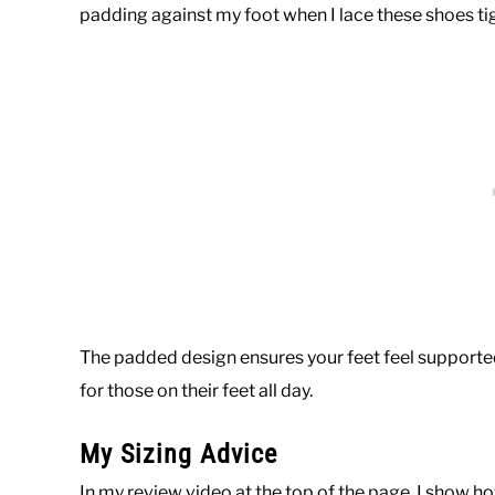
padding against my foot when I lace these shoes tig
The padded design ensures your feet feel supported
for those on their feet all day.
My Sizing Advice
In my review video at the top of the page, I show h