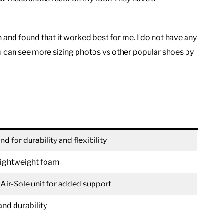
 and found that it worked best for me. I do not have any
u can see more sizing photos vs other popular shoes by
d for durability and flexibility
 lightweight foam
 Air-Sole unit for added support
and durability