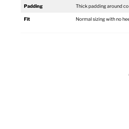
Padding
Thick padding around col
Fit
Normal sizing with no he