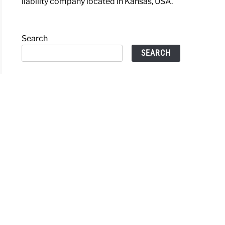
liability company located in Kansas, USA.
Search
SEARCH