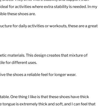
eal for activities where extra stability is needed. In my
ible these shoes are.
cture for daily activities or workouts, these are a great
etic materials. This design creates that mixture of
le for different uses.
ve the shoes a reliable feel for longer wear.
able. One thing I like is that these shoes have thick
tongue is extremely thick and soft, and I can feel that