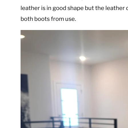
leather is in good shape but the leather
both boots from use.