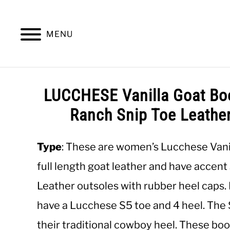
Skip
to
content
MENU
SUMMER
WINTER
WORK
OFFICE
LUCCHESE Vanilla Goat Bo
Ranch Snip Toe Leathe
Type
: These are women’s Lucchese Vani
full length goat leather and have accent 
Leather outsoles with rubber heel caps
have a Lucchese S5 toe and 4 heel. The S5
their traditional cowboy heel. These bo