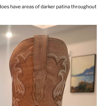
 does have areas of darker patina throughout