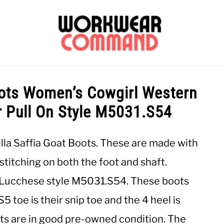
OUTERWEAR
SHIRTS
BOTTOMS
CASUAL
S
ots Women’s Cowgirl Western
r Pull On Style M5031.S54
CARHARTT
lla Saffia Goat Boots. These are made with
stitching on both the foot and shaft.
. Lucchese style M5031.S54. These boots
 toe is their snip toe and the 4 heel is
ots are in good pre-owned condition. The