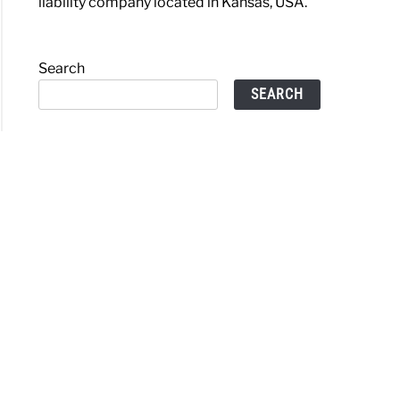
liability company located in Kansas, USA.
Search
SEARCH