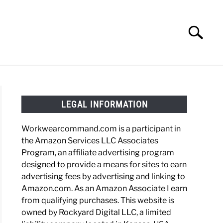
Search
Search
for:
HOES
WORK BOOTS
MADE IN USA
HATS
LEGAL INFORMATION
Workwearcommand.com is a participant in
the Amazon Services LLC Associates
Program, an affiliate advertising program
designed to provide a means for sites to earn
advertising fees by advertising and linking to
Amazon.com. As an Amazon Associate I earn
from qualifying purchases. This website is
owned by Rockyard Digital LLC, a limited