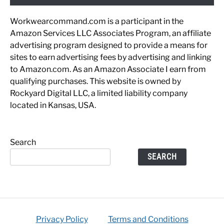
Workwearcommand.com is a participant in the
Amazon Services LLC Associates Program, an affiliate
advertising program designed to provide a means for
sites to earn advertising fees by advertising and linking
to Amazon.com. As an Amazon Associate I earn from
qualifying purchases. This website is owned by
Rockyard Digital LLC, a limited liability company
located in Kansas, USA.
Search
SEARCH
Privacy Policy
Terms and Conditions