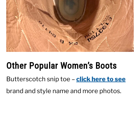
Other Popular Women’s Boots
Butterscotch snip toe –
click here to see
brand and style name and more photos.