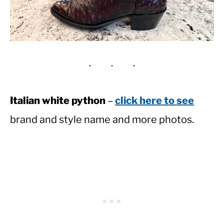
Italian white python
–
click here to see
brand and style name and more photos.