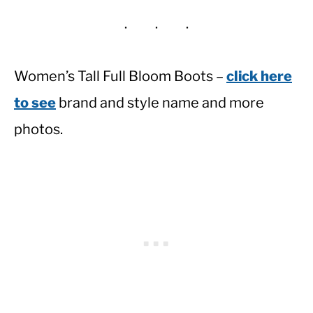
Women’s Tall Full Bloom Boots –
click here
to see
brand and style name and more
photos.