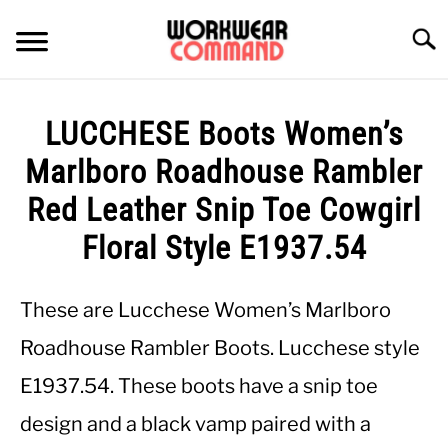
Skip
to
Searc
content
SUMMER
LUCCHESE Boots Women’s
WINTER
Marlboro Roadhouse Rambler
Red Leather Snip Toe Cowgirl
WORK
Floral Style E1937.54
OFFICE
These are Lucchese Women’s Marlboro
OUTERWEAR
Roadhouse Rambler Boots. Lucchese style
E1937.54. These boots have a snip toe
SHIRTS
design and a black vamp paired with a
BOTTOMS