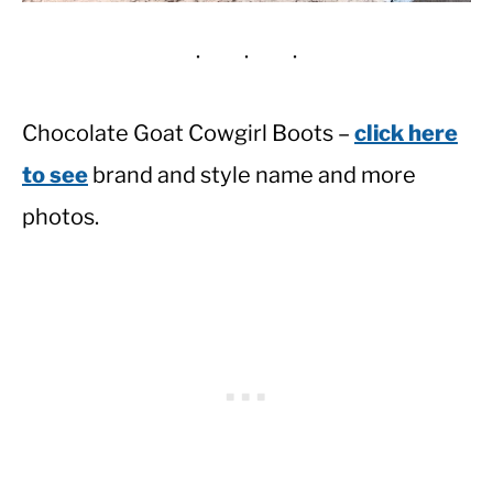
Chocolate Goat Cowgirl Boots –
click here
to see
brand and style name and more
photos.