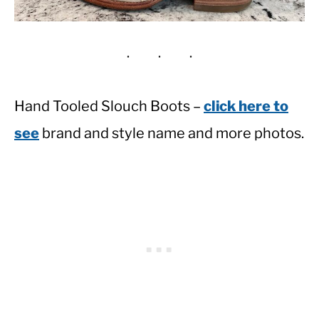
Hand Tooled Slouch Boots –
click here to
see
brand and style name and more photos.