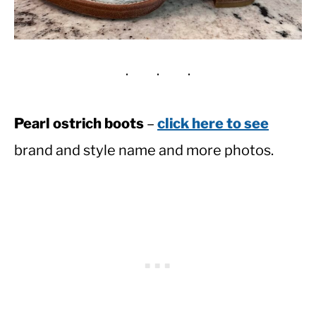
Pearl ostrich boots
–
click here to see
brand and style name and more photos.