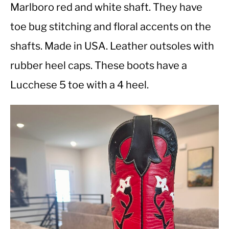
Marlboro red and white shaft. They have
toe bug stitching and floral accents on the
CASUAL
shafts. Made in USA. Leather outsoles with
SHOES
rubber heel caps. These boots have a
Lucchese 5 toe with a 4 heel.
WORK BOOTS
MADE IN USA
HATS
CARHARTT