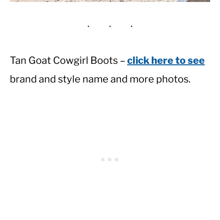
Tan Goat Cowgirl Boots –
click here to see
brand and style name and more photos.