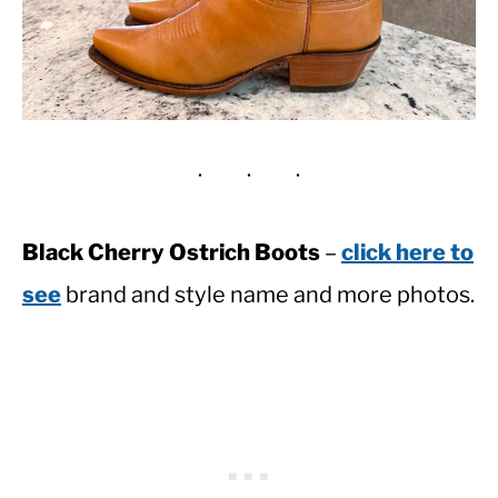
Black Cherry Ostrich Boots
–
click here to
see
brand and style name and more photos.