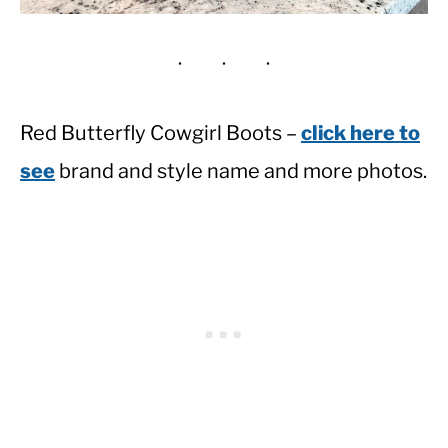
Red Butterfly Cowgirl Boots –
click here to
see
brand and style name and more photos.