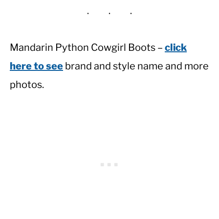
Mandarin Python Cowgirl Boots –
click
here to see
brand and style name and more
photos.