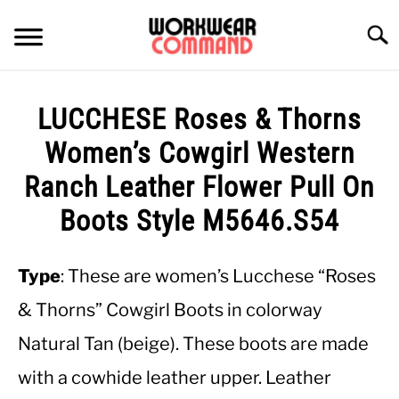
Skip
to
Searc
content
SUMMER
LUCCHESE Roses & Thorns
WINTER
Women’s Cowgirl Western
Ranch Leather Flower Pull On
WORK
Boots Style M5646.S54
OFFICE
Type
: These are women’s Lucchese “Roses
OUTERWEAR
& Thorns” Cowgirl Boots in colorway
Natural Tan (beige). These boots are made
SHIRTS
with a cowhide leather upper. Leather
BOTTOMS