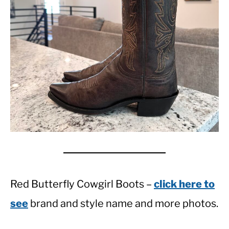
Red Butterfly Cowgirl Boots –
click here to
see
brand and style name and more photos.