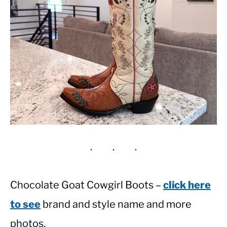
Chocolate Goat Cowgirl Boots –
click here
to see
brand and style name and more
photos.