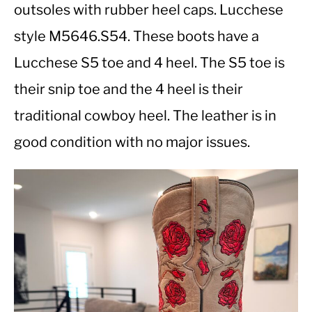
outsoles with rubber heel caps. Lucchese
style M5646.S54. These boots have a
CASUAL
Lucchese S5 toe and 4 heel. The S5 toe is
SHOES
their snip toe and the 4 heel is their
traditional cowboy heel. The leather is in
WORK BOOTS
good condition with no major issues.
MADE IN USA
HATS
CARHARTT