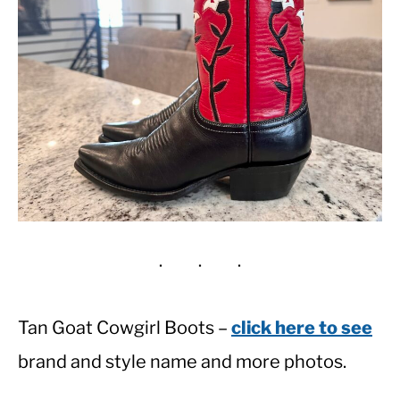
Tan Goat Cowgirl Boots –
click here to see
brand and style name and more photos.