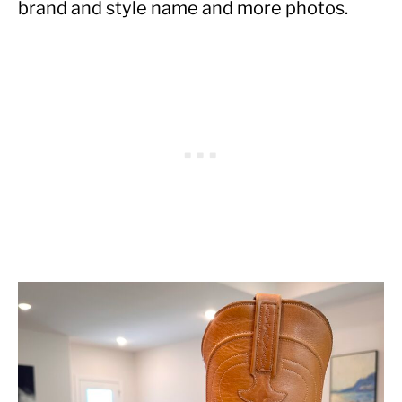
brand and style name and more photos.