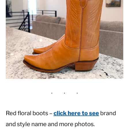
Red floral boots –
click here to see
brand
and style name and more photos.