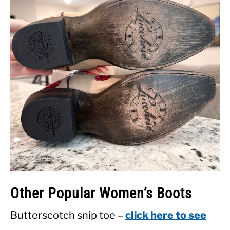
Other Popular Women’s Boots
Butterscotch snip toe –
click here to see