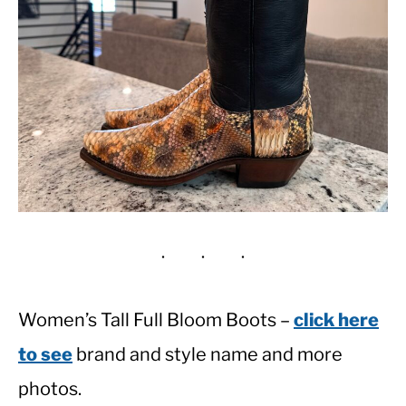
Women’s Tall Full Bloom Boots –
click here
to see
brand and style name and more
photos.