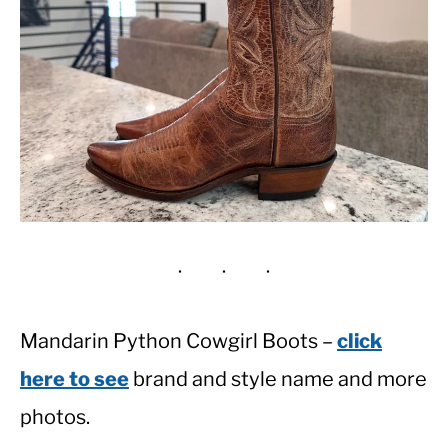
Mandarin Python Cowgirl Boots –
click
here to see
brand and style name and more
photos.