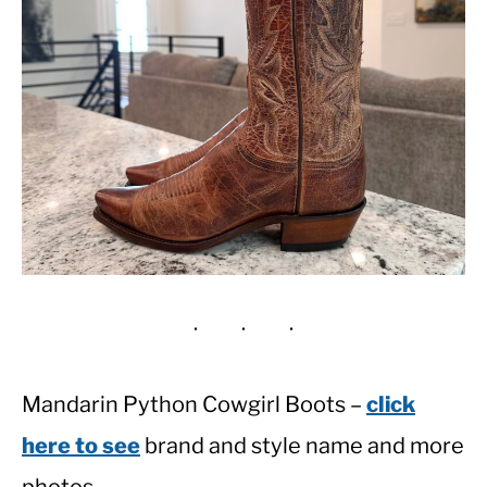
Mandarin Python Cowgirl Boots –
click
here to see
brand and style name and more