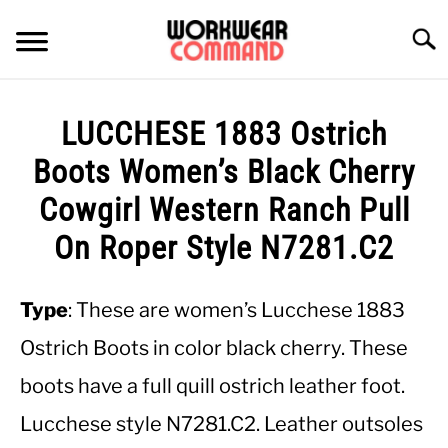
Skip
to
Searc
content
SUMMER
LUCCHESE 1883 Ostrich
WINTER
Boots Women’s Black Cherry
Cowgirl Western Ranch Pull
WORK
On Roper Style N7281.C2
OFFICE
Type
: These are women’s Lucchese 1883
OUTERWEAR
Ostrich Boots in color black cherry. These
boots have a full quill ostrich leather foot.
SHIRTS
Lucchese style N7281.C2. Leather outsoles
BOTTOMS