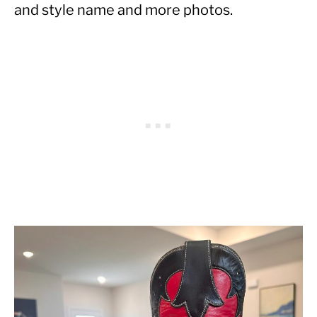
and style name and more photos.