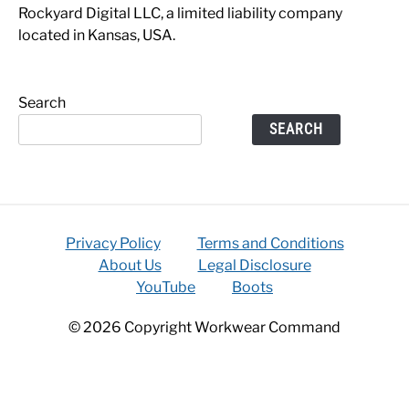
Rockyard Digital LLC, a limited liability company
located in Kansas, USA.
Search
SEARCH
Privacy Policy
Terms and Conditions
About Us
Legal Disclosure
YouTube
Boots
© 2026 Copyright Workwear Command