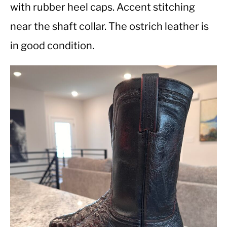
with rubber heel caps. Accent stitching
near the shaft collar. The ostrich leather is
CASUAL
in good condition.
SHOES
WORK BOOTS
MADE IN USA
HATS
CARHARTT