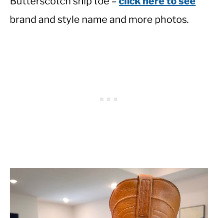
Butterscotch snip toe –
click here to see
brand and style name and more photos.