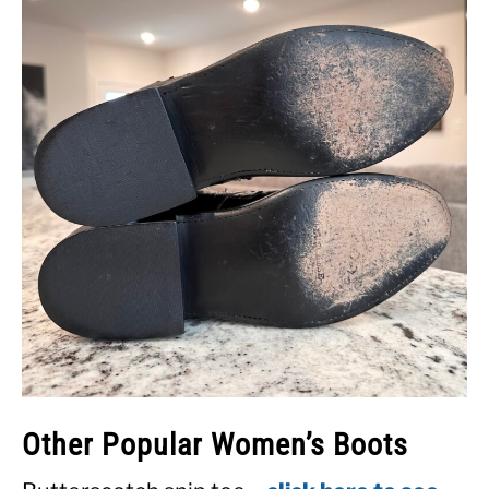
Other Popular Women’s Boots