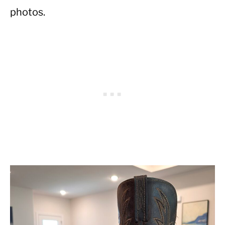
photos.