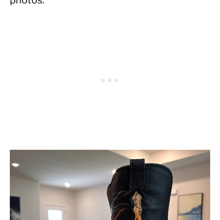
photos.