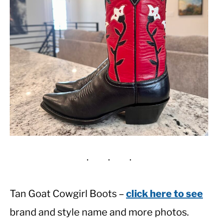
Tan Goat Cowgirl Boots –
click here to see
brand and style name and more photos.