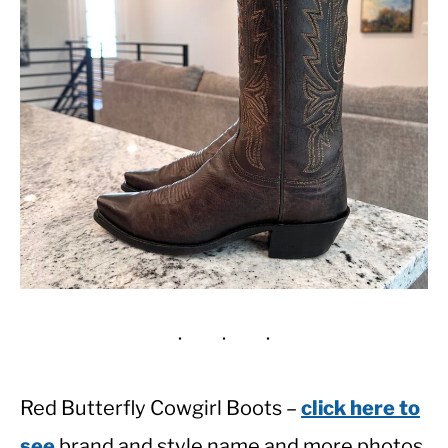
Red Butterfly Cowgirl Boots –
click here to
see
brand and style name and more photos.