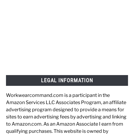
LEGAL INFORMATION
Workwearcommand.com is a participant in the
Amazon Services LLC Associates Program, an affiliate
advertising program designed to provide a means for
sites to earn advertising fees by advertising and linking
to Amazon.com. As an Amazon Associate I earn from
qualifying purchases. This website is owned by