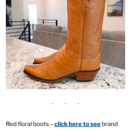
Red floral boots –
click here to see
brand