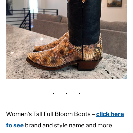
Women’s Tall Full Bloom Boots –
click here
to see
brand and style name and more