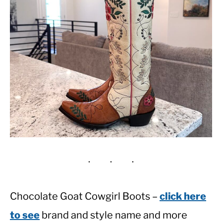
Chocolate Goat Cowgirl Boots –
click here
to see
brand and style name and more