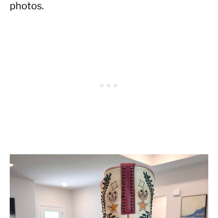
photos.