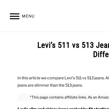
Skip
to
content
MENU
SUMMER
WINTER
WORK
OFFICE
Levi’s 511 vs 513 Je
Diff
Written
by
Paul
In this article we compare Levi’s 511 vs 513 jeans. A
Johnson
jeans are slimmer than the 513 jeans.
in
Bottoms
,
Casual
,
Office
,
Work
*This page contains affiliate links. As an Amaz