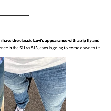
h have the classic Levi’s appearance with a zip fly and
nce in the 511 vs 513 jeans is going to come down to fit.