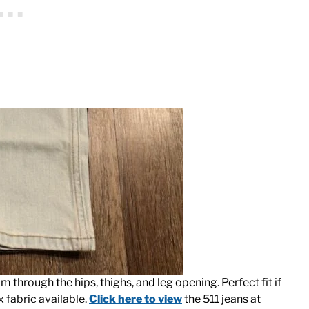
lim through the hips, thighs, and leg opening. Perfect fit if
x fabric available.
Click here to view
the 511 jeans at