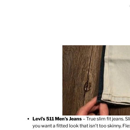
Levi’s 511 Men’s Jeans
– True slim fit jeans. S
you want a fitted look that isn’t too skinny. Fle