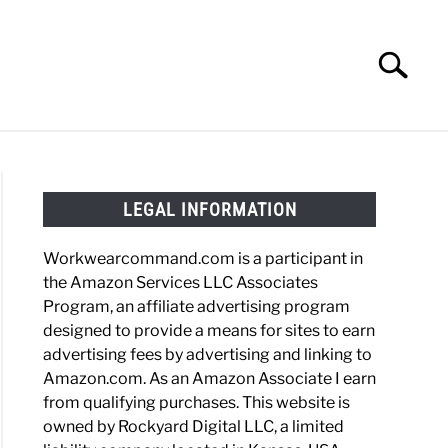
Search
Search
for:
HOES
WORK BOOTS
MADE IN USA
HATS
LEGAL INFORMATION
Workwearcommand.com is a participant in
the Amazon Services LLC Associates
Program, an affiliate advertising program
designed to provide a means for sites to earn
advertising fees by advertising and linking to
Amazon.com. As an Amazon Associate I earn
from qualifying purchases. This website is
owned by Rockyard Digital LLC, a limited