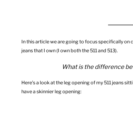
In this article we are going to focus specifically on
jeans that I own (I own both the 511 and 513).
What is the difference be
Here’s a look at the leg opening of my 511 jeans sitt
have a skinnier leg opening: