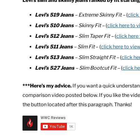
Levi’s slim and skinny jeans ranked by fit starting
Levi’s 519 Jeans
– Extreme Skinny Fit –
(
click
Levi’s 510 Jeans
– Skinny Fit –
(
click here to 
Levi’s 512 Jeans
– Slim Taper Fit –
(
click here
Levi’s 511 Jeans
– Slim Fit
– (
click here to vie
Levi’s 513 Jeans
– Slim Straight Fit –
(
click he
Levi’s 527 Jeans
– Slim Bootcut Fit –
(
click h
***Here’s my advice.
If you want a quick understan
comparison video posted below. If you like the vid
the button located after this paragraph. Thanks!