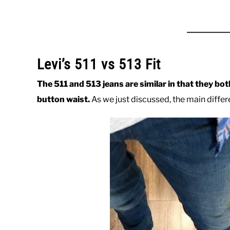
Levi’s 511 vs 513 Fit
The 511 and 513 jeans are similar in that they bot
button waist.
As we just discussed, the main differe