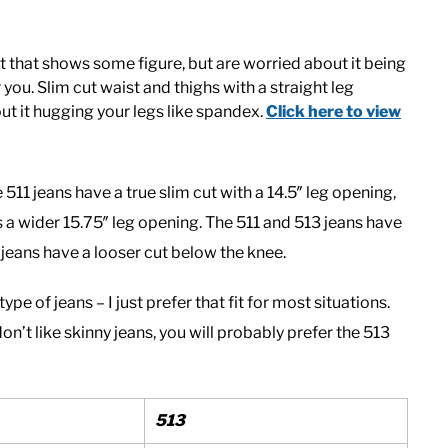
ut that shows some figure, but are worried about it being
 you. Slim cut waist and thighs with a straight leg
ut it hugging your legs like spandex.
Click here to view
511 jeans have a true slim cut with a 14.5″ leg opening,
s a wider 15.75″ leg opening. The 511 and 513 jeans have
3 jeans have a looser cut below the knee.
pe of jeans – I just prefer that fit for most situations.
don’t like skinny jeans, you will probably prefer the 513
513