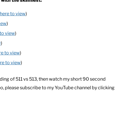
 with the skinniest:
 here to view
)
view
)
 to view
)
w
)
re to view
)
ere to view
)
ding of 511 vs 513, then watch my short 90 second
eo, please subscribe to my YouTube channel by clicking