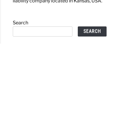
liability company located in Kansas, USA.
Search
SEARCH