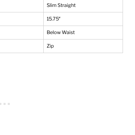
Slim Straight
15.75″
Below Waist
Zip