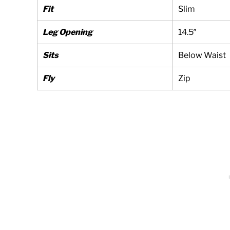
Fit
Slim
Leg Opening
14.5″
Sits
Below Waist
Fly
Zip