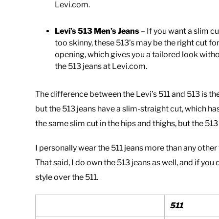
Levi.com.
Levi’s 513 Men’s Jeans
– If you want a slim c
too skinny, these 513’s may be the right cut for
opening, which gives you a tailored look witho
the 513 jeans at Levi.com.
The difference between the Levi’s 511 and 513 is the 
but the 513 jeans have a slim-straight cut, which ha
the same slim cut in the hips and thighs, but the 51
I personally wear the 511 jeans more than any other ty
That said, I do own the 513 jeans as well, and if you 
style over the 511.
511