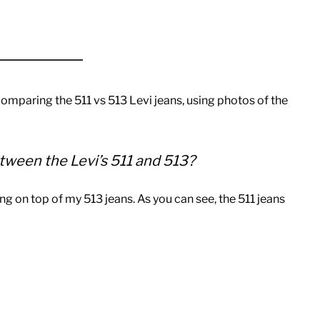
 comparing the 511 vs 513 Levi jeans, using photos of the
tween the Levi’s 511 and 513?
ing on top of my 513 jeans. As you can see, the 511 jeans