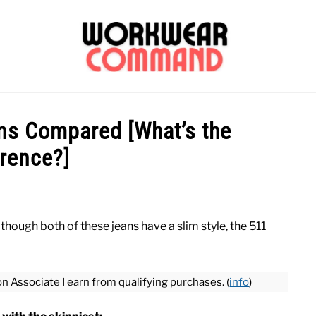
OUTERWEAR
SHIRTS
BOTTOMS
CASUAL
S
ans Compared [What’s the
erence?]
CARHARTT
lthough both of these jeans have a slim style, the 511
on Associate I earn from qualifying purchases. (
info
)