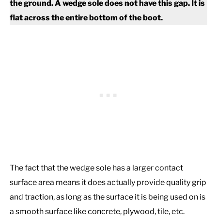
the ground.
A wedge sole does not have this gap. It is
flat across the entire bottom of the boot.
The fact that the wedge sole has a larger contact
surface area means it does actually provide quality grip
and traction, as long as the surface it is being used on is
a smooth surface like concrete, plywood, tile, etc.