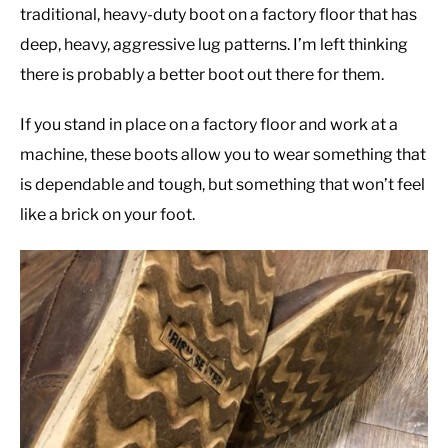
traditional, heavy-duty boot on a factory floor that has
deep, heavy, aggressive lug patterns. I’m left thinking
there is probably a better boot out there for them.
If you stand in place on a factory floor and work at a
machine, these boots allow you to wear something that
is dependable and tough, but something that won’t feel
like a brick on your foot.