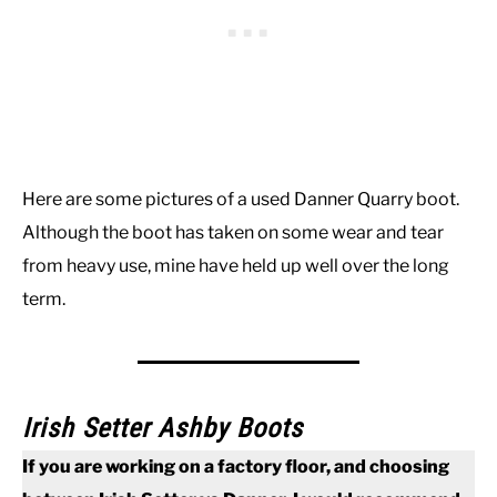
Here are some pictures of a used Danner Quarry boot.
Although the boot has taken on some wear and tear
from heavy use, mine have held up well over the long
term.
Irish Setter Ashby Boots
If you are working on a factory floor, and choosing