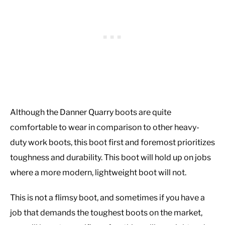
Although the Danner Quarry boots are quite
comfortable to wear in comparison to other heavy-
duty work boots, this boot first and foremost prioritizes
toughness and durability. This boot will hold up on jobs
where a more modern, lightweight boot will not.
This is not a flimsy boot, and sometimes if you have a
job that demands the toughest boots on the market,