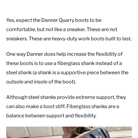
Yes, expect the Danner Quarry boots to be
comfortable, but not like a sneaker. These are not
sneakers. These are heavy-duty work boots built to last.
One way Danner does help increase the flexibility of
these boots is to use a fiberglass shank instead of a
steel shank (a shank is a supportive piece between the
outsole and insole of the boot).
Although steel shanks provide extreme support, they
can also make a boot stiff. Fiberglass shanks are a
balance between support and flexibility.