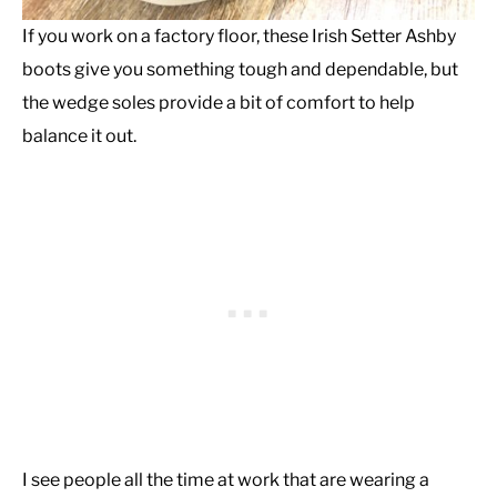
If you work on a factory floor, these Irish Setter Ashby
boots give you something tough and dependable, but
the wedge soles provide a bit of comfort to help
balance it out.
I see people all the time at work that are wearing a