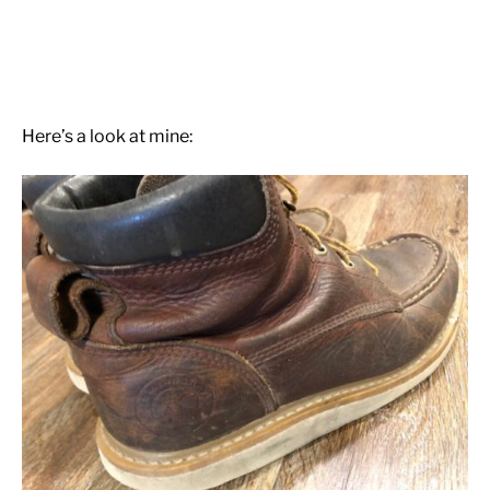
Here’s a look at mine: