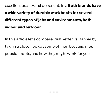
excellent quality and dependability.
Both brands have
a wide variety of durable work boots for several
different types of jobs and environments, both
indoor and outdoor.
In this article let’s compare Irish Setter vs Danner by
taking a closer look at some of their best and most
popular boots, and how they might work for you.