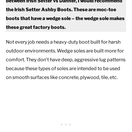
between Irish Setter vs Danner, I would recommend
the Irish Setter Ashby Boots. These are moc-toe
boots that have a wedge sole – the wedge sole makes
these great factory boots.
Not every job needs a heavy-duty boot built for harsh
outdoor environments. Wedge soles are built more for
comfort. They don’t have deep, aggressive lug patterns
because these types of soles are intended to be used
on smooth surfaces like concrete, plywood, tile, etc.