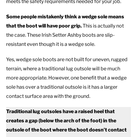
meets the safety requirements needed for your job.
Some people mistakenly think a wedge sole means
that the boot will have poor grip.
This is actually not
the case. These Irish Setter Ashby boots are slip-
resistant even though it is a wedge sole.
Yes, wedge sole boots are not built for uneven, rugged
terrain, where a traditional lug outsole will be much
more appropriate. However, one benefit that a wedge
sole has over a traditional outsole is it has a larger
contact surface area with the ground.
Traditional lug outsoles have a raised heel that
creates a gap (below the arch of the foot) in the
outsole of the boot where the boot doesn’t contact