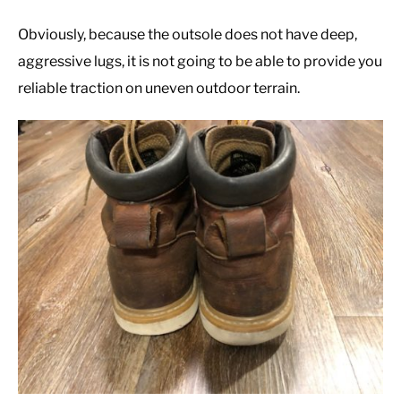
Obviously, because the outsole does not have deep,
aggressive lugs, it is not going to be able to provide you
reliable traction on uneven outdoor terrain.