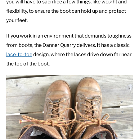
you will have to sacrifice a few things, like weight and
flexibility, to ensure the boot can hold up and protect
your feet.
If you work in an environment that demands toughness
from boots, the Danner Quarry delivers. It has a classic
lace-to-toe
design, where the laces drive down far near
the toe of the boot.