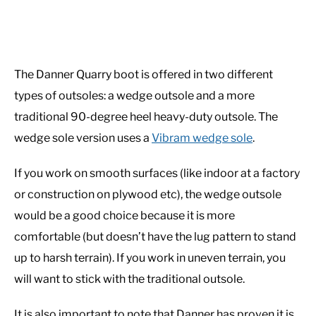
The Danner Quarry boot is offered in two different
types of outsoles: a wedge outsole and a more
traditional 90-degree heel heavy-duty outsole. The
wedge sole version uses a
Vibram wedge sole
.
If you work on smooth surfaces (like indoor at a factory
or construction on plywood etc), the wedge outsole
would be a good choice because it is more
comfortable (but doesn’t have the lug pattern to stand
up to harsh terrain). If you work in uneven terrain, you
will want to stick with the traditional outsole.
It is also important to note that Danner has proven it is