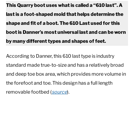
This Quarry boot uses what is called a “610 last”. A
last is a foot-shaped mold that helps determine the
shape and fit of a boot. The 610 Last used for this
boot is Danner’s most universal last and can be worn
by many different types and shapes of feet.
According to Danner, this 610 last type is industry
standard made true-to-size and has a relatively broad
and deep toe box area, which provides more volume in
the forefoot and toe. This design has a full length
removable footbed (
source
).