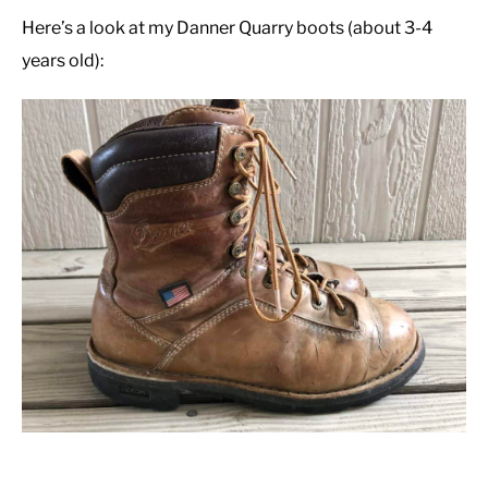
Here’s a look at my Danner Quarry boots (about 3-4
years old):