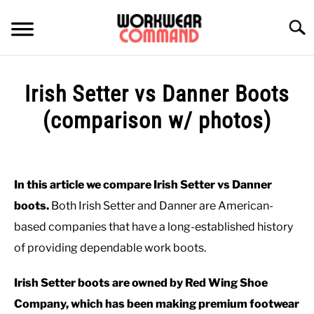
Skip
to
Searc
content
SUMMER
Irish Setter vs Danner Boots
WINTER
(comparison w/ photos)
Written
WORK
by
Paul
In this article we compare Irish Setter vs Danner
OFFICE
Johnson
boots.
Both Irish Setter and Danner are American-
in
based companies that have a long-established history
OUTERWEAR
Shoes
,
Work
,
Work
of providing dependable work boots.
Boots
SHIRTS
Irish Setter boots are owned by Red Wing Shoe
Company, which has been making premium footwear
BOTTOMS