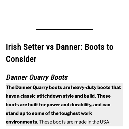
Irish Setter vs Danner: Boots to
Consider
Danner Quarry Boots
The Danner Quarry boots are heavy-duty boots that
have a classic stitchdown style and build. These
boots are built for power and durability, and can
stand up to some of the toughest work
environments.
These boots are made in the USA.