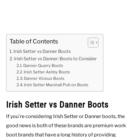
Table of Contents
Irish Setter vs Danner Boots
Irish Setter vs Danner: Boots to Consider
Danner Quarry Boots
Irish Setter Ashby Boots
Danner Vicious Boots
Irish Setter Marshall Pull-on Boots
Irish Setter vs Danner Boots
If you’re considering Irish Setter or Danner boots, the
good news is both of these brands are premium work
boot brands that have a long history of providing