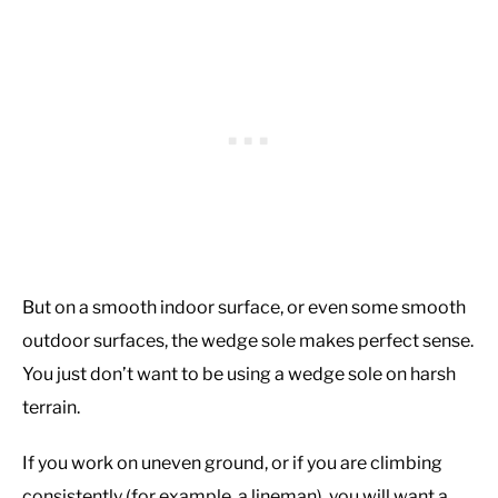
But on a smooth indoor surface, or even some smooth
outdoor surfaces, the wedge sole makes perfect sense.
You just don’t want to be using a wedge sole on harsh
terrain.
If you work on uneven ground, or if you are climbing
consistently (for example, a lineman), you will want a