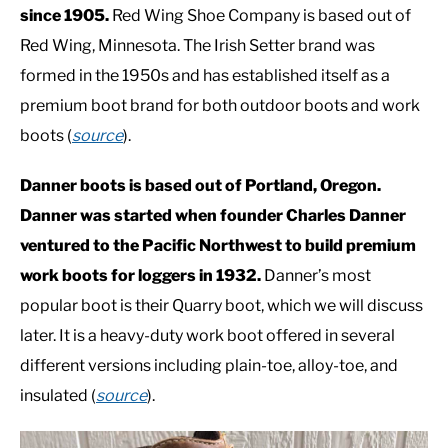
since 1905.
Red Wing Shoe Company is based out of
Red Wing, Minnesota. The Irish Setter brand was
CASUAL
formed in the 1950s and has established itself as a
premium boot brand for both outdoor boots and work
SHOES
boots (
source
).
WORK BOOTS
Danner boots is based out of Portland, Oregon.
Danner was started when founder Charles Danner
MADE IN USA
ventured to the Pacific Northwest to build premium
work boots for loggers in 1932.
Danner’s most
HATS
popular boot is their Quarry boot, which we will discuss
later. It is a heavy-duty work boot offered in several
CARHARTT
different versions including plain-toe, alloy-toe, and
insulated (
source
).