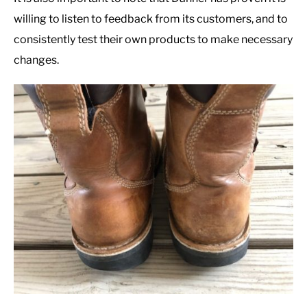
willing to listen to feedback from its customers, and to
consistently test their own products to make necessary
changes.