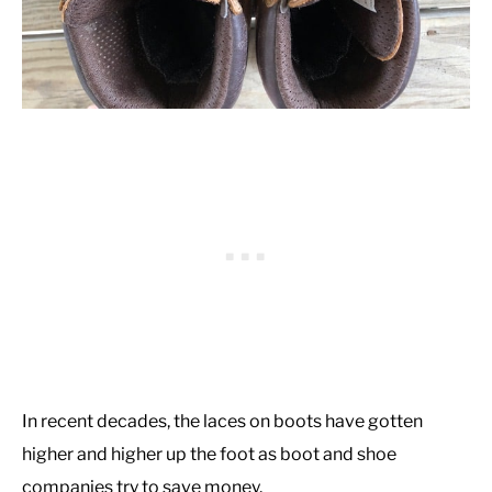
In recent decades, the laces on boots have gotten
higher and higher up the foot as boot and shoe
companies try to save money.