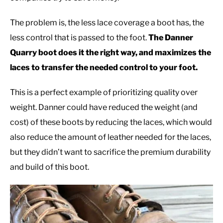
The problem is, the less lace coverage a boot has, the
less control that is passed to the foot.
The Danner
Quarry boot does it the right way, and maximizes the
laces to transfer the needed control to your foot.
This is a perfect example of prioritizing quality over
weight. Danner could have reduced the weight (and
cost) of these boots by reducing the laces, which would
also reduce the amount of leather needed for the laces,
but they didn’t want to sacrifice the premium durability
and build of this boot.