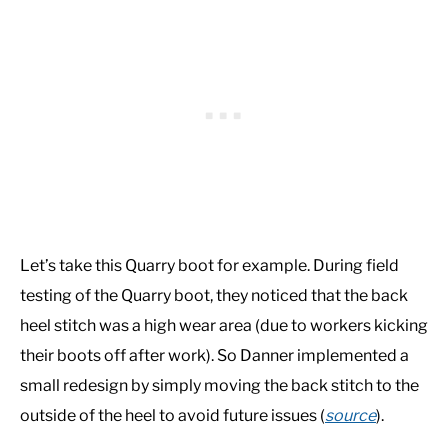
Let’s take this Quarry boot for example. During field
testing of the Quarry boot, they noticed that the back
heel stitch was a high wear area (due to workers kicking
their boots off after work). So Danner implemented a
small redesign by simply moving the back stitch to the
outside of the heel to avoid future issues (
source
).