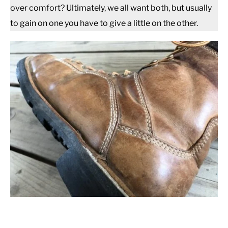
over comfort? Ultimately, we all want both, but usually
to gain on one you have to give a little on the other.