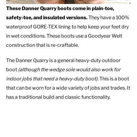
These Danner Quarry boots come in plain-toe,
safety-toe, and insulated versions.
They have a 100%
waterproof GORE-TEX lining to help keep your feet dry
in wet conditions. These boots use a Goodyear Welt
construction that is re-craftable.
The Danner Quarry is a general heavy-duty outdoor
boot
(although the wedge sole would also work for
indoor jobs that need a heavy-duty boot)
. This is a boot
that can be worn for a wide variety of jobs and trades. It
has a traditional build and classic functionality.