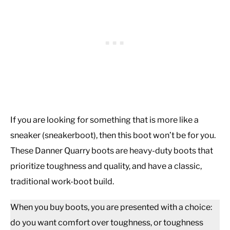
If you are looking for something that is more like a
sneaker (sneakerboot), then this boot won’t be for you.
These Danner Quarry boots are heavy-duty boots that
prioritize toughness and quality, and have a classic,
traditional work-boot build.
When you buy boots, you are presented with a choice:
do you want comfort over toughness, or toughness