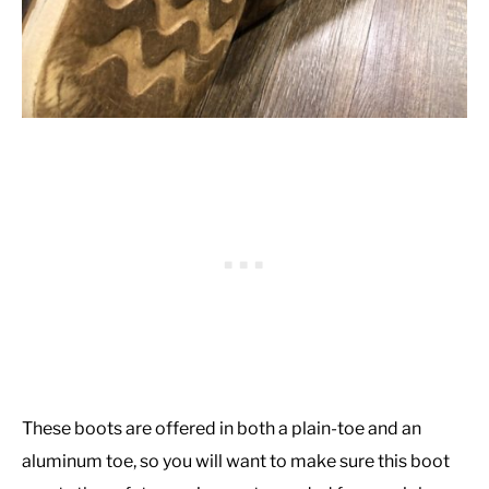
These boots are offered in both a plain-toe and an
aluminum toe, so you will want to make sure this boot