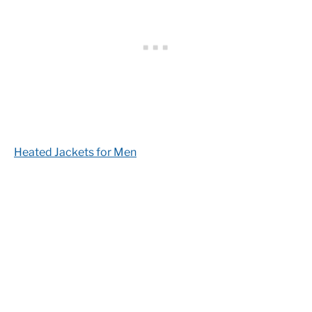
Heated Jackets for Men