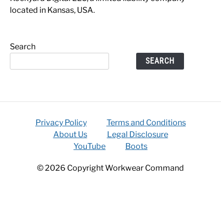
located in Kansas, USA.
Search
SEARCH
Privacy Policy
Terms and Conditions
About Us
Legal Disclosure
YouTube
Boots
© 2026 Copyright Workwear Command