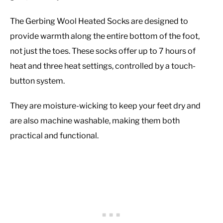
The Gerbing Wool Heated Socks are designed to
provide warmth along the entire bottom of the foot,
not just the toes. These socks offer up to 7 hours of
heat and three heat settings, controlled by a touch-
button system.
They are moisture-wicking to keep your feet dry and
are also machine washable, making them both
practical and functional.