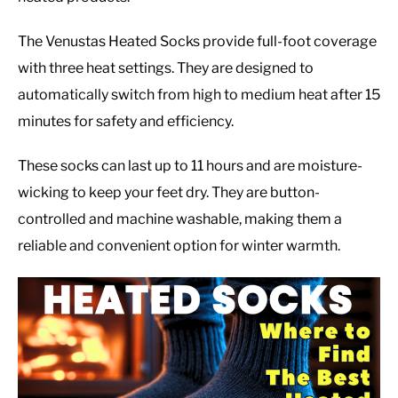
The Venustas Heated Socks provide full-foot coverage
with three heat settings. They are designed to
automatically switch from high to medium heat after 15
minutes for safety and efficiency.
These socks can last up to 11 hours and are moisture-
wicking to keep your feet dry. They are button-
controlled and machine washable, making them a
reliable and convenient option for winter warmth.