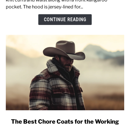
OF170
pocket. The hood is jersey-lined for...
&
CONTINUE READING
Sizing
Advice
[Pullover
Sweatshirt]
link
The Best Chore Coats for the Working
to