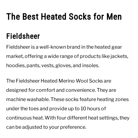
The Best Heated Socks for Men
Fieldsheer
Fieldsheer is a well-known brand in the heated gear
market, offering a wide range of products like jackets,
hoodies, pants, vests, gloves, and insoles.
The Fieldsheer Heated Merino Wool Socks are
designed for comfort and convenience. They are
machine washable. These socks feature heating zones
under the toes and provide up to 10 hours of
continuous heat. With four different heat settings, they
can be adjusted to your preference.