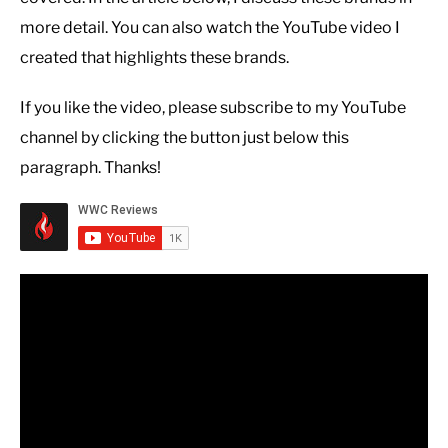
more detail. You can also watch the YouTube video I
created that highlights these brands.
If you like the video, please subscribe to my YouTube
channel by clicking the button just below this
paragraph. Thanks!