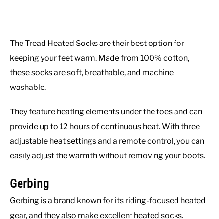
The Tread Heated Socks are their best option for
keeping your feet warm. Made from 100% cotton,
these socks are soft, breathable, and machine
washable.
They feature heating elements under the toes and can
provide up to 12 hours of continuous heat. With three
adjustable heat settings and a remote control, you can
easily adjust the warmth without removing your boots.
Gerbing
Gerbing is a brand known for its riding-focused heated
gear, and they also make excellent heated socks.