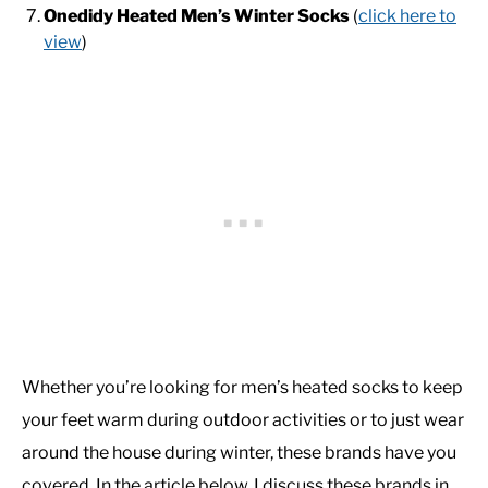
Onedidy Heated Men’s Winter Socks
(
click here to
view
)
Whether you’re looking for men’s heated socks to keep
your feet warm during outdoor activities or to just wear
around the house during winter, these brands have you
covered. In the article below, I discuss these brands in