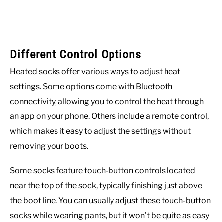
Different Control Options
Heated socks offer various ways to adjust heat
settings. Some options come with Bluetooth
connectivity, allowing you to control the heat through
an app on your phone. Others include a remote control,
which makes it easy to adjust the settings without
removing your boots.
Some socks feature touch-button controls located
near the top of the sock, typically finishing just above
the boot line. You can usually adjust these touch-button
socks while wearing pants, but it won’t be quite as easy