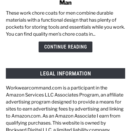
Man
The
Best
These work chore coats for men combine durable
Chore
materials with a functional design that has plenty of
Coats
pockets for storing tools and essentials while you work.
for
You can find quality men's chore coats in...
the
Working
CONTINUE READING
Man
LEGAL INFORMATION
Workwearcommand.com is a participant in the
Amazon Services LLC Associates Program, an affiliate
advertising program designed to provide a means for
sites to earn advertising fees by advertising and linking
to Amazon.com. As an Amazon Associate I earn from
qualifying purchases. This website is owned by
Rockyard Digital LLC, a limited liability company