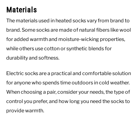
Materials
The materials used in heated socks vary from brand to
brand. Some socks are made of natural fibers like wool
for added warmth and moisture-wicking properties,
while others use cotton or synthetic blends for
durability and softness.
Electric socks are a practical and comfortable solution
for anyone who spends time outdoors in cold weather.
When choosing a pair, consider your needs, the type of
control you prefer, and how long you need the socks to
provide warmth.