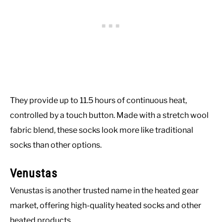
They provide up to 11.5 hours of continuous heat,
controlled by a touch button. Made with a stretch wool
fabric blend, these socks look more like traditional
socks than other options.
Venustas
Venustas is another trusted name in the heated gear
market, offering high-quality heated socks and other
heated products.