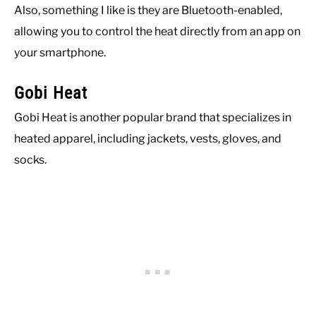
Also, something I like is they are Bluetooth-enabled,
allowing you to control the heat directly from an app on
your smartphone.
Gobi Heat
Gobi Heat is another popular brand that specializes in
heated apparel, including jackets, vests, gloves, and
socks.