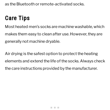
as the Bluetooth or remote-activated socks.
Care Tips
Most heated men’s socks are machine washable, which
makes them easy to clean after use. However, they are
generally not machine dryable.
Air drying is the safest option to protect the heating
elements and extend the life of the socks. Always check
the care instructions provided by the manufacturer.