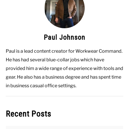
Paul Johnson
Paul is a lead content creator for Workwear Command.
He has had several blue-collar jobs which have
provided him a wide range of experience with tools and
gear. He also has a business degree and has spent time
in business casual office settings.
Recent Posts