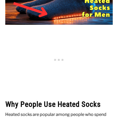
Why People Use Heated Socks
Heated socks are popular among people who spend