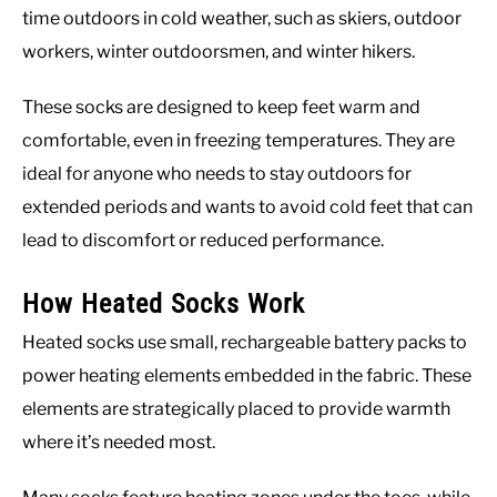
time outdoors in cold weather, such as skiers, outdoor
workers, winter outdoorsmen, and winter hikers.
These socks are designed to keep feet warm and
comfortable, even in freezing temperatures. They are
ideal for anyone who needs to stay outdoors for
extended periods and wants to avoid cold feet that can
lead to discomfort or reduced performance.
How Heated Socks Work
Heated socks use small, rechargeable battery packs to
power heating elements embedded in the fabric. These
elements are strategically placed to provide warmth
where it’s needed most.