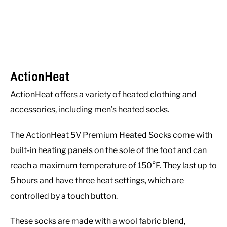
ActionHeat
ActionHeat offers a variety of heated clothing and
accessories, including men’s heated socks.
The ActionHeat 5V Premium Heated Socks come with
built-in heating panels on the sole of the foot and can
reach a maximum temperature of 150°F. They last up to
5 hours and have three heat settings, which are
controlled by a touch button.
These socks are made with a wool fabric blend,