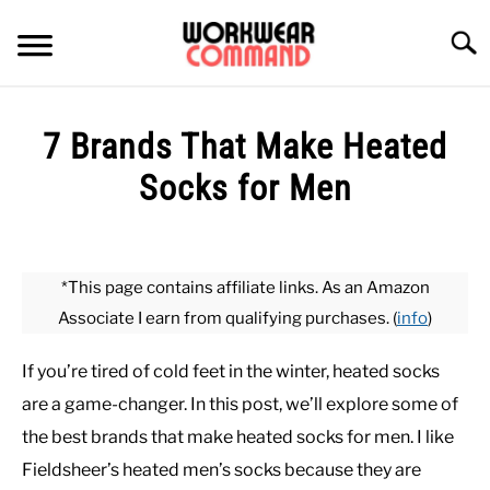
Skip
to
Searc
content
SUMMER
7 Brands That Make Heated
WINTER
Socks for Men
Written
WORK
by
Paul
*This page contains affiliate links. As an Amazon
OFFICE
Johnson
Associate I earn from qualifying purchases. (
info
)
in
OUTERWEAR
Undergarments
,
Winter
If you’re tired of cold feet in the winter, heated socks
are a game-changer. In this post, we’ll explore some of
SHIRTS
the best brands that make heated socks for men. I like
Fieldsheer’s heated men’s socks because they are
BOTTOMS