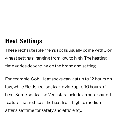
Heat Settings
These rechargeable men’s socks usually come with 3 or
4 heat settings, ranging from low to high. The heating
time varies depending on the brand and setting.
For example, Gobi Heat socks can last up to 12 hours on
low, while Fieldsheer socks provide up to 10 hours of
heat. Some socks, like Venustas, include an auto shutoff
feature that reduces the heat from high to medium
after a set time for safety and efficiency.