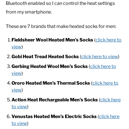
Bluetooth enabled so I can control the heat settings
from my smartphone.
CASUAL
These are 7 brands that make heated socks for men:
SHOES
Fieldsheer Wool Heated Men’s Socks
(
click here to
view
)
WORK BOOTS
Gobi Heat Tread Heated Socks
(
click here to view
)
MADE IN USA
Gerbing Heated Wool Men’s Socks
(
click here to
view
)
HATS
Ororo
Heated Men’s Thermal Socks
(
click here to
view
)
CARHARTT
Action Heat Rechargeable Men’s Socks
(
click here
to view
)
Venustas Heated Men’s Electric Socks
(
click here
to view
)