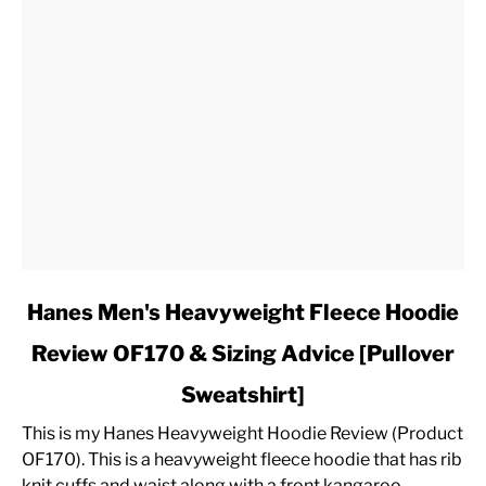
link
Hanes Men's Heavyweight Fleece Hoodie
to
Review OF170 & Sizing Advice [Pullover
Hanes
Men's
Sweatshirt]
Heavyweight
Fleece
This is my Hanes Heavyweight Hoodie Review (Product
Hoodie
OF170). This is a heavyweight fleece hoodie that has rib
Review
knit cuffs and waist along with a front kangaroo