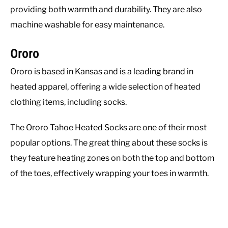
providing both warmth and durability. They are also
machine washable for easy maintenance.
Ororo
Ororo is based in Kansas and is a leading brand in
heated apparel, offering a wide selection of heated
clothing items, including socks.
The Ororo Tahoe Heated Socks are one of their most
popular options. The great thing about these socks is
they feature heating zones on both the top and bottom
of the toes, effectively wrapping your toes in warmth.