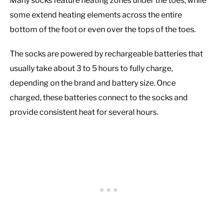
Many socks feature heating zones under the toes, while
some extend heating elements across the entire
bottom of the foot or even over the tops of the toes.
The socks are powered by rechargeable batteries that
usually take about 3 to 5 hours to fully charge,
depending on the brand and battery size. Once
charged, these batteries connect to the socks and
provide consistent heat for several hours.