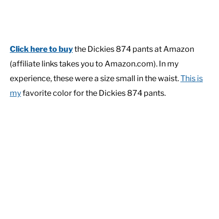
Click here to buy
the Dickies 874 pants at Amazon
(affiliate links takes you to Amazon.com). In my
experience, these were a size small in the waist.
This is
my
favorite color for the Dickies 874 pants.