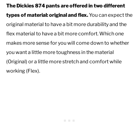
The Dickies 874 pants are offered in two different
types of material: original and flex.
You can expect the
original material to have a bit more durability and the
flex material to have a bit more comfort. Which one
makes more sense for you will come down to whether
you want a little more toughness in the material
(Original) or a little more stretch and comfort while
working (Flex).