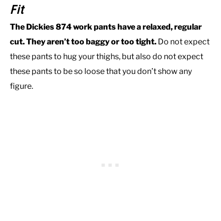
Fit
The Dickies 874 work pants have a relaxed, regular
cut. They aren’t too baggy or too tight.
Do not expect
these pants to hug your thighs, but also do not expect
these pants to be so loose that you don’t show any
figure.