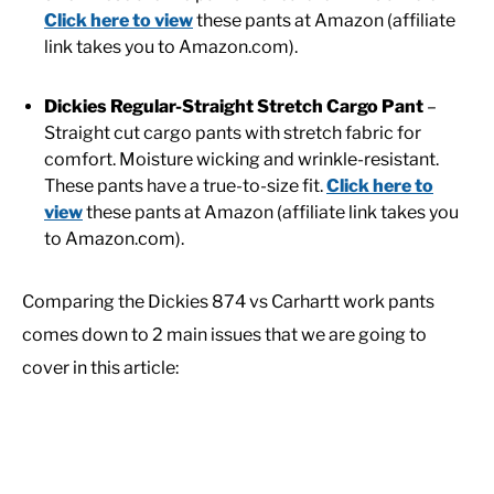
Click here to view
these pants at Amazon (affiliate
link takes you to Amazon.com).
Dickies Regular-Straight Stretch Cargo Pant
–
Straight cut cargo pants with stretch fabric for
comfort. Moisture wicking and wrinkle-resistant.
These pants have a true-to-size fit.
Click here to
view
these pants at Amazon (affiliate link takes you
to Amazon.com).
Comparing the Dickies 874 vs Carhartt work pants
comes down to 2 main issues that we are going to
cover in this article: