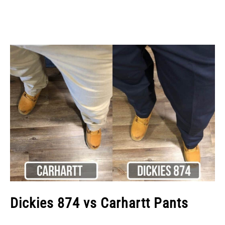
Dickies 874 vs Carhartt Pants