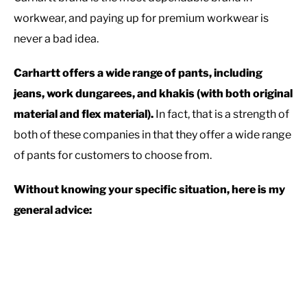
workwear, and paying up for premium workwear is
never a bad idea.
Carhartt offers a wide range of pants, including
jeans, work dungarees, and khakis (with both original
material and flex material).
In fact, that is a strength of
both of these companies in that they offer a wide range
of pants for customers to choose from.
Without knowing your specific situation, here is my
general advice: