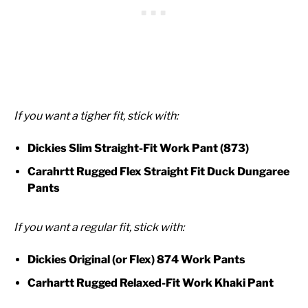
If you want a tigher fit, stick with:
Dickies Slim Straight-Fit Work Pant (873)
Carahrtt Rugged Flex Straight Fit Duck Dungaree
Pants
If you want a regular fit, stick with:
Dickies Original (or Flex) 874 Work Pants
Carhartt Rugged Relaxed-Fit Work Khaki Pant