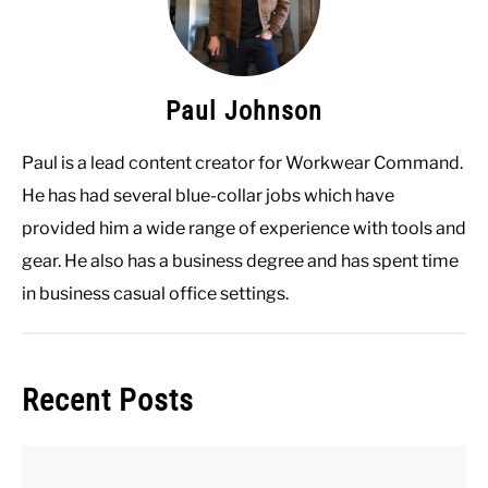
Paul Johnson
Paul is a lead content creator for Workwear Command.
He has had several blue-collar jobs which have
provided him a wide range of experience with tools and
gear. He also has a business degree and has spent time
in business casual office settings.
Recent Posts