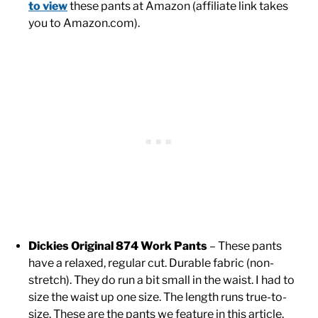
to view
these pants at Amazon (affiliate link takes
you to Amazon.com).
Dickies Original 874 Work Pants
– These pants
have a relaxed, regular cut. Durable fabric (non-
stretch). They do run a bit small in the waist. I had to
size the waist up one size. The length runs true-to-
size. These are the pants we feature in this article.