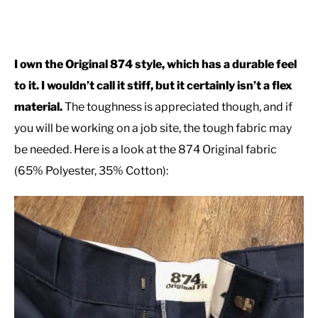
I own the Original 874 style, which has a durable feel
to it. I wouldn’t call it stiff, but it certainly isn’t a flex
material.
The toughness is appreciated though, and if
you will be working on a job site, the tough fabric may
be needed. Here is a look at the 874 Original fabric
(65% Polyester, 35% Cotton):