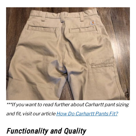
***If you want to read further about Carhartt pant sizing
and fit, visit our article
How Do Carhartt Pants Fit?
Functionality and Quality