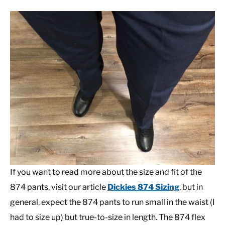
If you want to read more about the size and fit of the
874 pants, visit our article
Dickies 874 Sizing
, but in
general, expect the 874 pants to run small in the waist (I
had to size up) but true-to-size in length. The 874 flex