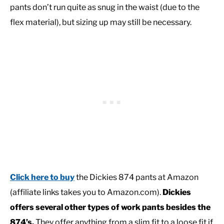
pants don’t run quite as snug in the waist (due to the
flex material), but sizing up may still be necessary.
Click here to buy
the Dickies 874 pants at Amazon
(affiliate links takes you to Amazon.com).
Dickies
offers several other types of work pants besides the
874’s.
They offer anything from a slim fit to a loose fit if