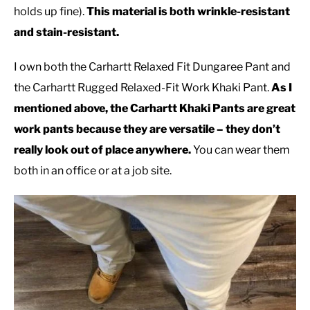
holds up fine).
This material is both wrinkle-resistant
and stain-resistant.
I own both the Carhartt Relaxed Fit Dungaree Pant and
the Carhartt Rugged Relaxed-Fit Work Khaki Pant.
As I
mentioned above, the Carhartt Khaki Pants are great
work pants because they are versatile – they don’t
really look out of place anywhere.
You can wear them
both in an office or at a job site.