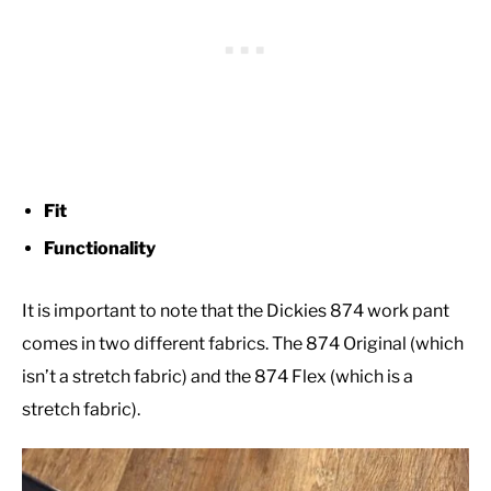
Fit
Functionality
It is important to note that the Dickies 874 work pant
comes in two different fabrics. The 874 Original (which
isn’t a stretch fabric) and the 874 Flex (which is a
stretch fabric).