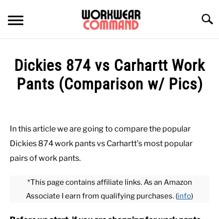
Skip
to
Searc
content
SUMMER
Dickies 874 vs Carhartt Work
WINTER
Pants (Comparison w/ Pics)
Written
WORK
by
Paul
In this article we are going to compare the popular
OFFICE
Johnson
Dickies 874 work pants vs Carhartt’s most popular
in
pairs of work pants.
OUTERWEAR
Bottoms
,
Carhartt
,
Office
,
Work
*This page contains affiliate links. As an Amazon
SHIRTS
Associate I earn from qualifying purchases. (
info
)
BOTTOMS