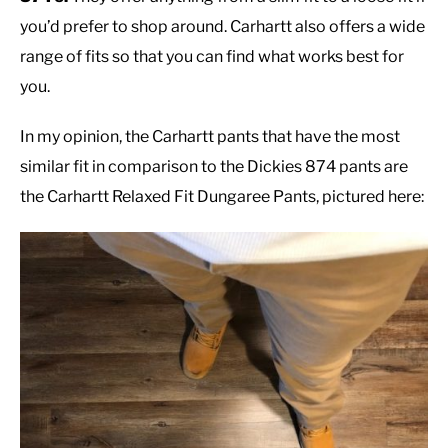
you’d prefer to shop around. Carhartt also offers a wide
range of fits so that you can find what works best for
you.
In my opinion, the Carhartt pants that have the most
similar fit in comparison to the Dickies 874 pants are
the Carhartt Relaxed Fit Dungaree Pants, pictured here: