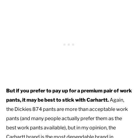
But if you prefer to pay up for a premium pair of work
pants, it may be best to stick with Carhartt.
Again,
the Dickies 874 pants are more than acceptable work
pants (and many people actually prefer them as the
best work pants available), but in my opinion, the
Carhartt brand is the most dependable brand in