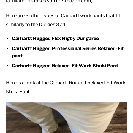
(affiliate link takes you to Amazon.com).
Here are 3 other types of Carhartt work pants that fit
similarly to the Dickies 874:
Carhartt Rugged Flex Rigby Dungaree
Carhartt Rugged Professional Series Relaxed-Fit
pant
Carhartt Rugged Relaxed-Fit Work Khaki Pant
Here is a look at the Carhartt Rugged Relaxed-Fit Work
Khaki Pant: