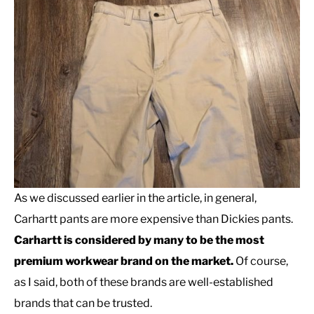
As we discussed earlier in the article, in general,
Carhartt pants are more expensive than Dickies pants.
Carhartt is considered by many to be the most
premium workwear brand on the market.
Of course,
as I said, both of these brands are well-established
brands that can be trusted.