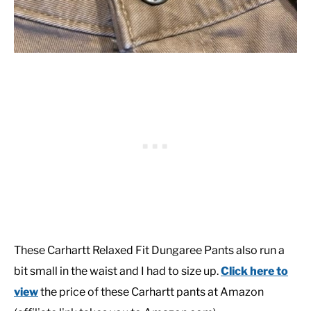
These Carhartt Relaxed Fit Dungaree Pants also run a
bit small in the waist and I had to size up.
Click here to
view
the price of these Carhartt pants at Amazon