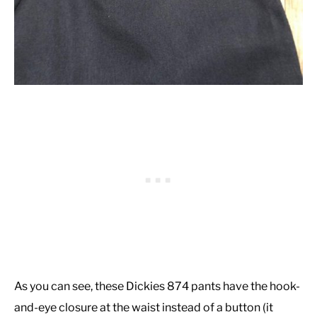
As you can see, these Dickies 874 pants have the hook-
and-eye closure at the waist instead of a button (it