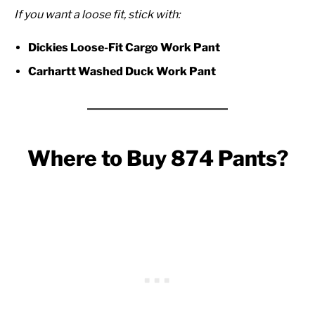
If you want a loose fit, stick with:
Dickies Loose-Fit Cargo Work Pant
Carhartt Washed Duck Work Pant
Where to Buy 874 Pants?