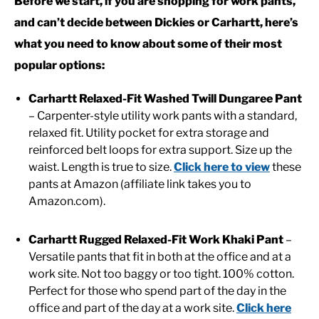
Before we start, if you are shopping for work pants,
and can’t decide between Dickies or Carhartt, here’s
CASUAL
what you need to know about some of their most
popular options:
SHOES
Carhartt Relaxed-Fit Washed Twill Dungaree Pant
– Carpenter-style utility work pants with a standard,
WORK BOOTS
relaxed fit. Utility pocket for extra storage and
reinforced belt loops for extra support. Size up the
MADE IN USA
waist. Length is true to size.
Click here to view
these
pants at Amazon (affiliate link takes you to
HATS
Amazon.com).
Carhartt Rugged Relaxed-Fit Work Khaki Pant
–
CARHARTT
Versatile pants that fit in both at the office and at a
work site. Not too baggy or too tight. 100% cotton.
Perfect for those who spend part of the day in the
office and part of the day at a work site.
Click here