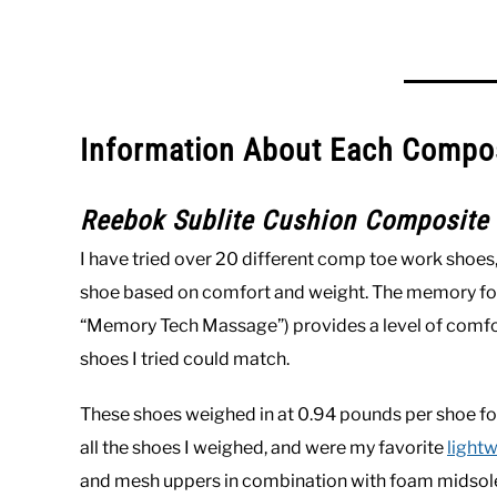
Information About Each Compo
Reebok Sublite Cushion Composite
I have tried over 20 different comp toe work shoes
shoe based on comfort and weight. The memory foam
“Memory Tech Massage”) provides a level of comfor
shoes I tried could match.
These shoes weighed in at 0.94 pounds per shoe for 
all the shoes I weighed, and were my favorite
light
and mesh uppers in combination with foam midsoles