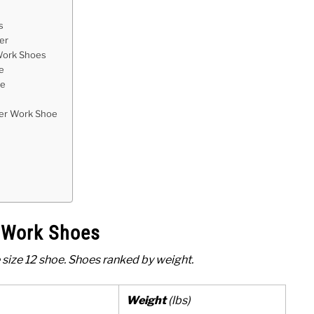
s
er
 Work Shoes
e
oe
er Work Shoe
e Work Shoes
 size 12 shoe. Shoes ranked by weight.
Weight
(lbs)