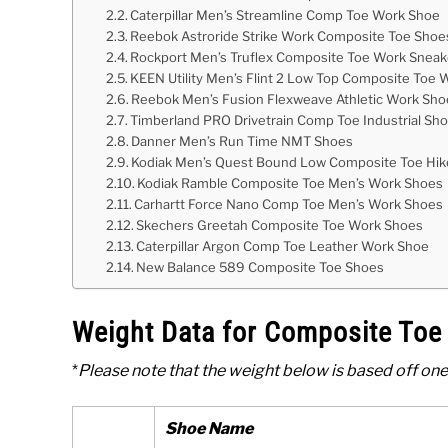
Caterpillar Men’s Streamline Comp Toe Work Shoe
Reebok Astroride Strike Work Composite Toe Shoe
Rockport Men’s Truflex Composite Toe Work Sneak
KEEN Utility Men’s Flint 2 Low Top Composite Toe
Reebok Men’s Fusion Flexweave Athletic Work Sho
Timberland PRO Drivetrain Comp Toe Industrial Sh
Danner Men’s Run Time NMT Shoes
Kodiak Men’s Quest Bound Low Composite Toe Hik
Kodiak Ramble Composite Toe Men’s Work Shoes
Carhartt Force Nano Comp Toe Men’s Work Shoes
Skechers Greetah Composite Toe Work Shoes
Caterpillar Argon Comp Toe Leather Work Shoe
New Balance 589 Composite Toe Shoes
Weight Data for Composite To
*
Please note that the weight below is based off one
Shoe Name