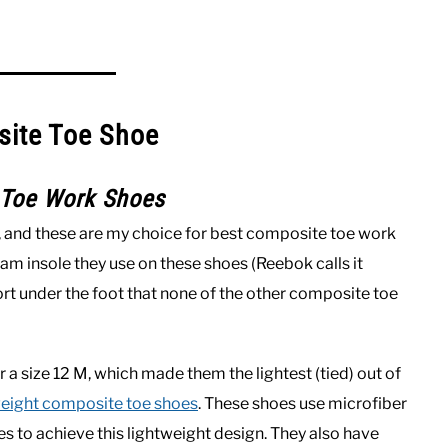
site Toe Shoe
 Toe Work Shoes
, and these are my choice for best composite toe work
 insole they use on these shoes (Reebok calls it
t under the foot that none of the other composite toe
a size 12 M, which made them the lightest (tied) out of
weight composite toe shoes
. These shoes use microfiber
 to achieve this lightweight design. They also have