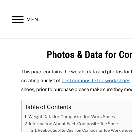
Skip
to
content
MENU
SUMMER
WINTER
WORK
OFFICE
Photos & Data for C
This page contains the weight data and photos for
creating our list of
best composite toe work shoes
shoes; prior to purchase please make sure they mee
Table of Contents
Weight Data for Composite Toe Work Shoes
Information About Each Composite Toe Shoe
Reebok Sublite Cushion Composite Toe Work Shoe