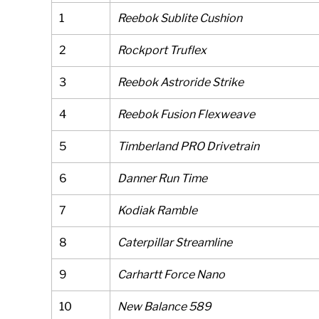
1
Reebok Sublite Cushion
2
Rockport Truflex
3
Reebok Astroride Strike
4
Reebok Fusion Flexweave
5
Timberland PRO Drivetrain
6
Danner Run Time
7
Kodiak Ramble
8
Caterpillar Streamline
9
Carhartt Force Nano
10
New Balance 589