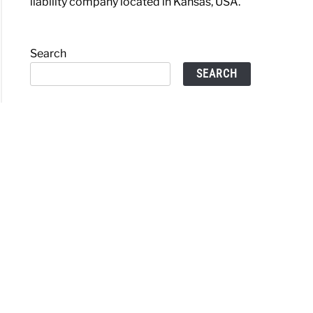
liability company located in Kansas, USA.
Search
SEARCH