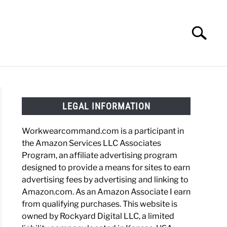
Search
Search
for:
HOES
WORK BOOTS
MADE IN USA
HATS
LEGAL INFORMATION
Workwearcommand.com is a participant in
the Amazon Services LLC Associates
Program, an affiliate advertising program
designed to provide a means for sites to earn
advertising fees by advertising and linking to
Amazon.com. As an Amazon Associate I earn
from qualifying purchases. This website is
owned by Rockyard Digital LLC, a limited