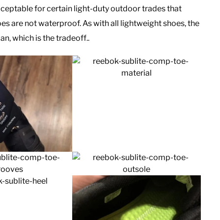
cceptable for certain light-duty outdoor trades that
s are not waterproof. As with all lightweight shoes, the
an, which is the tradeoff..