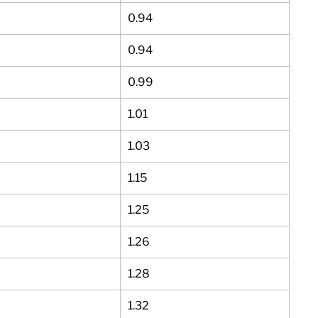
0.94
0.94
0.99
1.01
1.03
1.15
1.25
1.26
1.28
1.32