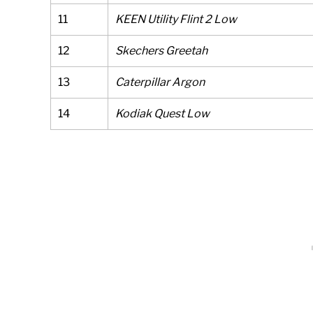
11
KEEN Utility Flint 2 Low
12
Skechers Greetah
13
Caterpillar Argon
14
Kodiak Quest Low