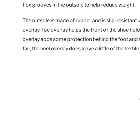
flex grooves in the outsole to help reduce weight.
The outsole is made of rubber and is slip-resistant.
overlay. Toe overlay helps the front of the shoe ho
overlay adds some protection behind the foot and ac
fair, the heel overlay does leave a little of the texti