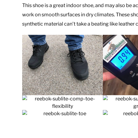
This shoe is a great indoor shoe, and may also be a
work on smooth surfaces in dry climates. These shoe
synthetic material can’t take a beating like leather c