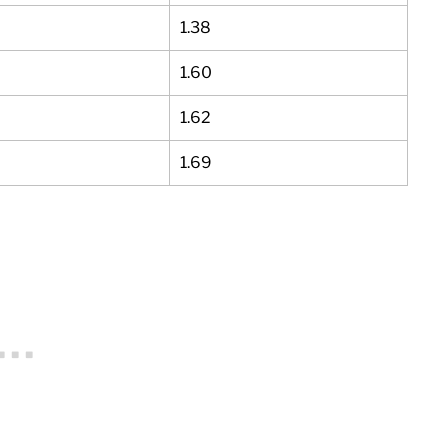
1.38
1.60
1.62
1.69