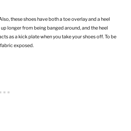
 Also, these shoes have both a toe overlay and a heel
ld up longer from being banged around, and the heel
ts as a kick plate when you take your shoes off. To be
le fabric exposed.