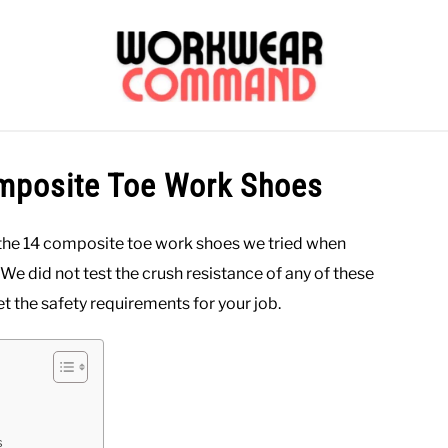
OUTERWEAR
SHIRTS
BOTTOMS
CASUAL
S
omposite Toe Work Shoes
CARHARTT
 the 14 composite toe work shoes we tried when
. We did not test the crush resistance of any of these
t the safety requirements for your job.
s