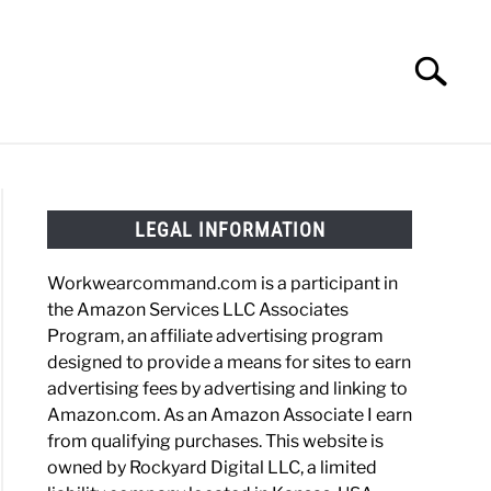
Search
Search
for:
HOES
WORK BOOTS
MADE IN USA
HATS
LEGAL INFORMATION
Workwearcommand.com is a participant in
the Amazon Services LLC Associates
Program, an affiliate advertising program
rtt
designed to provide a means for sites to earn
advertising fees by advertising and linking to
e
Amazon.com. As an Amazon Associate I earn
from qualifying purchases. This website is
owned by Rockyard Digital LLC, a limited
t?