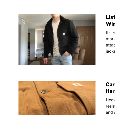
Lis
Win
It se
mark
atta
jacke
Car
Har
Heav
resi
and 