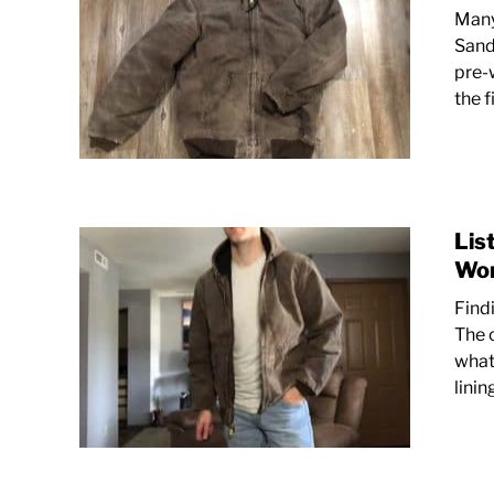
Many
Sand
pre-
the f
Lis
Wor
Find
The c
what
linin