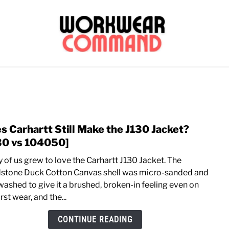
OUTERWEAR
SHIRTS
BOTTOMS
CASUAL
S
CARHARTT
s Carhartt Still Make the J130 Jacket?
link
to
30 vs 104050]
Does
 of us grew to love the Carhartt J130 Jacket. The
Carha
stone Duck Cotton Canvas shell was micro-sanded and
Still
washed to give it a brushed, broken-in feeling even on
Mak
irst wear, and the...
the
J130
CONTINUE READING
Jacke