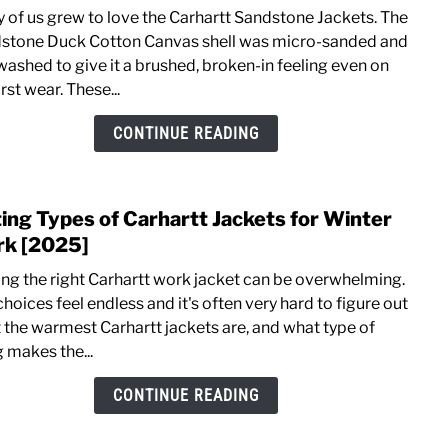
Does
 of us grew to love the Carhartt Sandstone Jackets. The
Carha
stone Duck Cotton Canvas shell was micro-sanded and
Still
washed to give it a brushed, broken-in feeling even on
Mak
irst wear. These...
Sand
Duck
CONTINUE READING
Canv
Jacke
[Upda
ting Types of Carhartt Jackets for Winter
link
to
k [2025]
Listi
ing the right Carhartt work jacket can be overwhelming.
Type
hoices feel endless and it's often very hard to figure out
of
 the warmest Carhartt jackets are, and what type of
Carha
g makes the...
Jacke
for
CONTINUE READING
Wint
Work