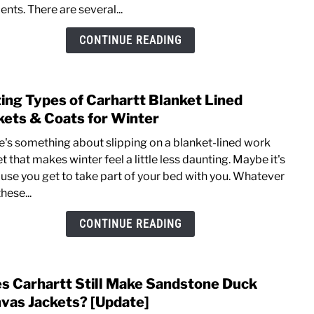
nts. There are several...
Wash
Duck
CONTINUE READING
vs
Nylo
Hard
ting Types of Carhartt Blanket Lined
link
Shell
to
kets & Coats for Winter
Jacke
Listi
Comp
e's something about slipping on a blanket-lined work
Type
t that makes winter feel a little less daunting. Maybe it's
of
use you get to take part of your bed with you. Whatever
Carha
 these...
Blank
Line
CONTINUE READING
Jacke
&
Coat
s Carhartt Still Make Sandstone Duck
link
for
to
vas Jackets? [Update]
Wint