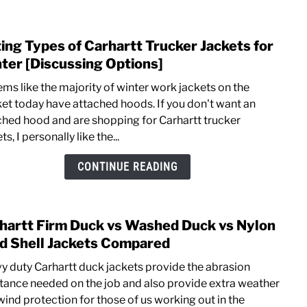
[J130
vs
ting Types of Carhartt Trucker Jackets for
link
1040
to
ter [Discussing Options]
Listi
ems like the majority of winter work jackets on the
Type
et today have attached hoods. If you don't want an
of
ched hood and are shopping for Carhartt trucker
Carha
ts, I personally like the...
Truck
Jacke
CONTINUE READING
for
Wint
[Disc
hartt Firm Duck vs Washed Duck vs Nylon
link
Optio
to
d Shell Jackets Compared
Carha
y duty Carhartt duck jackets provide the abrasion
Firm
stance needed on the job and also provide extra weather
Duck
wind protection for those of us working out in the
vs