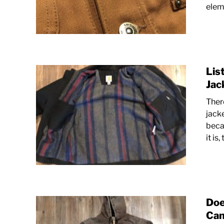
eleme
Lis
Jac
Ther
jacke
beca
it is,
Doe
Can