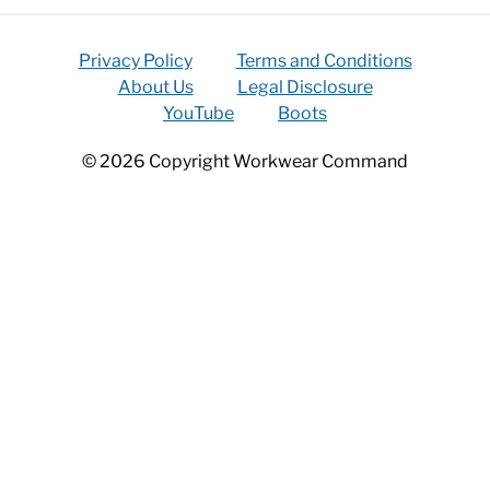
Privacy Policy
Terms and Conditions
About Us
Legal Disclosure
YouTube
Boots
© 2026 Copyright Workwear Command