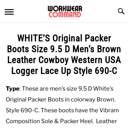
Skip
to
Searc
content
SUMMER
WHITE’S Original Packer
WINTER
Boots Size 9.5 D Men’s Brown
Leather Cowboy Western USA
WORK
Logger Lace Up Style 690-C
OFFICE
Type
: These are men’s size 9.5 D White’s
OUTERWEAR
Original Packer Boots in colorway Brown.
Style 690-C. These boots have the Vibram
SHIRTS
Composition Sole & Packer Heel. Leather
BOTTOMS