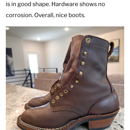
is in good shape. Hardware shows no
corrosion. Overall, nice boots.
CASUAL
SHOES
WORK BOOTS
MADE IN USA
HATS
CARHARTT