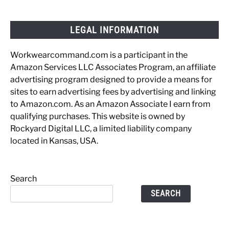
LEGAL INFORMATION
Workwearcommand.com is a participant in the
Amazon Services LLC Associates Program, an affiliate
advertising program designed to provide a means for
sites to earn advertising fees by advertising and linking
to Amazon.com. As an Amazon Associate I earn from
qualifying purchases. This website is owned by
Rockyard Digital LLC, a limited liability company
located in Kansas, USA.
Search
SEARCH