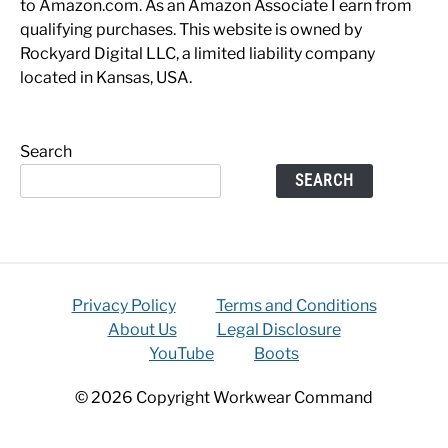
to Amazon.com. As an Amazon Associate I earn from
qualifying purchases. This website is owned by
Rockyard Digital LLC, a limited liability company
located in Kansas, USA.
Search
SEARCH
Privacy Policy
Terms and Conditions
About Us
Legal Disclosure
YouTube
Boots
© 2026 Copyright Workwear Command