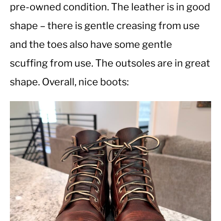
pre-owned condition. The leather is in good
shape – there is gentle creasing from use
CASUAL
and the toes also have some gentle
SHOES
scuffing from use. The outsoles are in great
shape. Overall, nice boots:
WORK BOOTS
MADE IN USA
HATS
CARHARTT