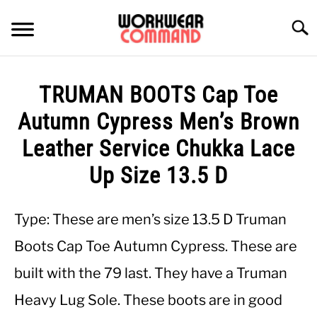
Skip
to
Searc
content
SUMMER
TRUMAN BOOTS Cap Toe
WINTER
Autumn Cypress Men’s Brown
Leather Service Chukka Lace
WORK
Up Size 13.5 D
OFFICE
Type: These are men’s size 13.5 D Truman
OUTERWEAR
Boots Cap Toe Autumn Cypress. These are
built with the 79 last. They have a Truman
SHIRTS
Heavy Lug Sole. These boots are in good
BOTTOMS