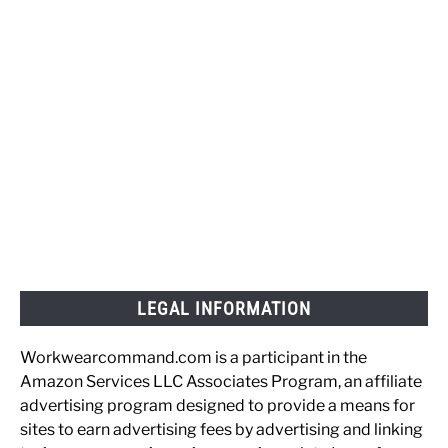
LEGAL INFORMATION
Workwearcommand.com is a participant in the
Amazon Services LLC Associates Program, an affiliate
advertising program designed to provide a means for
sites to earn advertising fees by advertising and linking