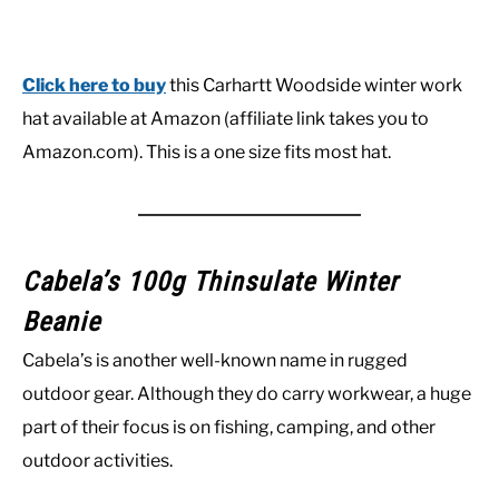
Click here to buy
this Carhartt Woodside winter work
hat available at Amazon (affiliate link takes you to
Amazon.com). This is a one size fits most hat.
Cabela’s 100g Thinsulate Winter
Beanie
Cabela’s is another well-known name in rugged
outdoor gear. Although they do carry workwear, a huge
part of their focus is on fishing, camping, and other
outdoor activities.