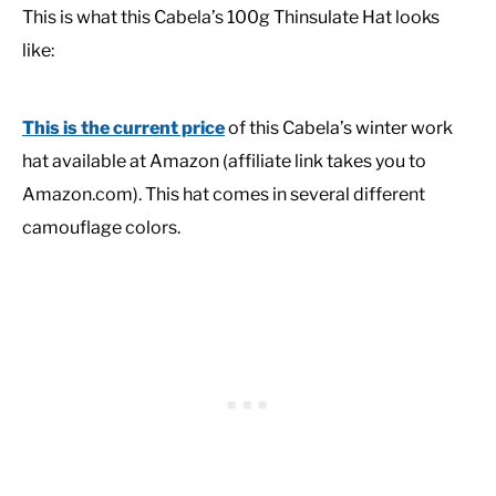
This is what this Cabela’s 100g Thinsulate Hat looks
like:
This is the current price
of this Cabela’s winter work
hat available at Amazon (affiliate link takes you to
Amazon.com). This hat comes in several different
camouflage colors.