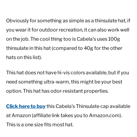
Obviously for something as simple as a thinsulate hat, if
you wear it for outdoor recreation, it can also work well
on the job. The cool thing too is Cabela’s uses 100g
thinsulate in this hat (compared to 40g for the other
hats on this list).
This hat does not have hi-vis colors available, but if you
need something ultra-warm, this might be your best
option. This hat has odor-resistant properties.
Click here to buy
this Cabela’s Thinsulate cap available
at Amazon (affiliate link takes you to Amazon.com).
This is a one size fits most hat.