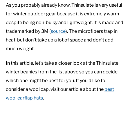
As you probably already know, Thinsulate is very useful
for winter outdoor gear because it is extremely warm
despite being non-bulky and lightweight. It is made and
trademarked by 3M (
source
). The microfibers trap in
heat, but don’t take up a lot of space and don’t add
much weight.
In this article, let’s take a closer look at the Thinsulate
winter beanies from the list above so you can decide
which one might be best for you. If you’d like to
consider a wool cap, visit our article about the
best
wool earflap hats
.