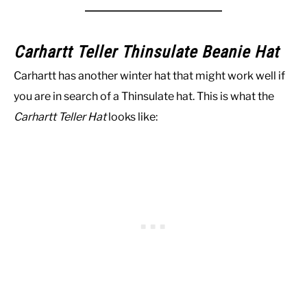
Carhartt Teller Thinsulate Beanie Hat
Carhartt has another winter hat that might work well if
you are in search of a Thinsulate hat. This is what the
Carhartt Teller Hat
looks like: