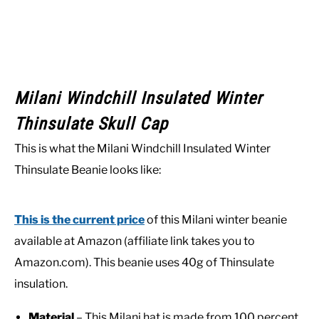
Milani Windchill Insulated Winter
Thinsulate Skull Cap
This is what the Milani Windchill Insulated Winter
Thinsulate Beanie looks like:
This is the current price
of this Milani winter beanie
available at Amazon (affiliate link takes you to
Amazon.com). This beanie uses 40g of Thinsulate
insulation.
Material
– This Milani hat is made from 100 percent