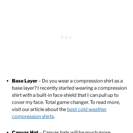
Base Layer
– Do you wear a compression shirt as a
base layer? I recently started wearing a compression
shirt with a built-in face shield that I can pull up to
cover my face. Total game changer. To read more,
visit our article about the
best cold weather
compression shirts
.
Canvas Hat
– Canvas hats will be much more