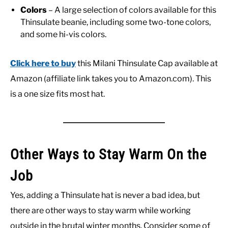
Colors
– A large selection of colors available for this
Thinsulate beanie, including some two-tone colors,
and some hi-vis colors.
Click here to buy
this Milani Thinsulate Cap available at
Amazon (affiliate link takes you to Amazon.com). This
is a one size fits most hat.
Other Ways to Stay Warm On the
Job
Yes, adding a Thinsulate hat is never a bad idea, but
there are other ways to stay warm while working
outside in the brutal winter months. Consider some of