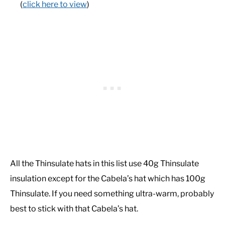
(
click here to view
)
All the Thinsulate hats in this list use 40g Thinsulate
insulation except for the Cabela’s hat which has 100g
Thinsulate. If you need something ultra-warm, probably
best to stick with that Cabela’s hat.