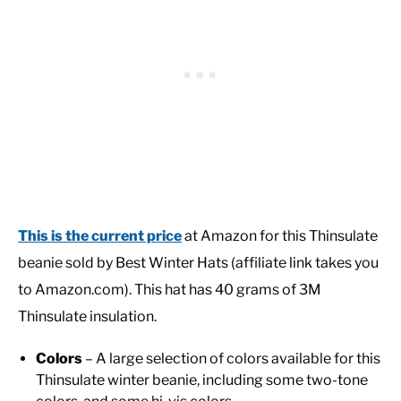
This is the current price
at Amazon for this Thinsulate
beanie sold by Best Winter Hats
(affiliate link takes you
to Amazon.com). This hat has 40 grams of 3M
Thinsulate insulation.
Colors
– A large selection of colors available for this
Thinsulate winter beanie, including some two-tone