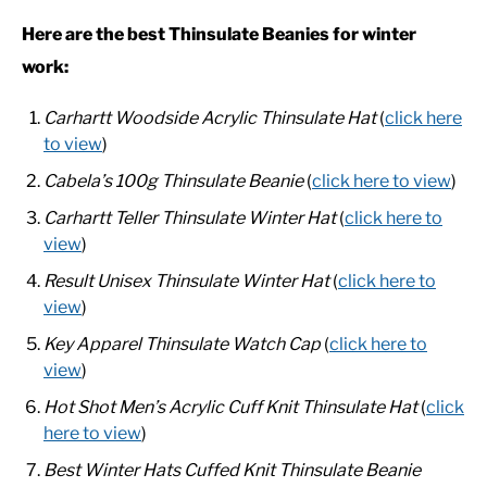
Here are the best Thinsulate Beanies for winter
CASUAL
work:
Carhartt Woodside Acrylic Thinsulate Hat
(
click here
SHOES
to view
)
WORK BOOTS
Cabela’s 100g Thinsulate Beanie
(
click here to view
)
Carhartt Teller Thinsulate Winter Hat
(
click here to
MADE IN USA
view
)
Result Unisex Thinsulate Winter Hat
(
click here to
HATS
view
)
Key Apparel Thinsulate Watch Cap
(
click here to
CARHARTT
view
)
Hot Shot Men’s Acrylic Cuff Knit Thinsulate Hat
(
click
here to view
)
Best Winter Hats Cuffed Knit Thinsulate Beanie