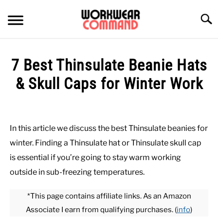
Skip
to
Searc
content
SUMMER
7 Best Thinsulate Beanie Hats
WINTER
& Skull Caps for Winter Work
Written
WORK
by
Paul
In this article we discuss the best Thinsulate beanies for
OFFICE
Johnson
winter. Finding a Thinsulate hat or Thinsulate skull cap
in
is essential if you’re going to stay warm working
OUTERWEAR
Hats
,
Outerwear
,
Winter
,
Work
outside in sub-freezing temperatures.
SHIRTS
*This page contains affiliate links. As an Amazon
Associate I earn from qualifying purchases. (
info
)
BOTTOMS