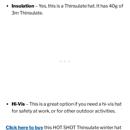
Insulation
– Yes, this is a Thinsulate hat. It has 40g of
3m Thinsulate.
Hi-Vis
– This is a great option if you need a hi-vis hat
for safety at work, or for other outdoor activities.
Click here to buy
this HOT SHOT Thinsulate winter hat