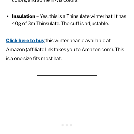
colors, and some hi-vis colors.
Insulation
– Yes, this is a Thinsulate winter hat. It has
40g of 3m Thinsulate. The cuff is adjustable.
Click here to buy
this winter beanie available at
Amazon (affiliate link takes you to Amazon.com). This
is a one size fits most hat.