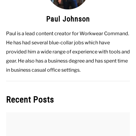
Paul Johnson
Paul is a lead content creator for Workwear Command.
He has had several blue-collar jobs which have
provided him a wide range of experience with tools and
gear. He also has a business degree and has spent time
in business casual office settings.
Recent Posts