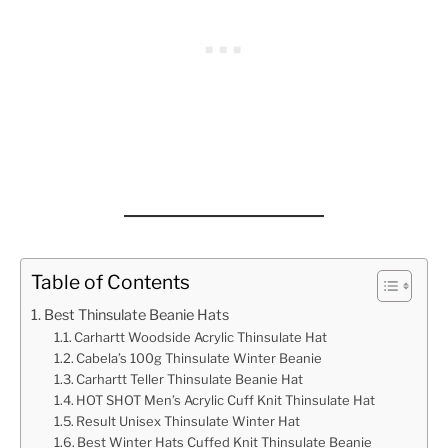
Table of Contents
Best Thinsulate Beanie Hats
Carhartt Woodside Acrylic Thinsulate Hat
Cabela’s 100g Thinsulate Winter Beanie
Carhartt Teller Thinsulate Beanie Hat
HOT SHOT Men’s Acrylic Cuff Knit Thinsulate Hat
Result Unisex Thinsulate Winter Hat
Best Winter Hats Cuffed Knit Thinsulate Beanie