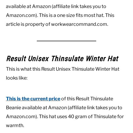
available at Amazon (affiliate link takes you to
Amazon.com). This is a one size fits most hat. This
article is property of workwearcommand.com.
Result Unisex Thinsulate Winter Hat
This is what this Result Unisex Thinsulate Winter Hat
looks like:
This is the current price
of this Result Thinsulate
Beanie available at Amazon (affiliate link takes you to
Amazon.com). This hat uses 40 gram of Thinsulate for
warmth.