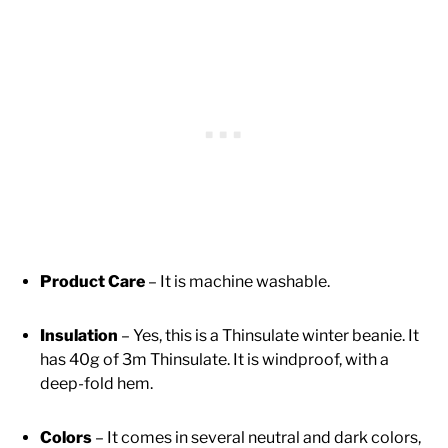
Product Care
– It is machine washable.
Insulation
– Yes, this is a Thinsulate winter beanie. It
has 40g of 3m Thinsulate. It is windproof, with a
deep-fold hem.
Colors
– It comes in several neutral and dark colors,