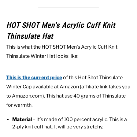
HOT SHOT Men’s Acrylic Cuff Knit
Thinsulate Hat
This is what the HOT SHOT Men’s Acrylic Cuff Knit
Thinsulate Winter Hat looks like:
This is the current price
of this Hot Shot Thinsulate
Winter Cap available at Amazon (affiliate link takes you
to Amazon.com). This hat use 40 grams of Thinsulate
for warmth.
Material
– It’s made of 100 percent acrylic. This is a
2-ply knit cuff hat. It will be very stretchy.