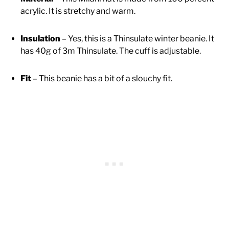
acrylic. It is stretchy and warm.
Insulation
– Yes, this is a Thinsulate winter beanie. It
has 40g of 3m Thinsulate. The cuff is adjustable.
Fit
– This beanie has a bit of a slouchy fit.