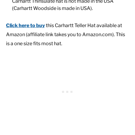
Carhartt Thinsulate hat is not made in the USA
(Carhartt Woodside is made in USA).
Click here to buy
this Carhartt Teller Hat available at
Amazon (affiliate link takes you to Amazon.com). This
is a one size fits most hat.