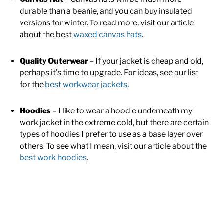
durable than a beanie, and you can buy insulated
versions for winter. To read more, visit our article
about the best
waxed canvas hats
.
Quality Outerwear
– If your jacket is cheap and old,
perhaps it’s time to upgrade. For ideas, see our list
for the
best workwear jackets
.
Hoodies
– I like to wear a hoodie underneath my
work jacket in the extreme cold, but there are certain
types of hoodies I prefer to use as a base layer over
others. To see what I mean, visit our article about the
best work hoodies
.