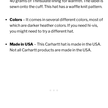
40 grams of Thinsulate lining for warmth. The label is
sewn onto the cuff. This hat has a waffle knit pattern.
Colors
– It comes in several different colors, most of
which are darker heather colors. If you need hi-vis,
you might need to try a different hat.
Made in USA
– This Carhartt hat is made in the USA.
Not all Carhartt products are made in the USA.