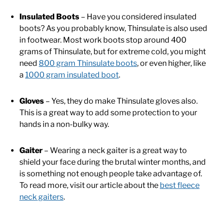
Insulated Boots
– Have you considered insulated
boots? As you probably know, Thinsulate is also used
in footwear. Most work boots stop around 400
grams of Thinsulate, but for extreme cold, you might
need
800 gram Thinsulate boots
, or even higher, like
a
1000 gram insulated boot
.
Gloves
– Yes, they do make Thinsulate gloves also.
This is a great way to add some protection to your
hands in a non-bulky way.
Gaiter
– Wearing a neck gaiter is a great way to
shield your face during the brutal winter months, and
is something not enough people take advantage of.
To read more, visit our article about the
best fleece
neck gaiters
.