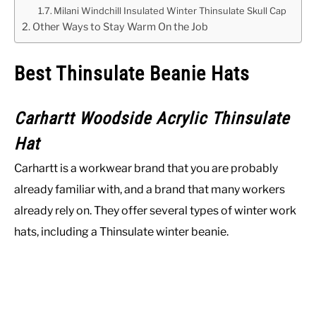
Milani Windchill Insulated Winter Thinsulate Skull Cap
Other Ways to Stay Warm On the Job
Best Thinsulate Beanie Hats
Carhartt Woodside Acrylic Thinsulate
Hat
Carhartt is a workwear brand that you are probably
already familiar with, and a brand that many workers
already rely on. They offer several types of winter work
hats, including a Thinsulate winter beanie.