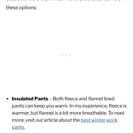
these options:
Insulated Pants
– Both fleece and flannel lined
pants can keep you warm. In my experience, fleece is
warmer, but flannel is a bit more breathable. To read
more, visit our article about the
best winter work
pants
.