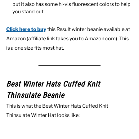
but it also has some hi-vis fluorescent colors to help
you stand out.
Click here to buy
this Result winter beanie available at
Amazon (affiliate link takes you to Amazon.com). This
is a one size fits most hat.
Best Winter Hats Cuffed Knit
Thinsulate Beanie
This is what the Best Winter Hats Cuffed Knit
Thinsulate Winter Hat looks like: