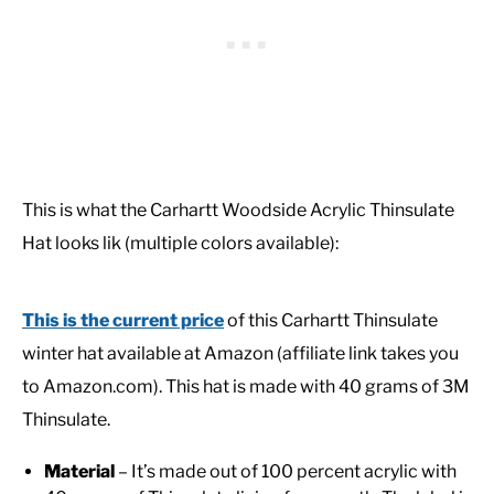
This is what the Carhartt Woodside Acrylic Thinsulate
Hat looks lik (multiple colors available):
This is the current price
of this Carhartt Thinsulate
winter hat available at Amazon (affiliate link takes you
to Amazon.com). This hat is made with 40 grams of 3M
Thinsulate.
Material
– It’s made out of 100 percent acrylic with