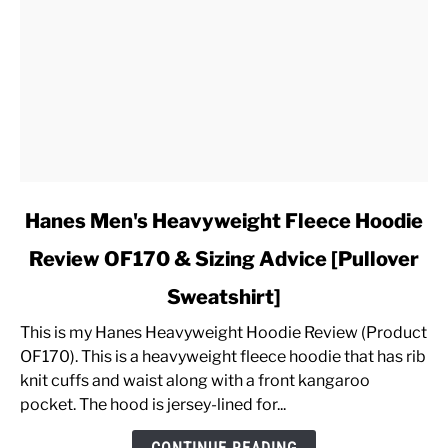
link
Hanes Men's Heavyweight Fleece Hoodie
to
Review OF170 & Sizing Advice [Pullover
Hanes
Men's
Sweatshirt]
Heavyweight
Fleece
This is my Hanes Heavyweight Hoodie Review (Product
Hoodie
OF170). This is a heavyweight fleece hoodie that has rib
Review
knit cuffs and waist along with a front kangaroo
OF170
pocket. The hood is jersey-lined for...
&