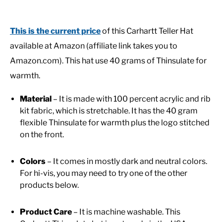
This is the current price
of this Carhartt Teller Hat
available at Amazon (affiliate link takes you to
Amazon.com). This hat use 40 grams of Thinsulate for
warmth.
Material
– It is made with 100 percent acrylic and rib
kit fabric, which is stretchable. It has the 40 gram
flexible Thinsulate for warmth plus the logo stitched
on the front.
Colors
– It comes in mostly dark and neutral colors.
For hi-vis, you may need to try one of the other
products below.
Product Care
– It is machine washable. This