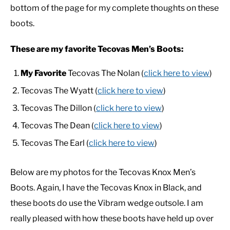
bottom of the page for my complete thoughts on these
boots.
CASUAL
These are my favorite Tecovas Men’s Boots:
SHOES
My Favorite
Tecovas The Nolan (
click here to view
)
WORK BOOTS
Tecovas The Wyatt (
click here to view
)
Tecovas The Dillon (
click here to view
)
MADE IN USA
Tecovas The Dean (
click here to view
)
Tecovas The Earl (
click here to view
)
HATS
Below are my photos for the Tecovas Knox Men’s
CARHARTT
Boots. Again, I have the Tecovas Knox in Black, and
these boots do use the Vibram wedge outsole. I am
really pleased with how these boots have held up over