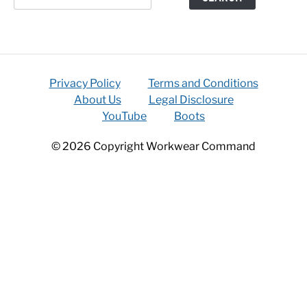
Privacy Policy
Terms and Conditions
About Us
Legal Disclosure
YouTube
Boots
© 2026 Copyright Workwear Command