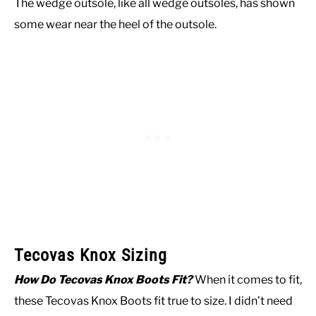
The wedge outsole, like all wedge outsoles, has shown
some wear near the heel of the outsole.
Tecovas Knox Sizing
How Do Tecovas Knox Boots Fit?
When it comes to fit,
these Tecovas Knox Boots fit true to size. I didn’t need