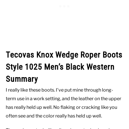
Tecovas Knox Wedge Roper Boots
Style 1025 Men’s Black Western
Summary
I really like these boots. I’ve put mine through long-
term use in a work setting, and the leather on the upper
has really held up well. No flaking or cracking like you
often see and the color really has held up well.