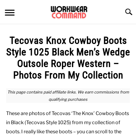
Skip
to
Searc
content
SUMMER
Tecovas Knox Cowboy Boots
WINTER
Style 1025 Black Men’s Wedge
Outsole Roper Western –
WORK
Photos From My Collection
OFFICE
This page contains paid affiliate links. We earn commissions from
qualifying purchases
OUTERWEAR
These are photos of Tecovas ‘The Knox’ Cowboy Boots
SHIRTS
in Black (Tecovas Style 1025) from my collection of
boots. I really like these boots – you can scroll to the
BOTTOMS