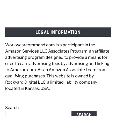
LEGAL INFORMATION
Workwearcommand.com is a participant in the
Amazon Services LLC Associates Program, an affiliate
advertising program designed to provide a means for
sites to earn advertising fees by advertising and linking
to Amazon.com. As an Amazon Associate I earn from
qualifying purchases. This website is owned by
Rockyard Digital LLC, a limited liability company
located in Kansas, USA.
Search
SEARCH