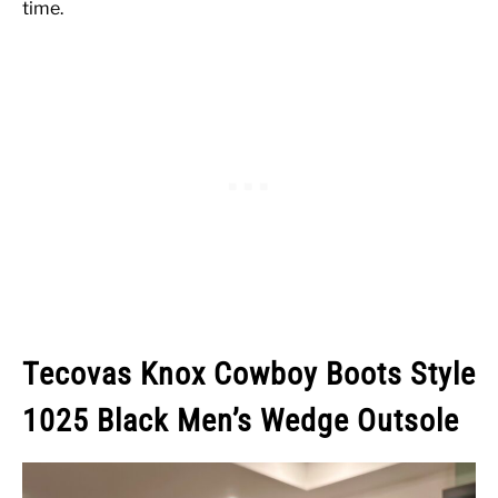
time.
Tecovas Knox Cowboy Boots Style
1025 Black Men’s Wedge Outsole