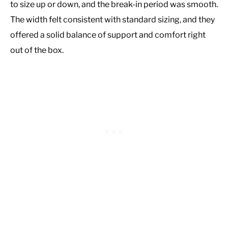
to size up or down, and the break-in period was smooth.
The width felt consistent with standard sizing, and they
offered a solid balance of support and comfort right
out of the box.