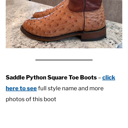
Saddle Python Square Toe Boots
–
click
here to see
full style name and more
photos of this boot