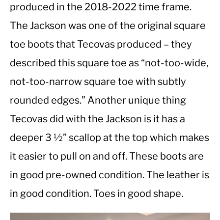
produced in the 2018-2022 time frame.
The Jackson was one of the original square
CASUAL
toe boots that Tecovas produced – they
SHOES
described this square toe as “not-too-wide,
not-too-narrow square toe with subtly
WORK BOOTS
rounded edges.” Another unique thing
MADE IN USA
Tecovas did with the Jackson is it has a
deeper 3 ½” scallop at the top which makes
HATS
it easier to pull on and off. These boots are
CARHARTT
in good pre-owned condition. The leather is
in good condition. Toes in good shape.