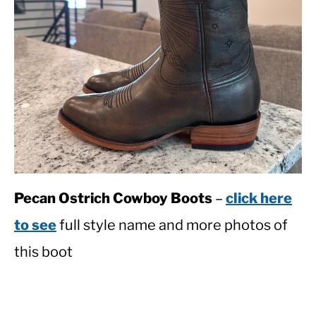
Pecan Ostrich Cowboy Boots
–
click here
to see
full style name and more photos of
this boot