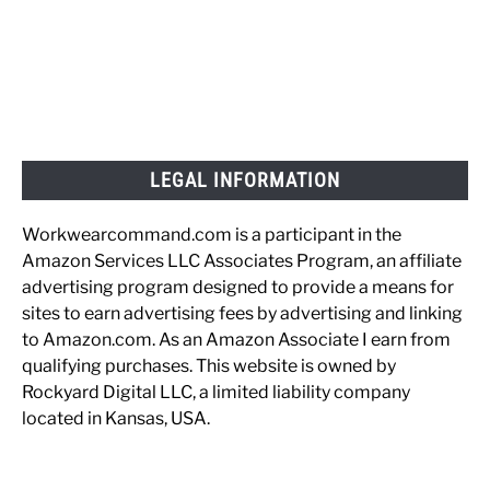
LEGAL INFORMATION
Workwearcommand.com is a participant in the
Amazon Services LLC Associates Program, an affiliate
advertising program designed to provide a means for
sites to earn advertising fees by advertising and linking
to Amazon.com. As an Amazon Associate I earn from
qualifying purchases. This website is owned by
Rockyard Digital LLC, a limited liability company
located in Kansas, USA.