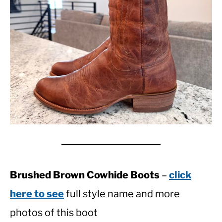
Brushed Brown Cowhide Boots
–
click
here to see
full style name and more
photos of this boot