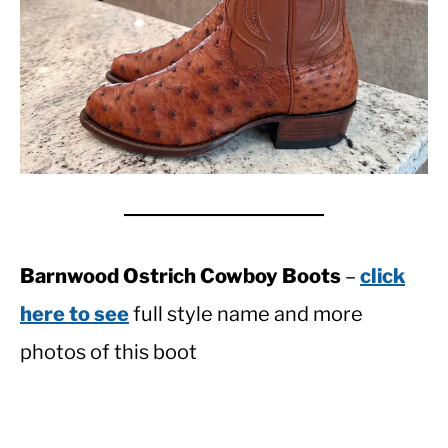
Barnwood Ostrich Cowboy Boots
–
click
here to see
full style name and more
photos of this boot