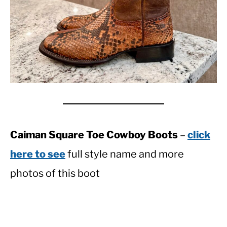
Caiman Square Toe Cowboy Boots
–
click
here to see
full style name and more
photos of this boot