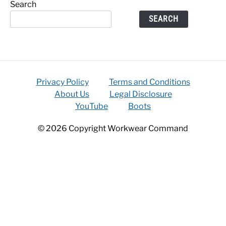
Search
SEARCH
Privacy Policy
Terms and Conditions
About Us
Legal Disclosure
YouTube
Boots
© 2026 Copyright Workwear Command