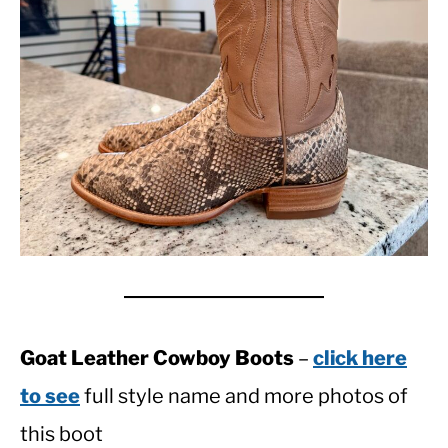
Goat Leather Cowboy Boots
–
click here
to see
full style name and more photos of
this boot