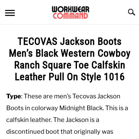
Skip
to
Searc
content
SUMMER
TECOVAS Jackson Boots
WINTER
Men’s Black Western Cowboy
Ranch Square Toe Calfskin
WORK
Leather Pull On Style 1016
OFFICE
Type
: These are men’s Tecovas Jackson
OUTERWEAR
Boots in colorway Midnight Black. This is a
calfskin leather. The Jackson is a
SHIRTS
discontinued boot that originally was
BOTTOMS