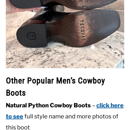
Other Popular Men’s Cowboy
Boots
Natural Python Cowboy Boots
–
click here
to see
full style name and more photos of
this boot