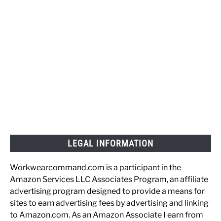
LEGAL INFORMATION
Workwearcommand.com is a participant in the
Amazon Services LLC Associates Program, an affiliate
advertising program designed to provide a means for
sites to earn advertising fees by advertising and linking
to Amazon.com. As an Amazon Associate I earn from