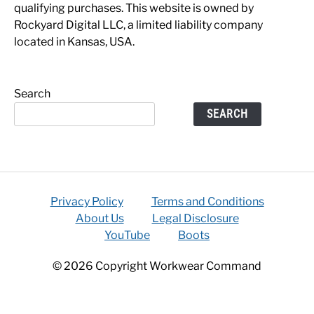
qualifying purchases. This website is owned by
Rockyard Digital LLC, a limited liability company
located in Kansas, USA.
Search
SEARCH
Privacy Policy
Terms and Conditions
About Us
Legal Disclosure
YouTube
Boots
© 2026 Copyright Workwear Command