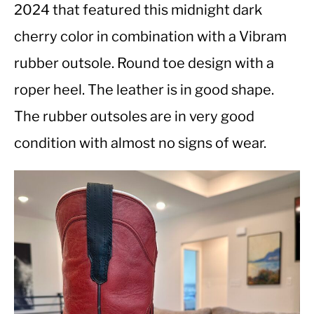
2024 that featured this midnight dark
cherry color in combination with a Vibram
CASUAL
rubber outsole. Round toe design with a
SHOES
roper heel. The leather is in good shape.
The rubber outsoles are in very good
WORK BOOTS
condition with almost no signs of wear.
MADE IN USA
HATS
CARHARTT