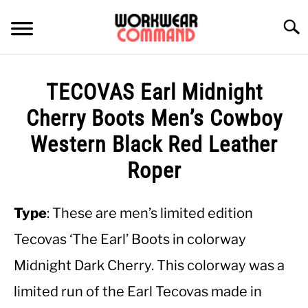
Skip
to
Searc
content
SUMMER
TECOVAS Earl Midnight
WINTER
Cherry Boots Men’s Cowboy
Western Black Red Leather
WORK
Roper
OFFICE
Type
: These are men’s limited edition
OUTERWEAR
Tecovas ‘The Earl’ Boots in colorway
Midnight Dark Cherry. This colorway was a
SHIRTS
limited run of the Earl Tecovas made in
BOTTOMS