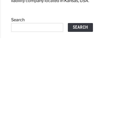
liability company located in Kansas, USA.
Search
SEARCH