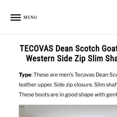
Skip
to
content
MENU
SUMMER
WINTER
WORK
OFFICE
TECOVAS Dean Scotch Goat
Western Side Zip Slim Sh
Type
: These are men’s Tecovas Dean Sc
leather upper. Side zip closure. Slim sha
These boots are in good shape with gentl