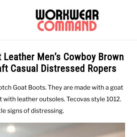
OUTERWEAR
SHIRTS
BOTTOMS
CASUAL
S
 Leather Men’s Cowboy Brown
aft Casual Distressed Ropers
CARHARTT
otch Goat Boots. They are made with a goat
ft with leather outsoles. Tecovas style 1012.
e signs of distressing.