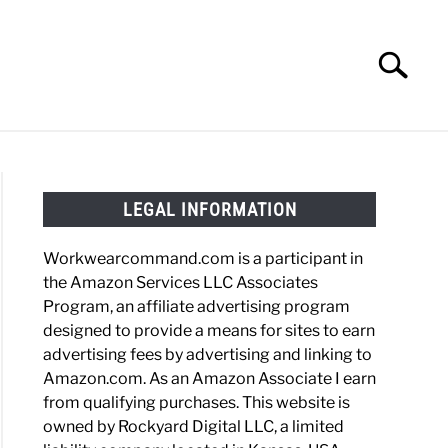
Search
Search
for:
HOES
WORK BOOTS
MADE IN USA
HATS
LEGAL INFORMATION
Workwearcommand.com is a participant in
the Amazon Services LLC Associates
Program, an affiliate advertising program
designed to provide a means for sites to earn
advertising fees by advertising and linking to
Amazon.com. As an Amazon Associate I earn
from qualifying purchases. This website is
owned by Rockyard Digital LLC, a limited